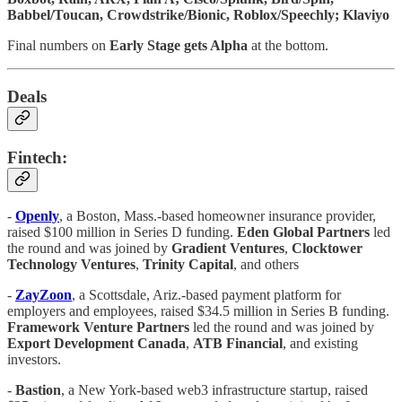
Babbel/Toucan, Crowdstrike/Bionic, Roblox/Speechly; Klaviyo
Final numbers on
Early Stage gets Alpha
at the bottom.
Deals
Fintech:
-
Openly
, a Boston, Mass.-based homeowner insurance provider,
raised $100 million in Series D funding.
Eden Global Partners
led
the round and was joined by
Gradient Ventures
,
Clocktower
Technology Ventures
,
Trinity Capital
, and others
-
ZayZoon
, a Scottsdale, Ariz.-based payment platform for
employers and employees, raised $34.5 million in Series B funding.
Framework Venture Partners
led the round and was joined by
Export Development Canada
,
ATB Financial
, and existing
investors.
-
Bastion
,
a New York-based web3 infrastructure startup, raised