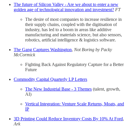
The future of Silicon Valley - Are we about to enter a new
golden age of technological innovation and investment?
FT
The desire of most companies to increase resilience in
their supply chains, coupled with the digitisation of
industry, has led to a boom in areas like additive
manufacturing and materials science, but also sensors,
robotics, artificial intelligence & logistics software.
The Gang Captures Washington
,
Not Boring by Packy
McCormick
Fighting Back Against Regulatory Capture for a Better
Future
Commodity Capital Quarterly LP Letters
The New Industrial Base - 3 Themes
(talent, growth,
AI)
Vertical Integration: Venture Scale Returns, Moats, and
IP
3D Printing Could Reduce Inventory Costs By 10% At Ford
,
Ark