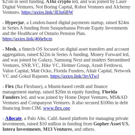
$25m in seed funding.
A16z crypto
led, and was joined by Laser
Digital Ventures, Not Boring Capital, Robot Ventures and Alchemy
Ventures.
https://axios.link/3EIu6BW
-
Hyperjar
, a London-based digital payments startup, raised $24m
in Series A funding from Susquehanna Private Equity Investments
and the Healthcare of Ontario Pension Plan.
https://axios.link/466ebcm
-
Mesh
, a fintech OS focused on digital asset transfers and account
aggregation, raised $22m in Series A funding. Money Forward led,
and was joined by Galaxy, Samsung Next and insiders Streamlined
Ventures, SNR.VC, Hike VC, Heitner Group, Arash Ferdowsi,
Valon Capital, Matt Ocko, Florida Funders, Altair Capital, Network
VC and Gokul Rajaram.
https://axios.link/3rrATwI
-
Flex
(fka Flexbase), a Miami-based credit and finance
management startup, raised $20m in equity funding.
Florida
Funders
led, and was joined by Home Depot Ventures, MS&AD
Ventures and Companyon Ventures. It also secured $100m in debt
financing from CIM.
www.flex.one
-
Allocate
, a Palo Alto, Calif.-based platform for managing private
investments, raised $10 million in funding from
Gopher Asset US
,
Intera Investments
,
M13 Ventures
, and others.