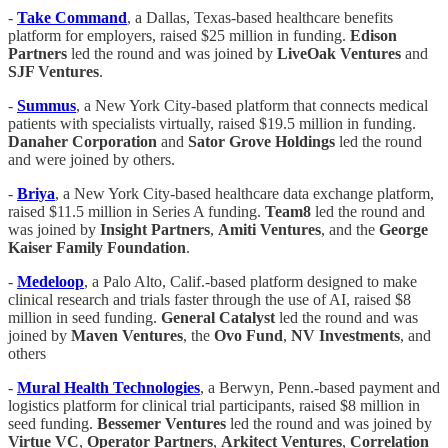
-
Take Command
, a Dallas, Texas-based healthcare benefits
platform for employers, raised $25 million in funding.
Edison
Partners
led the round and was joined by
LiveOak Ventures
and
SJF Ventures
.
-
Summus
, a New York City-based platform that connects medical
patients with specialists virtually, raised $19.5 million in funding.
Danaher Corporation
and
Sator Grove Holdings
led the round
and were joined by others.
-
Briya
, a New York City-based healthcare data exchange platform,
raised $11.5 million in Series A funding.
Team8
led the round and
was joined by
Insight Partners
,
Amiti Ventures
, and the
George
Kaiser Family Foundation
.
-
Medeloop
, a Palo Alto, Calif.-based platform designed to make
clinical research and trials faster through the use of AI, raised $8
million in seed funding.
General Catalyst
led the round and was
joined by
Maven Ventures
, the
Ovo Fund
,
NV Investments
, and
others
-
Mural Health Technologies
, a Berwyn, Penn.-based payment and
logistics platform for clinical trial participants, raised $8 million in
seed funding.
Bessemer Ventures
led the round and was joined by
Virtue VC
,
Operator Partners
,
Arkitect Ventures
,
Correlation