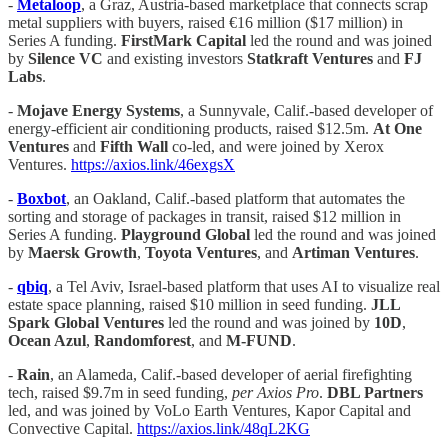
-
Metaloop
, a Graz, Austria-based marketplace that connects scrap
metal suppliers with buyers, raised €16 million ($17 million) in
Series A funding.
FirstMark Capital
led the round and was joined
by
Silence VC
and existing investors
Statkraft Ventures
and
FJ
Labs
.
-
Mojave Energy Systems
, a Sunnyvale, Calif.-based developer of
energy-efficient air conditioning products, raised $12.5m.
At One
Ventures
and
Fifth Wall
co-led, and were joined by Xerox
Ventures.
https://axios.link/46exgsX
-
Boxbot
, an Oakland, Calif.-based platform that automates the
sorting and storage of packages in transit, raised $12 million in
Series A funding.
Playground Global
led the round and was joined
by
Maersk Growth
,
Toyota Ventures
, and
Artiman Ventures
.
-
qbiq
, a Tel Aviv, Israel-based platform that uses AI to visualize real
estate space planning, raised $10 million in seed funding.
JLL
Spark Global Ventures
led the round and was joined by
10D
,
Ocean Azul
,
Randomforest
, and
M-FUND
.
-
Rain
, an Alameda, Calif.-based developer of aerial firefighting
tech, raised $9.7m in seed funding,
per Axios Pro
.
DBL Partners
led, and was joined by VoLo Earth Ventures, Kapor Capital and
Convective Capital.
https://axios.link/48qL2KG