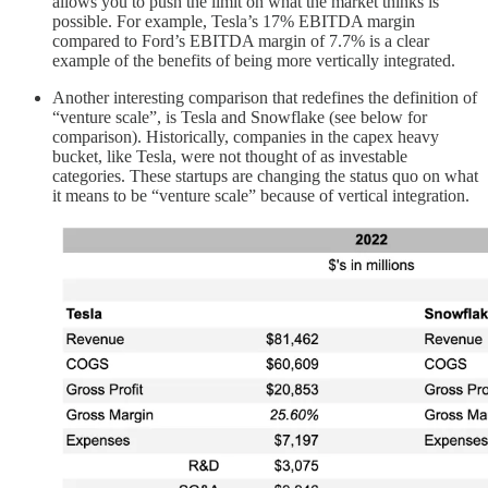
allows you to push the limit on what the market thinks is
possible. For example, Tesla’s 17% EBITDA margin
compared to Ford’s EBITDA margin of 7.7% is a clear
example of the benefits of being more vertically integrated.
Another interesting comparison that redefines the definition of
“venture scale”, is Tesla and Snowflake (see below for
comparison). Historically, companies in the capex heavy
bucket, like Tesla, were not thought of as investable
categories. These startups are changing the status quo on what
it means to be “venture scale” because of vertical integration.