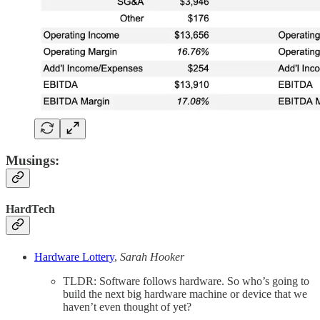
Musings:
HardTech
Hardware Lottery
,
Sarah Hooker
TLDR: Software follows hardware. So who’s going to
build the next big hardware machine or device that we
haven’t even thought of yet?