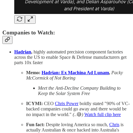
Companies to Watch:
Hadrian
,
highly automated precision component factories
across the US to enable Space & Defense manufacturers get
parts 10x faster
Memo:
Hadrian: Ex Machina Ad Lunam
,
Packy
McCormick of Not Boring
Meet the Anti-Decline Company Building to
Keep the Solar System Free
ICYMI:
CEO
Chris Power
boldly stated "90% of VC-
backed companies could go away and there would be
no impact in the world."
(..
😅
)
Watch full clip here
Fun fact:
Despite loving America so much,
Chris
is
actually Australian & once hacked into Australia's