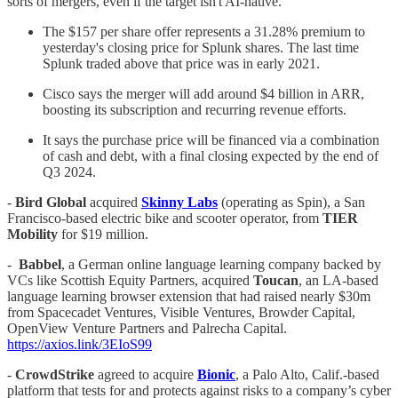
sorts of mergers, even if the target isn't AI-native.
The $157 per share offer represents a 31.28% premium to
yesterday's closing price for Splunk shares. The last time
Splunk traded above that price was in early 2021.
Cisco says the merger will add around $4 billion in ARR,
boosting its subscription and recurring revenue efforts.
It says the purchase price will be financed via a combination
of cash and debt, with a final closing expected by the end of
Q3 2024.
-
Bird Global
acquired
Skinny Labs
(operating as Spin), a San
Francisco-based electric bike and scooter operator, from
TIER
Mobility
for $19 million.
-
Babbel
, a German online language learning company backed by
VCs like Scottish Equity Partners, acquired
Toucan
, an LA-based
language learning browser extension that had raised nearly $30m
from Spacecadet Ventures, Visible Ventures, Browder Capital,
OpenView Venture Partners and Palrecha Capital.
https://axios.link/3EIoS99
-
CrowdStrike
agreed to acquire
Bionic
, a Palo Alto, Calif.-based
platform that tests for and protects against risks to a company’s cyber