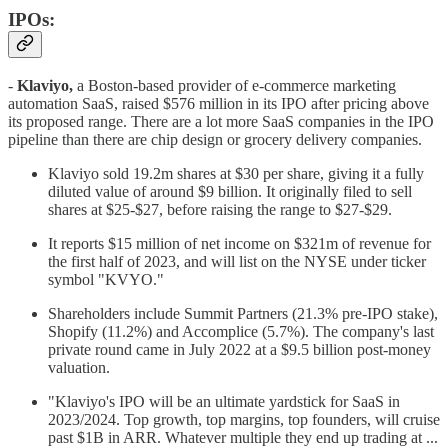
IPOs:
-
Klaviyo,
a Boston-based provider of e-commerce marketing
automation SaaS, raised $576 million in its IPO after pricing above
its proposed range. There are a lot more SaaS companies in the IPO
pipeline than there are chip design or grocery delivery companies.
Klaviyo sold 19.2m shares at $30 per share, giving it a fully
diluted value of around $9 billion. It originally filed to sell
shares at $25-$27, before raising the range to $27-$29.
It reports $15 million of net income on $321m of revenue for
the first half of 2023, and will list on the NYSE under ticker
symbol "KVYO."
Shareholders include Summit Partners (21.3% pre-IPO stake),
Shopify (11.2%) and Accomplice (5.7%). The company's last
private round came in July 2022 at a $9.5 billion post-money
valuation.
"Klaviyo's IPO will be an ultimate yardstick for SaaS in
2023/2024. Top growth, top margins, top founders, will cruise
past $1B in ARR. Whatever multiple they end up trading at ...