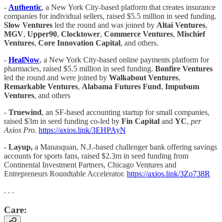
-
Authentic
, a New York City-based platform that creates insurance
companies for individual sellers, raised $5.5 million in seed funding.
Slow Ventures
led the round and was joined by
Altai Ventures
,
MGV
,
Upper90
,
Clocktower
,
Commerce Ventures
,
Mischief
Ventures
,
Core Innovation Capital
, and others.
-
HealNow
, a New York City-based online payments platform for
pharmacies, raised $5.5 million in seed funding.
Bonfire Ventures
led the round and were joined by
Walkabout Ventures
,
Remarkable Ventures
,
Alabama Futures Fund
,
Impulsum
Ventures
, and others
-
Truewind
, an SF-based accounting startup for small companies,
raised $3m in seed funding co-led by
Fin Capital
and
YC
,
per
Axios Pro
.
https://axios.link/3EHPAyN
-
Layup,
a Manasquan, N.J.-based challenger bank offering savings
accounts for sports fans, raised $2.3m in seed funding from
Continental Investment Partners, Chicago Ventures and
Entrepreneurs Roundtable Accelerator.
https://axios.link/3Zo738R
. . .
Care: