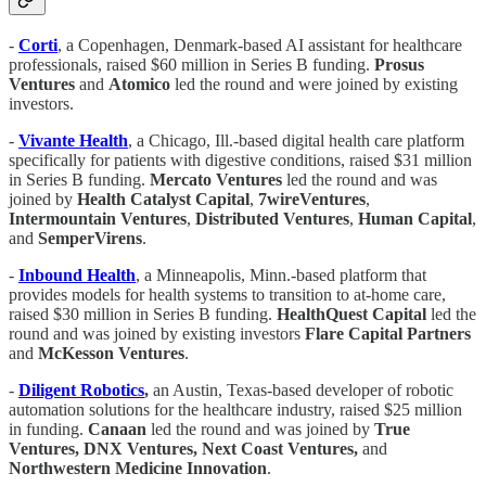
-
Corti
, a Copenhagen, Denmark-based AI assistant for healthcare
professionals, raised $60 million in Series B funding.
Prosus
Ventures
and
Atomico
led the round and were joined by existing
investors.
-
Vivante Health
, a Chicago, Ill.-based digital health care platform
specifically for patients with digestive conditions, raised $31 million
in Series B funding.
Mercato Ventures
led the round and was
joined by
Health Catalyst Capital
,
7wireVentures
,
Intermountain Ventures
,
Distributed Ventures
,
Human Capital
,
and
SemperVirens
.
-
Inbound Health
, a Minneapolis, Minn.-based platform that
provides models for health systems to transition to at-home care,
raised $30 million in Series B funding.
HealthQuest Capital
led the
round and was joined by existing investors
Flare Capital Partners
and
McKesson Ventures
.
-
Diligent Robotics
,
an Austin, Texas-based developer of robotic
automation solutions for the healthcare industry, raised $25 million
in funding.
Canaan
led the round and was joined by
True
Ventures, DNX Ventures, Next Coast Ventures,
and
Northwestern Medicine Innovation
.