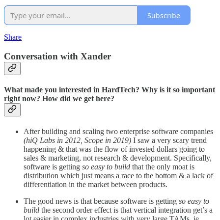
Subscribe
Share
Conversation with Xander
What made you interested in HardTech? Why is it so important
right now? How did we get here?
After building and scaling two enterprise software companies
(hiQ Labs in 2012, Scope in 2019)
I saw a very scary trend
happening & that was the flow of invested dollars going to
sales & marketing, not research & development. Specifically,
software is getting
so easy to build
that the only moat is
distribution which just means a race to the bottom & a lack of
differentiation in the market between products.
The good news is that because software is getting
so easy to
build
the second order effect is that vertical integration get’s a
lot easier in complex industries with very large TAMs, ie.