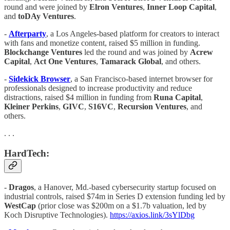
round and were joined by
Elron Ventures
,
Inner Loop Capital
,
and
toDAy Ventures
.
-
Afterparty
, a Los Angeles-based platform for creators to interact
with fans and monetize content, raised $5 million in funding.
Blockchange Ventures
led the round and was joined by
Acrew
Capital
,
Act One Ventures
,
Tamarack Global
, and others.
-
Sidekick Browser
, a San Francisco-based internet browser for
professionals designed to increase productivity and reduce
distractions, raised $4 million in funding from
Runa Capital
,
Kleiner Perkins
,
GIVC
,
S16VC
,
Recursion Ventures
, and
others.
. . .
HardTech:
-
Dragos
, a Hanover, Md.-based cybersecurity startup focused on
industrial controls, raised $74m in Series D extension funding led by
WestCap
(prior close was $200m on a $1.7b valuation, led by
Koch Disruptive Technologies).
https://axios.link/3sYlDbg