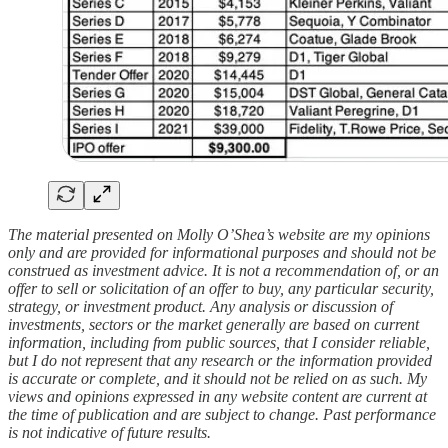
The material presented on Molly O’Shea’s website are my opinions
only and are provided for informational purposes and should not be
construed as investment advice. It is not a recommendation of, or an
offer to sell or solicitation of an offer to buy, any particular security,
strategy, or investment product. Any analysis or discussion of
investments, sectors or the market generally are based on current
information, including from public sources, that I consider reliable,
but I do not represent that any research or the information provided
is accurate or complete, and it should not be relied on as such. My
views and opinions expressed in any website content are current at
the time of publication and are subject to change. Past performance
is not indicative of future results.