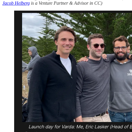
Jacob Helberg
is a Venture Partner & Advisor in CC)