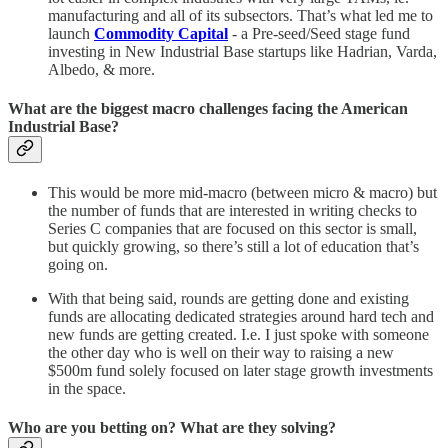
manufacturing and all of its subsectors. That’s what led me to
launch
Commodity Capital
- a Pre-seed/Seed stage fund
investing in New Industrial Base startups like Hadrian, Varda,
Albedo, & more.
What are the biggest macro challenges facing the American
Industrial Base?
This would be more mid-macro (between micro & macro) but
the number of funds that are interested in writing checks to
Series C companies that are focused on this sector is small,
but quickly growing, so there’s still a lot of education that’s
going on.
With that being said, rounds are getting done and existing
funds are allocating dedicated strategies around hard tech and
new funds are getting created. I.e. I just spoke with someone
the other day who is well on their way to raising a new
$500m fund solely focused on later stage growth investments
in the space.
Who are you betting on? What are they solving?