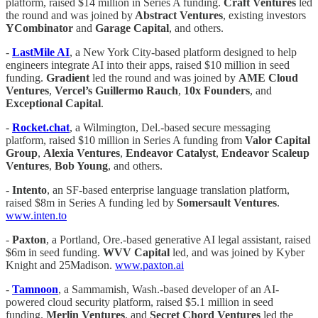
platform, raised $14 million in Series A funding.
Craft Ventures
led
the round and was joined by
Abstract Ventures
, existing investors
YCombinator
and
Garage Capital
, and others.
-
LastMile AI
, a New York City-based platform designed to help
engineers integrate AI into their apps, raised $10 million in seed
funding.
Gradient
led the round and was joined by
AME Cloud
Ventures
,
Vercel’s Guillermo Rauch
,
10x Founders
, and
Exceptional Capital
.
-
Rocket.chat
, a Wilmington, Del.-based secure messaging
platform, raised $10 million in Series A funding from
Valor Capital
Group
,
Alexia Ventures
,
Endeavor Catalyst
,
Endeavor Scaleup
Ventures
,
Bob Young
, and others.
-
Intento
, an SF-based enterprise language translation platform,
raised $8m in Series A funding led by
Somersault Ventures
.
www.inten.to
-
Paxton
, a Portland, Ore.-based generative AI legal assistant, raised
$6m in seed funding.
WVV Capital
led, and was joined by Kyber
Knight and 25Madison.
www.paxton.ai
-
Tamnoon
, a Sammamish, Wash.-based developer of an AI-
powered cloud security platform, raised $5.1 million in seed
funding.
Merlin Ventures
, and
Secret Chord Ventures
led the