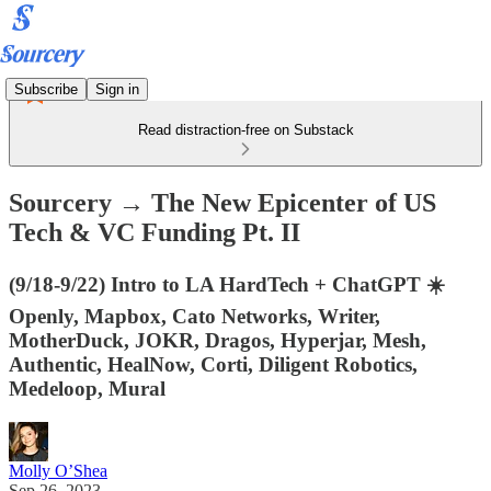
Subscribe
Sign in
Read distraction-free on Substack
Sourcery → The New Epicenter of US
Tech & VC Funding Pt. II
(9/18-9/22) Intro to LA HardTech + ChatGPT ☀️
Openly, Mapbox, Cato Networks, Writer,
MotherDuck, JOKR, Dragos, Hyperjar, Mesh,
Authentic, HealNow, Corti, Diligent Robotics,
Medeloop, Mural
Molly O’Shea
Sep 26, 2023