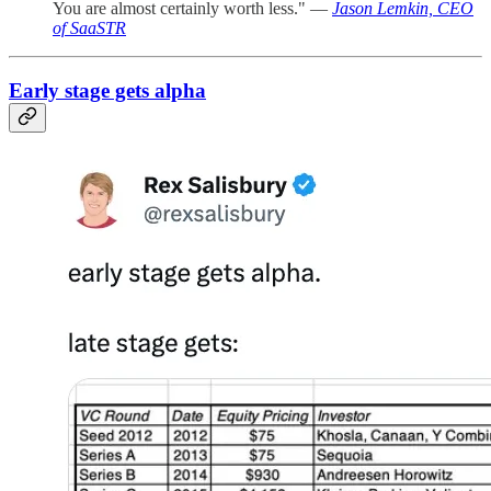
You are almost certainly worth less." —
Jason Lemkin, CEO
of SaaSTR
Early stage gets alpha