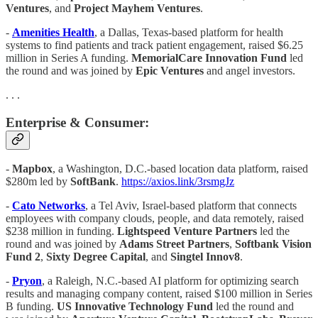
Ventures
, and
Project Mayhem Ventures
.
-
Amenities Health
, a Dallas, Texas-based platform for health
systems to find patients and track patient engagement, raised $6.25
million in Series A funding.
MemorialCare Innovation Fund
led
the round and was joined by
Epic Ventures
and angel investors.
. . .
Enterprise & Consumer:
-
Mapbox
, a Washington, D.C.-based location data platform, raised
$280m led by
SoftBank
.
https://axios.link/3rsmgJz
-
Cato Networks
, a Tel Aviv, Israel-based platform that connects
employees with company clouds, people, and data remotely, raised
$238 million in funding.
Lightspeed Venture Partners
led the
round and was joined by
Adams Street Partners
,
Softbank Vision
Fund 2
,
Sixty Degree Capital
, and
Singtel Innov8
.
-
Pryon
, a Raleigh, N.C.-based AI platform for optimizing search
results and managing company content, raised $100 million in Series
B funding.
US Innovative Technology Fund
led the round and