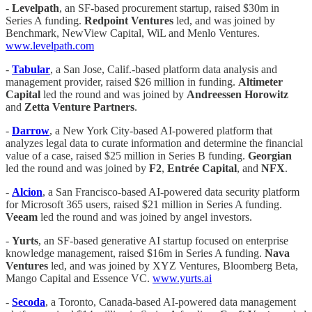
-
Levelpath
, an SF-based procurement startup, raised $30m in
Series A funding.
Redpoint Ventures
led, and was joined by
Benchmark, NewView Capital, WiL and Menlo Ventures.
www.levelpath.com
-
Tabular
, a San Jose, Calif.-based platform data analysis and
management provider, raised $26 million in funding.
Altimeter
Capital
led the round and was joined by
Andreessen Horowitz
and
Zetta Venture Partners
.
-
Darrow
, a New York City-based AI-powered platform that
analyzes legal data to curate information and determine the financial
value of a case, raised $25 million in Series B funding.
Georgian
led the round and was joined by
F2
,
Entrée Capital
, and
NFX
.
-
Alcion
, a San Francisco-based AI-powered data security platform
for Microsoft 365 users, raised $21 million in Series A funding.
Veeam
led the round and was joined by angel investors.
-
Yurts
, an SF-based generative AI startup focused on enterprise
knowledge management, raised $16m in Series A funding.
Nava
Ventures
led, and was joined by XYZ Ventures, Bloomberg Beta,
Mango Capital and Essence VC.
www.yurts.ai
-
Secoda
, a Toronto, Canada-based AI-powered data management