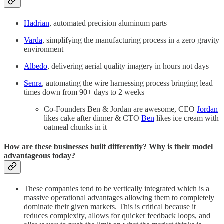
Hadrian
, automated precision aluminum parts
Varda
, simplifying the manufacturing process in a zero gravity
environment
Albedo
, delivering aerial quality imagery in hours not days
Senra
, automating the wire harnessing process bringing lead
times down from 90+ days to 2 weeks
Co-Founders Ben & Jordan are awesome, CEO
Jordan
likes cake after dinner & CTO
Ben
likes ice cream with
oatmeal chunks in it
How are these businesses built differently? Why is their model
advantageous today?
These companies tend to be vertically integrated which is a
massive operational advantages allowing them to completely
dominate their given markets. This is critical because it
reduces complexity, allows for quicker feedback loops, and