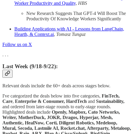
Worker Productivity and Quality
,
HBS
New Research Suggests That GPT-4 Will Boost The
Productivity Of Knowledge Workers Significantly
Building Applications with AI - Lessons from LangChain,
Hearth, & Context.ai
,
Tomasz Tunguz
Follow us on X
. . .
Last Week (9/18-9/22):
Relevant deals include the 60+ deals across stages below.
I've categorized the deals below into five categories,
FinTech,
Care
,
Enterprise & Consumer, HardTech
and
Sustainability,
and ordered from later-stage rounds to early-stage rounds.
Highlighted deals include
Openly, Mapbox, Cato Networks,
Writer, MotherDuck, JOKR, Dragos, Hyperjar, Mesh,
Authentic, HealNow, Corti, Diligent Robotics, Medeloop,
Mural, Secoda, Lastmile AI, Rocket.chat, Afterparty, Metaloop,
Boxbot, Rain, ARX, Plan A; Cisco/Splunk, Bird/Spin,