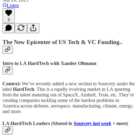
Listen
5
The New Epicenter of US Tech & VC Funding..
Intro to LA HardTech with Xander Oltmann
Context:
We’ve recently added a new section to Sourcery under the
label
HardTech
. This is a rapidly evolving market in LA spurring
from the talent maturing out of SpaceX, Anduril, Tesla, etc. They’re
creating companies tackling some of the hardest problems in
America across defense, aerospace, manufacturing, climate, energy,
and more.
LA HardTech Leaders
(Shared in
Sourcery last week
+ more)