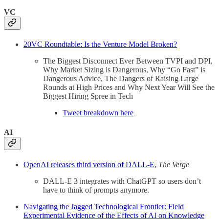
VC
20VC Roundtable: Is the Venture Model Broken?
The Biggest Disconnect Ever Between TVPI and DPI,
Why Market Sizing is Dangerous, Why “Go Fast” is
Dangerous Advice, The Dangers of Raising Large
Rounds at High Prices and Why Next Year Will See the
Biggest Hiring Spree in Tech
Tweet breakdown here
AI
OpenAI releases third version of DALL-E
,
The Verge
DALL-E 3 integrates with ChatGPT so users don’t
have to think of prompts anymore.
Navigating the Jagged Technological Frontier: Field
Experimental Evidence of the Effects of AI on Knowledge