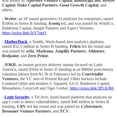
was joined by
Aperture Venture Capital
,
BootstrapLabs
,
Breyer
Capital
,
Duke Capital Partners
,
Good Growth Capital
, and
others.
-
Writer
, an SF-based generative AI platform for enterprises, raised
$100m in Series B funding.
Iconiq
led, and was joined by WndrCo,
Balderton Capital, Insight Partners and Aspect Ventures.
https://axios.link/3sY7quO
-
MotherDuck
, a Seattle, Wash-based data analytics platform,
raised $52.5 million in Series B funding.
Felicis
led the round and
was joined by
a16z
,
Madrona
,
Amplify Partners
,
Altimeter
,
Redpoint
, and
Zero Prime
.
-
JOKR
, an instant grocery delivery startup focused on Latin
America, raised $50m in Series D funding at an $800m post-money
valuation (down from $1.3b in February) led by
Convivialité
Ventures
, the VC arm of Pernod Ricard. Other backers include
Lombard Odier and insiders G Squared, GGV, Balderton Capital,
Monashees, Greycroft and Tiger Global.
https://axios.link/3PLKJ6b
-
Legit Security
, a Tel Aviv, Israel-based platform that analyzes an
app’s code to detect vulnerabilities, raised $40 million in Series B
funding.
CRV
led the round and was joined by
Cyberstarts
,
Bessemer Venture Partners
, and
TCV
.