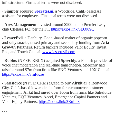
infrastructure. Financial terms were not disclosed.
-
Simpplr
acquired
Socrates.ai
, a Woodside, Calif.-based AI
assistant for employees. Financial terms were not disclosed.
-
Ares Management
invested around $500m into Premier League
club
Chelsea FC
, per the FT.
https://axios.link/3EOi89Q
-
LesserEvil
, a Danbury, Conn.-based maker of organic popcorn
and salty snacks, raised primary and secondary funding from
Aria
Growth Partners
. Return backers included Valor Equity, Invest
Eco, and Touch Capital.
www.lesserevil.com
-
Roblox
(NYSE: RBLX) acquired
Speechly
, a Finnish provider of
voice chat moderation and real-time transcription. Speechly had
raised around $7m from firms like SNÖ Ventures and 10X Capital.
https://axios.link/3rnFKze
-
Salesforce
(NYSE: CRM) agreed to buy
Airkit.ai
, a Redwood
City, Calif.-based low-code platform for e-commerce customer
engagement. Airkit had raised over $65m from firms like Salesforce
Ventures, EQT Ventures, Accel, Emergence Capital Partners and
Valor Equity Partners.
https://axios.link/3RuPli8
. . .