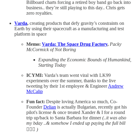
Billboard charts forcing a retired boy band go back into
business.. they’re still playing to this day.. Chris gets
zero royalties.
Varda
,
creating products that defy gravity’s constraints on
Earth by using their spacecraft as a manufacturing and test
platform in space
Memo:
Varda: The Space Drug Factory
,
Packy
McCormick of Not Boring
Expanding the Economic Bounds of Humankind,
Starting Today
ICYMI:
Varda’s team went viral with LK99
experiments over the summer, thanks to the live
tweeting by their 1st employee & Engineer
Andrew
McCalip
Fun fact:
Despite loving America so much, Co-
Founder
Delian
is actually Bulgarian, recently got his
pilot's license & once treated Xander & I for a round
trip up/back to Santa Barbara for dinner
(..it was also
my bday ..& somehow I ended up paying the full bill
🤦🏻‍♀️
)