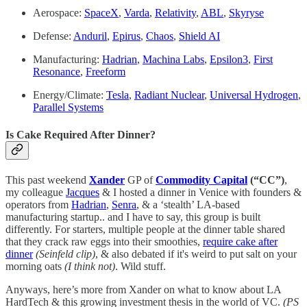
Aerospace:
SpaceX
,
Varda
,
Relativity
,
ABL
,
Skyryse
Defense:
Anduril
,
Epirus
,
Chaos
,
Shield AI
Manufacturing:
Hadrian
,
Machina Labs
,
Epsilon3
,
First
Resonance
,
Freeform
Energy/Climate:
Tesla
,
Radiant Nuclear
,
Universal Hydrogen
,
Parallel Systems
Is Cake Required After Dinner?
This past weekend
Xander
GP of
Commodity Capital
(“CC”)
,
my colleague
Jacques
& I hosted a dinner in Venice with founders &
operators from
Hadrian
,
Senra
, & a ‘stealth’ LA-based
manufacturing startup.. and I have to say, this group is built
differently. For starters, multiple people at the dinner table shared
that they crack raw eggs into their smoothies,
require cake after
dinner
(Seinfeld clip)
, & also debated if it's weird to put salt on your
morning oats
(I think not)
. Wild stuff.
Anyways, here’s more from Xander on what to know about LA
HardTech & this growing investment thesis in the world of VC.
(PS