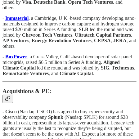
joined by
Visa
,
Deutsche Bank
,
Opera Tech Ventures
, and
others.
-
Immaterial
, a Cambridge, U.K.-based company developing nano-
materials designed to improve carbon capture and hydrogen storage,
raised $20 million in Series A funding.
SLB
led the round and was
joined by
Chevron Tech Ventures
,
Ultratech Capital Partners
,
AP Ventures
,
Energy Revolution Ventures
,
CEPSA
,
JERA
, and
others.
-
BoxPower
, a Grass Valley, Calif.-based developer of solar panel
microgrids, raised $6.5 million in Series A funding.
Aligned
Climate Capital
led the round and was joined by
SIG
,
Technexus
,
Remarkable Ventures
, and
Climate Capital
.
Acquisitions & PE:
-
Cisco
(Nasdaq: CSCO) has agreed to buy cybersecurity and
observability company
Splunk
(Nasdaq: SPLK) for around $28
billion in cash, representing its largest-ever acquisition. Legacy tech
giants are usually the last to recognize they're being disrupted, but
that doesn't seem to be the case with AI. Expect a lot more of these