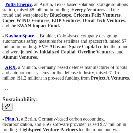
-
Yotta Energy
, an Austin, Texas-based solar and storage solutions
startup, raised $8 million in funding.
Evergy Ventures
led the
round and was joined by
BlueScope
,
Cricetus Felix Ventures
,
Copec WIND Ventures
,
EDP Ventures
,
Doral Tech Ventures
,
and the
SWAN Impact Fund.
-
Kayhan Space
, a Boulder, Colo.-based company designing
autonomous safety measures for satellites and spacecraft, raised $7
million in funding.
EVE Atlas
and
Space Capital
co-led the round
and were joined by
Initialized Capital
,
Overline Ventures
, and
Alumni Ventures
.
-
ARX
, a Munich, Germany-based defense manufacturer of robots
and autonomous systems for the defense industry, raised €1.15
million ($1.2 million) in pre-seed funding from
Project A Ventures
.
. . .
Sustainability:
-
Plan A
, a Berlin, Germany-based carbon accounting,
decarbonization, and ESG software provider, raised $27 million in
funding.
Lightspeed Venture Partners
led the round and was