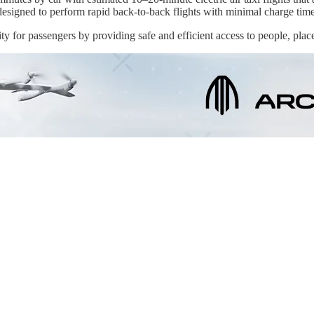
t designed to perform rapid back-to-back flights with minimal charge tim
 for passengers by providing safe and efficient access to people, plac