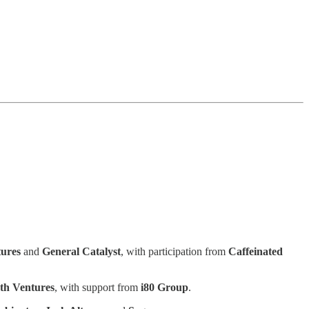
tures
and
General Catalyst
, with participation from
Caffeinated
th Ventures
, with support from
i80 Group
.