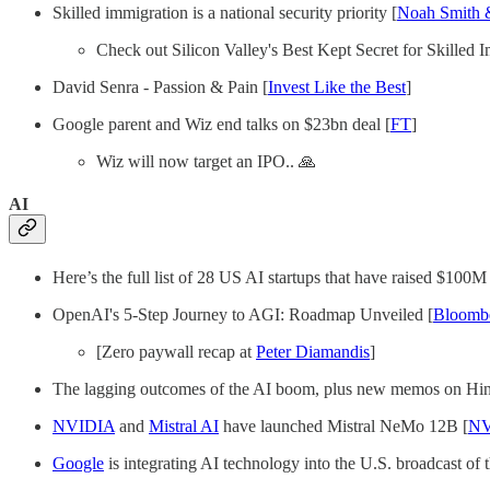
Skilled immigration is a national security priority [
Noah Smith 
Check out Silicon Valley's Best Kept Secret for Skilled 
David Senra - Passion & Pain [
Invest Like the Best
]
Google parent and Wiz end talks on $23bn deal [
FT
]
Wiz will now target an IPO.. 🙏
AI
Here’s the full list of 28 US AI startups that have raised $100M
OpenAI's 5-Step Journey to AGI: Roadmap Unveiled [
Bloomb
[Zero paywall recap at
Peter Diamandis
]
The lagging outcomes of the AI boom, plus new memos on Hing
NVIDIA
and
Mistral AI
have launched Mistral NeMo 12B [
NV
Google
is integrating AI technology into the U.S. broadcast of 