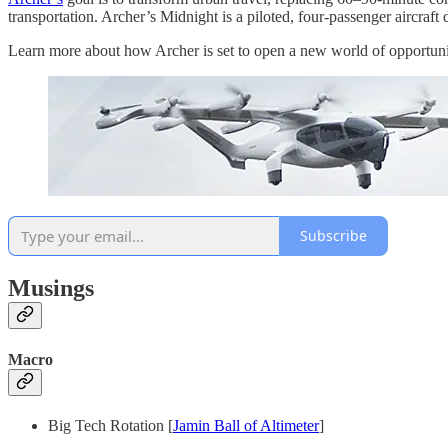
transportation. Archer’s Midnight is a piloted, four-passenger aircraf
Learn more about how Archer is set to open a new world of opportunity
Subscribe
Musings
Macro
Big Tech Rotation [
Jamin Ball of Altimeter
]