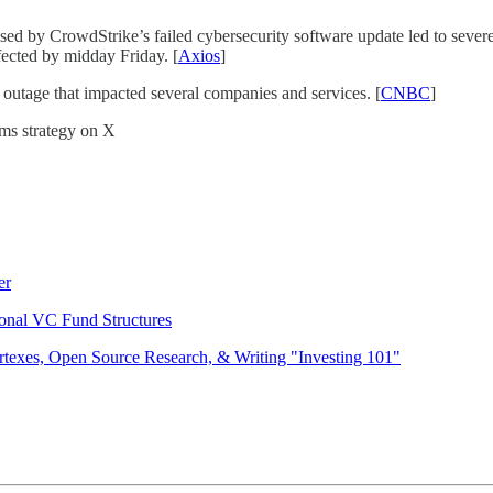
d by CrowdStrike’s failed cybersecurity software update led to severe
ffected by midday Friday. [
Axios
]
outage that impacted several companies and services. [
CNBC
]
mms strategy on X
er
onal VC Fund Structures
rtexes, Open Source Research, & Writing "Investing 101"