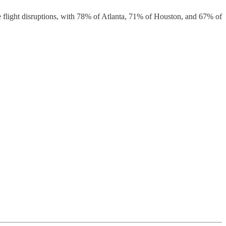
 flight disruptions, with 78% of Atlanta, 71% of Houston, and 67% of