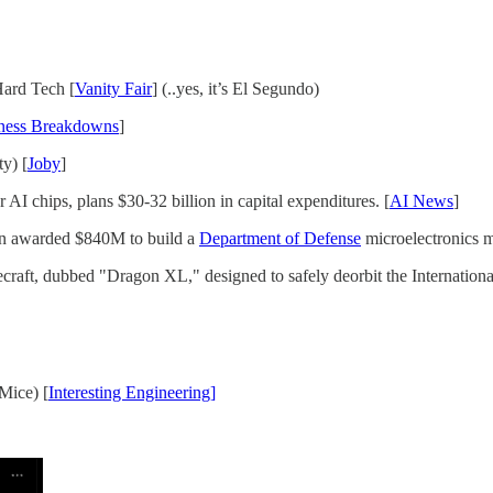
Hard Tech [
Vanity Fair
] (..yes, it’s El Segundo)
ness Breakdowns
]
y) [
Joby
]
AI chips, plans $30-32 billion in capital expenditures. [
AI News
]
n awarded $840M to build a
Department of Defense
microelectronics m
raft, dubbed "Dragon XL," designed to safely deorbit the International
Mice) [
Interesting Engineering]