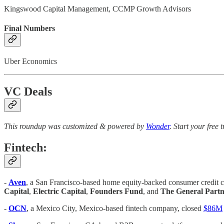
Kingswood Capital Management, CCMP Growth Advisors
Final Numbers
Uber Economics
VC Deals
This roundup was customized & powered by
Wonder
. Start your free 
Fintech:
-
Aven
, a San Francisco-based home equity-backed consumer credit c
Capital
,
Electric Capital
,
Founders Fund
, and
The General Partn
-
OCN
, a Mexico City, Mexico-based fintech company, closed
$86M