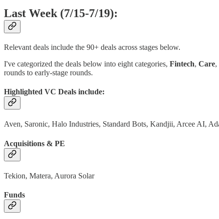
Last Week (7/15-7/19):
Relevant deals include the 90+ deals across stages below.
I've categorized the deals below into eight categories,
Fintech
,
Care
,
rounds to early-stage rounds.
Highlighted VC Deals include:
Aven, Saronic, Halo Industries, Standard Bots, Kandjii, Arcee AI, A
Acquisitions & PE
Tekion, Matera, Aurora Solar
Funds