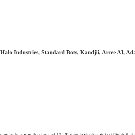
alo Industries, Standard Bots, Kandjii, Arcee AI, Ad
mutes by car with estimated 10–20-minute electric air taxi flights that 