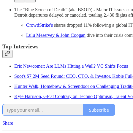
The “Blue Screen of Death” (aka BSOD) - Major IT issues cause
Detroit departures delayed or canceled, totaling 2,430 flights a
CrowdStrike's
shares dropped 11% following a global IT 
Lulu Meservey & John Coogan
dive into their crisis co
Top Interviews
Eric Newcomer: Are LLMs Hitting a Wall? VC Shifts Focus
Soot's $7.2M Seed Round: CEO, CTO, & Investor, Kobie Full
Hunter Walk, Homebrew & Screendoor on Challenging Traditi
Kyle Harrison, GP at Contrary on Techno Optimism, Talent Vo
Subscribe
Share