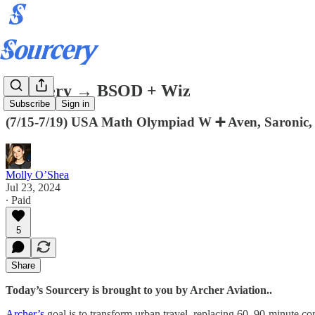
Sourcery → BSOD + Wiz
Subscribe
Sign in
(7/15-7/19) USA Math Olympiad W ➕ Aven, Saronic, H
Molly O’Shea
Jul 23, 2024
∙ Paid
5
Share
Today’s Sourcery is brought to you by Archer Aviation..
Archer’s
goal is to transform urban travel, replacing 60–90-minute com