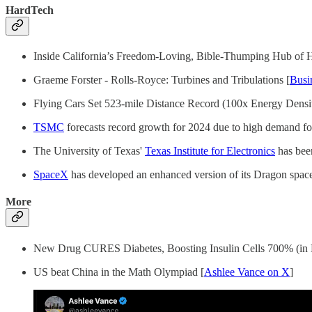
HardTech
Inside California’s Freedom-Loving, Bible-Thumping Hub of 
Graeme Forster - Rolls-Royce: Turbines and Tribulations [
Busi
Flying Cars Set 523-mile Distance Record (100x Energy Densit
TSMC
forecasts record growth for 2024 due to high demand for 
The University of Texas'
Texas Institute for Electronics
has bee
SpaceX
has developed an enhanced version of its Dragon spacec
More
New Drug CURES Diabetes, Boosting Insulin Cells 700% (in 
US beat China in the Math Olympiad [
Ashlee Vance on X
]