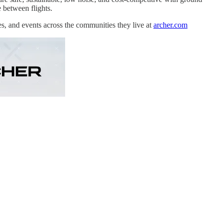
e between flights.
es, and events across the communities they live at
archer.com