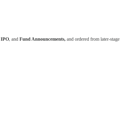
,
IPO
, and
Fund Announcements,
and ordered from later-stage