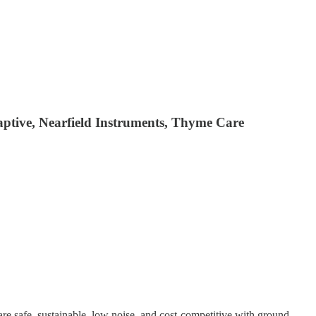
aptive, Nearfield Instruments, Thyme Care
are safe, sustainable, low noise, and cost-competitive with ground