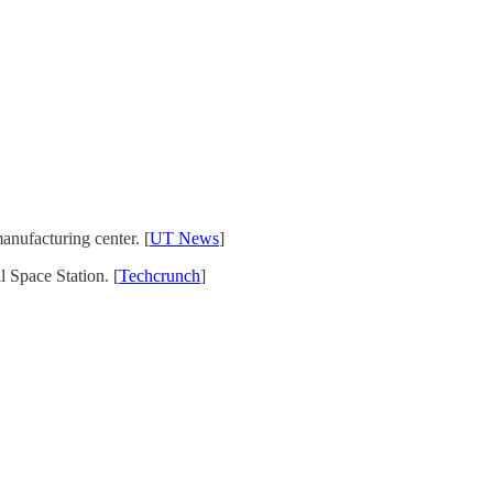
anufacturing center. [
UT News
]
 Space Station. [
Techcrunch
]