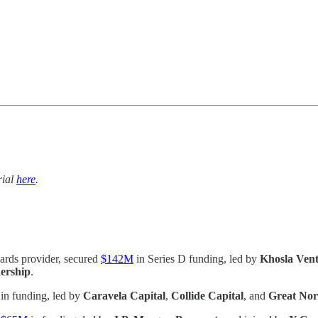
trial
here
.
ards provider, secured
$142M
in Series D funding, led by
Khosla Ven
ership
.
in funding, led by
Caravela Capital
,
Collide Capital
, and
Great Nor