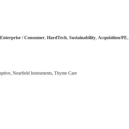
Enterprise / Consumer
,
HardTech
,
Sustainability
,
Acquisition/PE
daptive, Nearfield Instruments, Thyme Care