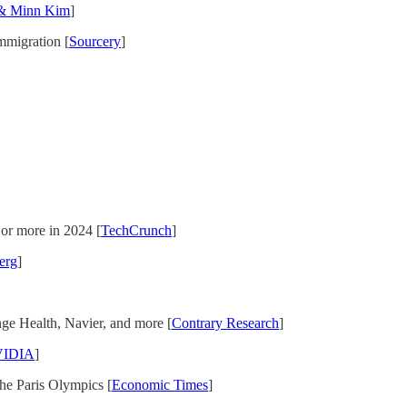
& Minn Kim
]
Immigration [
Sourcery
]
 or more in 2024 [
TechCrunch
]
erg
]
e Health, Navier, and more [
Contrary Research
]
IDIA
]
the Paris Olympics [
Economic Times
]