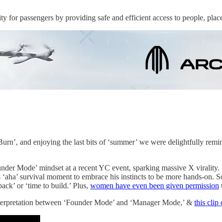
 for passengers by providing safe and efficient access to people, plac
rn’, and enjoying the last bits of ‘summer’ we were delightfully reminde
under Mode’ mindset at a recent YC event, sparking massive X virality
 his ‘aha’ survival moment to embrace his instincts to be more hands-o
ck’ or ‘time to build.’ Plus,
women have even been given permission
nterpretation between ‘Founder Mode’ and ‘Manager Mode,’ &
this clip