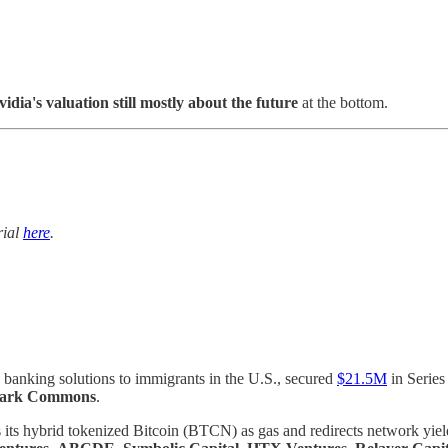
vidia's valuation still mostly about the future
at the bottom.
trial
here
.
anking solutions to immigrants in the U.S., secured
$21.5M
in Series
Park Commons
.
its hybrid tokenized Bitcoin (BTCN) as gas and redirects network yiel