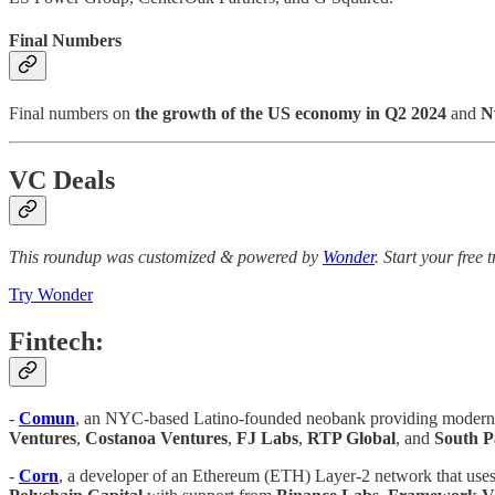
Final Numbers
Final numbers on
the growth of the US economy in Q2 2024
and
N
VC Deals
This roundup was customized & powered by
Wonder
. Start your free 
Try Wonder
Fintech:
-
Comun
, an NYC-based Latino-founded neobank providing modern b
Ventures
,
Costanoa Ventures
,
FJ Labs
,
RTP Global
, and
South 
-
Corn
, a developer of an Ethereum (ETH) Layer-2 network that uses 