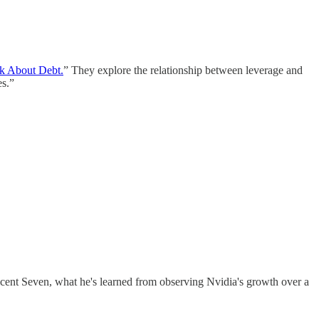
k About Debt.
” They explore the relationship between leverage and
es.”
ent Seven, what he's learned from observing Nvidia's growth over a