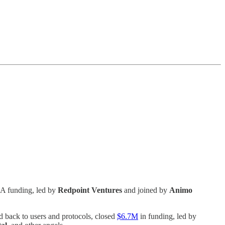
 A funding, led by
Redpoint Ventures
and joined by
Animo
d back to users and protocols, closed
$6.7M
in funding, led by