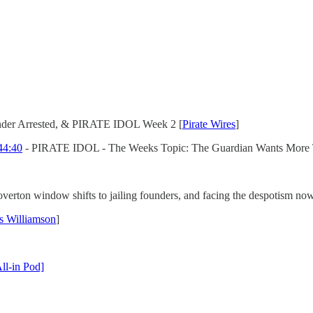
nder Arrested, & PIRATE IDOL Week 2 [
Pirate Wires
]
44:40
- PIRATE IDOL - The Weeks Topic: The Guardian Wants More 
 overton window shifts to jailing founders, and facing the despotism no
s Williamson
]
ll-in Pod]