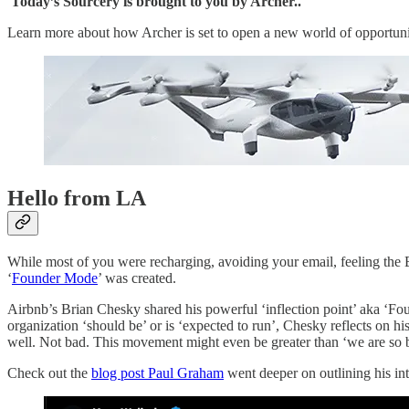
Today’s Sourcery is brought to you by Archer..
Learn more about how Archer is set to open a new world of opportunity
Hello from LA
While most of you were recharging, avoiding your email, feeling the Bu
‘
Founder Mode
’ was created.
Airbnb’s Brian Chesky shared his powerful ‘inflection point’ aka ‘Fo
organization ‘should be’ or is ‘expected to run’, Chesky reflects on
well. Not bad. This movement might even be greater than ‘we are so ba
Check out the
blog post Paul Graham
went deeper on outlining his i