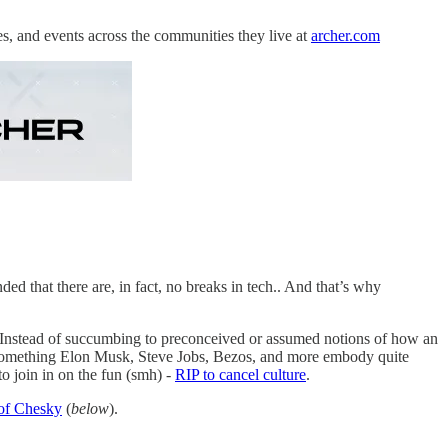
es, and events across the communities they live at
archer.com
d that there are, in fact, no breaks in tech.. And that’s why
. Instead of succumbing to preconceived or assumed notions of how an
n. Something Elon Musk, Steve Jobs, Bezos, and more embody quite
to join in on the fun (smh) -
RIP to cancel culture
.
 of Chesky
(
below
).