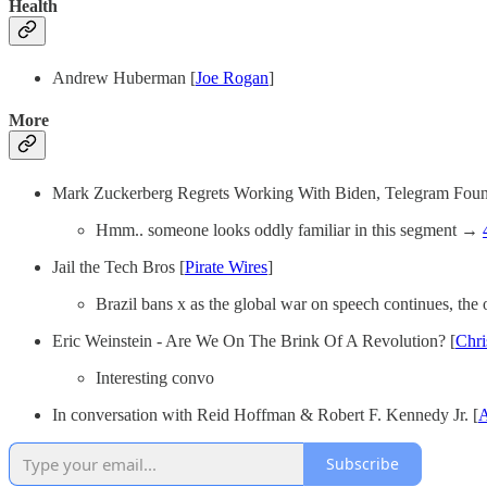
Health
Andrew Huberman [
Joe Rogan
]
More
Mark Zuckerberg Regrets Working With Biden, Telegram Fou
Hmm.. someone looks oddly familiar in this segment →
Jail the Tech Bros [
Pirate Wires
]
Brazil bans x as the global war on speech continues, the
Eric Weinstein - Are We On The Brink Of A Revolution? [
Chri
Interesting convo
In conversation with Reid Hoffman & Robert F. Kennedy Jr. [
A
Subscribe