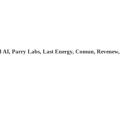
d AI, Parry Labs, Last Energy, Comun, Revenew,