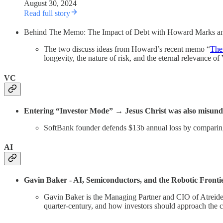
August 30, 2024
Read full story
Behind The Memo: The Impact of Debt with Howard Marks a
The two discuss ideas from Howard’s recent memo “
The
longevity, the nature of risk, and the eternal relevance o
VC
Entering “Investor Mode” → Jesus Christ was also misunder
SoftBank founder defends $13b annual loss by comparin
AI
Gavin Baker - AI, Semiconductors, and the Robotic Frontie
Gavin Baker is the Managing Partner and CIO of Atreide
quarter-century, and how investors should approach the 