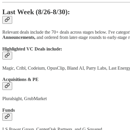
Last Week (8/26-8/30):
Relevant deals include the 70+ deals across stages below. I've categor
Announcements,
and ordered from later-stage rounds to early-stage 
Highlighted VC Deals include:
Magic, Cribl, Codeium, OpusClip, Bland AI, Parry Labs, Last Ener
Acquisitions & PE
Pluralsight, GrubMarket
Funds
LS Power Group, CenterOak Partners, and G Squared.