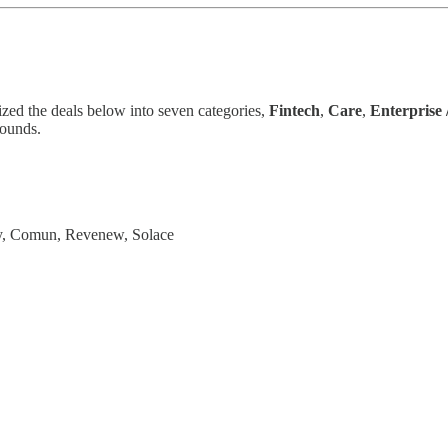
ized the deals below into seven categories,
Fintech
,
Care
,
Enterprise
rounds.
gy, Comun, Revenew, Solace