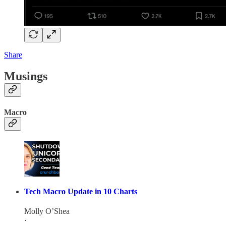
Share
Musings
Macro
Tech Macro Update in 10 Charts
Molly O’Shea
·