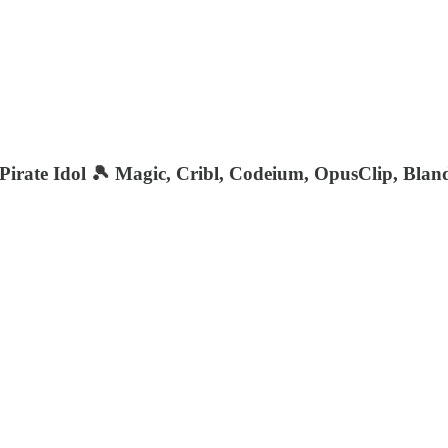
irate Idol 🎾 Magic, Cribl, Codeium, OpusClip, Blan