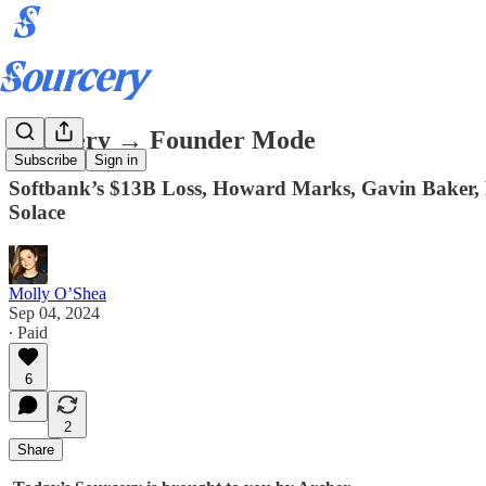
Sourcery → Founder Mode
Subscribe
Sign in
Softbank’s $13B Loss, Howard Marks, Gavin Baker, P
Solace
Molly O’Shea
Sep 04, 2024
∙ Paid
6
2
Share