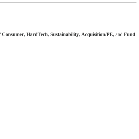
 / Consumer
,
HardTech
,
Sustainability
,
Acquisition/PE
, and
Fund