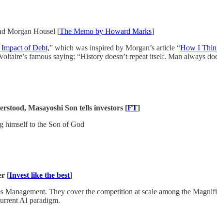
nd Morgan Housel [
The Memo by Howard Marks
]
 Impact of Debt,
” which was inspired by Morgan’s article “
How I Thin
f Voltaire’s famous saying: “History doesn’t repeat itself. Man always do
stood, Masayoshi Son tells investors [
FT
]
g himself to the Son of God
r [
Invest like the best
]
s Management. They cover the competition at scale among the Magnific
current AI paradigm.