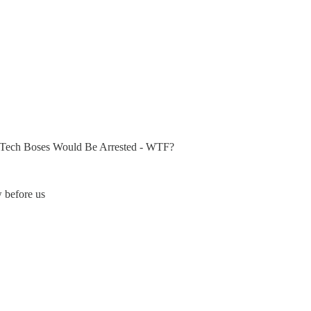
Tech Boses Would Be Arrested - WTF?
w before us