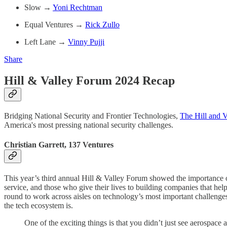
Slow →
Yoni Rechtman
Equal Ventures →
Rick Zullo
Left Lane →
Vinny Pujji
Share
Hill & Valley Forum 2024 Recap
Bridging National Security and Frontier Technologies,
The Hill and 
America's most pressing national security challenges.
Christian Garrett, 137 Ventures
This year’s third annual Hill & Valley Forum showed the importance of
service, and those who give their lives to building companies that h
round to work across aisles on technology’s most important challenge
the tech ecosystem is.
One of the exciting things is that you didn’t just see aerospa