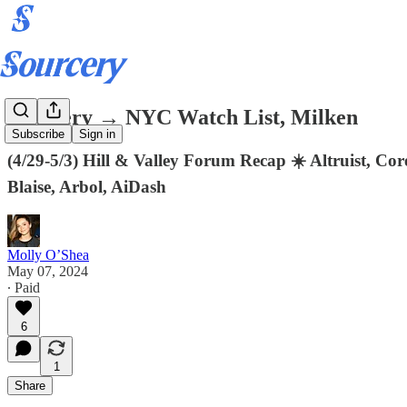
Sourcery → NYC Watch List, Milken
Subscribe
Sign in
(4/29-5/3) Hill & Valley Forum Recap ☀️ Altruist, Cor
Blaise, Arbol, AiDash
Molly O’Shea
May 07, 2024
∙ Paid
6
1
Share