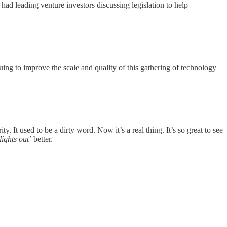
d leading venture investors discussing legislation to help
uing to improve the scale and quality of this gathering of technology
y. It used to be a dirty word. Now it’s a real thing. It’s so great to see
lights out’
better.