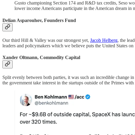
Gusto championing Section 174 and R&D tax credits, Seso worki
lower income Americans participate in the American dream in
Delian Asparouhov, Founders Fund
Our third Hill & Valley was our strongest yet,
Jacob Helberg
, the lea
leaders and policymakers which we believe puts the United States on t
Xander Oltmann, Commodity Capital
Split evenly between both parties, it was such an incredible change in ov
the government take interest in the startups outside of the Primes wit