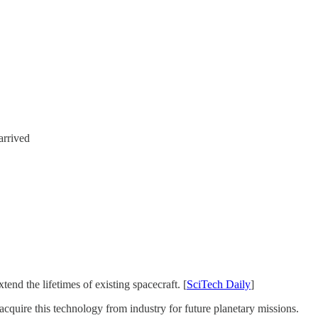
arrived
nd the lifetimes of existing spacecraft. [
SciTech Daily
]
acquire this technology from industry for future planetary missions.