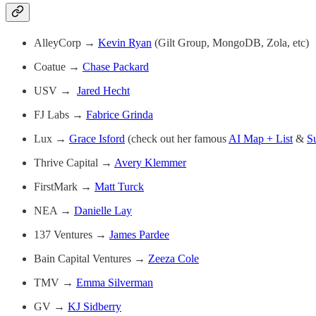
AlleyCorp →
Kevin Ryan
(Gilt Group, MongoDB, Zola, etc)
Coatue →
Chase Packard
USV →
Jared Hecht
FJ Labs →
Fabrice Grinda
Lux →
Grace Isford
(check out her famous
AI Map + List
&
S
Thrive Capital →
Avery Klemmer
FirstMark →
Matt Turck
NEA →
Danielle Lay
137 Ventures →
James Pardee
Bain Capital Ventures →
Zeeza Cole
TMV →
Emma Silverman
GV →
KJ Sidberry