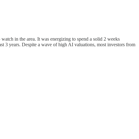
 watch in the area. It was energizing to spend a solid 2 weeks
st 3 years. Despite a wave of high AI valuations, most investors from