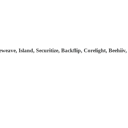
eweave, Island, Securitize, Backflip, Corelight, Beehi