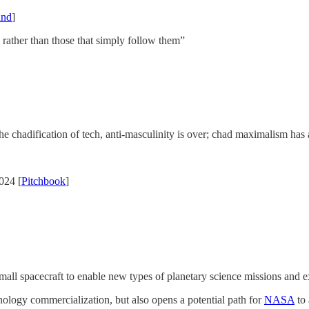
und
]
 rather than those that simply follow them”
 the chadification of tech, anti-masculinity is over; chad maximalism has 
024 [
Pitchbook
]
l spacecraft to enable new types of planetary science missions and exte
nology commercialization, but also opens a potential path for
NASA
to 