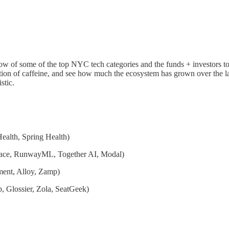
low of some of the top NYC tech categories and the funds + investors to
tion of caffeine, and see how much the ecosystem has grown over the la
stic.
ealth, Spring Health)
ace, RunwayML, Together AI, Modal)
ment, Alloy, Zamp)
, Glossier, Zola, SeatGeek)