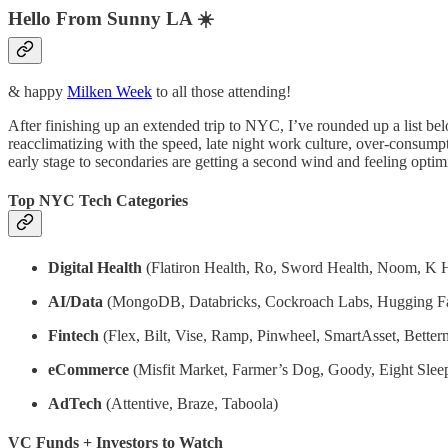
Hello From Sunny LA ☀️
& happy
Milken Week
to all those attending!
After finishing up an extended trip to NYC, I’ve rounded up a list be
reacclimatizing with the speed, late night work culture, over-consump
early stage to secondaries are getting a second wind and feeling optimi
Top NYC Tech Categories
Digital Health
(Flatiron Health, Ro, Sword Health, Noom, K H
AI/Data
(MongoDB, Databricks, Cockroach Labs, Hugging F
Fintech
(Flex, Bilt, Vise, Ramp, Pinwheel, SmartAsset, Better
eCommerce
(Misfit Market, Farmer’s Dog, Goody, Eight Sleep
AdTech
(Attentive, Braze, Taboola)
VC Funds + Investors to Watch