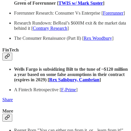
Green of Forerunner [
TWIS w/ Mark Suster
]
Forerunner Research: Consumer Vs Enterprise [
Forerunner
]
Research Rundown: BeReal’s $600M exit & the market data
behind it [
Contrary Research
]
The Consumer Renaissance (Part II) [
Rex Woodbury
]
FinTech
Wells Fargo is subsidizing Bilt to the tune of ~$120 million
a year based on some false assumptions in their contract
(expires in 2029) [
Rex Salisbury, Cambrian
]
A Fintech Retrospective [
F-Prime
]
Share
More
Regret Porn "You can either run from it, or... learn from it!"