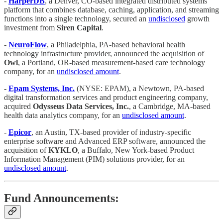
-
HarperDB
, a Denver, CO-based integrated distributed systems
platform that combines database, caching, application, and streaming
functions into a single technology, secured an
undisclosed
growth
investment from
Siren Capital
.
-
NeuroFlow
, a Philadelphia, PA-based behavioral health
technology infrastructure provider, announced the acquisition of
Owl
, a Portland, OR-based measurement-based care technology
company, for an
undisclosed amount
.
-
Epam Systems, Inc.
(NYSE: EPAM), a Newtown, PA-based
digital transformation services and product engineering company,
acquired
Odysseus Data Services, Inc.
, a Cambridge, MA-based
health data analytics company, for an
undisclosed amount
.
-
Epicor
, an Austin, TX-based provider of industry-specific
enterprise software and Advanced ERP software, announced the
acquisition of
KYKLO
, a Buffalo, New York-based Product
Information Management (PIM) solutions provider, for an
undisclosed amount
.
Fund Announcements: