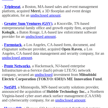
-
Tripleseat
, a Boston, MA-based sales and event management
platform, acquired
Merri
, a 3D floorplan and event design
application, for an
undisclosed amount
.
-
Greater Sum Ventures (GSV)
, a Knoxville, TN-based
entrepreneurial family office and growth equity firm, acquired
Kologik
, a Baton Rouge, LA-based law enforcement software
provider for an
undisclosed amount
.
-
Formstack
, a Los Angeles, CA-based form, document, and
eSignature software provider, acquired
Open Raven
, a Los
Angeles, CA-based data management and security company, for an
undisclosed amount
.
-
Pente Networks
, a Hackensack, NJ-based enterprise
Infrastructure-as-a-Service (IaaS) private LTE/5G network
company, secured an
undisclosed
investment from
Mitsubishi
Electric Corporation (TOKYO: 6503)’s ME Innovation Fund
.
-
NetSPI
, a Minneapolis, MN-based security solutions provider,
announced the acquisition of
Hubble Technology Inc.
, a Northern
Virginia-based cyber asset attack surface management (CAASM)
and cybersecurity company, for an
undisclosed amount
.