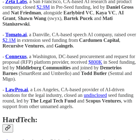
-
Zeta Labs
, a San Francisco, CA-based AI research and product
company, closed
$2.9M
in Pre-Seed funding, led by
Daniel Gross
and
Nat Friedman
, alongside
Earlybird VC
,
Kaya VC
,
AI
Grant
,
Shawn Wang
(swyx),
Bartek Pucek
and
Mati
Staniszewski
.
-
Tomato.ai
, a Danville, CA-based speech AI company, raised over
$2.1M
in extension seed funding from
Cardumen Capital
,
Recursive Ventures
, and
Gaingels
.
-
Connexus
, a Washington, DC-based procurement and request for
proposal (RFP) platform provider, received
$800K
in Seed funding,
led by
Middleburg Communities
and joined by
Demetrios
Barnes
(SmartRent and Umbrello) and
Todd Butler
(Sentral and
Migo).
-
LawPro.ai
, a Los Angeles, CA-based provider of AI-driven
solutions for the legal industry, closed an
undisclosed
seed funding
round, led by
The Legal Tech Fund
and
Scopus Ventures
, with
support from other unnamed angels.
HardTech: