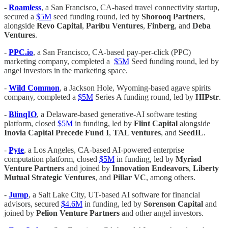
-
Roamless
, a San Francisco, CA-based travel connectivity startup,
secured a
$5M
seed funding round, led by
Shorooq Partners
,
alongside
Revo Capital
,
Paribu Ventures
,
Finberg
, and
Deba
Ventures
.
-
PPC.io
, a San Francisco, CA-based pay-per-click (PPC)
marketing company, completed a
$5M
Seed funding round, led by
angel investors in the marketing space.
-
Wild Common
, a Jackson Hole, Wyoming-based agave spirits
company, completed a
$5M
Series A funding round, led by
HIPstr
.
-
BlinqIO
, a Delaware-based generative-AI software testing
platform, closed
$5M
in funding, led by
Flint Capital
alongside
Inovia Capital Precede Fund I
,
TAL ventures
, and
SeedIL
.
-
Pyte
, a Los Angeles, CA-based AI-powered enterprise
computation platform, closed
$5M
in funding, led by
Myriad
Venture Partners
and joined by
Innovation Endeavors
,
Liberty
Mutual Strategic Ventures
, and
Pillar VC
, among others.
-
Jump
, a Salt Lake City, UT-based AI software for financial
advisors, secured
$4.6M
in funding, led by
Sorenson Capital
and
joined by
Pelion Venture Partners
and other angel investors.