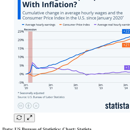
Data: US Bureau of Statistics; Chart: Statista