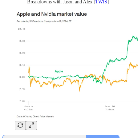
Breakdowns with Jason and Alex [
TWIS
]