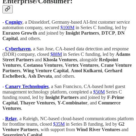
Enterprise/Consumer:
-
Cognigy
, a Düsseldorf, Germany-based AI-first customer service
automation company, secured
$100M
in Series C funding, led by
Eurazeo Growth
and joined by
Insight Partners
,
DTCP
,
DN
Capital
, and others.
-
Cyberhaven
, a San Jose, CA-based data detection and response
(DDR) company, closed
$88M
in Series C funding, led by
Adams
Street Partners
and
Khosla Ventures
, alongside
Redpoint
Ventures
,
Costanoa Ventures
,
Vertex Ventures
,
Crane Venture
Partners
,
Wing Venture Capital
,
Amol Kulkarni
,
Gerhard
Eschelbeck
,
Ash Devata
, and others.
-
Canary Technologies
, a San Francisco, CA-based hotel guest
management technology platform, completed a
$50M
Series C
funding round, led by
Insight Partners
and joined by
F-Prime
Capital
,
Thayer Ventures
,
Y-Combinator
, and
Commerce
Ventures
.
-
Relay
, a Raleigh, NC-based cloud-based communications platform
for frontline teams, closed
$35M
in Series B funding, led by
G2
Venture Partners
, with support from
Wind River Ventures
and
Sovereign’s Capital
.