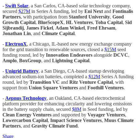
-
Swift Solar
, a San Carlos, CA-based solar technology company,
secured
$27M
in Series A funding, led by
Eni Next
and
Fontinalis
Partners
, with participation from
Stanford University
,
Good
Growth Capital
,
BlueScopeX
,
HL Ventures
,
Toba Capital
,
Sid
Sijbrandij
,
James Fickel
,
Adam Winkel
,
Fred Ehrsam
,
Jonathan Lin
, and
Climate Capital
.
-
ElectronX
, a Chicago, IL-based new energy exchange company
for the grid transition to renewable sources, closed a
$15M
seed
funding round, led by
Innovation Endeavors
alongside
DCVC
,
Amplo
,
BoxGroup
, and
Lightning Capital
.
-
Unigrid Battery
, a San Diego, CA-based startup developing
advanced sodium-ion batteries, completed a
$12M
Series A funding
round, led by
Transition VC
and
Ritz Venture Capital
, with
support from
Union Square Ventures
and
Foothill Ventures
.
-
Aepnus Technology
, an Oakland, CA-based electrochemical
platform provider for enhancing circularity and lowering emissions
in the battery supply chain, secured
$8M
in Seed funding, led by
Clean Energy Ventures
and supported by
Voyager Ventures
,
Lowercarbon Capital
,
Impact Science Ventures
,
Muus Climate
Partners
, and
Gravity Climate Fund
.
Share