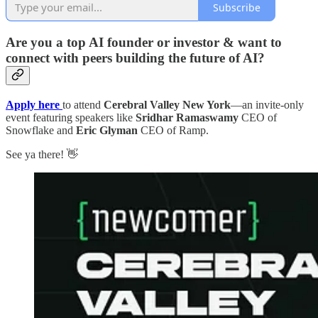
Subscribe
Are you a top AI founder or investor & want to
connect with peers building the future of AI?
Apply here
to attend
Cerebral Valley New York
—an invite-only
event featuring speakers like
Sridhar Ramaswamy
CEO of
Snowflake and
Eric Glyman
CEO of Ramp.
See ya there! 👋