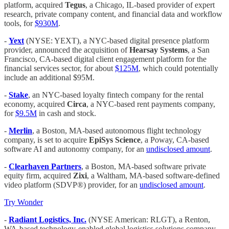
platform, acquired
Tegus
, a Chicago, IL-based provider of expert
research, private company content, and financial data and workflow
tools, for
$930M
.
-
Yext
(NYSE: YEXT), a NYC-based digital presence platform
provider, announced the acquisition of
Hearsay Systems
, a San
Francisco, CA-based digital client engagement platform for the
financial services sector, for about
$125M
, which could potentially
include an additional $95M.
-
Stake
, an NYC-based loyalty fintech company for the rental
economy, acquired
Circa
, a NYC-based rent payments company,
for
$9.5M
in cash and stock.
-
Merlin
, a Boston, MA-based autonomous flight technology
company, is set to acquire
EpiSys Science
, a Poway, CA-based
software AI and autonomy company, for an
undisclosed amount
.
-
Clearhaven Partners
, a Boston, MA-based software private
equity firm, acquired
Zixi
, a Waltham, MA-based software-defined
video platform (SDVP®) provider, for an
undisclosed amount
.
Try Wonder
-
Radiant Logistics, Inc.
(NYSE American: RLGT), a Renton,
WA-based technology-enabled global logistics solutions company,