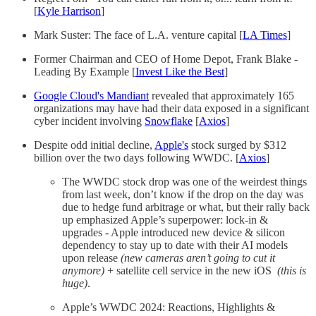
[
Kyle Harrison
]
Mark Suster: The face of L.A. venture capital [
LA Times
]
Former Chairman and CEO of Home Depot, Frank Blake -
Leading By Example [
Invest Like the Best
]
Google Cloud's Mandiant
revealed that approximately 165
organizations may have had their data exposed in a significant
cyber incident involving
Snowflake
[
Axios
]
Despite odd initial decline,
Apple's
stock surged by $312
billion over the two days following WWDC. [
Axios
]
The WWDC stock drop was one of the weirdest things
from last week, don’t know if the drop on the day was
due to hedge fund arbitrage or what, but their rally back
up emphasized Apple’s superpower: lock-in &
upgrades - Apple introduced new device & silicon
dependency to stay up to date with their AI models
upon release
(new cameras aren’t going to cut it
anymore)
+ satellite cell service in the new iOS
(this is
huge)
.
Apple’s WWDC 2024: Reactions, Highlights &