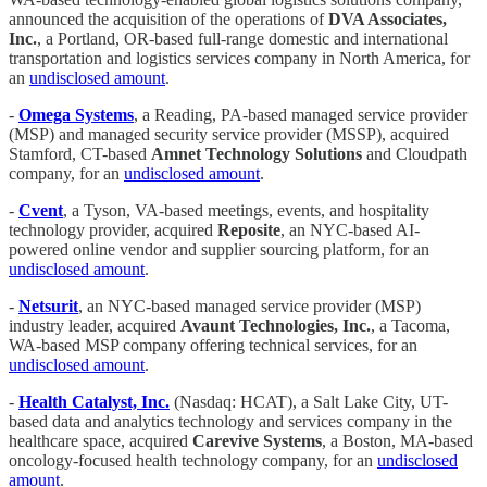
announced the acquisition of the operations of
DVA Associates,
Inc.
, a Portland, OR-based full-range domestic and international
transportation and logistics services company in North America, for
an
undisclosed amount
.
-
Omega Systems
, a Reading, PA-based managed service provider
(MSP) and managed security service provider (MSSP), acquired
Stamford, CT-based
Amnet Technology Solutions
and Cloudpath
company, for an
undisclosed amount
.
-
Cvent
, a Tyson, VA-based meetings, events, and hospitality
technology provider, acquired
Reposite
, an NYC-based AI-
powered online vendor and supplier sourcing platform, for an
undisclosed amount
.
-
Netsurit
, an NYC-based managed service provider (MSP)
industry leader, acquired
Avaunt Technologies, Inc.
, a Tacoma,
WA-based MSP company offering technical services, for an
undisclosed amount
.
-
Health Catalyst, Inc.
(Nasdaq: HCAT), a Salt Lake City, UT-
based data and analytics technology and services company in the
healthcare space, acquired
Carevive Systems
, a Boston, MA-based
oncology-focused health technology company, for an
undisclosed
amount
.