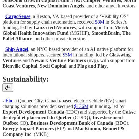
JobsOhio Growth Capital Fund
,
Next Chapter Ventures
,
North
Coast Ventures
,
New Dominion Angels
, and other angel investors.
-
CargoSense
, a Reston, VA-based provider of a ‘Visibility OS’
platform for supply chain automation, received
$8M
in Series A
funding, led by
Lanza techVentures
, with support from
Merck
Global Health Innovation Fund
(MGHIF),
SmoothBrain
,
The
Pallet Alliance
, and other private investors.
-
Ship Angel
, an NYC-based provider of an AI-native platform for
international shippers, secured
$5M
in funding, led by
Glasswing
Ventures
and
Newark Venture Partners
(nvp), with support from
Bienville Capital
,
Socii Capital
, and
Plug and Play
.
Sustainability:
-
Flo
, a Quebec City, Canada-based electric vehicle (EV) smart
charging solutions provider, secured
$136M
in funding, led by
Export Development Canada
(EDC) and supported by the
Caisse
de dépôt et placement du Québec
(CDPQ),
Investissement
Québec
(IQ),
Business Development Bank of Canada
(BDC),
Energy Impact Partners
(EIP) and
MacKinnon, Bennett &
Company Inc
. (MKB).