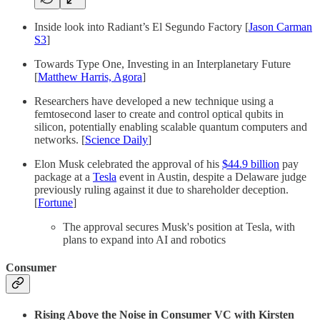
Inside look into Radiant’s El Segundo Factory [
Jason Carman
S3
]
Towards Type One, Investing in an Interplanetary Future
[
Matthew Harris, Agora
]
Researchers have developed a new technique using a
femtosecond laser to create and control optical qubits in
silicon, potentially enabling scalable quantum computers and
networks. [
Science Daily
]
Elon Musk celebrated the approval of his
$44.9 billion
pay
package at a
Tesla
event in Austin, despite a Delaware judge
previously ruling against it due to shareholder deception.
[
Fortune
]
The approval secures Musk's position at Tesla, with
plans to expand into AI and robotics
Consumer
Rising Above the Noise in Consumer VC with Kirsten