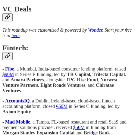
VC Deals
This roundup was customized & powered by
Wonder
. Start your free
trial
here
.
Fintech:
-
Fibe
, a Mumbai, India-based consumer lending platform, raised
$90M
in Series E funding, led by
TR Capital
,
Trifecta Capital
,
and
Amara Partners
, alongside
TPG Rise Fund
,
Norwest
Venture Partners
,
Eight Roads Ventures
, and
Chiratae
Ventures
.
-
AccountsIQ
, a Dublin, Ireland-based cloud-based fintech
accounting platform, closed
€60M
in Series C funding, led by
Axiom Equity
.
-
Mad Mobile
, a Tampa, FL-based restaurant and retail SaaS and
payment solutions provider, received
$50M
in funding from
Morgan Stanley Expansion Capital
and
Bridge Bank
.