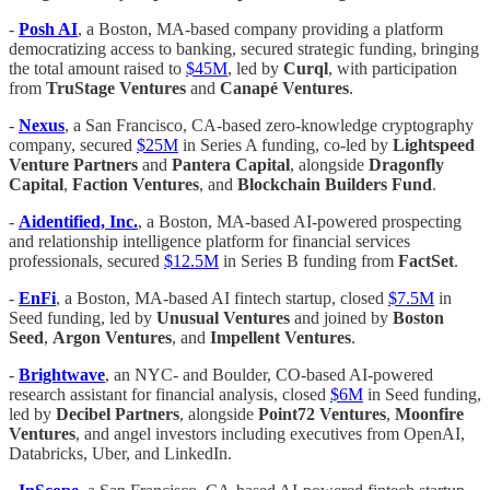
-
Posh AI
, a Boston, MA-based company providing a platform
democratizing access to banking, secured strategic funding, bringing
the total amount raised to
$45M
, led by
Curql
, with participation
from
TruStage Ventures
and
Canapé Ventures
.
-
Nexus
, a San Francisco, CA-based zero-knowledge cryptography
company, secured
$25M
in Series A funding, co-led by
Lightspeed
Venture Partners
and
Pantera Capital
, alongside
Dragonfly
Capital
,
Faction Ventures
, and
Blockchain Builders Fund
.
-
Aidentified, Inc.
, a Boston, MA-based AI-powered prospecting
and relationship intelligence platform for financial services
professionals, secured
$12.5M
in Series B funding from
FactSet
.
-
EnFi
, a Boston, MA-based AI fintech startup, closed
$7.5M
in
Seed funding, led by
Unusual Ventures
and joined by
Boston
Seed
,
Argon Ventures
, and
Impellent Ventures
.
-
Brightwave
, an NYC- and Boulder, CO-based AI-powered
research assistant for financial analysis, closed
$6M
in Seed funding,
led by
Decibel Partners
, alongside
Point72 Ventures
,
Moonfire
Ventures
, and angel investors including executives from OpenAI,
Databricks, Uber, and LinkedIn.