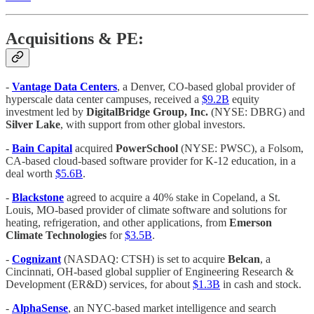
Acquisitions & PE:
-
Vantage Data Centers
, a Denver, CO-based global provider of
hyperscale data center campuses, received a
$9.2B
equity
investment led by
DigitalBridge Group, Inc.
(NYSE: DBRG) and
Silver Lake
, with support from other global investors.
-
Bain Capital
acquired
PowerSchool
(NYSE: PWSC), a Folsom,
CA-based cloud-based software provider for K-12 education, in a
deal worth
$5.6B
.
-
Blackstone
agreed to acquire a 40% stake in Copeland, a St.
Louis, MO-based provider of climate software and solutions for
heating, refrigeration, and other applications, from
Emerson
Climate Technologies
for
$3.5B
.
-
Cognizant
(NASDAQ: CTSH) is set to acquire
Belcan
, a
Cincinnati, OH-based global supplier of Engineering Research &
Development (ER&D) services, for about
$1.3B
in cash and stock.
-
AlphaSense
, an NYC-based market intelligence and search