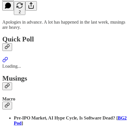
2
Apologies in advance. A lot has happened in the last week, musings
are heavy.
Quick Poll
Loading...
Musings
Macro
Pre-IPO Market, AI Hype Cycle, Is Software Dead? [
BG2
Pod
]