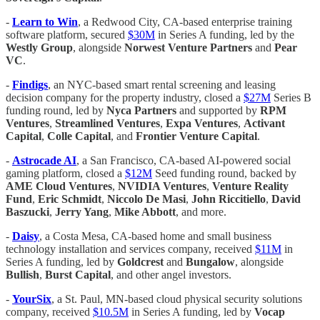
-
Learn to Win
, a Redwood City, CA-based enterprise training
software platform, secured
$30M
in Series A funding, led by the
Westly Group
, alongside
Norwest Venture Partners
and
Pear
VC
.
-
Findigs
, an NYC-based smart rental screening and leasing
decision company for the property industry, closed a
$27M
Series B
funding round, led by
Nyca Partners
and supported by
RPM
Ventures
,
Streamlined Ventures
,
Expa Ventures
,
Activant
Capital
,
Colle Capital
, and
Frontier Venture Capital
.
-
Astrocade AI
, a San Francisco, CA-based AI-powered social
gaming platform, closed a
$12M
Seed funding round, backed by
AME Cloud Ventures
,
NVIDIA Ventures
,
Venture Reality
Fund
,
Eric Schmidt
,
Niccolo De Masi
,
John Riccitiello
,
David
Baszucki
,
Jerry Yang
,
Mike Abbott
, and more.
-
Daisy
, a Costa Mesa, CA-based home and small business
technology installation and services company, received
$11M
in
Series A funding, led by
Goldcrest
and
Bungalow
, alongside
Bullish
,
Burst Capital
, and other angel investors.
-
YourSix
, a St. Paul, MN-based cloud physical security solutions
company, received
$10.5M
in Series A funding, led by
Vocap