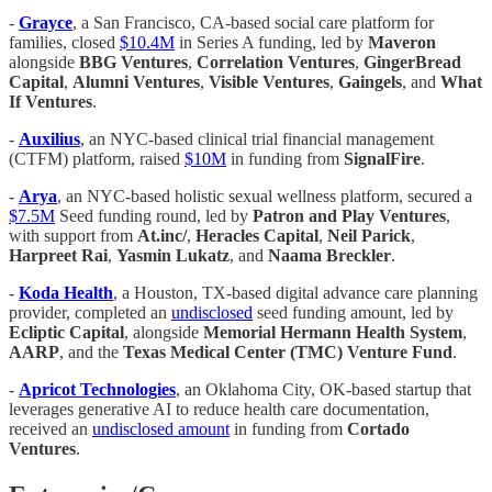
-
Grayce
, a San Francisco, CA-based social care platform for
families, closed
$10.4M
in Series A funding, led by
Maveron
alongside
BBG Ventures
,
Correlation Ventures
,
GingerBread
Capital
,
Alumni Ventures
,
Visible Ventures
,
Gaingels
, and
What
If Ventures
.
-
Auxilius
, an NYC-based clinical trial financial management
(CTFM) platform, raised
$10M
in funding from
SignalFire
.
-
Arya
, an NYC-based holistic sexual wellness platform, secured a
$7.5M
Seed funding round, led by
Patron and Play Ventures
,
with support from
At.inc/
,
Heracles Capital
,
Neil Parick
,
Harpreet Rai
,
Yasmin Lukatz
, and
Naama Breckler
.
-
Koda Health
, a Houston, TX-based digital advance care planning
provider, completed an
undisclosed
seed funding amount, led by
Ecliptic Capital
, alongside
Memorial Hermann Health System
,
AARP
, and the
Texas Medical Center (TMC) Venture Fund
.
-
Apricot Technologies
, an Oklahoma City, OK-based startup that
leverages generative AI to reduce health care documentation,
received an
undisclosed amount
in funding from
Cortado
Ventures
.