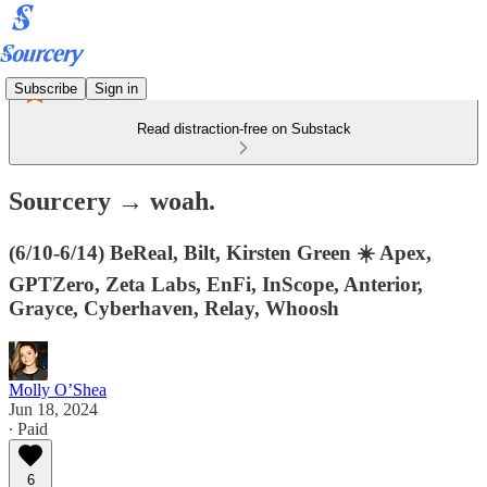
Subscribe
Sign in
Read distraction-free on Substack
Sourcery → woah.
(6/10-6/14) BeReal, Bilt, Kirsten Green ☀️ Apex,
GPTZero, Zeta Labs, EnFi, InScope, Anterior,
Grayce, Cyberhaven, Relay, Whoosh
Molly O’Shea
Jun 18, 2024
∙ Paid
6