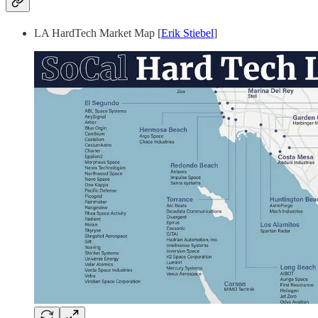
LA HardTech Market Map [
Erik Stiebel
]