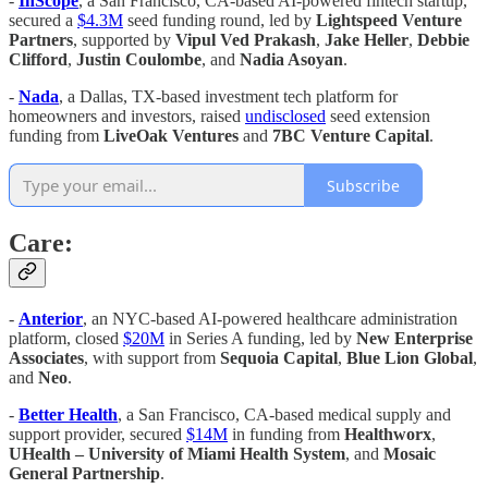
-
InScope
, a San Francisco, CA-based AI-powered fintech startup,
secured a
$4.3M
seed funding round, led by
Lightspeed Venture
Partners
, supported by
Vipul Ved Prakash
,
Jake Heller
,
Debbie
Clifford
,
Justin Coulombe
, and
Nadia Asoyan
.
-
Nada
, a Dallas, TX-based investment tech platform for
homeowners and investors, raised
undisclosed
seed extension
funding from
LiveOak Ventures
and
7BC Venture Capital
.
Subscribe
Care:
-
Anterior
, an NYC-based AI-powered healthcare administration
platform, closed
$20M
in Series A funding, led by
New Enterprise
Associates
, with support from
Sequoia Capital
,
Blue Lion Global
,
and
Neo
.
-
Better Health
, a San Francisco, CA-based medical supply and
support provider, secured
$14M
in funding from
Healthworx
,
UHealth – University of Miami Health System
, and
Mosaic
General Partnership
.