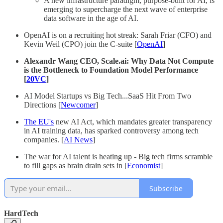
A new infrastructure paradigm, purpose-built for AI, is
emerging to supercharge the next wave of enterprise
data software in the age of AI.
OpenAI is on a recruiting hot streak: Sarah Friar (CFO) and
Kevin Weil (CPO) join the C-suite [
OpenAI
]
Alexandr Wang CEO, Scale.ai: Why Data Not Compute
is the Bottleneck to Foundation Model Performance
[
20VC
]
AI Model Startups vs Big Tech...SaaS Hit From Two
Directions [
Newcomer
]
The EU's
new AI Act, which mandates greater transparency
in AI training data, has sparked controversy among tech
companies. [
AI News
]
The war for AI talent is heating up - Big tech firms scramble
to fill gaps as brain drain sets in [
Economist
]
Subscribe
HardTech