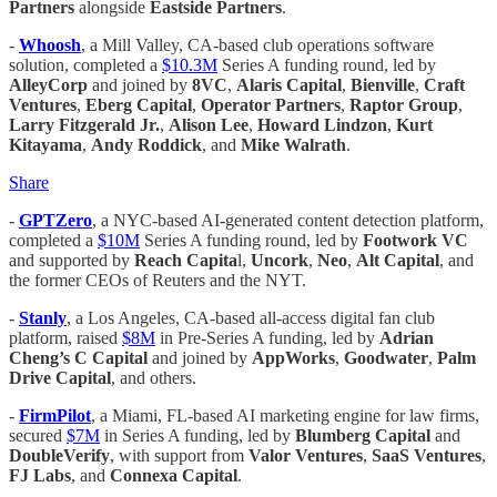
Partners
alongside
Eastside Partners
.
-
Whoosh
, a Mill Valley, CA-based club operations software
solution, completed a
$10.3M
Series A funding round, led by
AlleyCorp
and joined by
8VC
,
Alaris Capital
,
Bienville
,
Craft
Ventures
,
Eberg Capital
,
Operator Partners
,
Raptor Group
,
Larry Fitzgerald Jr.
,
Alison Lee
,
Howard Lindzon
,
Kurt
Kitayama
,
Andy Roddick
, and
Mike Walrath
.
Share
-
GPTZero
, a NYC-based AI-generated content detection platform,
completed a
$10M
Series A funding round, led by
Footwork VC
and supported by
Reach Capita
l,
Uncork
,
Neo
,
Alt Capital
, and
the former CEOs of Reuters and the NYT.
-
Stanly
, a Los Angeles, CA-based all-access digital fan club
platform, raised
$8M
in Pre-Series A funding, led by
Adrian
Cheng’s C Capital
and joined by
AppWorks
,
Goodwater
,
Palm
Drive Capital
, and others.
-
FirmPilot
, a Miami, FL-based AI marketing engine for law firms,
secured
$7M
in Series A funding, led by
Blumberg Capital
and
DoubleVerify
, with support from
Valor Ventures
,
SaaS Ventures
,
FJ Labs
, and
Connexa Capital
.