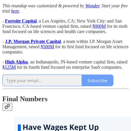
This roundup was customized & powered by
Wonder
. Start your free
trial
here
.
-
Foresite Capital
, a Los Angeles, CA; New York City; and San
Francisco, CA-based venture capital firm, raised
$900M
for its sixth
fund focused on life sciences and health care companies.
-
J.P. Morgan Private Capital
, a team within J.P. Morgan Asset
Management, raised
$500M
for its first fund focused on life sciences
companies.
-
High Alpha
, an Indianapolis, IN-based venture capital firm, raised
$125M
for its fourth fund focused on enterprise SaaS companies.
Subscribe
Final Numbers