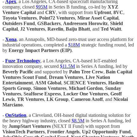
-
Apex
, a Los Angeles, CA-based spacecraft manufacturing
company, closed
$95M
in Series B funding, co-led by
XYZ
Venture Capital
and
CRV
, with support from
Upfront
,
8VC
,
Toyota Ventures
,
Point72 Ventures
,
Mirae Asset Capital
,
Outsiders Fund
,
GSBackers
,
Andreessen Horowitz
,
Shield
Capital
,
J2 Ventures
,
Ravelin
,
Baiju Bhatt
, and
Ted Waitt
.
-
Xona
, an Annapolis, MD-based zero-trust user access platform for
industrial operations, completed a
$18M
strategic funding round, led
by
Energy Impact Partners (EIP)
.
-
Fuze Technology
, a Los Angeles, CA-based IoT-enabled
innovation company, secured
$11.5M
in Series A funding, led by
Beverly Pacific
and supported by
Palm Tree Crew
,
Bain Capital
Ventures Scout Fund
,
Dream Ventures
,
Live Nation
Entertainment
,
ASM Global
,
SCIENCE Ventures
,
Haslem
Sports Group
,
Simon Ventures
,
Michael Gordon
,
Sunday
Ventures
,
SeaHorse Express
,
Locker One Ventures
,
Geoff
Lewis
,
TR Ventures
,
LK Group
,
Cameron Azoff
, and
Nicolai
Marciano
.
-
OnStation
, a Cleveland, OH-based digital stationing solution for
the heavy highway industry, closed
$8.5M
in Series A funding, led
by
JumpStart Ventures
(NEXT II Fund) with support from
VisionTech Partners
,
Frontier Angels
,
Up2 Opportunity Fund
,