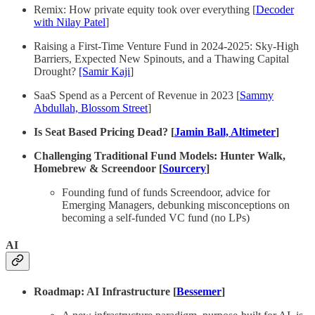
Remix: How private equity took over everything [
Decoder
with Nilay Patel
]
Raising a First-Time Venture Fund in 2024-2025: Sky-High
Barriers, Expected New Spinouts, and a Thawing Capital
Drought?
[Samir Kaji
]
SaaS Spend as a Percent of Revenue in 2023 [
Sammy
Abdullah, Blossom Street
]
Is Seat Based Pricing Dead? [
Jamin Ball, Altimeter
]
Challenging Traditional Fund Models: Hunter Walk,
Homebrew & Screendoor [
Sourcery
]
Founding fund of funds Screendoor, advice for
Emerging Managers, debunking misconceptions on
becoming a self-funded VC fund (no LPs)
AI
Roadmap: AI Infrastructure [
Bessemer
]