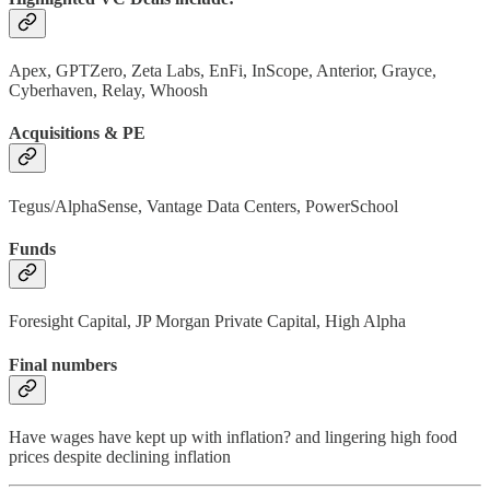
Apex, GPTZero, Zeta Labs, EnFi, InScope, Anterior, Grayce,
Cyberhaven, Relay, Whoosh
Acquisitions & PE
Tegus/AlphaSense, Vantage Data Centers, PowerSchool
Funds
Foresight Capital, JP Morgan Private Capital, High Alpha
Final numbers
Have wages have kept up with inflation? and lingering high food
prices despite declining inflation