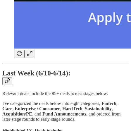
Last Week (6/10-6/14):
Relevant deals include the 85+ deals across stages below.
I've categorized the deals below into eight categories,
Fintech
,
Care
,
Enterprise / Consumer
,
HardTech
,
Sustainability
,
Acquisition/PE
,
and
Fund Announcements,
and ordered from
later-stage rounds to early-stage rounds.
Highlighted VC Deals include: