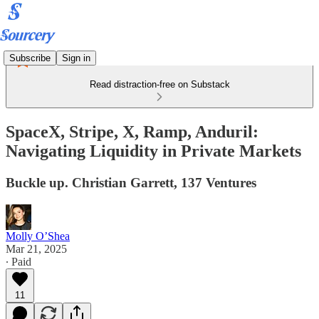
Subscribe
Sign in
Read distraction-free on Substack
SpaceX, Stripe, X, Ramp, Anduril:
Navigating Liquidity in Private Markets
Buckle up. Christian Garrett, 137 Ventures
Molly O’Shea
Mar 21, 2025
∙ Paid
11