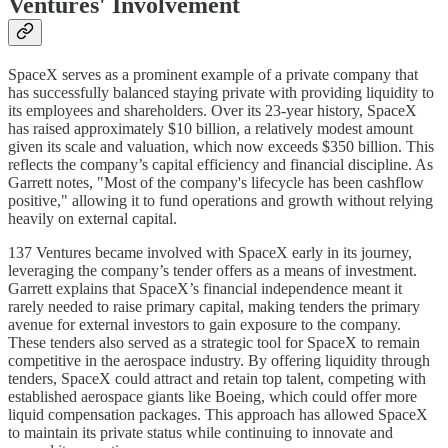
Ventures' Involvement
SpaceX serves as a prominent example of a private company that
has successfully balanced staying private with providing liquidity to
its employees and shareholders. Over its 23-year history, SpaceX
has raised approximately $10 billion, a relatively modest amount
given its scale and valuation, which now exceeds $350 billion. This
reflects the company’s capital efficiency and financial discipline. As
Garrett notes, "Most of the company's lifecycle has been cashflow
positive," allowing it to fund operations and growth without relying
heavily on external capital.
137 Ventures became involved with SpaceX early in its journey,
leveraging the company’s tender offers as a means of investment.
Garrett explains that SpaceX’s financial independence meant it
rarely needed to raise primary capital, making tenders the primary
avenue for external investors to gain exposure to the company.
These tenders also served as a strategic tool for SpaceX to remain
competitive in the aerospace industry. By offering liquidity through
tenders, SpaceX could attract and retain top talent, competing with
established aerospace giants like Boeing, which could offer more
liquid compensation packages. This approach has allowed SpaceX
to maintain its private status while continuing to innovate and