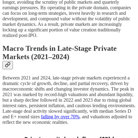
longer, avoiding the scrutiny of public markets and quarterly
earnings pressures. By operating in the private domain, companies
can focus on long-term strategies, invest heavily in research and
development, and compound value without the volatility of public
market dynamics. As a result, private markets are increasingly
locking up a significant portion of value creation traditionally
realized post-IPO.
Macro Trends in Late-Stage Private
Markets (2021–2024)
Between 2021 and 2024, late-stage private markets experienced a
dramatic cycle of growth, decline, and partial recovery, driven by
macroeconomic shifts and changing investor dynamics. The peak in
2021 was marked by record-high valuations and abundant liquidity,
but a sharp decline followed in 2022 and 2023 due to rising global
interest rates, persistent inflation, and cautious lending environments.
Late-stage deal activity slowed significantly, with median Series D
and E+ round sizes
falling by over 70%
, and valuations adjusted to
reflect the new economic realities.