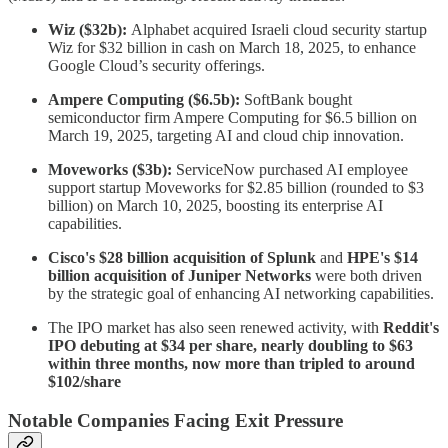
Wiz ($32b):
Alphabet acquired Israeli cloud security startup
Wiz for $32 billion in cash on March 18, 2025, to enhance
Google Cloud’s security offerings.
Ampere Computing ($6.5b):
SoftBank bought
semiconductor firm Ampere Computing for $6.5 billion on
March 19, 2025, targeting AI and cloud chip innovation.
Moveworks ($3b):
ServiceNow purchased AI employee
support startup Moveworks for $2.85 billion (rounded to $3
billion) on March 10, 2025, boosting its enterprise AI
capabilities.
Cisco's $28 billion acquisition of Splunk
and
HPE's $14
billion acquisition of Juniper Networks
were both driven
by the strategic goal of enhancing AI networking capabilities.
The IPO market has also seen renewed activity, with
Reddit's
IPO debuting at $34 per share, nearly doubling to $63
within three months, now more than tripled to around
$102/share
Notable Companies Facing Exit Pressure