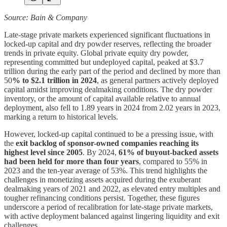
Source: Bain & Company
Late-stage private markets experienced significant fluctuations in
locked-up capital and dry powder reserves, reflecting the broader
trends in private equity. Global private equity dry powder,
representing committed but undeployed capital, peaked at $3.7
trillion during the early part of the period and declined by more than
50
% to $2.1 trillion in 2024
, as general partners actively deployed
capital amidst improving dealmaking conditions. The dry powder
inventory, or the amount of capital available relative to annual
deployment, also fell to 1.89 years in 2024 from 2.02 years in 2023,
marking a return to historical levels.
However, locked-up capital continued to be a pressing issue, with
the
exit backlog of sponsor-owned companies reaching its
highest level since 2005
. By 2024,
61% of buyout-backed assets
had been held for more than four years
, compared to 55% in
2023 and the ten-year average of 53%. This trend highlights the
challenges in monetizing assets acquired during the exuberant
dealmaking years of 2021 and 2022, as elevated entry multiples and
tougher refinancing conditions persist. Together, these figures
underscore a period of recalibration for late-stage private markets,
with active deployment balanced against lingering liquidity and exit
challenges.