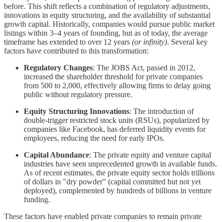
before. This shift reflects a combination of regulatory adjustments,
innovations in equity structuring, and the availability of substantial
growth capital. Historically, companies would pursue public market
listings within 3–4 years of founding, but as of today, the average
timeframe has extended to over 12 years
(or infinity)
. Several key
factors have contributed to this transformation:
Regulatory Changes
: The JOBS Act, passed in 2012,
increased the shareholder threshold for private companies
from 500 to 2,000, effectively allowing firms to delay going
public without regulatory pressure.
Equity Structuring Innovations
: The introduction of
double-trigger restricted stock units (RSUs), popularized by
companies like Facebook, has deferred liquidity events for
employees, reducing the need for early IPOs.
Capital Abundance
: The private equity and venture capital
industries have seen unprecedented growth in available funds.
As of recent estimates, the private equity sector holds trillions
of dollars in "dry powder" (capital committed but not yet
deployed), complemented by hundreds of billions in venture
funding.
These factors have enabled private companies to remain private