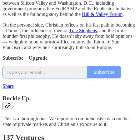
between Silicon Valley and Washington, D.C., including
government programs like FedRAMP and the Replicator Initiative,
as well as the founding story behind the
Hill & Valley Forum
.
On the personal side, Christian reflects on his fast path to becoming
a Partner, the influence of mentor
Trae Stephens
, and the firm’s
founder-first philosophy. He doesn’t shy away from bold opinions
— weighing in on return-to-office culture, the future of San
Francisco, and why he’s surprisingly bullish on Europe.
Subscribe + Upgrade
Subscribe
Share
Buckle Up.
This is a thorough one. We report on comprehensive data on the
state of private markets and Christian’s exposure to it.
137 Ventures