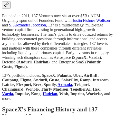
Founded in 2011, 137 Ventures now sits at over $5B+ AUM.
Originally spun out of Founders Fund with
Justin Fishner-Wolfson
and
S. Alexander Jacobson,
137 is a multi-strategy, multi-stage
venture capital firm investing in generational high-growth
technology businesses. The firm's goal is to drive outsized returns by
building concentrated positions through informational and access
asymmetries allowed by their differentiated strategies. 137 invests
and partners with these companies through different strategies
including liquidity and primary capital. Early investors in category
winning tech disruptors such as Aerospace
(SpaceX, Varda)
,
Defense
(Anduril, Hadrian)
, and Enterprise SaaS
(Palantir,
Gusto, Figma).
137's portfolio includes:
SpaceX, Palantir, Uber, AirBnB,
Coupang, Figma, Anduril, Gusto, SolarCity, Ramp, Intercom,
Lattice, Flexport, Brex, Spotify,
Armada
, Teleport,
Chainguard, Wonolo, Thirty Madison, TogetherAI, Hex,
Varda
, Impulse, Kong,
Hadrian
, Wish, Imprint, Workrise,
and
more.
SpaceX's Financing History and 137