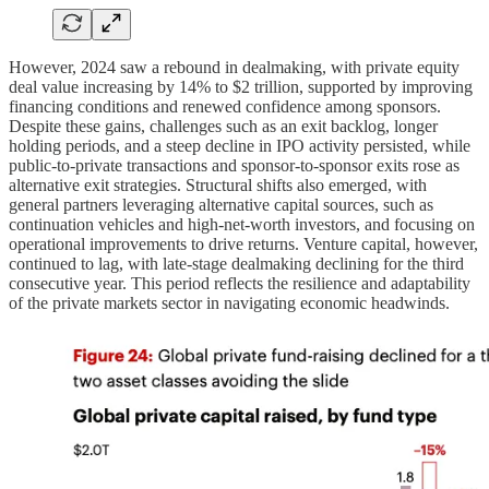
However, 2024 saw a rebound in dealmaking, with private equity
deal value increasing by 14% to $2 trillion, supported by improving
financing conditions and renewed confidence among sponsors.
Despite these gains, challenges such as an exit backlog, longer
holding periods, and a steep decline in IPO activity persisted, while
public-to-private transactions and sponsor-to-sponsor exits rose as
alternative exit strategies. Structural shifts also emerged, with
general partners leveraging alternative capital sources, such as
continuation vehicles and high-net-worth investors, and focusing on
operational improvements to drive returns. Venture capital, however,
continued to lag, with late-stage dealmaking declining for the third
consecutive year. This period reflects the resilience and adaptability
of the private markets sector in navigating economic headwinds.