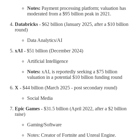
Notes:
Payment processing platform; valuation has
moderated from a $95 billion peak in 2021.
Databricks -
$62 billion (January 2025, after a $10 billion
round)
Data Analytics/AI
xAI -
$51 billion (December 2024)
Artificial Intelligence
Notes:
xAI, is reportedly seeking a $75 billion
valuation in a potential $10 billion funding round
X -
$44 billion (March 2025 - post secondary round)
Social Media
Epic Games -
$31.5 billion (April 2022, after a $2 billion
raise)
Gaming/Software
Notes: Creator of Fortnite and Unreal Engine.