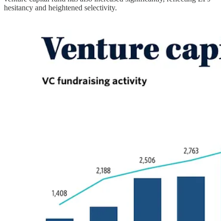
hesitancy and heightened selectivity.