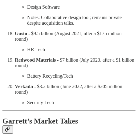
Design Software
Notes: Collaborative design tool; remains private
despite acquisition talks.
Gusto -
$9.5 billion (August 2021, after a $175 million
round)
HR Tech
Redwood Materials -
$7 billion (July 2023, after a $1 billion
round)
Battery Recycling/Tech
Verkada -
$3.2 billion (June 2022, after a $205 million
round)
Security Tech
Garrett’s Market Takes