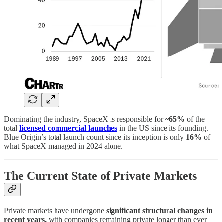
Dominating the industry, SpaceX is responsible for
~65%
of the
total
licensed commercial launches
in the US since its founding.
Blue Origin’s total launch count since its inception is only
16%
of
what SpaceX managed in 2024 alone.
The Current State of Private Markets
Private markets have undergone
significant structural changes in
recent years,
with companies remaining private longer than ever