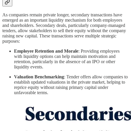
As companies remain private longer, secondary transactions have
emerged as an important liquidity mechanism for both employees
and shareholders. Secondary deals, particularly company-managed
tenders, allow stakeholders to sell their equity without the company
raising new capital. These transactions serve multiple strategic
purposes:
Employee Retention and Morale
: Providing employees
with liquidity options can help maintain motivation and
retention, particularly in the absence of an IPO or other
liquidity events.
Valuation Benchmarking
: Tender offers allow companies to
establish updated valuations in the private market, helping to
reprice equity without raising primary capital under
unfavorable terms.