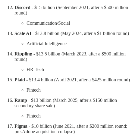
Discord -
$15 billion (September 2021, after a $500 million
round)
Communication/Social
Scale AI -
$13.8 billion (May 2024, after a $1 billion round)
Artificial Intelligence
Rippling -
$13.5 billion (March 2023, after a $500 million
round)
HR Tech
Plaid -
$13.4 billion (April 2021, after a $425 million round)
Fintech
Ramp -
$13 billion (March 2025, after a $150 million
secondary share sale)
Fintech
Figma -
$10 billion (June 2021, after a $200 million round;
pre-Adobe acquisition collapse)