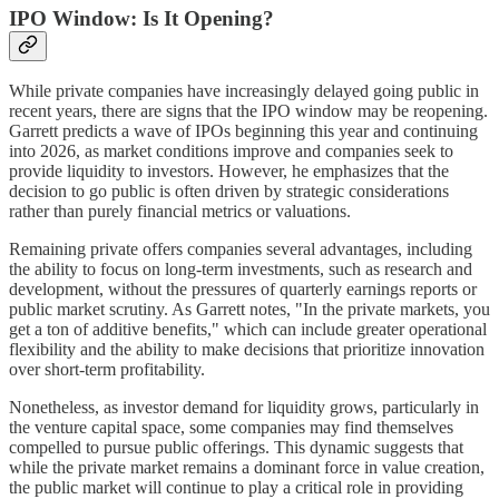
IPO Window: Is It Opening?
While private companies have increasingly delayed going public in
recent years, there are signs that the IPO window may be reopening.
Garrett predicts a wave of IPOs beginning this year and continuing
into 2026, as market conditions improve and companies seek to
provide liquidity to investors. However, he emphasizes that the
decision to go public is often driven by strategic considerations
rather than purely financial metrics or valuations.
Remaining private offers companies several advantages, including
the ability to focus on long-term investments, such as research and
development, without the pressures of quarterly earnings reports or
public market scrutiny. As Garrett notes, "In the private markets, you
get a ton of additive benefits," which can include greater operational
flexibility and the ability to make decisions that prioritize innovation
over short-term profitability.
Nonetheless, as investor demand for liquidity grows, particularly in
the venture capital space, some companies may find themselves
compelled to pursue public offerings. This dynamic suggests that
while the private market remains a dominant force in value creation,
the public market will continue to play a critical role in providing