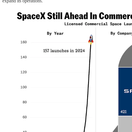
expand its operations.