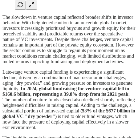
The slowdown in venture capital reflected broader shifts in investor
behavior. With heightened caution in an uncertain global market,
investors increasingly prioritized buyouts and growth equity for their
perceived stability and predictable returns over the speculative
nature of VC investments. Despite these challenges, venture capital
remains an important part of the private equity ecosystem. However,
the sector continues to struggle to regain its prior momentum as
market conditions remain challenging, with limited distributions and
muted returns impacting fundraising and deployment activities.
Late-stage venture capital funding is experiencing a significant
decline, driven by a combination of macroeconomic challenges,
aging "dry powder," and growing pressure on investors to generate
liquidity.
In 2024, global fundraising for venture capital fell to
$160.6 billion, representing a 39.8% drop from its 2021 peak
.
The number of venture funds closed also declined sharply, reflecting
heightened difficulties in raising capital. Adding to the challenge, a
substantial portion of uninvested capital
(53% of the $677 billion in
global VC "dry powder")
is tied to older fund vintages, which
now face the pressure of deploying capital effectively in a slower
exit environment.
The liquidity crunch is exacerbated by a slowdown in exits, which