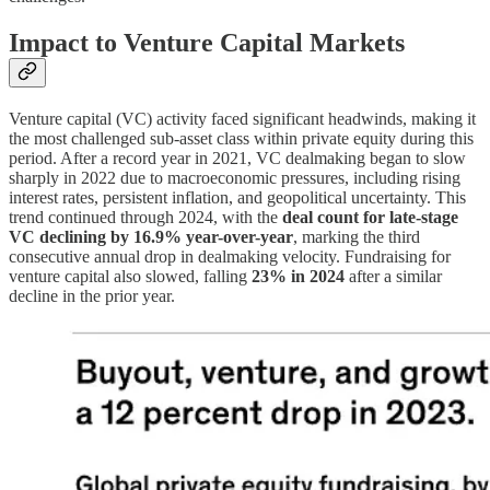
Impact to Venture Capital Markets
Venture capital (VC) activity faced significant headwinds, making it
the most challenged sub-asset class within private equity during this
period. After a record year in 2021, VC dealmaking began to slow
sharply in 2022 due to macroeconomic pressures, including rising
interest rates, persistent inflation, and geopolitical uncertainty. This
trend continued through 2024, with the
deal count for late-stage
VC declining by 16.9% year-over-year
, marking the third
consecutive annual drop in dealmaking velocity. Fundraising for
venture capital also slowed, falling
23% in 2024
after a similar
decline in the prior year.