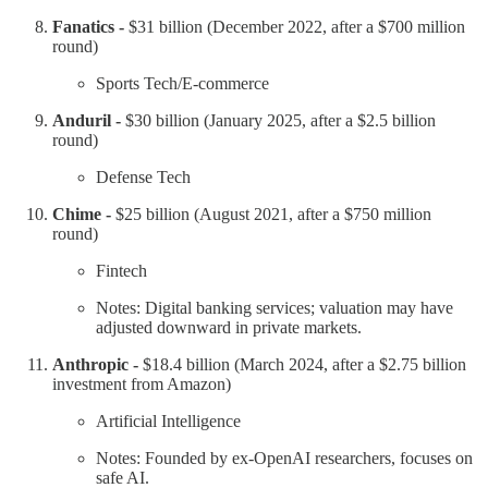
Fanatics -
$31 billion (December 2022, after a $700 million
round)
Sports Tech/E-commerce
Anduril -
$30 billion (January 2025, after a $2.5 billion
round)
Defense Tech
Chime -
$25 billion (August 2021, after a $750 million
round)
Fintech
Notes: Digital banking services; valuation may have
adjusted downward in private markets.
Anthropic -
$18.4 billion (March 2024, after a $2.75 billion
investment from Amazon)
Artificial Intelligence
Notes: Founded by ex-OpenAI researchers, focuses on
safe AI.