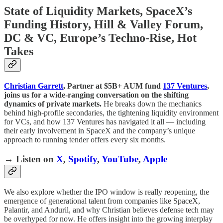
State of Liquidity Markets, SpaceX’s
Funding History, Hill & Valley Forum,
DC & VC, Europe’s Techno-Rise, Hot
Takes
Christian Garrett
, Partner at $5B+ AUM fund
137 Ventures
,
joins us for a wide-ranging conversation on the shifting
dynamics of private markets.
He breaks down the mechanics
behind high-profile secondaries, the tightening liquidity environment
for VCs, and how 137 Ventures has navigated it all — including
their early involvement in SpaceX and the company’s unique
approach to running tender offers every six months.
→ Listen on
X
,
Spotify
,
YouTube
,
Apple
We also explore whether the IPO window is really reopening, the
emergence of generational talent from companies like SpaceX,
Palantir, and Anduril, and why Christian believes defense tech may
be overhyped for now. He offers insight into the growing interplay