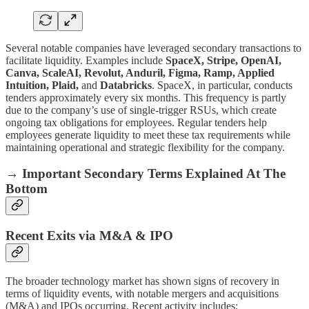
Several notable companies have leveraged secondary transactions to
facilitate liquidity. Examples include
SpaceX, Stripe, OpenAI,
Canva, ScaleAI, Revolut, Anduril, Figma, Ramp, Applied
Intuition, Plaid,
and
Databricks
. SpaceX, in particular, conducts
tenders approximately every six months. This frequency is partly
due to the company’s use of single-trigger RSUs, which create
ongoing tax obligations for employees. Regular tenders help
employees generate liquidity to meet these tax requirements while
maintaining operational and strategic flexibility for the company.
→ Important Secondary Terms Explained At The
Bottom
Recent Exits via M&A & IPO
The broader technology market has shown signs of recovery in
terms of liquidity events, with notable mergers and acquisitions
(M&A) and IPOs occurring. Recent activity includes: