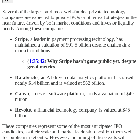
Several of the largest and most well-funded private technology
companies are expected to pursue IPOs or other exit strategies in the
near future, driven by both market conditions and investor liquidity
needs. Among these companies:
Stripe
, a leader in payment processing technology, has
maintained a valuation of $91.5 billion despite challenging
market conditions.
(
1:35:42
) Why Stripe hasn't gone public yet, despite
great metrics
Databricks
, an AI-driven data analytics platform, has raised
nearly $14 billion and is valued at $62 billion.
Canva
, a design software platform, holds a valuation of $49
billion.
Revolut
, a financial technology company, is valued at $45
billion.
These companies represent some of the most anticipated IPO
candidates, as their scale and market leadership position them well
for public market entry. However, the timing of these exits will