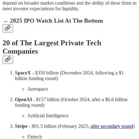
depend on broader market conditions and the ability of these firms to
meet investor expectations for liquidity.
→
2025 IPO Watch List At The Bottom
20 of The Largest Private Tech
Companies
SpaceX -
$350 billion (December 2024, following a $1
billion funding round)
Aerospace
OpenAI -
$157 billion (October 2024, after a $6.6 billion
funding round)
Artificial Intelligence
Stripe -
$91.5 billion (February 2025,
after secondary round
)
Fintech