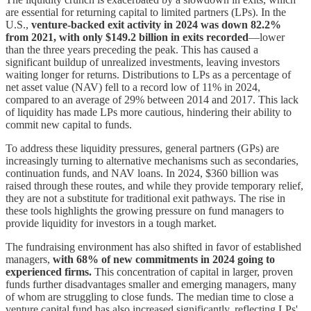
are essential for returning capital to limited partners (LPs). In the
U.S.,
venture-backed exit activity in 2024 was down 82.2%
from 2021, with only $149.2 billion in exits recorded
—lower
than the three years preceding the peak. This has caused a
significant buildup of unrealized investments, leaving investors
waiting longer for returns. Distributions to LPs as a percentage of
net asset value (NAV) fell to a record low of 11% in 2024,
compared to an average of 29% between 2014 and 2017. This lack
of liquidity has made LPs more cautious, hindering their ability to
commit new capital to funds.
To address these liquidity pressures, general partners (GPs) are
increasingly turning to alternative mechanisms such as secondaries,
continuation funds, and NAV loans. In 2024, $360 billion was
raised through these routes, and while they provide temporary relief,
they are not a substitute for traditional exit pathways. The rise in
these tools highlights the growing pressure on fund managers to
provide liquidity for investors in a tough market.
The fundraising environment has also shifted in favor of established
managers,
with 68% of new commitments in 2024 going to
experienced firms.
This concentration of capital in larger, proven
funds further disadvantages smaller and emerging managers, many
of whom are struggling to close funds. The median time to close a
venture capital fund has also increased significantly, reflecting LPs'