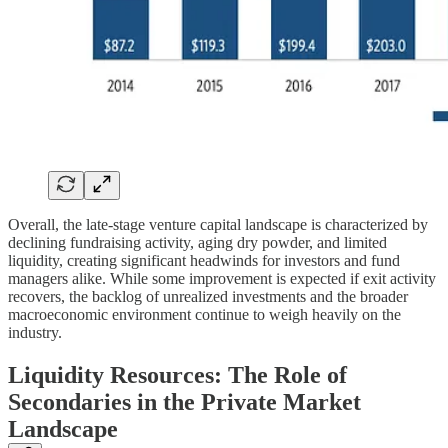
Overall, the late-stage venture capital landscape is characterized by
declining fundraising activity, aging dry powder, and limited
liquidity, creating significant headwinds for investors and fund
managers alike. While some improvement is expected if exit activity
recovers, the backlog of unrealized investments and the broader
macroeconomic environment continue to weigh heavily on the
industry.
Liquidity Resources: The Role of
Secondaries in the Private Market
Landscape