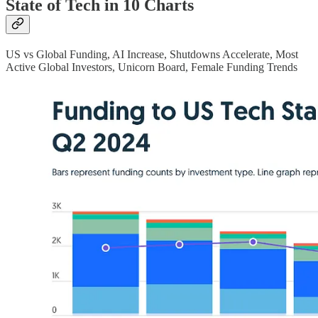
State of Tech in 10 Charts
US vs Global Funding, AI Increase, Shutdowns Accelerate, Most
Active Global Investors, Unicorn Board, Female Funding Trends