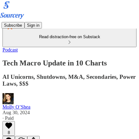
Subscribe
Sign in
Read distraction-free on Substack
Podcast
Tech Macro Update in 10 Charts
AI Unicorns, Shutdowns, M&A, Secondaries, Power
Laws, $$$
Molly O’Shea
Aug 30, 2024
∙ Paid
8