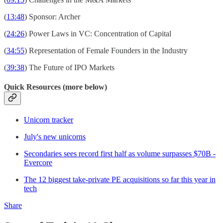
(
13:48
) Sponsor: Archer
(
24:26
) Power Laws in VC: Concentration of Capital
(
34:55
) Representation of Female Founders in the Industry
(
39:38
) The Future of IPO Markets
Quick Resources (more below)
Unicorn tracker
July's new unicorns
Secondaries sees record first half as volume surpasses $70B -
Evercore
The 12 biggest take-private PE acquisitions so far this year in
tech
Share