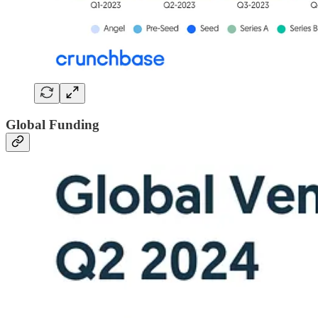
Global Funding