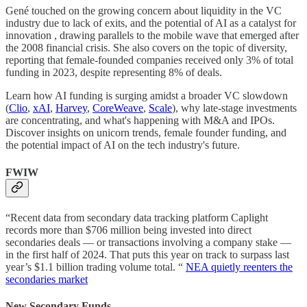
Gené touched on the growing concern about liquidity in the VC
industry due to lack of exits, and the potential of AI as a catalyst for
innovation , drawing parallels to the mobile wave that emerged after
the 2008 financial crisis. She also covers on the topic of diversity,
reporting that female-founded companies received only 3% of total
funding in 2023, despite representing 8% of deals.
Learn how AI funding is surging amidst a broader VC slowdown
(
Clio
,
xAI
,
Harvey
,
CoreWeave
,
Scale
), why late-stage investments
are concentrating, and what's happening with M&A and IPOs.
Discover insights on unicorn trends, female founder funding, and
the potential impact of AI on the tech industry's future.
FWIW
“Recent data from secondary data tracking platform Caplight
records more than $706 million being invested into direct
secondaries deals — or transactions involving a company stake —
in the first half of 2024. That puts this year on track to surpass last
year’s $1.1 billion trading volume total. “
NEA quietly reenters the
secondaries market
New Secondary Funds