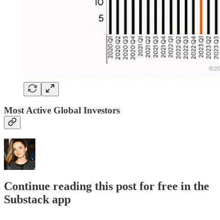
Most Active Global Investors
Continue reading this post for free in the
Substack app