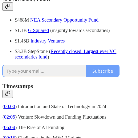
$468M
NEA Secondary Opportunity Fund
$1.1B
G Squared
(majority towards secondaries)
$1.45B
Industry Ventures
$3.3B StepStone (
Recently closed: Largest-ever VC
secondaries fund
)
Subscribe
Timestamps
(
00:00
) Introduction and State of Technology in 2024
(
02:05
) Venture Slowdown and Funding Fluctuations
(
06:04
) The Rise of AI Funding
(
09:15
) Challenges in the M&A Markets