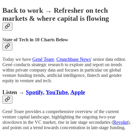
Back to work
→
Refresher on tech
markets & where capital is flowing
State of Tech in 10 Charts Below
Today we have
Gené Teare
,
Crunchbase News
' senior data editor.
Gené conducts strategic research to explore and report on trends
within private company data and focuses in particular on global
venture funding trends, artificial intelligence, fintech and gender
equity in venture and tech.
Listen
→
Spotify
,
YouTube
,
Apple
Gené Teare provides a comprehensive overview of the current
venture capital landscape, highlighting the ongoing two-year
slowdown in the VC market, rise in late stage secondaries (
Revolut
),
and points out a trend towards concentration in late-stage funding.