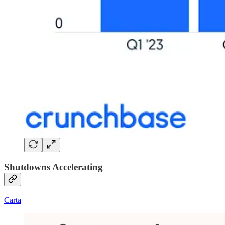
Shutdowns Accelerating
Carta