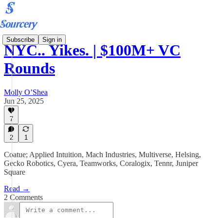
Subscribe
Sign in
NYC.. Yikes. | $100M+ VC
Rounds
Molly O’Shea
Jun 25, 2025
7
2
1
Coatue; Applied Intuition, Mach Industries, Multiverse, Helsing,
Gecko Robotics, Cyera, Teamworks, Coralogix, Tennr, Juniper
Square
Read →
2 Comments