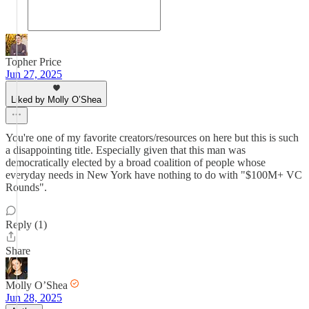
Topher Price
Jun 27, 2025
Liked by Molly O’Shea
You're one of my favorite creators/resources on here but this is such
a disappointing title. Especially given that this man was
democratically elected by a broad coalition of people whose
everyday needs in New York have nothing to do with "$100M+ VC
Rounds".
Reply (1)
Share
Molly O’Shea
Jun 28, 2025