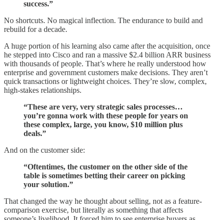
success.”
No shortcuts. No magical inflection. The endurance to build and
rebuild for a decade.
A huge portion of his learning also came after the acquisition, once
he stepped into Cisco and ran a massive $2.4 billion ARR business
with thousands of people. That’s where he really understood how
enterprise and government customers make decisions. They aren’t
quick transactions or lightweight choices. They’re slow, complex,
high-stakes relationships.
“These are very, very strategic sales processes…
you’re gonna work with these people for years on
these complex, large, you know, $10 million plus
deals.”
And on the customer side:
“Oftentimes, the customer on the other side of the
table is sometimes betting their career on picking
your solution.”
That changed the way he thought about selling, not as a feature-
comparison exercise, but literally as something that affects
someone’s livelihood. It forced him to see enterprise buyers as