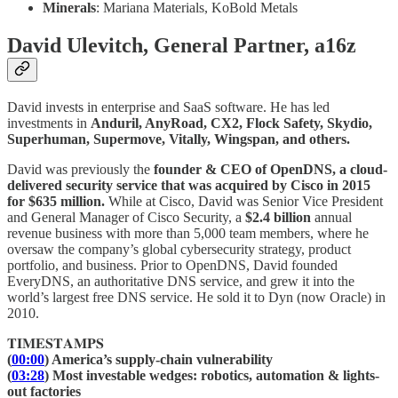
Minerals
: Mariana Materials, KoBold Metals
David Ulevitch, General Partner, a16z
David invests in enterprise and SaaS software. He has led
investments in
Anduril, AnyRoad, CX2, Flock Safety, Skydio,
Superhuman, Supermove, Vitally, Wingspan, and others.
David was previously the
founder & CEO of OpenDNS, a cloud-
delivered security service that was acquired by Cisco in 2015
for $635 million.
While at Cisco, David was Senior Vice President
and General Manager of Cisco Security, a
$2.4 billion
annual
revenue business with more than 5,000 team members, where he
oversaw the company’s global cybersecurity strategy, product
portfolio, and business. Prior to OpenDNS, David founded
EveryDNS, an authoritative DNS service, and grew it into the
world’s largest free DNS service. He sold it to Dyn (now Oracle) in
2010.
𝐓𝐈𝐌𝐄𝐒𝐓𝐀𝐌𝐏𝐒
(
00:00
) America’s supply-chain vulnerability
(
03:28
) Most investable wedges: robotics, automation & lights-
out factories