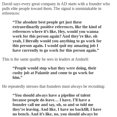
David says every great company in AD starts with a founder who
pulls elite people toward them. The signal is unmistakable in
references:
“The absolute best people get just these
extraordinarily positive references, like the kind of
references where it’s like, Hey, would you wanna
work for this person again? And they’re like, oh
yeah, I literally would you anything to go work for
this person again. I would quit my amazing job I
have currently to go work for this person again.”
This is the same quality he sees in leaders at Anduril:
“People would stop what they were doing, their
cushy job at Palantir and come to go work for
him.”
He repeatedly stresses that founders must always be recruiting:
“You should always have a pipeline of talent
because people do leave… I have, I’ll have a
founder call me and say, oh, so and so told me
they’re leaving. And like, I have no backfill, I have
no bench. And it’s like, no, you should always be