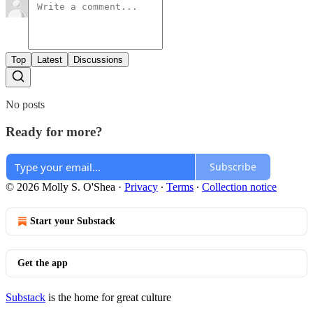
Top
Latest
Discussions
No posts
Ready for more?
Subscribe
© 2026 Molly S. O'Shea
·
Privacy
∙
Terms
∙
Collection notice
Start your Substack
Get the app
Substack
is the home for great culture