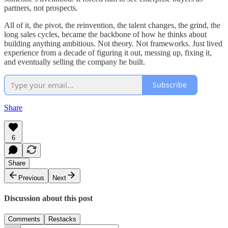
partners, not prospects.
All of it, the pivot, the reinvention, the talent changes, the grind, the
long sales cycles, became the backbone of how he thinks about
building anything ambitious. Not theory. Not frameworks. Just lived
experience from a decade of figuring it out, messing up, fixing it,
and eventually selling the company he built.
Subscribe
Share
6
Share
Previous
Next
Discussion about this post
Comments
Restacks