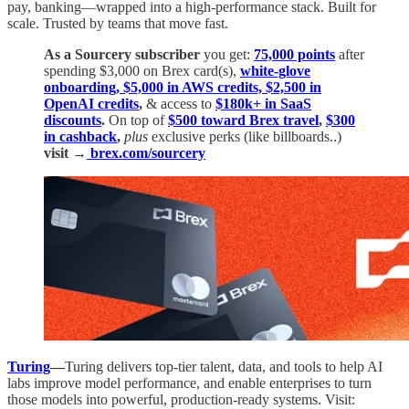
pay, banking—wrapped into a high-performance stack. Built for
scale. Trusted by teams that move fast.
As a Sourcery subscriber
you get:
75,000 points
after
spending $3,000 on Brex card(s),
white-glove
onboarding, $5,000 in AWS credits, $2,500 in
OpenAI credits
,
& access to
$180k+ in SaaS
discounts
.
On top of
$500 toward Brex travel
,
$300
in cashback
,
plus
exclusive perks (like billboards..)
visit →
brex.com/sourcery
Turing
—
Turing delivers top-tier talent, data, and tools to help AI
labs improve model performance, and enable enterprises to turn
those models into powerful, production-ready systems. Visit: