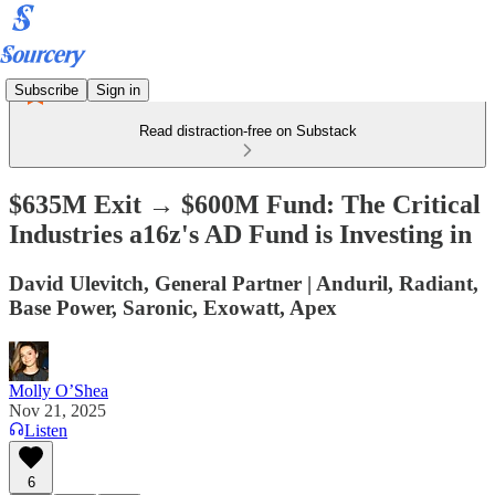
Subscribe
Sign in
Read distraction-free on Substack
$635M Exit → $600M Fund: The Critical
Industries a16z's AD Fund is Investing in
David Ulevitch, General Partner | Anduril, Radiant,
Base Power, Saronic, Exowatt, Apex
Molly O’Shea
Nov 21, 2025
Listen
6