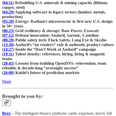
(
04:11
) Rebuilding U.S. minerals & mining capacity (lithium,
copper, steel)
(
04:29
) Applying software to legacy sectors (lumber, metals,
production)
(
05:20
) Energy: Radiant’s microreactor & first new U.S. design
in 50+ years
(
06:23
) Grid resiliency & storage: Base Power, Exowatt
(
07:12
) Defense innovation: Anduril, Saronic, Castelion
(
08:28
) Public safety tech: Flock Safety, Long Eye & Skydio
(
13:30
) Anduril’s “no renders” rule & authentic product culture
(
14:27
) Inside the “Don’t Work at Anduril” campaign
(
19:11
) Talent density: references, hiring, firing & magnetic
teams
(
20:45
) Lessons from building OpenDNS: reinvention, team
rebuilds & decade-long “overnight success”
(
26:00
) Kalshi’s future of prediction markets
Share
Brought to you by:
Brex
—The intelligent finance platform: cards, expenses, travel, bill