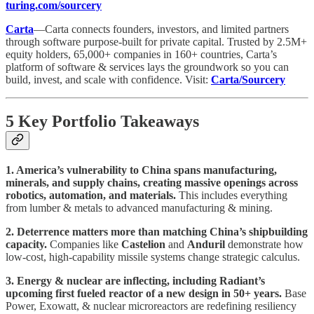
turing.com/sourcery
Carta
—Carta connects founders, investors, and limited partners
through software purpose-built for private capital. Trusted by 2.5M+
equity holders, 65,000+ companies in 160+ countries, Carta’s
platform of software & services lays the groundwork so you can
build, invest, and scale with confidence. Visit:
Carta/Sourcery
5 Key Portfolio Takeaways
1. America’s vulnerability to China spans manufacturing,
minerals, and supply chains, creating massive openings across
robotics, automation, and materials.
This includes everything
from lumber & metals to advanced manufacturing & mining.
2. Deterrence matters more than matching China’s shipbuilding
capacity.
Companies like
Castelion
and
Anduril
demonstrate how
low-cost, high-capability missile systems change strategic calculus.
3. Energy & nuclear are inflecting, including Radiant’s
upcoming first fueled reactor of a new design in 50+ years.
Base
Power, Exowatt, & nuclear microreactors are redefining resiliency