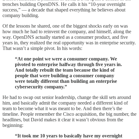
trenches building OpenDNS. He calls it his “10-year overnight
success,” — a decade that shaped everything he believes about
company building.
Of the lessons he shared, one of the biggest shocks early on was
how much he had to reinvent the company, and himself, along the
way. OpenDNS actually started as a consumer product, and five
years in, they realized the real opportunity was in enterprise security.
That wasn’t a simple pivot. In his words:
“At one point we were a consumer company. We
pivoted to enterprise halfway through five years in.
And totally rebuilt the team because the kind of
people that were building a consumer company
were totally different than building an enterprise
cybersecurity company.”
He had to swap out senior leadership, change the skill sets around
him, and basically admit the company needed a different kind of
team to become what it was meant to be. And then there’s the
timeline. People remember the Cisco acquisition, the big number, the
headlines, but David makes it clear it wasn’t obvious from the
beginning:
“It took me 10 years to basically have my overnight