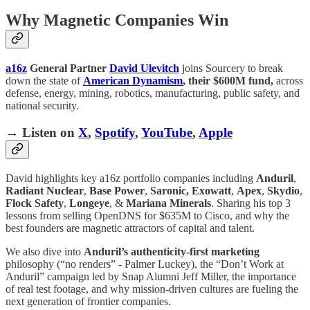
Why Magnetic Companies Win
a16z
General Partner
David Ulevitch
joins Sourcery to break
down the state of
American Dynamism
, their $600M fund,
across
defense, energy, mining, robotics, manufacturing, public safety, and
national security.
→ Listen on
X
,
Spotify
,
YouTube
,
Apple
David highlights key a16z portfolio companies including
Anduril
,
Radiant Nuclear
,
Base Power
,
Saronic,
Exowatt
,
Apex
,
Skydio
,
Flock Safety
,
Longeye
, &
Mariana Minerals
. Sharing his top 3
lessons from selling OpenDNS for $635M to Cisco, and why the
best founders are magnetic attractors of capital and talent.
We also dive into
Anduril’s authenticity-first marketing
philosophy (“no renders” - Palmer Luckey), the “Don’t Work at
Anduril” campaign led by Snap Alumni Jeff Miller, the importance
of real test footage, and why mission-driven cultures are fueling the
next generation of frontier companies.