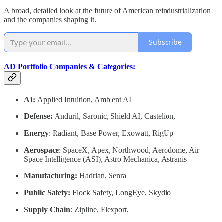
A broad, detailed look at the future of American reindustrialization
and the companies shaping it.
Subscribe
AD Portfolio Companies & Categories:
AI:
Applied Intuition, Ambient AI
Defense:
Anduril, Saronic, Shield AI, Castelion,
Energy
: Radiant, Base Power, Exowatt, RigUp
Aerospace
: SpaceX, Apex, Northwood, Aerodome, Air
Space Intelligence (ASI), Astro Mechanica, Astranis
Manufacturing:
Hadrian, Senra
Public Safety:
Flock Safety, LongEye, Skydio
Supply Chain
: Zipline, Flexport,