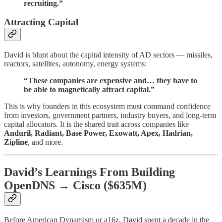
recruiting.”
Attracting Capital
David is blunt about the capital intensity of AD sectors — missiles,
reactors, satellites, autonomy, energy systems:
“These companies are expensive and… they have to
be able to magnetically attract capital.”
This is why founders in this ecosystem must command confidence
from investors, government partners, industry buyers, and long-term
capital allocators. It is the shared trait across companies like
Anduril, Radiant, Base Power, Exowatt, Apex, Hadrian,
Zipline
, and more.
David’s Learnings From Building
OpenDNS → Cisco ($635M)
Before American Dynamism or a16z, David spent a decade in the