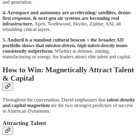
and generation.
4. Aerospace and autonomy are accelerating: satellites, drone-
first response, & next-gen air systems are becoming real
infrastructure.
Apex, Northwood, Skydio, Zipline, ASI, all
rebuilding critical layers.
5. Anduril is a standout cultural beacon + the broader AD
portfolio shows that
mission-driven, high-talent-density teams
consistently outperform.
Whether in defense, mining,
manufacturing or energy, the leaders attract elite talent and capital.
How to Win: Magnetically Attract Talent
& Capital
Throughout the conversation, David emphasizes that
talent-density
and capital magnetism
are the two strongest predictors of success
in American Dynamism.
Attracting Talent