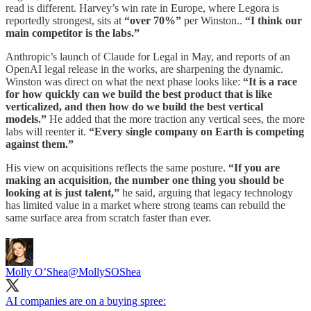
read is different. Harvey’s win rate in Europe, where Legora is
reportedly strongest, sits at
“over 70%”
per Winston..
“I think our
main competitor is the labs.”
Anthropic’s launch of Claude for Legal in May, and reports of an
OpenAI legal release in the works, are sharpening the dynamic.
Winston was direct on what the next phase looks like:
“It is a race
for how quickly can we build the best product that is like
verticalized, and then how do we build the best vertical
models.”
He added that the more traction any vertical sees, the more
labs will reenter it.
“Every single company on Earth is competing
against them.”
His view on acquisitions reflects the same posture.
“If you are
making an acquisition, the number one thing you should be
looking at is just talent,”
he said, arguing that legacy technology
has limited value in a market where strong teams can rebuild the
same surface area from scratch faster than ever.
Molly O’Shea
@MollySOShea
AI companies are on a buying spree: