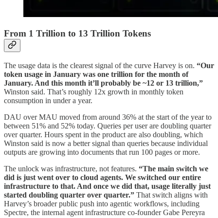
From 1 Trillion to 13 Trillion Tokens
The usage data is the clearest signal of the curve Harvey is on.
“Our
token usage in January was one trillion for the month of
January. And this month it’ll probably be ~12 or 13 trillion,”
Winston said. That’s roughly 12x growth in monthly token
consumption in under a year.
DAU over MAU moved from around 36% at the start of the year to
between 51% and 52% today. Queries per user are doubling quarter
over quarter. Hours spent in the product are also doubling, which
Winston said is now a better signal than queries because individual
outputs are growing into documents that run 100 pages or more.
The unlock was infrastructure, not features.
“The main switch we
did is just went over to cloud agents. We switched our entire
infrastructure to that. And once we did that, usage literally just
started doubling quarter over quarter.”
That switch aligns with
Harvey’s broader public push into agentic workflows, including
Spectre, the internal agent infrastructure co-founder Gabe Pereyra