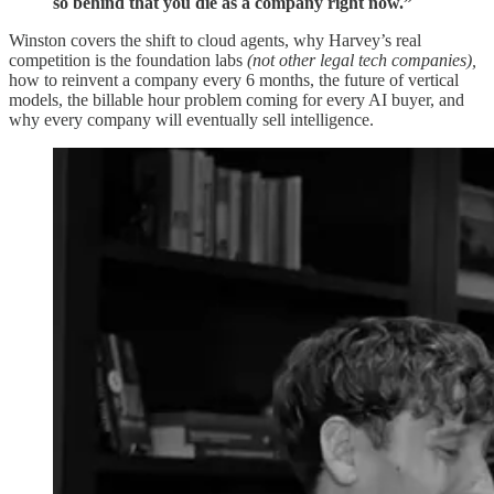
so behind that you die as a company right now.”
Winston covers the shift to cloud agents, why Harvey’s real
competition is the foundation labs
(not other legal tech companies),
how to reinvent a company every 6 months, the future of vertical
models, the billable hour problem coming for every AI buyer, and
why every company will eventually sell intelligence.