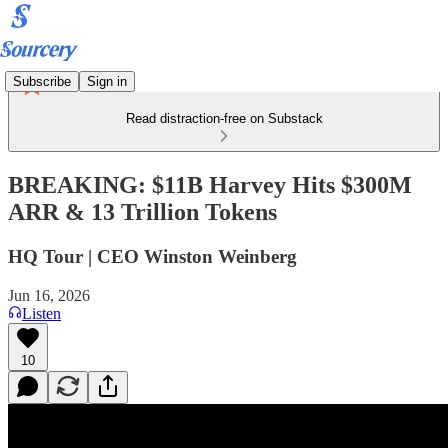
Subscribe
Sign in
Read distraction-free on Substack
BREAKING: $11B Harvey Hits $300M
ARR & 13 Trillion Tokens
HQ Tour | CEO Winston Weinberg
Jun 16, 2026
Listen
10