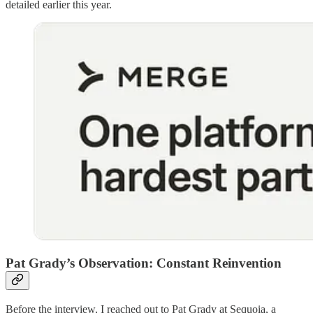
detailed earlier this year.
Pat Grady’s Observation: Constant Reinvention
Before the interview, I reached out to Pat Grady at Sequoia, a