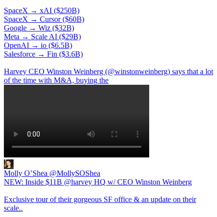
SpaceX → xAI ($250B)
SpaceX → Cursor ($60B)
Google → Wiz ($32B)
Meta → Scale AI ($29B)
OpenAI → io ($6.5B)
Salesforce → Fin ($3.6B)
Harvey CEO Winston Weinberg (
@winstonweinberg
) says that a lot
of the time with M&A, buying the
Molly O’Shea
@MollySOShea
NEW: Inside $11B @harvey HQ w/ CEO Winston Weinberg
Exclusive tour of their gorgeous SF office & an update on their
scale..