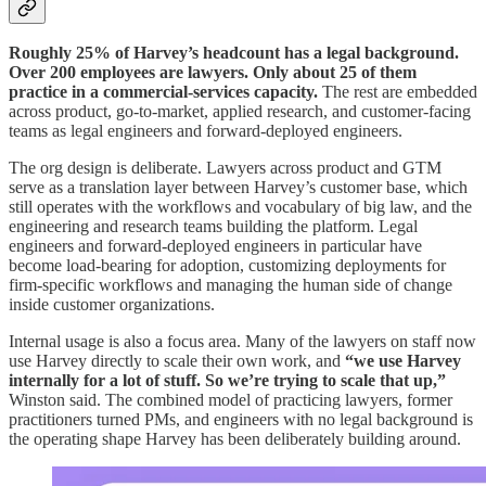
Roughly 25% of Harvey’s headcount has a legal background.
Over 200 employees are lawyers. Only about 25 of them
practice in a commercial-services capacity.
The rest are embedded
across product, go-to-market, applied research, and customer-facing
teams as legal engineers and forward-deployed engineers.
The org design is deliberate. Lawyers across product and GTM
serve as a translation layer between Harvey’s customer base, which
still operates with the workflows and vocabulary of big law, and the
engineering and research teams building the platform. Legal
engineers and forward-deployed engineers in particular have
become load-bearing for adoption, customizing deployments for
firm-specific workflows and managing the human side of change
inside customer organizations.
Internal usage is also a focus area. Many of the lawyers on staff now
use Harvey directly to scale their own work, and
“we use Harvey
internally for a lot of stuff. So we’re trying to scale that up,”
Winston said. The combined model of practicing lawyers, former
practitioners turned PMs, and engineers with no legal background is
the operating shape Harvey has been deliberately building around.