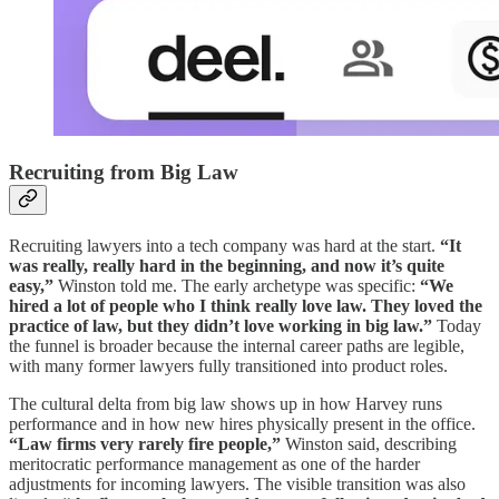
Recruiting from Big Law
Recruiting lawyers into a tech company was hard at the start.
“It
was really, really hard in the beginning, and now it’s quite
easy,”
Winston told me. The early archetype was specific:
“We
hired a lot of people who I think really love law. They loved the
practice of law, but they didn’t love working in big law.”
Today
the funnel is broader because the internal career paths are legible,
with many former lawyers fully transitioned into product roles.
The cultural delta from big law shows up in how Harvey runs
performance and in how new hires physically present in the office.
“Law firms very rarely fire people,”
Winston said, describing
meritocratic performance management as one of the harder
adjustments for incoming lawyers. The visible transition was also