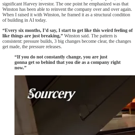
significant Harvey investor. The one point he emphasized was that
Winston has been able to reinvent the company over and over again.
When I raised it with Winston, he framed it as a structural condition
of building in AI today.
“Every six months, I’d say, I start to get like this weird feeling of
like things are just breaking,”
Winston said. The pattern is
consistent: pressure builds, 3 big changes become clear, the changes
get made, the pressure releases.
“If you do not constantly change, you are just
gonna get so behind that you die as a company right
now.”