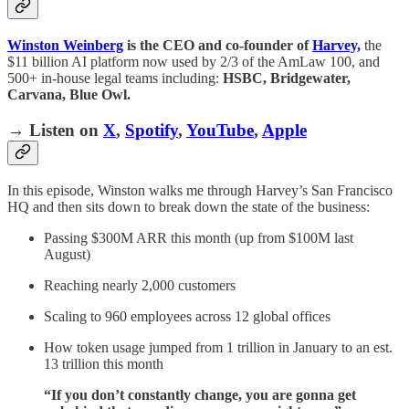
Winston Weinberg
is the CEO and co-founder of
Harvey,
the
$11 billion AI platform now used by 2/3 of the AmLaw 100, and
500+ in-house legal teams including:
HSBC, Bridgewater,
Carvana, Blue Owl.
→ Listen on
X
,
Spotify
,
YouTube
,
Apple
In this episode, Winston walks me through Harvey’s San Francisco
HQ and then sits down to break down the state of the business:
Passing $300M ARR this month (up from $100M last
August)
Reaching nearly 2,000 customers
Scaling to 960 employees across 12 global offices
How token usage jumped from 1 trillion in January to an est.
13 trillion this month
“If you don’t constantly change, you are gonna get