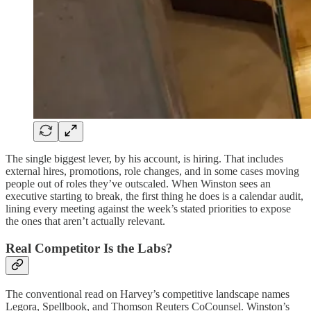
The single biggest lever, by his account, is hiring. That includes
external hires, promotions, role changes, and in some cases moving
people out of roles they’ve outscaled. When Winston sees an
executive starting to break, the first thing he does is a calendar audit,
lining every meeting against the week’s stated priorities to expose
the ones that aren’t actually relevant.
Real Competitor Is the Labs?
The conventional read on Harvey’s competitive landscape names
Legora, Spellbook, and Thomson Reuters CoCounsel. Winston’s