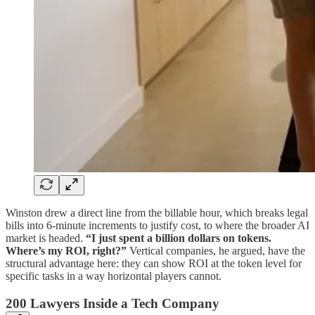
Winston drew a direct line from the billable hour, which breaks legal
bills into 6-minute increments to justify cost, to where the broader AI
market is headed.
“I just spent a billion dollars on tokens.
Where’s my ROI, right?”
Vertical companies, he argued, have the
structural advantage here: they can show ROI at the token level for
specific tasks in a way horizontal players cannot.
200 Lawyers Inside a Tech Company