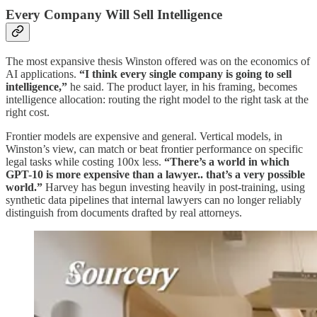
Every Company Will Sell Intelligence
The most expansive thesis Winston offered was on the economics of
AI applications.
“I think every single company is going to sell
intelligence,”
he said. The product layer, in his framing, becomes
intelligence allocation: routing the right model to the right task at the
right cost.
Frontier models are expensive and general. Vertical models, in
Winston’s view, can match or beat frontier performance on specific
legal tasks while costing 100x less.
“There’s a world in which
GPT-10 is more expensive than a lawyer.. that’s a very possible
world.”
Harvey has begun investing heavily in post-training, using
synthetic data pipelines that internal lawyers can no longer reliably
distinguish from documents drafted by real attorneys.