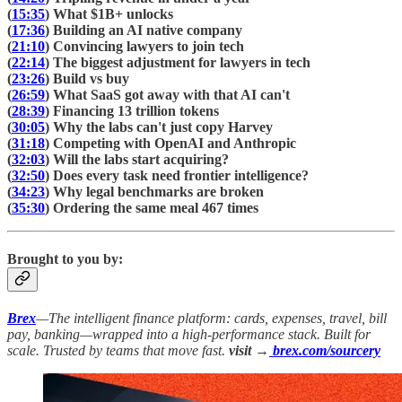
(
15:35
) What $1B+ unlocks
(
17:36
) Building an AI native company
(
21:10
) Convincing lawyers to join tech
(
22:14
) The biggest adjustment for lawyers in tech
(
23:26
) Build vs buy
(
26:59
) What SaaS got away with that AI can't
(
28:39
) Financing 13 trillion tokens
(
30:05
) Why the labs can't just copy Harvey
(
31:18
) Competing with OpenAI and Anthropic
(
32:03
) Will the labs start acquiring?
(
32:50
) Does every task need frontier intelligence?
(
34:23
) Why legal benchmarks are broken
(
35:30
) Ordering the same meal 467 times
Brought to you by:
Brex
—The intelligent finance platform: cards, expenses, travel, bill
pay, banking—wrapped into a high-performance stack. Built for
scale. Trusted by teams that move fast.
visit →
brex.com/sourcery