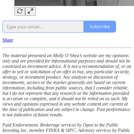
Subscribe
Share
The material presented on Molly O’Shea’s website are my opinions
only and are provided for informational purposes and should not be
construed as investment advice. It is not a recommendation of, or an
offer to sell or solicitation of an offer to buy, any particular security,
strategy, or investment product. Any analysis or discussion of
investments, sectors or the market generally are based on current
information, including from public sources, that I consider reliable,
but I do not represent that any research or the information provided
is accurate or complete, and it should not be relied on as such. My
views and opinions expressed in any website content are current at
the time of publication and are subject to change. Past performance
is not indicative of future results.
Paid Endorsement. Brokerage services by Open to the Public
Investing Inc, member FINRA & SIPC. Advisory services by Public