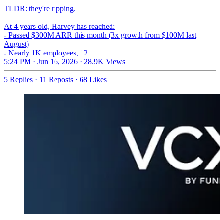
TLDR: they're ripping.
At 4 years old, Harvey has reached:
- Passed $300M ARR this month (3x growth from $100M last
August)
- Nearly 1K employees, 12
5:24 PM · Jun 16, 2026
·
28.9K Views
5 Replies
·
11 Reposts
·
68 Likes