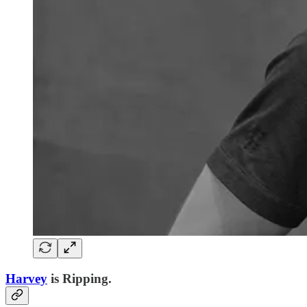
Harvey
is Ripping.