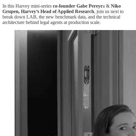
In this Harvey mini-series
co-founder Gabe Pereyr
a &
Niko
Grupen, Harvey’s Head of Applied Research
, join us next to
break down LAB, the new benchmark data, and the technical
architecture behind legal agents at production scale.