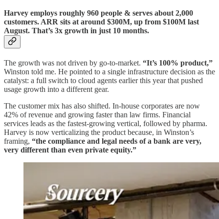
Harvey employs roughly 960 people & serves about 2,000
customers. ARR sits at around $300M, up from $100M last
August. That’s 3x growth in just 10 months.
The growth was not driven by go-to-market.
“It’s 100% product,”
Winston told me. He pointed to a single infrastructure decision as the
catalyst: a full switch to cloud agents earlier this year that pushed
usage growth into a different gear.
The customer mix has also shifted. In-house corporates are now
42% of revenue and growing faster than law firms. Financial
services leads as the fastest-growing vertical, followed by pharma.
Harvey is now verticalizing the product because, in Winston’s
framing,
“the compliance and legal needs of a bank are very,
very different than even private equity.”