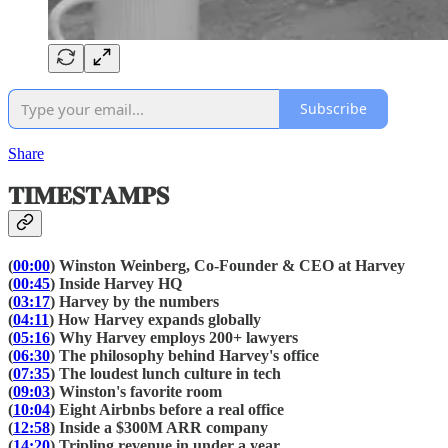
Subscribe
Share
𝐓𝐈𝐌𝐄𝐒𝐓𝐀𝐌𝐏𝐒
(
00:00
) Winston Weinberg, Co-Founder & CEO at Harvey
(
00:45
) Inside Harvey HQ
(
03:17
) Harvey by the numbers
(
04:11
) How Harvey expands globally
(
05:16
) Why Harvey employs 200+ lawyers
(
06:30
) The philosophy behind Harvey's office
(
07:35
) The loudest lunch culture in tech
(
09:03
) Winston's favorite room
(
10:04
) Eight Airbnbs before a real office
(
12:58
) Inside a $300M ARR company
(
14:20
) Tripling revenue in under a year