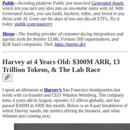
Public
-–
Investing platform Public just launched
Generated Assets
,
which lets you turn any idea into an investable index with AI. With
Generated Assets, you can build, backtest, refine, and invest in any
thesis with AI. Gone are the days of one-size-fits-all ETFs. Try it
today:
public.com/sourcery
Merge
—The leading provider of customer-facing integrations and
agentic tools for frontier LLMs, Fortune 500 organizations, and
B2B SaaS companies. Visit:
https://merge.dev
Harvey at 4 Years Old: $300M ARR, 13
Trillion Tokens, & The Lab Race
I spent an afternoon at
Harvey’s
San Francisco headquarters last
week with co-founder and CEO Winston Weinberg. The company
turns 4 years old in August, operates 12 offices globally, and has
passed $300M in ARR this month. Below is an 8-part breakdown of
where Harvey stands, the metrics driving the business, and what
Winston sees coming next.