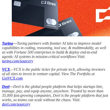
Turing
—
Turing partners with frontier AI labs to improve model
capabilities in coding, reasoning, tool use, & multimodality, as well
as with Fortune 500 enterprises to build & deploy end-to-end
agentic AI systems in mission-critical workflows Visit:
turing.com/sourcery
VCX
—VCX is the public ticker for private tech, allowing investors
of all sizes to invest in venture capital. View The Portfolio at
GetVCX.com
Deel
—
Deel is the global people platform that helps startups hire,
manage, pay, and equip anyone, anywhere. Trusted by more than
35,000 fast-growing companies, Deel is the people platform that just
works, so teams can scale without the chaos. Visit:
deel.com/sourcery