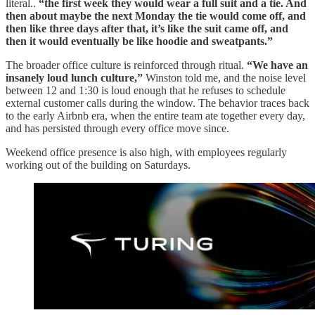
literal..
“the first week they would wear a full suit and a tie. And
then about maybe the next Monday the tie would come off, and
then like three days after that, it’s like the suit came off, and
then it would eventually be like hoodie and sweatpants.”
The broader office culture is reinforced through ritual.
“We have an
insanely loud lunch culture,”
Winston told me, and the noise level
between 12 and 1:30 is loud enough that he refuses to schedule
external customer calls during the window. The behavior traces back
to the early Airbnb era, when the entire team ate together every day,
and has persisted through every office move since.
Weekend office presence is also high, with employees regularly
working out of the building on Saturdays.