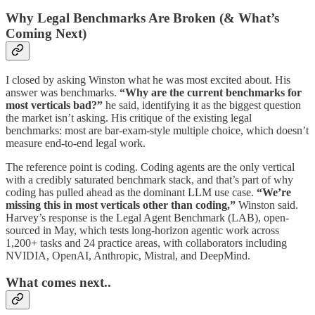
Why Legal Benchmarks Are Broken (& What’s
Coming Next)
I closed by asking Winston what he was most excited about. His
answer was benchmarks.
“Why are the current benchmarks for
most verticals bad?”
he said, identifying it as the biggest question
the market isn’t asking. His critique of the existing legal
benchmarks: most are bar-exam-style multiple choice, which doesn’t
measure end-to-end legal work.
The reference point is coding. Coding agents are the only vertical
with a credibly saturated benchmark stack, and that’s part of why
coding has pulled ahead as the dominant LLM use case.
“We’re
missing this in most verticals other than coding,”
Winston said.
Harvey’s response is the Legal Agent Benchmark (LAB), open-
sourced in May, which tests long-horizon agentic work across
1,200+ tasks and 24 practice areas, with collaborators including
NVIDIA, OpenAI, Anthropic, Mistral, and DeepMind.
What comes next..