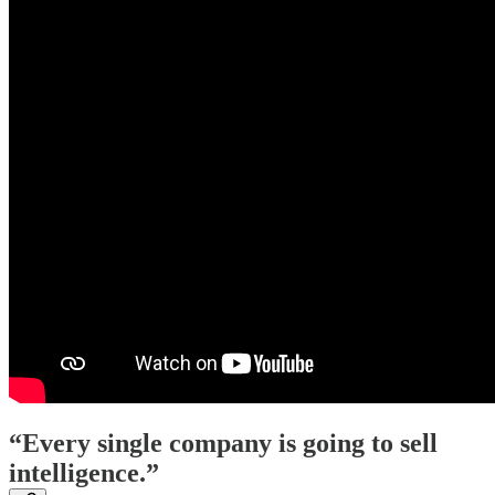
“Every single company is going to sell
intelligence.”