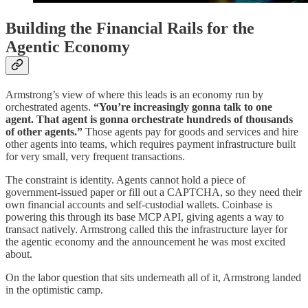
Building the Financial Rails for the
Agentic Economy
Armstrong’s view of where this leads is an economy run by
orchestrated agents.
“You’re increasingly gonna talk to one
agent. That agent is gonna orchestrate hundreds of thousands
of other agents.”
Those agents pay for goods and services and hire
other agents into teams, which requires payment infrastructure built
for very small, very frequent transactions.
The constraint is identity. Agents cannot hold a piece of
government-issued paper or fill out a CAPTCHA, so they need their
own financial accounts and self-custodial wallets. Coinbase is
powering this through its base MCP API, giving agents a way to
transact natively. Armstrong called this the infrastructure layer for
the agentic economy and the announcement he was most excited
about.
On the labor question that sits underneath all of it, Armstrong landed
in the optimistic camp.