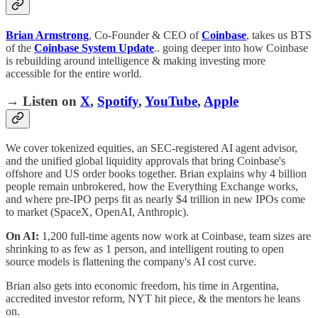
Brian Armstrong
, Co-Founder & CEO of
Coinbase
, takes us BTS
of the
Coinbase System Update
.. going deeper into how Coinbase
is rebuilding around intelligence & making investing more
accessible for the entire world.
→ Listen on
X
,
Spotify
,
YouTube
,
Apple
We cover tokenized equities, an SEC-registered AI agent advisor,
and the unified global liquidity approvals that bring Coinbase's
offshore and US order books together. Brian explains why 4 billion
people remain unbrokered, how the Everything Exchange works,
and where pre-IPO perps fit as nearly $4 trillion in new IPOs come
to market (SpaceX, OpenAI, Anthropic).
On AI:
1,200 full-time agents now work at Coinbase, team sizes are
shrinking to as few as 1 person, and intelligent routing to open
source models is flattening the company's AI cost curve.
Brian also gets into economic freedom, his time in Argentina,
accredited investor reform, NYT hit piece, & the mentors he leans
on.