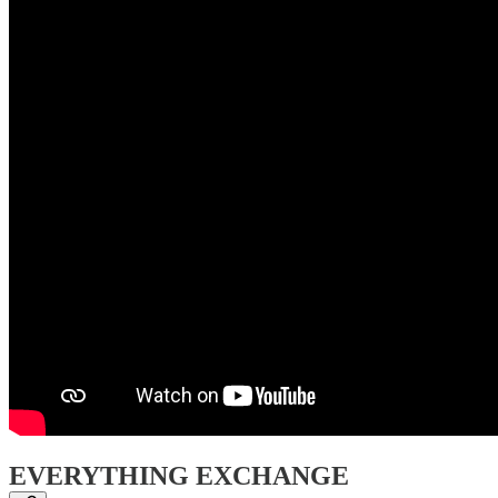
EVERYTHING EXCHANGE