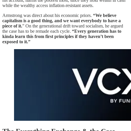
his account, harms the poorest most, since they hold wealth in cash
while the wealthy access inflation-resistant assets.
Armstrong was direct about his economic priors.
“We believe
capitalism is a good thing, and we want everybody to have a
piece of it.
” On the generational drift toward socialism, he argued
the case has to be remade each cycle.
“Every generation has to
kinda learn this from first principles if they haven’t been
exposed to it.”