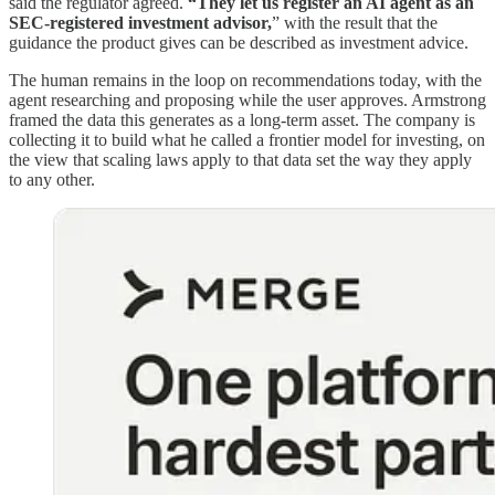
said the regulator agreed.
“They let us register an AI agent as an
SEC-registered investment advisor,
” with the result that the
guidance the product gives can be described as investment advice.
The human remains in the loop on recommendations today, with the
agent researching and proposing while the user approves. Armstrong
framed the data this generates as a long-term asset. The company is
collecting it to build what he called a frontier model for investing, on
the view that scaling laws apply to that data set the way they apply
to any other.