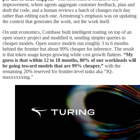
improvement, where agents aggregate customer feedback, plan and
draft the code, and a human reviews a batch of changes each day
rather than editing each one. Armstrong’s emphasis was on updating
the context that generates the work, not the work itself.
On unit economics, Coinbase built intelligent routing on top of an
open source project and modified it, sending simpler queries to
cheaper models. Open source models run roughly 3 to 6 months
behind the frontier but about 99% cheaper for inference. The result
is that token usage keeps growing while cost growth flattens.
“My
guess is that within 12 to 18 months, 80% of our workloads will
be going toward models that are 99% cheaper,”
with the
remaining 20% reserved for frontier-level tasks aka “IQ-
maxxxxxxing.”