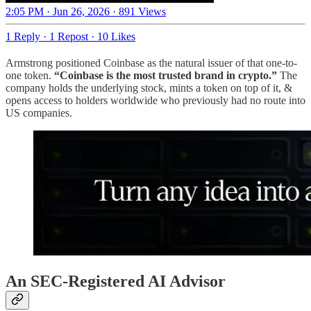
2:05 PM · Jun 26, 2026
·
891 Views
1 Reply
·
1 Repost
·
10 Likes
Armstrong positioned Coinbase as the natural issuer of that one-to-
one token.
“Coinbase is the most trusted brand in crypto.”
The
company holds the underlying stock, mints a token on top of it, &
opens access to holders worldwide who previously had no route into
US companies.
An SEC-Registered AI Advisor