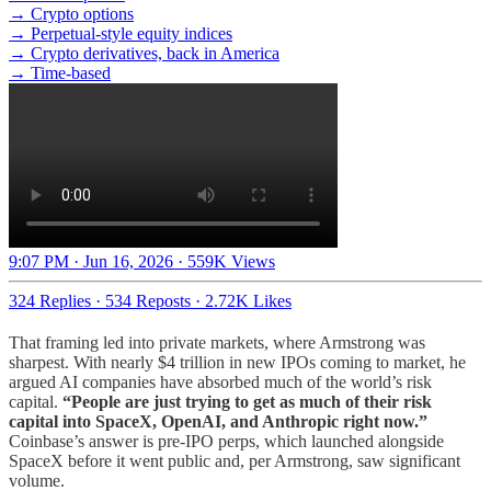
→ Crypto options
→ Perpetual-style equity indices
→ Crypto derivatives, back in America
→ Time-based
9:07 PM · Jun 16, 2026
·
559K Views
324 Replies
·
534 Reposts
·
2.72K Likes
That framing led into private markets, where Armstrong was
sharpest. With nearly $4 trillion in new IPOs coming to market, he
argued AI companies have absorbed much of the world’s risk
capital.
“People are just trying to get as much of their risk
capital into SpaceX, OpenAI, and Anthropic right now.”
Coinbase’s answer is pre-IPO perps, which launched alongside
SpaceX before it went public and, per Armstrong, saw significant
volume.