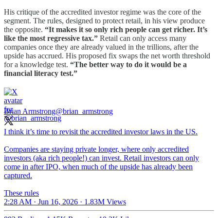
His critique of the accredited investor regime was the core of the
segment. The rules, designed to protect retail, in his view produce
the opposite.
“It makes it so only rich people can get richer. It’s
like the most regressive tax.”
Retail can only access many
companies once they are already valued in the trillions, after the
upside has accrued. His proposed fix swaps the net worth threshold
for a knowledge test.
“The better way to do it would be a
financial literacy test.”
Brian Armstrong
@brian_armstrong
I think it’s time to revisit the accredited investor laws in the US.
Companies are staying private longer, where only accredited
investors (aka rich people!) can invest. Retail investors can only
come in after IPO, when much of the upside has already been
captured.
These rules
2:28 AM · Jun 16, 2026
·
1.83M Views