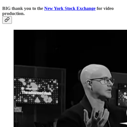
BIG thank you to the
New York Stock Exchange
for video
production.