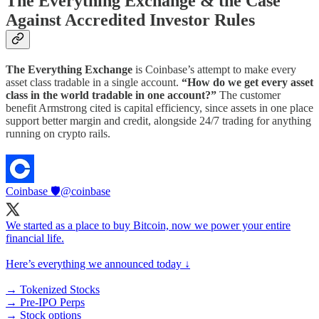
The Everything Exchange & the Case
Against Accredited Investor Rules
The Everything Exchange
is Coinbase’s attempt to make every
asset class tradable in a single account.
“How do we get every asset
class in the world tradable in one account?”
The customer
benefit Armstrong cited is capital efficiency, since assets in one place
support better margin and credit, alongside 24/7 trading for anything
running on crypto rails.
Coinbase 🛡️
@coinbase
We started as a place to buy Bitcoin, now we power your entire
financial life.
Here’s everything we announced today ↓
→ Tokenized Stocks
→ Pre-IPO Perps
→ Stock options