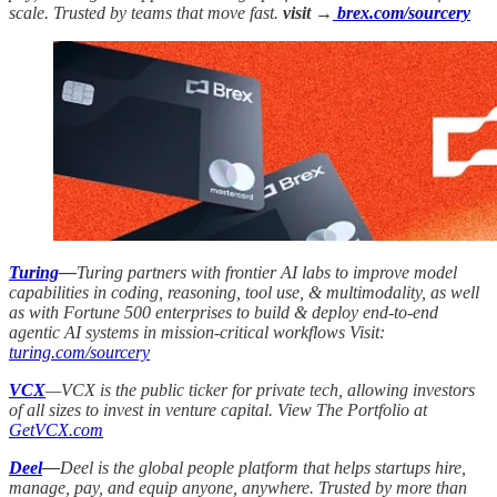
scale. Trusted by teams that move fast.
visit →
brex.com/sourcery
Turing
—
Turing partners with frontier AI labs to improve model
capabilities in coding, reasoning, tool use, & multimodality, as well
as with Fortune 500 enterprises to build & deploy end-to-end
agentic AI systems in mission-critical workflows Visit:
turing.com/sourcery
VCX
—VCX is the public ticker for private tech, allowing investors
of all sizes to invest in venture capital. View The Portfolio at
GetVCX.com
Deel
—
Deel is the global people platform that helps startups hire,
manage, pay, and equip anyone, anywhere. Trusted by more than