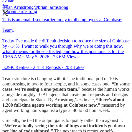
Brian Armstrong
@brian_armstrong
This is an email I sent earlier today to all employees at Coinbase:
Team,
Today I’ve made the difficult decision to reduce the size of Coinbase
by ~14%. I want to walk you through why we're doing this now,
what it means for those affected, and how this positions us for the
10:55 AM · May 5, 2026
·
23.6M Views
5.29K Replies
·
2.41K Reposts
·
20K Likes
Team structure is changing with it. The traditional pod of 10 is
compressing to two to four people, and in some cases one.
“In some
cases, we’re seeing a one-person team,”
because the human works
alongside roughly 10 AI agents that create pull requests and designs
and participate in Slack. By Armstrong’s estimate,
“there’s about
1,200 full-time agents working at Coinbase now,”
measured by
agent working hours against a typical 40 to 60 hour week.
Crucially, he tied the output gains to quality rather than against it.
“We’re actually seeing the rate of bugs and incidents go down
per line of code shipped.”
The next reach is recursive self-