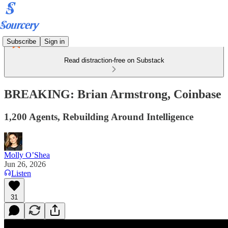
Subscribe
Sign in
Read distraction-free on Substack
BREAKING: Brian Armstrong, Coinbase
1,200 Agents, Rebuilding Around Intelligence
Molly O’Shea
Jun 26, 2026
Listen
31