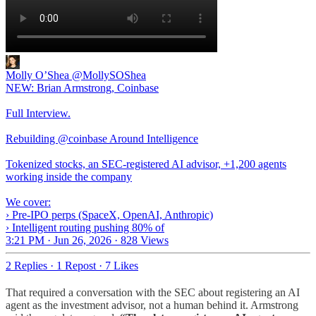
Molly O’Shea
@MollySOShea
NEW: Brian Armstrong, Coinbase
Full Interview.
Rebuilding @coinbase Around Intelligence
Tokenized stocks, an SEC-registered AI advisor, +1,200 agents
working inside the company
We cover:
› Pre-IPO perps (SpaceX, OpenAI, Anthropic)
› Intelligent routing pushing 80% of
3:21 PM · Jun 26, 2026
·
828 Views
2 Replies
·
1 Repost
·
7 Likes
That required a conversation with the SEC about registering an AI
agent as the investment advisor, not a human behind it. Armstrong