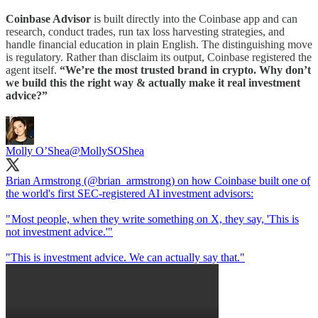
Coinbase Advisor
is built directly into the Coinbase app and can
research, conduct trades, run tax loss harvesting strategies, and
handle financial education in plain English. The distinguishing move
is regulatory. Rather than disclaim its output, Coinbase registered the
agent itself.
“We’re the most trusted brand in crypto. Why don’t
we build this the right way & actually make it real investment
advice?”
Molly O’Shea
@MollySOShea
Brian Armstrong (
@brian_armstrong
) on how Coinbase built one of
the world's first SEC-registered AI investment advisors:
" Most people, when they write something on X, they say, 'This is
not investment advice.'"
"This is investment advice. We can actually say that."