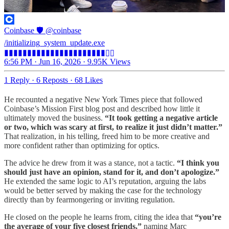
Coinbase 🛡️
@coinbase
/initializing_system_update.exe
▮▮▮▮▮▮▮▮▮▮▮▮▮▮▮▮▮▮▮▮▮▮▯▯
6:56 PM · Jun 16, 2026
·
9.95K Views
1 Reply
·
6 Reposts
·
68 Likes
He recounted a negative New York Times piece that followed
Coinbase’s Mission First blog post and described how little it
ultimately moved the business.
“It took getting a negative article
or two, which was scary at first, to realize it just didn’t matter.”
That realization, in his telling, freed him to be more creative and
more confident rather than optimizing for optics.
The advice he drew from it was a stance, not a tactic.
“I think you
should just have an opinion, stand for it, and don’t apologize.”
He extended the same logic to AI’s reputation, arguing the labs
would be better served by making the case for the technology
directly than by fearmongering or inviting regulation.
He closed on the people he learns from, citing the idea that
“you’re
the average of your five closest friends,”
naming Marc