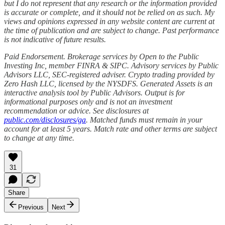
but I do not represent that any research or the information provided
is accurate or complete, and it should not be relied on as such. My
views and opinions expressed in any website content are current at
the time of publication and are subject to change. Past performance
is not indicative of future results.
Paid Endorsement. Brokerage services by Open to the Public
Investing Inc, member FINRA & SIPC. Advisory services by Public
Advisors LLC, SEC-registered adviser. Crypto trading provided by
Zero Hash LLC, licensed by the NYSDFS. Generated Assets is an
interactive analysis tool by Public Advisors. Output is for
informational purposes only and is not an investment
recommendation or advice. See disclosures at
public.com/disclosures/ga
. Matched funds must remain in your
account for at least 5 years. Match rate and other terms are subject
to change at any time.
31
Share
Previous
Next