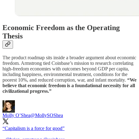
Economic Freedom as the Operating
Thesis
The product roadmap sits inside a broader argument about economic
freedom. Armstrong tied Coinbase’s mission to research correlating
high-freedom economies with outcomes beyond GDP per capita,
including happiness, environmental treatment, conditions for the
poorest 10%, and reduced corruption, war, and infant mortality.
“We
believe that economic freedom is a foundational necessity for all
civilizational progress.”
Molly O’Shea
@MollySOShea
“Capitalism is a force for good”