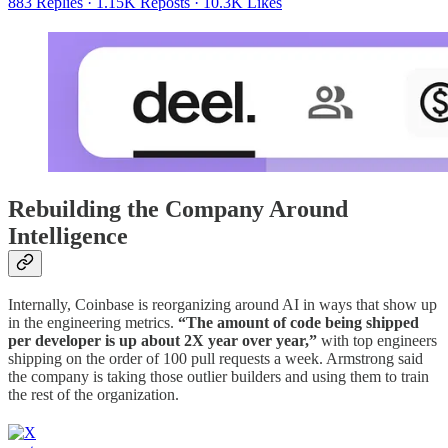
883 Replies
·
1.15K Reposts
·
10.3K Likes
Rebuilding the Company Around
Intelligence
Internally, Coinbase is reorganizing around AI in ways that show up
in the engineering metrics.
“The amount of code being shipped
per developer is up about 2X year over year,”
with top engineers
shipping on the order of 100 pull requests a week. Armstrong said
the company is taking those outlier builders and using them to train
the rest of the organization.