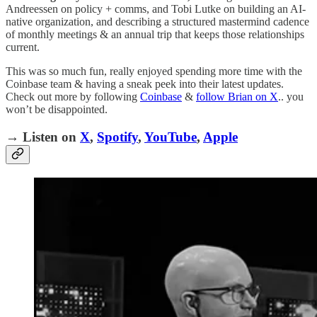
Andreessen on policy + comms, and Tobi Lutke on building an AI-
native organization, and describing a structured mastermind cadence
of monthly meetings & an annual trip that keeps those relationships
current.
This was so much fun, really enjoyed spending more time with the
Coinbase team & having a sneak peek into their latest updates.
Check out more by following
Coinbase
&
follow Brian on X
.. you
won’t be disappointed.
→ Listen on
X
,
Spotify
,
YouTube
,
Apple