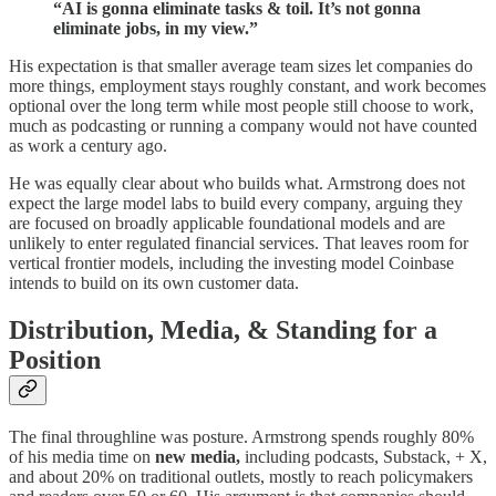
“AI is gonna eliminate tasks & toil. It’s not gonna
eliminate jobs, in my view.”
His expectation is that smaller average team sizes let companies do
more things, employment stays roughly constant, and work becomes
optional over the long term while most people still choose to work,
much as podcasting or running a company would not have counted
as work a century ago.
He was equally clear about who builds what. Armstrong does not
expect the large model labs to build every company, arguing they
are focused on broadly applicable foundational models and are
unlikely to enter regulated financial services. That leaves room for
vertical frontier models, including the investing model Coinbase
intends to build on its own customer data.
Distribution, Media, & Standing for a
Position
The final throughline was posture. Armstrong spends roughly 80%
of his media time on
new media,
including podcasts, Substack, + X,
and about 20% on traditional outlets, mostly to reach policymakers