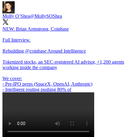
Molly O’Shea
@MollySOShea
NEW: Brian Armstrong, Coinbase
Full Interview.
Rebuilding
@coinbase
Around Intelligence
Tokenized stocks, an SEC-registered AI advisor, +1,200 agents
working inside the company
We cover:
› Pre-IPO perps (SpaceX, OpenAI, Anthropic)
› Intelligent routing pushing 80% of