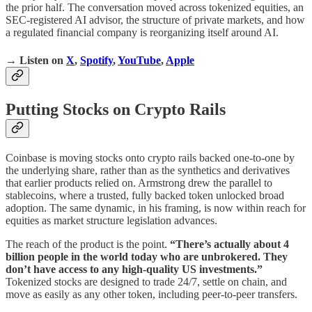
the prior half. The conversation moved across tokenized equities, an
SEC-registered AI advisor, the structure of private markets, and how
a regulated financial company is reorganizing itself around AI.
→ Listen on
X
,
Spotify
,
YouTube
,
Apple
Putting Stocks on Crypto Rails
Coinbase is moving stocks onto crypto rails backed one-to-one by
the underlying share, rather than as the synthetics and derivatives
that earlier products relied on. Armstrong drew the parallel to
stablecoins, where a trusted, fully backed token unlocked broad
adoption. The same dynamic, in his framing, is now within reach for
equities as market structure legislation advances.
The reach of the product is the point.
“There’s actually about 4
billion people in the world today who are unbrokered. They
don’t have access to any high-quality US investments.”
Tokenized stocks are designed to trade 24/7, settle on chain, and
move as easily as any other token, including peer-to-peer transfers.