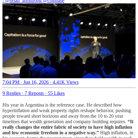
-
@brian_armstrong
@coinbase
7:04 PM · Jun 16, 2026
·
4.41K Views
9 Replies
·
7 Reposts
·
55 Likes
His year in Argentina is the reference case. He described how
hyperinflation and weak property rights reshape behavior, pushing
people toward short horizons and away from the 10 to 20 year
timelines that wealth generation and company building requires.
“It
really changes the entire fabric of society to have high inflation
and low economic freedom in a negative way.”
High inflation, in