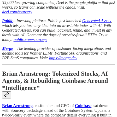
35,000 fast-growing companies, Deel is the people platform that just
works, so teams can scale without the chaos. Visit:
deel.com/sourcery
Public
-–
Investing platform Public just launched
Generated Assets
,
which lets you turn any idea into an investable index with AI. With
Generated Assets, you can build, backtest, refine, and invest in any
thesis with AI. Gone are the days of one-size-fits-all ETFs. Try it
today:
public.com/sourcery
Merge
—The leading provider of customer-facing integrations and
agentic tools for frontier LLMs, Fortune 500 organizations, and
B2B SaaS companies. Visit:
https://merge.dev
Brian Armstrong: Tokenized Stocks, AI
Agents, & Rebuilding Coinbase Around
*Intelligence*
Brian Armstrong
, co-founder and CEO of
Coinbase
, sat down
with Sourcery backstage ahead of the Coinbase System Update, a
twice-yearly event where the company details everything it built in