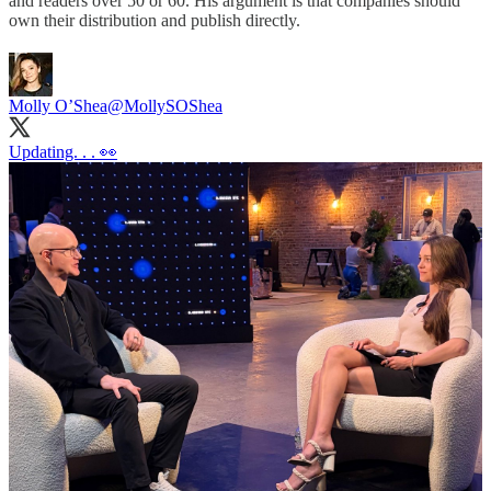
and readers over 50 or 60. His argument is that companies should
own their distribution and publish directly.
Molly O’Shea
@MollySOShea
Updating. . . 👀