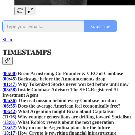
Subscribe
Share
𝐓𝐈𝐌𝐄𝐒𝐓𝐀𝐌𝐏𝐒
(
00:00
) Brian Armstrong, Co-Founder & CEO of Coinbase
(
00:45
) Backstage before the Announcements drop
(
01:47
) Why Tokenized Stocks never worked before until now
(
03:58
) Inside Coinbase Advisor: The SEC-Registered AI
Investment Agent
(
05:36
) The real mission behind every Coinbase product
(
06:55
) Does the average American feel economically free?
(
08:42
) What Argentina taught Brian about Capitalism
(
11:16
) Why younger generations are drifting toward Socialism
(
13:01
) What Roblox reveals about the next generation
(
13:57
) Why no one in Argentina plans for the future
(
18:17
) How Crypto is rewriting financial infrastructure