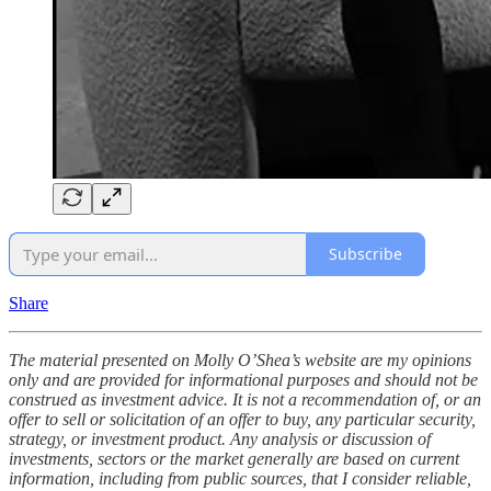
Subscribe
Share
The material presented on Molly O’Shea’s website are my opinions
only and are provided for informational purposes and should not be
construed as investment advice. It is not a recommendation of, or an
offer to sell or solicitation of an offer to buy, any particular security,
strategy, or investment product. Any analysis or discussion of
investments, sectors or the market generally are based on current
information, including from public sources, that I consider reliable,