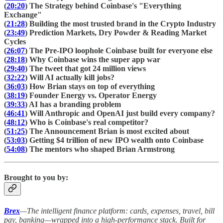
(
20:20
) The Strategy behind Coinbase's "Everything
Exchange"
(
21:28
) Building the most trusted brand in the Crypto Industry
(
23:49
) Prediction Markets, Dry Powder & Reading Market
Cycles
(
26:07
) The Pre-IPO loophole Coinbase built for everyone else
(
28:18
) Why Coinbase wins the super app war
(
29:40
) The tweet that got 24 million views
(
32:22
) Will AI actually kill jobs?
(
36:03
) How Brian stays on top of everything
(
38:19
) Founder Energy vs. Operator Energy
(
39:33
) AI has a branding problem
(
46:41
) Will Anthropic and OpenAI just build every company?
(
48:12
) Who is Coinbase's real competitor?
(
51:25
) The Announcement Brian is most excited about
(
53:03
) Getting $4 trillion of new IPO wealth onto Coinbase
(
54:08
) The mentors who shaped Brian Armstrong
Brought to you by:
Brex
—The intelligent finance platform: cards, expenses, travel, bill
pay, banking—wrapped into a high-performance stack. Built for