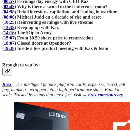
(
00:57
) Earnings day energy with CEO Kaz
(
03:42
) Why is there a sword in the conference room?
(
04:58
) Retail investors, capitalism, and leading in wartime
(
08:08
) Michael Judd on a decade of rise and reset
(
10:25
) Reinventing earnings with live streams
(
13:38
) Keeping up with Kaz
(
14:16
) The $Open Army
(
15:07
) From $0.50 share price to resurrection
(
18:07
) Closed doors at Opendoor?
(
19:38
) Inside a live product meeting with Kaz & team
Brought to you by:
Brex
—The intelligent finance platform: cards, expenses, travel, bill
pay, banking—wrapped into a high-performance stack. Built for
scale. Trusted by teams that move fast.
visit →
brex.com/sourcery