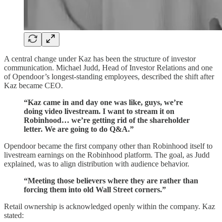
A central change under Kaz has been the structure of investor
communication. Michael Judd, Head of Investor Relations and one
of Opendoor’s longest-standing employees, described the shift after
Kaz became CEO.
“Kaz came in and day one was like, guys, we’re
doing video livestream. I want to stream it on
Robinhood… we’re getting rid of the shareholder
letter. We are going to do Q&A.”
Opendoor became the first company other than Robinhood itself to
livestream earnings on the Robinhood platform. The goal, as Judd
explained, was to align distribution with audience behavior.
“Meeting those believers where they are rather than
forcing them into old Wall Street corners.”
Retail ownership is acknowledged openly within the company. Kaz
stated: