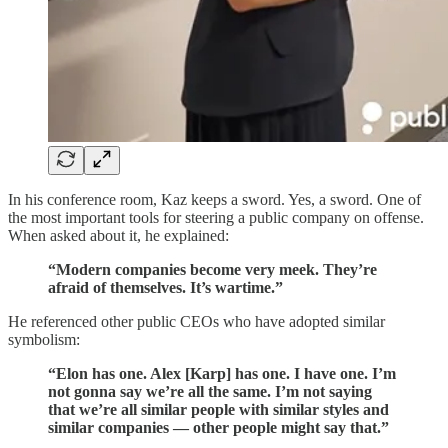
In his conference room, Kaz keeps a sword. Yes, a sword. One of
the most important tools for steering a public company on offense.
When asked about it, he explained:
“Modern companies become very meek. They’re
afraid of themselves. It’s wartime.”
He referenced other public CEOs who have adopted similar
symbolism:
“Elon has one. Alex [Karp] has one. I have one. I’m
not gonna say we’re all the same. I’m not saying
that we’re all similar people with similar styles and
similar companies — other people might say that.”