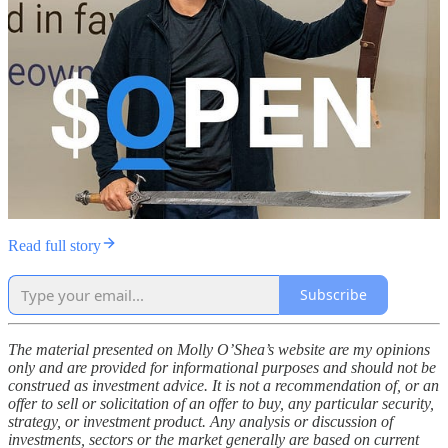
Read full story
Subscribe
The material presented on Molly O’Shea’s website are my opinions
only and are provided for informational purposes and should not be
construed as investment advice. It is not a recommendation of, or an
offer to sell or solicitation of an offer to buy, any particular security,
strategy, or investment product. Any analysis or discussion of
investments, sectors or the market generally are based on current