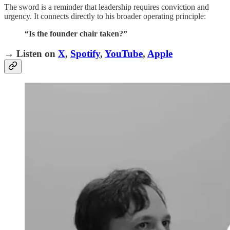
The sword is a reminder that leadership requires conviction and
urgency. It connects directly to his broader operating principle:
“Is the founder chair taken?”
→ Listen on
X
,
Spotify
,
YouTube
,
Apple