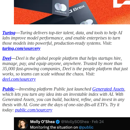
Turing
—
Turing delivers top-tier talent, data, and tools to help AI
labs improve model performance, and enable enterprises to turn
those models into powerful, production-ready systems. Visit:
turing.com/sourcery
Deel
—
Deel is the global people platform that helps startups hire,
manage, pay, and equip anyone, anywhere. Trusted by more than
35,000 fast-growing companies, Deel is the people platform that just
works, so teams can scale without the chaos. Visit:
deel.com/sourcery
Public
—
Investing platform Public just launched
Generated Assets
,
which lets you turn any idea into an investable index with AI. With
Generated Assets, you can build, backtest, refine, and invest in any
thesis with AI. Gone are the days of one-size-fits-all ETFs. Try it
today:
public.com/sourcery