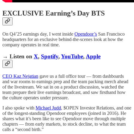
EXCLUSIVE Earning’s Day BTS
On Q4’25 earnings day, I went inside
Opendoor’s
San Francisco
headquarters for an exclusive behind-the-scenes look at how the
company operates in real time.
→ Listen on
X
,
Spotify
,
YouTube
,
Apple
CEO Kaz Nejatian
gave us a full office tour — from dashboards
and war rooms to earnings prep and the team packing merch ahead
of the livestream. We sat in on a product discussion, watched the
team prepare their live earnings broadcast, and saw firsthand how
the culture operates under pressure.
I also spoke with
Michael Judd
, $OPEN Investor Relations, and one
of the longest-standing Opendoor employees (joined in 2016). He
shares what it’s been like to see Opendoor move through multiple
chapters — from early markets, to stock decline, to what the team
calls a “second birth.”