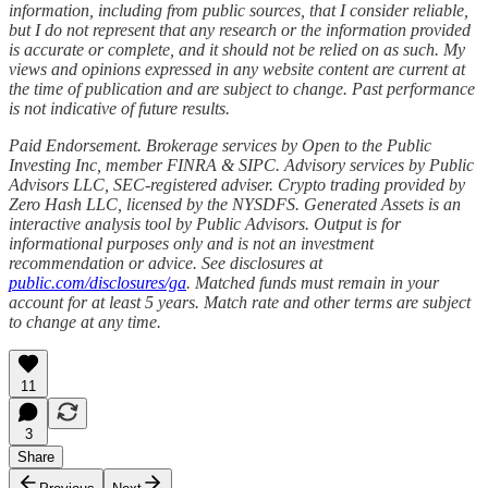
information, including from public sources, that I consider reliable,
but I do not represent that any research or the information provided
is accurate or complete, and it should not be relied on as such. My
views and opinions expressed in any website content are current at
the time of publication and are subject to change. Past performance
is not indicative of future results.
Paid Endorsement. Brokerage services by Open to the Public
Investing Inc, member FINRA & SIPC. Advisory services by Public
Advisors LLC, SEC-registered adviser. Crypto trading provided by
Zero Hash LLC, licensed by the NYSDFS. Generated Assets is an
interactive analysis tool by Public Advisors. Output is for
informational purposes only and is not an investment
recommendation or advice. See disclosures at
public.com/disclosures/ga
. Matched funds must remain in your
account for at least 5 years. Match rate and other terms are subject
to change at any time.
11
3
Share