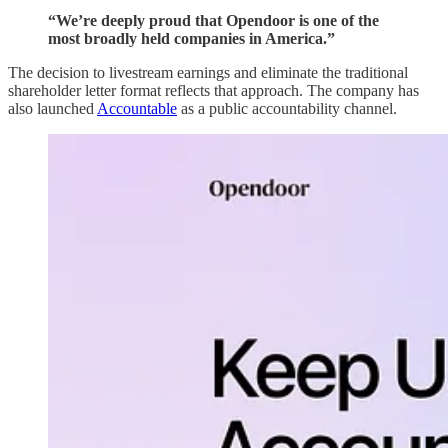
“We’re deeply proud that Opendoor is one of the
most broadly held companies in America.”
The decision to livestream earnings and eliminate the traditional
shareholder letter format reflects that approach. The company has
also launched
Accountable
as a public accountability channel.