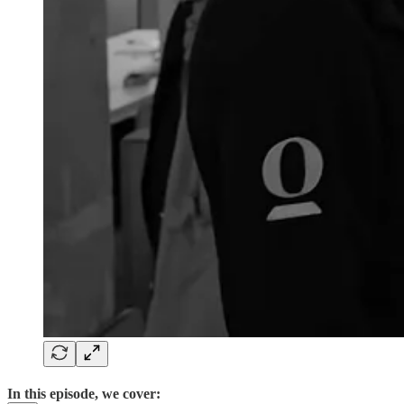
In this episode, we cover: