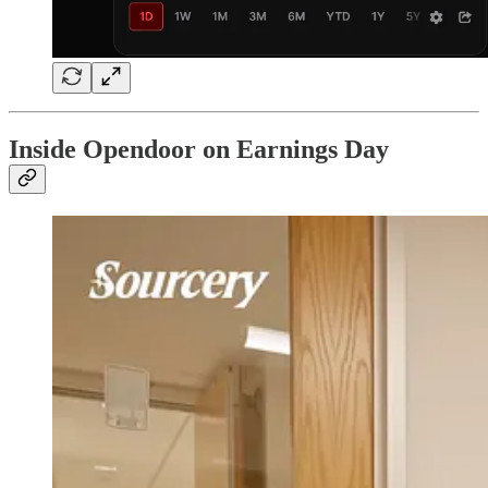
Inside Opendoor on Earnings Day