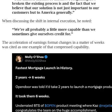
broken the existing process is and the fact that we
believe that our solution is not just important to our
customers but to America generally.”
When discussing the shift in internal execution, he noted:
“We’re all probably a little more capable than we
sometimes give ourselves credit for.”
The acceleration of earnings format changes in a matter of weeks
was cited as one example of that compressed capability.