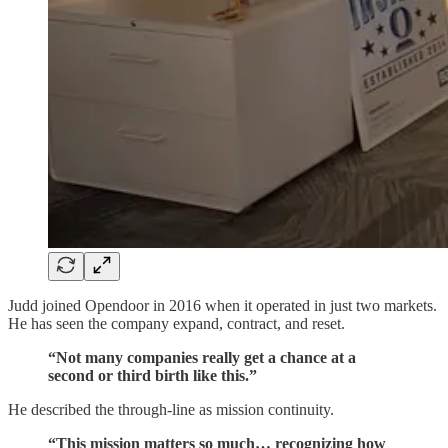
Judd joined Opendoor in 2016 when it operated in just two markets.
He has seen the company expand, contract, and reset.
“Not many companies really get a chance at a
second or third birth like this.”
He described the through-line as mission continuity.
“This mission matters so much… recognizing how