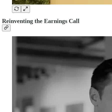
Reinventing the Earnings Call