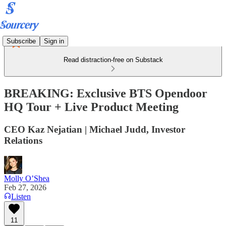
Subscribe
Sign in
Read distraction-free on Substack
BREAKING: Exclusive BTS Opendoor
HQ Tour + Live Product Meeting
CEO Kaz Nejatian | Michael Judd, Investor
Relations
Molly O’Shea
Feb 27, 2026
Listen
11