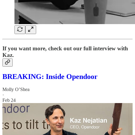
If you want more, check out our full interview with
Kaz.
BREAKING: Inside Opendoor
Molly O’Shea
·
Feb 24