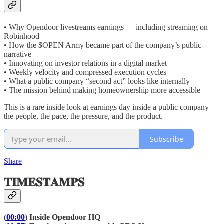
• Why Opendoor livestreams earnings — including streaming on
Robinhood
• How the $OPEN Army became part of the company’s public
narrative
• Innovating on investor relations in a digital market
• Weekly velocity and compressed execution cycles
• What a public company “second act” looks like internally
• The mission behind making homeownership more accessible
This is a rare inside look at earnings day inside a public company —
the people, the pace, the pressure, and the product.
Subscribe
Share
𝐓𝐈𝐌𝐄𝐒𝐓𝐀𝐌𝐏𝐒
(
00:00
) Inside Opendoor HQ