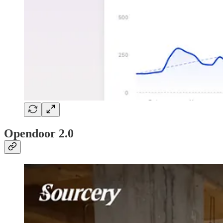
Opendoor 2.0