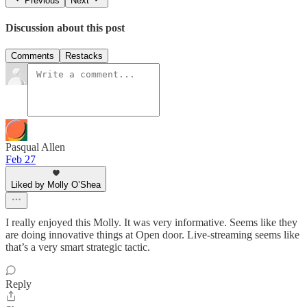
Previous
Next
Discussion about this post
Comments
Restacks
Pasqual Allen
Feb 27
Liked by Molly O’Shea
I really enjoyed this Molly. It was very informative. Seems like they
are doing innovative things at Open door. Live-streaming seems like
that’s a very smart strategic tactic.
Reply