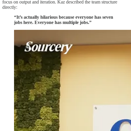
focus on output and iteration. Kaz described the team structure
directly:
“It’s actually hilarious because everyone has seven
jobs here. Everyone has multiple jobs.”