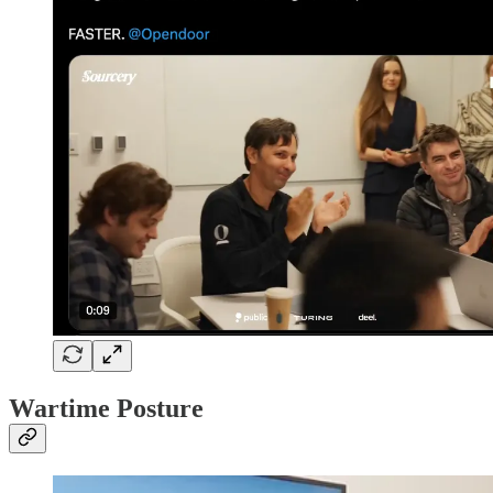
Wartime Posture