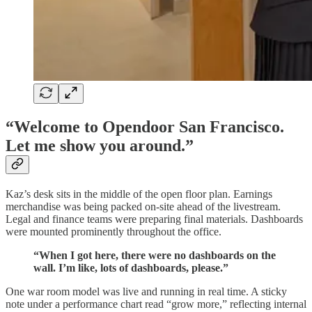
“Welcome to Opendoor San Francisco.
Let me show you around.”
Kaz’s desk sits in the middle of the open floor plan. Earnings
merchandise was being packed on-site ahead of the livestream.
Legal and finance teams were preparing final materials. Dashboards
were mounted prominently throughout the office.
“When I got here, there were no dashboards on the
wall. I’m like, lots of dashboards, please.”
One war room model was live and running in real time. A sticky
note under a performance chart read “grow more,” reflecting internal