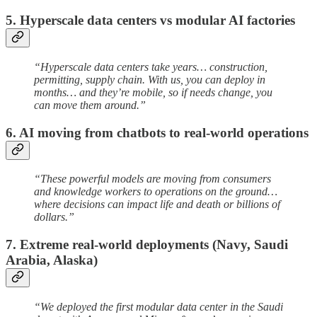
5. Hyperscale data centers vs modular AI factories
“Hyperscale data centers take years… construction,
permitting, supply chain. With us, you can deploy in
months… and they’re mobile, so if needs change, you
can move them around.”
6. AI moving from chatbots to real-world operations
“These powerful models are moving from consumers
and knowledge workers to operations on the ground…
where decisions can impact life and death or billions of
dollars.”
7. Extreme real-world deployments (Navy, Saudi
Arabia, Alaska)
“We deployed the first modular data center in the Saudi