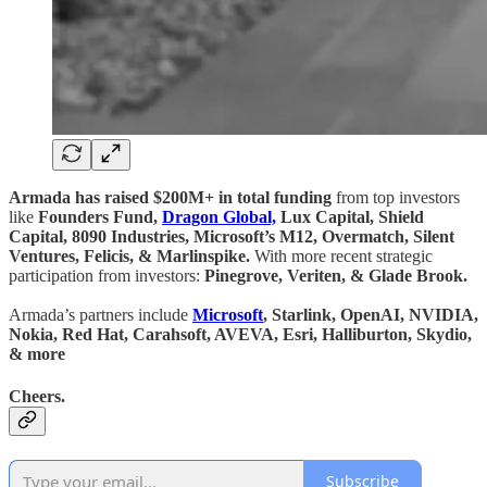
Armada has raised $200M+ in total funding
from top investors
like
Founders Fund,
Dragon Global,
Lux Capital, Shield
Capital, 8090 Industries, Microsoft’s M12, Overmatch, Silent
Ventures, Felicis, & Marlinspike.
With more recent strategic
participation from investors:
Pinegrove, Veriten, & Glade Brook.
Armada’s partners include
Microsoft
, Starlink, OpenAI, NVIDIA,
Nokia, Red Hat, Carahsoft, AVEVA, Esri, Halliburton, Skydio,
& more
Cheers.
Subscribe