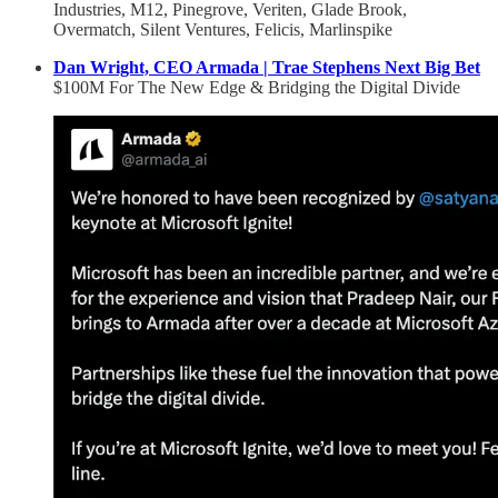
Industries, M12, Pinegrove, Veriten, Glade Brook,
Overmatch, Silent Ventures, Felicis, Marlinspike
Dan Wright, CEO Armada | Trae Stephens Next Big Bet
$100M For The New Edge & Bridging the Digital Divide