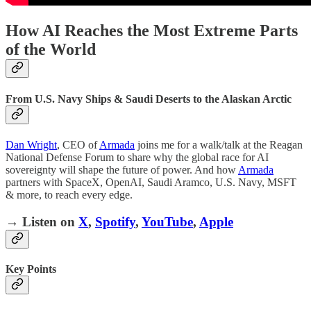
How AI Reaches the Most Extreme Parts
of the World
From U.S. Navy Ships & Saudi Deserts to the Alaskan Arctic
Dan Wright
, CEO of
Armada
joins me for a walk/talk at the Reagan
National Defense Forum to share why the global race for AI
sovereignty will shape the future of power. And how
Armada
partners with SpaceX, OpenAI, Saudi Aramco, U.S. Navy, MSFT
& more, to reach every edge.
→ Listen on
X
,
Spotify
,
YouTube
,
Apple
Key Points