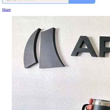
Share