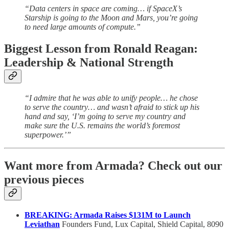
“Data centers in space are coming… if SpaceX’s
Starship is going to the Moon and Mars, you’re going
to need large amounts of compute.”
Biggest Lesson from Ronald Reagan:
Leadership & National Strength
“I admire that he was able to unify people… he chose
to serve the country… and wasn’t afraid to stick up his
hand and say, ‘I’m going to serve my country and
make sure the U.S. remains the world’s foremost
superpower.’”
Want more from Armada? Check out our
previous pieces
BREAKING: Armada Raises $131M to Launch
Leviathan
Founders Fund, Lux Capital, Shield Capital, 8090