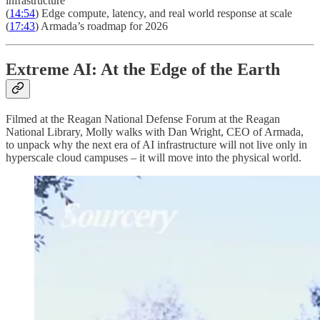
infrastructure
(
14:54
) Edge compute, latency, and real world response at scale
(
17:43
) Armada’s roadmap for 2026
Extreme AI: At the Edge of the Earth
Filmed at the Reagan National Defense Forum at the Reagan
National Library, Molly walks with Dan Wright, CEO of Armada,
to unpack why the next era of AI infrastructure will not live only in
hyperscale cloud campuses – it will move into the physical world.