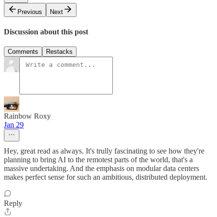
Previous
Next
Discussion about this post
Comments
Restacks
Rainbow Roxy
Jan 29
Hey, great read as always. It's trully fascinating to see how they're
planning to bring AI to the remotest parts of the world, that's a
massive undertaking. And the emphasis on modular data centers
makes perfect sense for such an ambitious, distributed deployment.
Reply