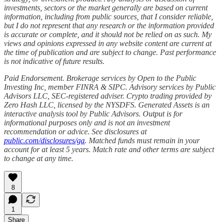
investments, sectors or the market generally are based on current
information, including from public sources, that I consider reliable,
but I do not represent that any research or the information provided
is accurate or complete, and it should not be relied on as such. My
views and opinions expressed in any website content are current at
the time of publication and are subject to change. Past performance
is not indicative of future results.
Paid Endorsement. Brokerage services by Open to the Public
Investing Inc, member FINRA & SIPC. Advisory services by Public
Advisors LLC, SEC-registered adviser. Crypto trading provided by
Zero Hash LLC, licensed by the NYSDFS. Generated Assets is an
interactive analysis tool by Public Advisors. Output is for
informational purposes only and is not an investment
recommendation or advice. See disclosures at
public.com/disclosures/ga
. Matched funds must remain in your
account for at least 5 years. Match rate and other terms are subject
to change at any time.
8
1
Share