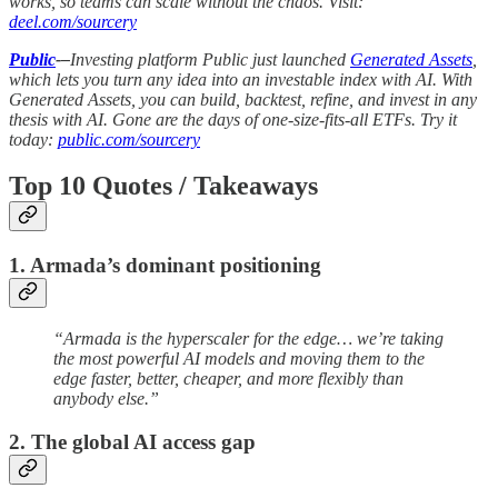
works, so teams can scale without the chaos. Visit:
deel.com/sourcery
Public
-–
Investing platform Public just launched
Generated Assets
,
which lets you turn any idea into an investable index with AI. With
Generated Assets, you can build, backtest, refine, and invest in any
thesis with AI. Gone are the days of one-size-fits-all ETFs. Try it
today:
public.com/sourcery
Top 10 Quotes / Takeaways
1. Armada’s dominant positioning
“Armada is the hyperscaler for the edge… we’re taking
the most powerful AI models and moving them to the
edge faster, better, cheaper, and more flexibly than
anybody else.”
2. The global AI access gap