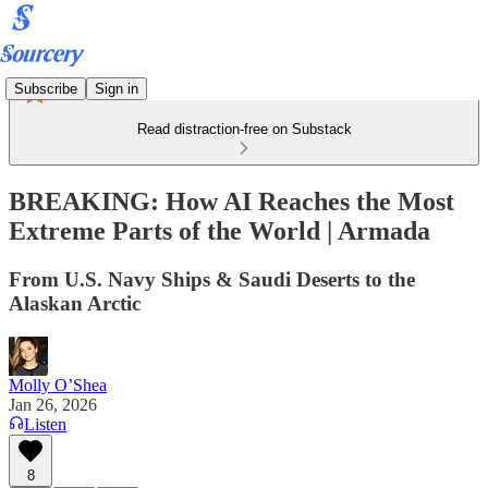
Subscribe
Sign in
Read distraction-free on Substack
BREAKING: How AI Reaches the Most
Extreme Parts of the World | Armada
From U.S. Navy Ships & Saudi Deserts to the
Alaskan Arctic
Molly O’Shea
Jan 26, 2026
Listen
8