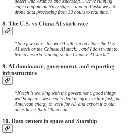
desert with Aramco and Microsoft… we’re running
edge compute on Navy ships… and in Alaska we cut
drone data processing from 30 hours to real time.”
8. The U.S. vs China AI stack race
“In a few years, the world will run on either the U.S.
AI stack or the Chinese AI stack… and I don’t want to
live in a world running on the Chinese AI stack.”
9. AI dominance, government, and exporting
infrastructure
“If tech is working with the government, good things
will happen… we need to deploy infrastructure fast, put
American energy to work for AI, and export it to our
allies faster than China can.”
10. Data centers in space and Starship