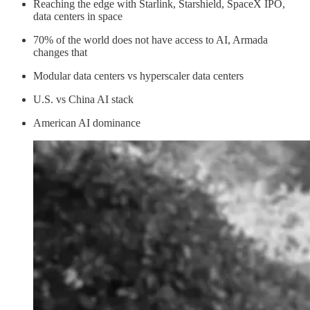
Reaching the edge with Starlink, Starshield, SpaceX IPO,
data centers in space
70% of the world does not have access to AI, Armada
changes that
Modular data centers vs hyperscaler data centers
U.S. vs China AI stack
American AI dominance