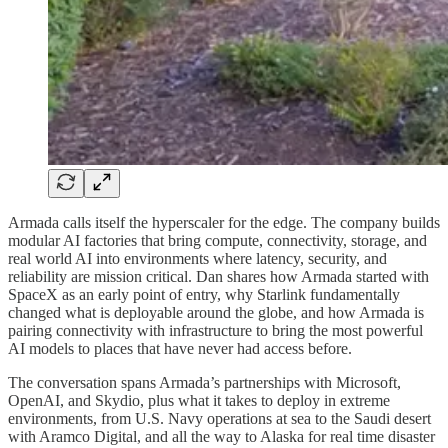
Armada calls itself the hyperscaler for the edge. The company builds
modular AI factories that bring compute, connectivity, storage, and
real world AI into environments where latency, security, and
reliability are mission critical. Dan shares how Armada started with
SpaceX as an early point of entry, why Starlink fundamentally
changed what is deployable around the globe, and how Armada is
pairing connectivity with infrastructure to bring the most powerful
AI models to places that have never had access before.
The conversation spans Armada’s partnerships with Microsoft,
OpenAI, and Skydio, plus what it takes to deploy in extreme
environments, from U.S. Navy operations at sea to the Saudi desert
with Aramco Digital, and all the way to Alaska for real time disaster