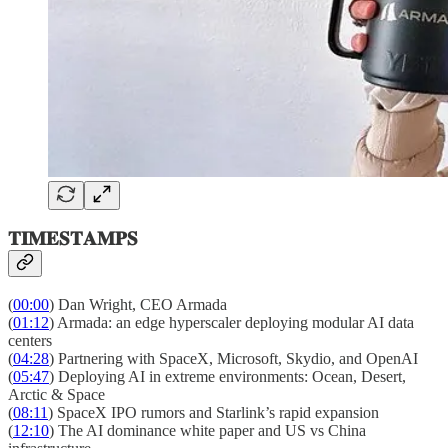
𝐓𝐈𝐌𝐄𝐒𝐓𝐀𝐌𝐏𝐒
(
00:00
) Dan Wright, CEO Armada
(
01:12
) Armada: an edge hyperscaler deploying modular AI data
centers
(
04:28
) Partnering with SpaceX, Microsoft, Skydio, and OpenAI
(
05:47
) Deploying AI in extreme environments: Ocean, Desert,
Arctic & Space
(
08:11
) SpaceX IPO rumors and Starlink’s rapid expansion
(
12:10
) The AI dominance white paper and US vs China