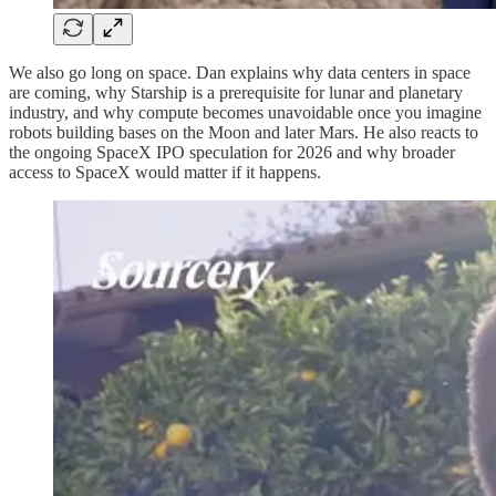
We also go long on space. Dan explains why data centers in space
are coming, why Starship is a prerequisite for lunar and planetary
industry, and why compute becomes unavoidable once you imagine
robots building bases on the Moon and later Mars. He also reacts to
the ongoing SpaceX IPO speculation for 2026 and why broader
access to SpaceX would matter if it happens.