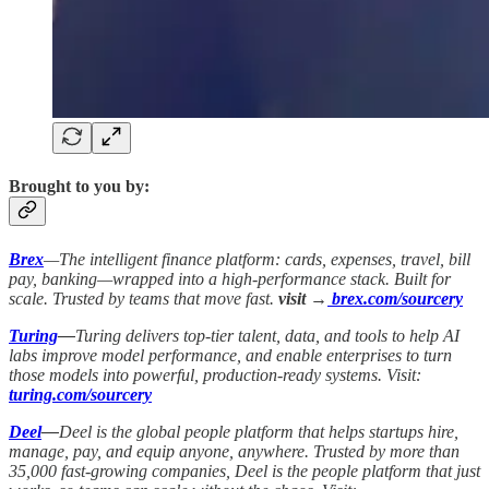
Brought to you by:
Brex
—The intelligent finance platform: cards, expenses, travel, bill
pay, banking—wrapped into a high-performance stack. Built for
scale. Trusted by teams that move fast.
visit →
brex.com/sourcery
Turing
—
Turing delivers top-tier talent, data, and tools to help AI
labs improve model performance, and enable enterprises to turn
those models into powerful, production-ready systems. Visit:
turing.com/sourcery
Deel
—
Deel is the global people platform that helps startups hire,
manage, pay, and equip anyone, anywhere. Trusted by more than
35,000 fast-growing companies, Deel is the people platform that just