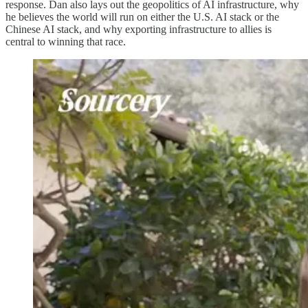
response. Dan also lays out the geopolitics of AI infrastructure, why
he believes the world will run on either the U.S. AI stack or the
Chinese AI stack, and why exporting infrastructure to allies is
central to winning that race.