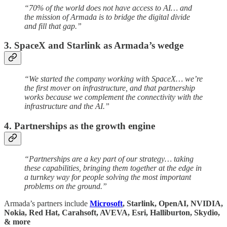
“70% of the world does not have access to AI… and
the mission of Armada is to bridge the digital divide
and fill that gap.”
3. SpaceX and Starlink as Armada’s wedge
“We started the company working with SpaceX… we’re
the first mover on infrastructure, and that partnership
works because we complement the connectivity with the
infrastructure and the AI.”
4. Partnerships as the growth engine
“Partnerships are a key part of our strategy… taking
these capabilities, bringing them together at the edge in
a turnkey way for people solving the most important
problems on the ground.”
Armada’s partners include
Microsoft
, Starlink, OpenAI, NVIDIA,
Nokia, Red Hat, Carahsoft, AVEVA, Esri, Halliburton, Skydio,
& more