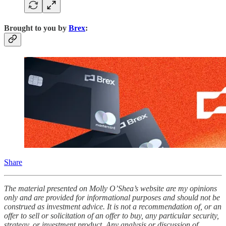
Brought to you by
Brex
:
Share
The material presented on Molly O’Shea’s website are my opinions
only and are provided for informational purposes and should not be
construed as investment advice. It is not a recommendation of, or an
offer to sell or solicitation of an offer to buy, any particular security,
strategy, or investment product. Any analysis or discussion of