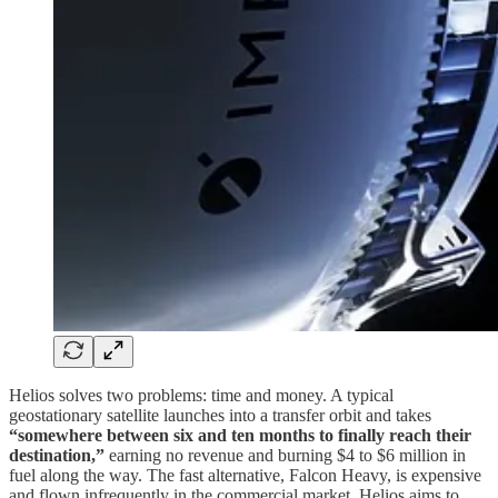
Helios solves two problems: time and money. A typical
geostationary satellite launches into a transfer orbit and takes
“somewhere between six and ten months to finally reach their
destination,”
earning no revenue and burning $4 to $6 million in
fuel along the way. The fast alternative, Falcon Heavy, is expensive
and flown infrequently in the commercial market. Helios aims to