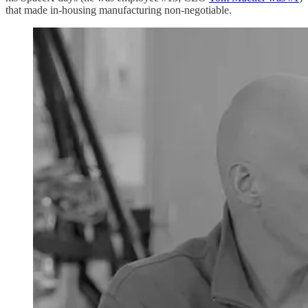
that made in-housing manufacturing non-negotiable.