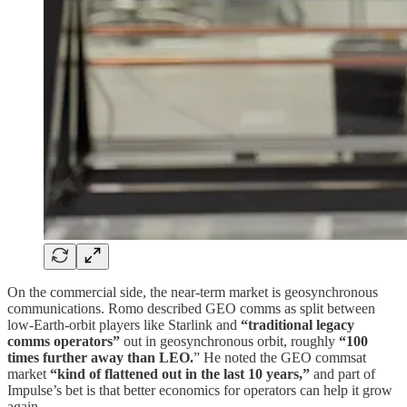
On the commercial side, the near-term market is geosynchronous
communications. Romo described GEO comms as split between
low-Earth-orbit players like Starlink and
“traditional legacy
comms operators”
out in geosynchronous orbit, roughly
“100
times further away than LEO.
” He noted the GEO commsat
market
“kind of flattened out in the last 10 years,”
and part of
Impulse’s bet is that better economics for operators can help it grow
again.