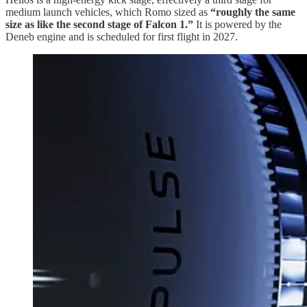
medium launch vehicles, which Romo sized as
“roughly the same
size as like the second stage of Falcon 1.”
It is powered by the
Deneb engine and is scheduled for first flight in 2027.