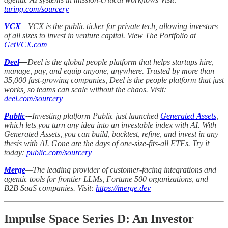
turing.com/sourcery
VCX
—VCX is the public ticker for private tech, allowing investors
of all sizes to invest in venture capital. View The Portfolio at
GetVCX.com
Deel
—
Deel is the global people platform that helps startups hire,
manage, pay, and equip anyone, anywhere. Trusted by more than
35,000 fast-growing companies, Deel is the people platform that just
works, so teams can scale without the chaos. Visit:
deel.com/sourcery
Public
-–
Investing platform Public just launched
Generated Assets
,
which lets you turn any idea into an investable index with AI. With
Generated Assets, you can build, backtest, refine, and invest in any
thesis with AI. Gone are the days of one-size-fits-all ETFs. Try it
today:
public.com/sourcery
Merge
—The leading provider of customer-facing integrations and
agentic tools for frontier LLMs, Fortune 500 organizations, and
B2B SaaS companies. Visit:
https://merge.dev
Impulse Space Series D: An Investor