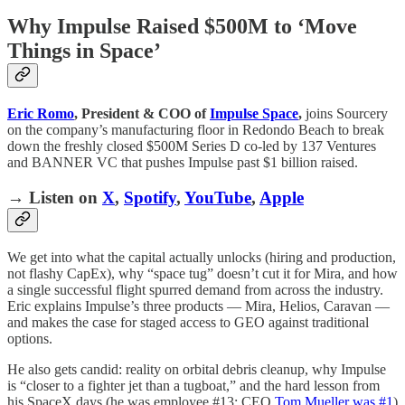
Why Impulse Raised $500M to ‘Move
Things in Space’
Eric Romo
, President & COO of
Impulse Space
,
joins Sourcery
on the company’s manufacturing floor in Redondo Beach to break
down the freshly closed $500M Series D co-led by 137 Ventures
and BANNER VC that pushes Impulse past $1 billion raised.
→ Listen on
X
,
Spotify
,
YouTube
,
Apple
We get into what the capital actually unlocks (hiring and production,
not flashy CapEx), why “space tug” doesn’t cut it for Mira, and how
a single successful flight spurred demand from across the industry.
Eric explains Impulse’s three products — Mira, Helios, Caravan —
and makes the case for staged access to GEO against traditional
options.
He also gets candid: reality on orbital debris cleanup, why Impulse
is “closer to a fighter jet than a tugboat,” and the hard lesson from
his SpaceX days (he was employee #13; CEO
Tom Mueller was #1
)