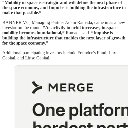
“Mobility in space is strategic and will define the next phase of
the space economy, and Impulse is building the infrastructure to
make that possible.”
BANNER VC, Managing Partner Adam Ramada, came in as a new
investor on the round.
“As activity in orbit increases, in-space
mobility becomes foundational,”
Ramada said.
“Impulse is
building the infrastructure that enables the next layer of growth
for the space economy.”
Additional participating investors include Founder’s Fund, Lux
Capital, and Linse Capital.