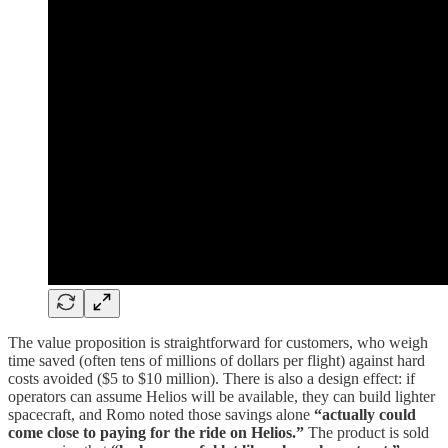
The value proposition is straightforward for customers, who weigh
time saved (often tens of millions of dollars per flight) against hard
costs avoided ($5 to $10 million). There is also a design effect: if
operators can assume Helios will be available, they can build lighter
spacecraft, and Romo noted those savings alone
“actually could
come close to paying for the ride on Helios.”
The product is sold