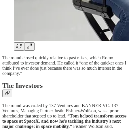
The round closed quickly relative to past raises, which Romo
attributed to investor demand. He called it “one of the quicker ones I
think I’ve ever done just because there was so much interest in the
company.”
The Investors
The round was co-led by 137 Ventures and BANNER VC. 137
Ventures, Managing Partner Justin Fishner-Wolfson, was a prior
shareholder that stepped up to lead.
“Tom helped transform access
to space at SpaceX, and now he’s tackling the industry’s next
major challenge: in-space mobility,”
Fishner-Wolfson said.