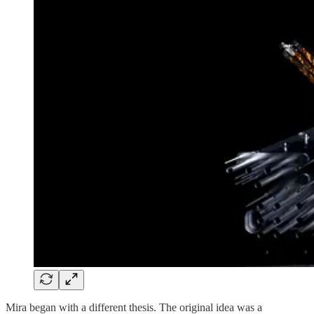
Mira began with a different thesis. The original idea was a