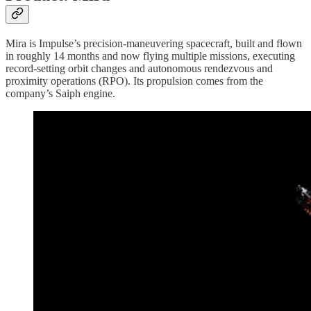
Mira is Impulse’s precision-maneuvering spacecraft, built and flown
in roughly 14 months and now flying multiple missions, executing
record-setting orbit changes and autonomous rendezvous and
proximity operations (RPO). Its propulsion comes from the
company’s Saiph engine.