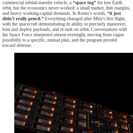
commercial orbital-transfer vehicle, a
“space tug”
for low Earth
orbit, but the economics never worked: a small market, thin margins,
and heavy working-capital demands. In Romo’s words,
“it just
didn’t really pencil.”
Everything changed after Mira’s first flight,
with the spacecraft demonstrating its ability to precisely maneuver,
host and deploy payloads, and re-task on orbit. Conversations with
the Space Force sharpened almost overnight, moving from vague
possibility to a specific, mutual plan, and the program pivoted
toward defense.