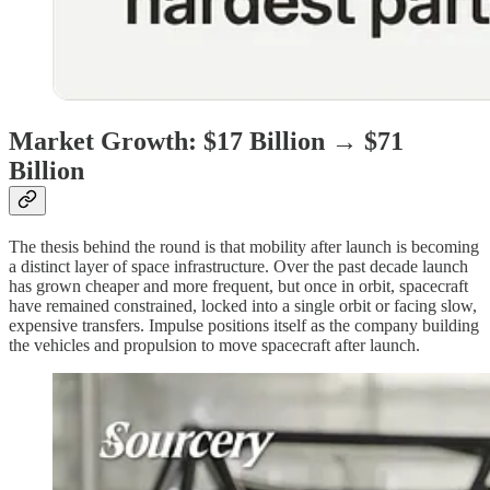
Market Growth: $17 Billion → $71
Billion
The thesis behind the round is that mobility after launch is becoming
a distinct layer of space infrastructure. Over the past decade launch
has grown cheaper and more frequent, but once in orbit, spacecraft
have remained constrained, locked into a single orbit or facing slow,
expensive transfers. Impulse positions itself as the company building
the vehicles and propulsion to move spacecraft after launch.