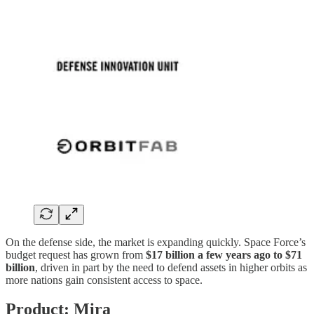
On the defense side, the market is expanding quickly. Space Force’s
budget request has grown from
$17 billion a few years ago to $71
billion
, driven in part by the need to defend assets in higher orbits as
more nations gain consistent access to space.
Product: Mira