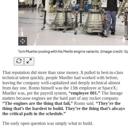
That reputation did more than raise money. It pulled in best-in-class
technical talent quickly, people Mueller had worked with before,
leaving the company well-capitalized and deeply technical almost
from day one. Romo himself was the 13th employee at SpaceX;
Mueller was, per the payroll system,
“employee 001.”
The lineage
matters because engines are the hard part of any rocket company.
“The engines are the thing that fail,”
Romo said.
“They’re the
thing that’s the hardest to build. They’re the thing that’s always
the critical path in the schedule.”
The early open question was simply what to build.