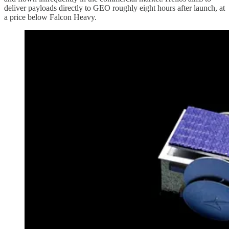
deliver payloads directly to GEO roughly eight hours after launch, at
a price below Falcon Heavy.