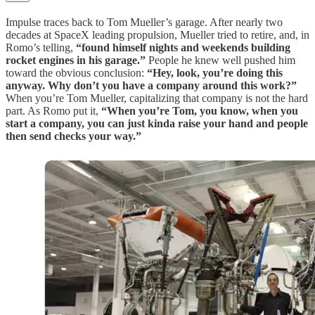
Impulse traces back to Tom Mueller’s garage. After nearly two
decades at SpaceX leading propulsion, Mueller tried to retire, and, in
Romo’s telling,
“found himself nights and weekends building
rocket engines in his garage.”
People he knew well pushed him
toward the obvious conclusion:
“Hey, look, you’re doing this
anyway. Why don’t you have a company around this work?”
When you’re Tom Mueller, capitalizing that company is not the hard
part. As Romo put it,
“When you’re Tom, you know, when you
start a company, you can just kinda raise your hand and people
then send checks your way.”