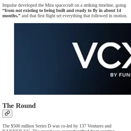
Impulse developed the Mira spacecraft on a striking timeline, going
“from not existing to being built and ready to fly in about 14
months,”
and that first flight set everything that followed in motion.
The Round
The $500 million Series D was co-led by 137 Ventures and