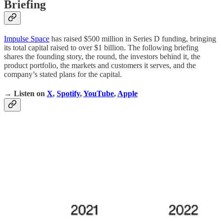
Briefing
Impulse Space
has raised $500 million in Series D funding, bringing
its total capital raised to over $1 billion. The following briefing
shares the founding story, the round, the investors behind it, the
product portfolio, the markets and customers it serves, and the
company’s stated plans for the capital.
→ Listen on
X
,
Spotify
,
YouTube
,
Apple