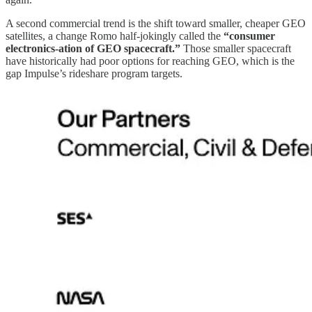
A second commercial trend is the shift toward smaller, cheaper GEO
satellites, a change Romo half-jokingly called the
“consumer
electronics-ation of GEO spacecraft.”
Those smaller spacecraft
have historically had poor options for reaching GEO, which is the
gap Impulse’s rideshare program targets.