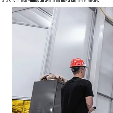
as a service that
“looks an awful lot like a launch contract.”