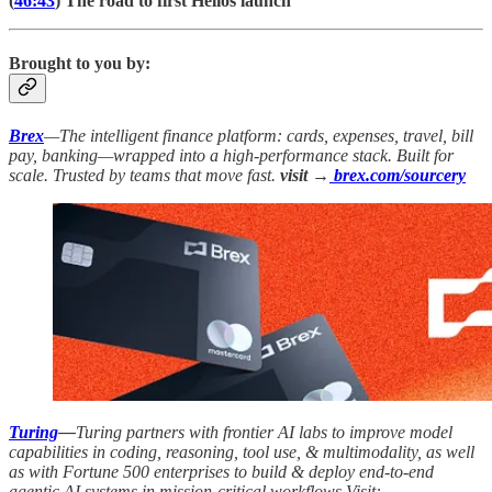
(
46:43
) The road to first Helios launch
Brought to you by:
Brex
—The intelligent finance platform: cards, expenses, travel, bill
pay, banking—wrapped into a high-performance stack. Built for
scale. Trusted by teams that move fast.
visit →
brex.com/sourcery
Turing
—
Turing partners with frontier AI labs to improve model
capabilities in coding, reasoning, tool use, & multimodality, as well
as with Fortune 500 enterprises to build & deploy end-to-end
agentic AI systems in mission-critical workflows Visit: