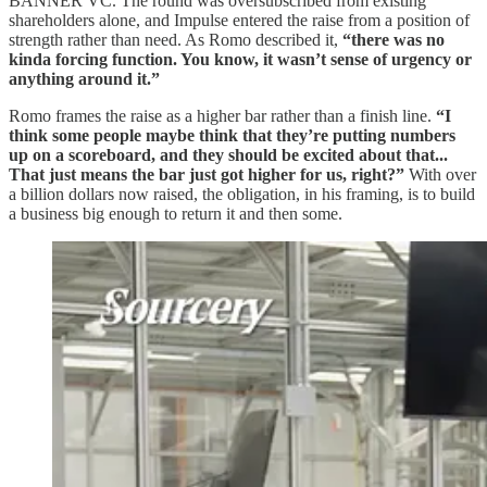
BANNER VC. The round was oversubscribed from existing
shareholders alone, and Impulse entered the raise from a position of
strength rather than need. As Romo described it,
“there was no
kinda forcing function. You know, it wasn’t sense of urgency or
anything around it.”
Romo frames the raise as a higher bar rather than a finish line.
“I
think some people maybe think that they’re putting numbers
up on a scoreboard, and they should be excited about that...
That just means the bar just got higher for us, right?”
With over
a billion dollars now raised, the obligation, in his framing, is to build
a business big enough to return it and then some.