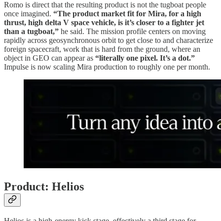
Romo is direct that the resulting product is not the tugboat people
once imagined.
“The product market fit for Mira, for a high
thrust, high delta V space vehicle, is it’s closer to a fighter jet
than a tugboat,”
he said. The mission profile centers on moving
rapidly across geosynchronous orbit to get close to and characterize
foreign spacecraft, work that is hard from the ground, where an
object in GEO can appear as
“literally one pixel. It’s a dot.”
Impulse is now scaling Mira production to roughly one per month.
Product: Helios
Helios is a high-energy kick stage, effectively a third stage for