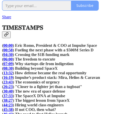
Subscribe
Share
𝐓𝐈𝐌𝐄𝐒𝐓𝐀𝐌𝐏𝐒
(
00:00
) Eric Romo, President & COO at Impulse Space
(
00:58
) Fueling the next phase with a $500M Series D
(
04:30
) Crossing the $1B funding mark
(
06:00
) The freedom to execute
(
07:09
) Why startups die from indigestion
(
08:30
) Building beyond SpaceX
(
13:32
) How defense became the real opportunity
(
16:19
) Impulse’s product stack: Mira, Helios & Caravan
(
23:43
) The economics of urgency
(
26:23
) "Closer to a fighter jet than a tugboat"
(
30:40
) The new era of space defense
(
37:33
) The SpaceX DNA at Impulse
(
38:27
) The biggest lesson from SpaceX
(
44:23
) Hiring world class engineers
(
45:38
) If not COO, then what?