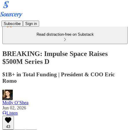
Subscribe
Sign in
Read distraction-free on Substack
BREAKING: Impulse Space Raises
$500M Series D
$1B+ in Total Funding | President & COO Eric
Romo
Molly O’Shea
Jun 02, 2026
Listen
43