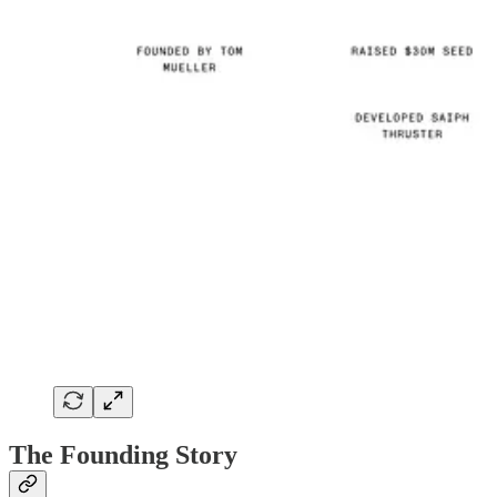
The Founding Story