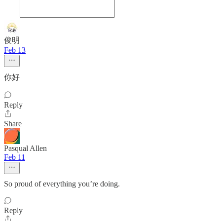
俊明
Feb 13
你好
Reply
Share
Pasqual Allen
Feb 11
So proud of everything you’re doing.
Reply