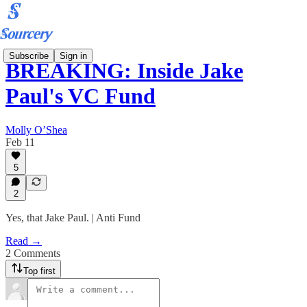
Subscribe
Sign in
BREAKING: Inside Jake
Paul's VC Fund
Molly O’Shea
Feb 11
5
2
Yes, that Jake Paul. | Anti Fund
Read →
2 Comments
Top first