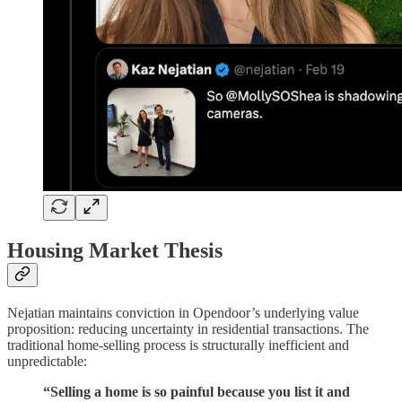
Housing Market Thesis
Nejatian maintains conviction in Opendoor’s underlying value
proposition: reducing uncertainty in residential transactions. The
traditional home-selling process is structurally inefficient and
unpredictable:
“Selling a home is so painful because you list it and