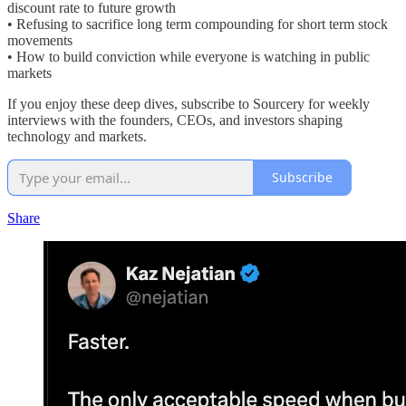
discount rate to future growth
• Refusing to sacrifice long term compounding for short term stock
movements
• How to build conviction while everyone is watching in public
markets
If you enjoy these deep dives, subscribe to Sourcery for weekly
interviews with the founders, CEOs, and investors shaping
technology and markets.
Subscribe
Share