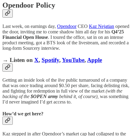
Opendoor Policy
Last week, on earnings day,
Opendoor
CEO
Kaz Nejatian
opened
the door, inviting me to come shadow him all day for his
Q4’25
Financial
Open
House
. I toured the office, sat in on an intense
product meeting, got a BTS look of the livestream, and recorded a
long-form Sourcery interview.
→ Listen on
X
,
Spotify
,
YouTube
,
Apple
Getting an inside look of the
live
public turnaround of a company
that was once trading around $0.50 per share, facing delisting risk,
and fighting for redemption in full view of the market
(with the
backing of the
$OPEN army
behind it, of course),
was something
I’d never imagined I’d get access to.
How’d we get here?
Kaz stepped in after Opendoor’s market cap had collapsed to the