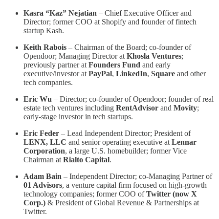
Kasra “Kaz” Nejatian
– Chief Executive Officer and
Director; former COO at Shopify and founder of fintech
startup Kash.
Keith Rabois
– Chairman of the Board; co-founder of
Opendoor; Managing Director at
Khosla Ventures
;
previously partner at
Founders Fund
and early
executive/investor at
PayPal
,
LinkedIn
,
Square
and other
tech companies.
Eric Wu
– Director; co-founder of Opendoor; founder of real
estate tech ventures including
RentAdvisor
and
Movity
;
early-stage investor in tech startups.
Eric Feder
– Lead Independent Director; President of
LENX, LLC
and senior operating executive at
Lennar
Corporation
, a large U.S. homebuilder; former Vice
Chairman at
Rialto Capital
.
Adam Bain
– Independent Director; co-Managing Partner of
01 Advisors
, a venture capital firm focused on high-growth
technology companies; former COO of
Twitter (now X
Corp.)
& President of Global Revenue & Partnerships at
Twitter.