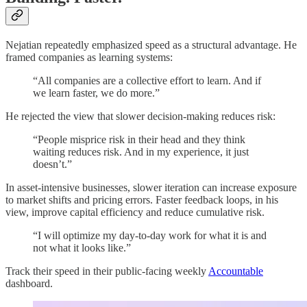
Nejatian repeatedly emphasized speed as a structural advantage. He
framed companies as learning systems:
“All companies are a collective effort to learn. And if
we learn faster, we do more.”
He rejected the view that slower decision-making reduces risk:
“People misprice risk in their head and they think
waiting reduces risk. And in my experience, it just
doesn’t.”
In asset-intensive businesses, slower iteration can increase exposure
to market shifts and pricing errors. Faster feedback loops, in his
view, improve capital efficiency and reduce cumulative risk.
“I will optimize my day-to-day work for what it is and
not what it looks like.”
Track their speed in their public-facing weekly
Accountable
dashboard.