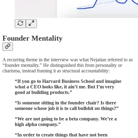
Founder Mentality
A recurring theme in the interview was what Nejatian referred to as
“founder mentality.” He distinguished this from personality or
charisma, instead framing it as structural accountability:
“If you go to Harvard Business School and imagine
what a CEO looks like, it ain’t me. But I’m very
good at building products.”
“Is someone sitting in the founder chair? Is there
someone whose job it is to call bullshit on things?”
“We are not going to be a beta company. We’re a
high alpha company.”
“In order to create things that have not been