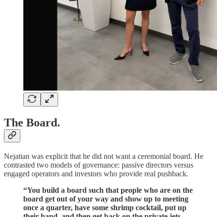
The Board.
Nejatian was explicit that he did not want a ceremonial board. He
contrasted two models of governance: passive directors versus
engaged operators and investors who provide real pushback.
“You build a board such that people who are on the
board get out of your way and show up to meeting
once a quarter, have some shrimp cocktail, put up
their hand, and then get back on the private jets