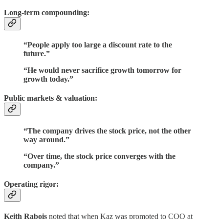
Long-term compounding:
“People apply too large a discount rate to the
future.”
“He would never sacrifice growth tomorrow for
growth today.”
Public markets & valuation:
“The company drives the stock price, not the other
way around.”
“Over time, the stock price converges with the
company.”
Operating rigor:
Keith Rabois
noted that when Kaz was promoted to COO at