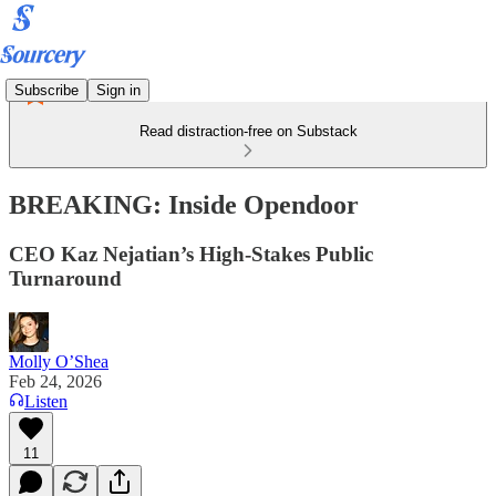
Subscribe
Sign in
Read distraction-free on Substack
BREAKING: Inside Opendoor
CEO Kaz Nejatian’s High-Stakes Public
Turnaround
Molly O’Shea
Feb 24, 2026
Listen
11