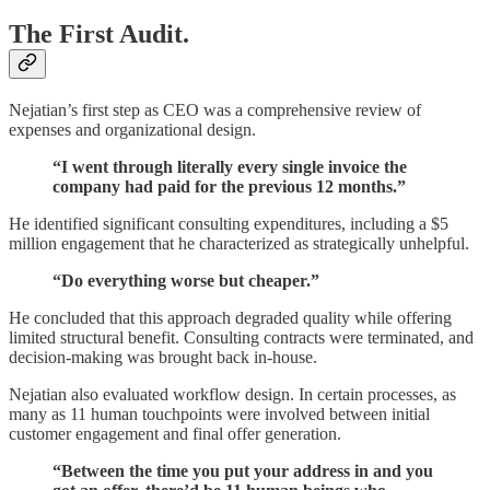
The First Audit.
Nejatian’s first step as CEO was a comprehensive review of
expenses and organizational design.
“I went through literally every single invoice the
company had paid for the previous 12 months.”
He identified significant consulting expenditures, including a $5
million engagement that he characterized as strategically unhelpful.
“Do everything worse but cheaper.”
He concluded that this approach degraded quality while offering
limited structural benefit. Consulting contracts were terminated, and
decision-making was brought back in-house.
Nejatian also evaluated workflow design. In certain processes, as
many as 11 human touchpoints were involved between initial
customer engagement and final offer generation.
“Between the time you put your address in and you