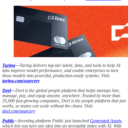
Turing
—
Turing delivers top-tier talent, data, and tools to help AI
labs improve model performance, and enable enterprises to turn
those models into powerful, production-ready systems. Visit:
turing.com/sourcery
Deel
—
Deel is the global people platform that helps startups hire,
manage, pay, and equip anyone, anywhere. Trusted by more than
35,000 fast-growing companies, Deel is the people platform that just
works, so teams can scale without the chaos. Visit:
deel.com/sourcery
Public
-–
Investing platform Public just launched
Generated Assets
,
which lets you turn any idea into an investable index with AI. With