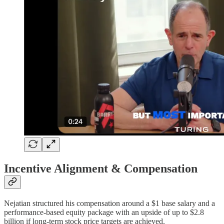
Incentive Alignment & Compensation
Nejatian structured his compensation around a $1 base salary and a
performance-based equity package with an upside of up to $2.8
billion if long-term stock price targets are achieved.