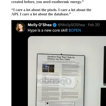
created before, you need exothermic energy.”
“I care a lot about the pixels. I care a lot about the
API. I care a lot about the database.”