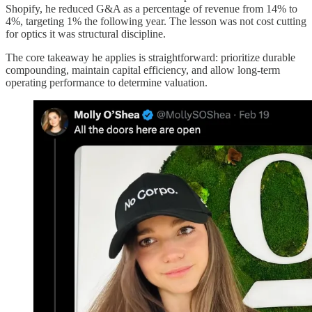
Shopify, he reduced G&A as a percentage of revenue from 14% to
4%, targeting 1% the following year. The lesson was not cost cutting
for optics it was structural discipline.
The core takeaway he applies is straightforward: prioritize durable
compounding, maintain capital efficiency, and allow long-term
operating performance to determine valuation.