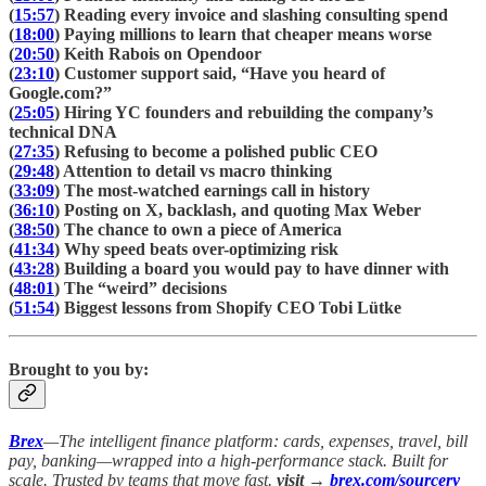
(
15:57
) Reading every invoice and slashing consulting spend
(
18:00
) Paying millions to learn that cheaper means worse
(
20:50
) Keith Rabois on Opendoor
(
23:10
) Customer support said, “Have you heard of
Google.com?”
(
25:05
) Hiring YC founders and rebuilding the company’s
technical DNA
(
27:35
) Refusing to become a polished public CEO
(
29:48
) Attention to detail vs macro thinking
(
33:09
) The most-watched earnings call in history
(
36:10
) Posting on X, backlash, and quoting Max Weber
(
38:50
) The chance to own a piece of America
(
41:34
) Why speed beats over-optimizing risk
(
43:28
) Building a board you would pay to have dinner with
(
48:01
) The “weird” decisions
(
51:54
) Biggest lessons from Shopify CEO Tobi Lütke
Brought to you by:
Brex
—The intelligent finance platform: cards, expenses, travel, bill
pay, banking—wrapped into a high-performance stack. Built for
scale. Trusted by teams that move fast.
visit →
brex.com/sourcery