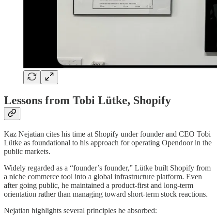
Lessons from Tobi Lütke, Shopify
Kaz Nejatian cites his time at Shopify under founder and CEO Tobi
Lütke as foundational to his approach for operating Opendoor in the
public markets.
Widely regarded as a “founder’s founder,” Lütke built Shopify from
a niche commerce tool into a global infrastructure platform. Even
after going public, he maintained a product-first and long-term
orientation rather than managing toward short-term stock reactions.
Nejatian highlights several principles he absorbed: