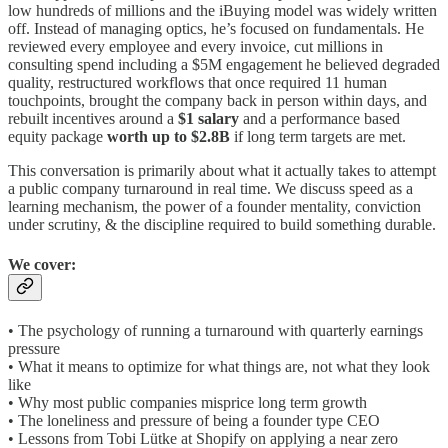
low hundreds of millions and the iBuying model was widely written
off. Instead of managing optics, he’s focused on fundamentals. He
reviewed every employee and every invoice, cut millions in
consulting spend including a $5M engagement he believed degraded
quality, restructured workflows that once required 11 human
touchpoints, brought the company back in person within days, and
rebuilt incentives around a
$1 salary
and a performance based
equity package
worth up to $2.8B
if long term targets are met.
This conversation is primarily about what it actually takes to attempt
a public company turnaround in real time. We discuss speed as a
learning mechanism, the power of a founder mentality, conviction
under scrutiny, & the discipline required to build something durable.
We cover:
• The psychology of running a turnaround with quarterly earnings
pressure
• What it means to optimize for what things are, not what they look
like
• Why most public companies misprice long term growth
• The loneliness and pressure of being a founder type CEO
• Lessons from Tobi Lütke at Shopify on applying a near zero