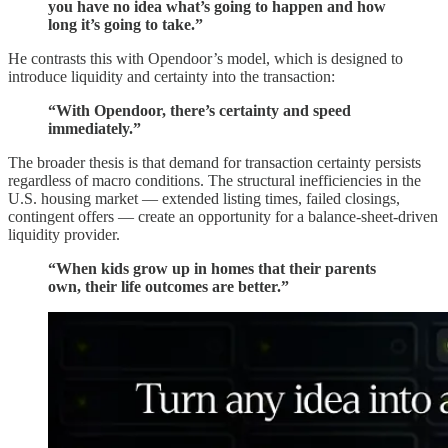
you have no idea what’s going to happen and how
long it’s going to take.”
He contrasts this with Opendoor’s model, which is designed to
introduce liquidity and certainty into the transaction:
“With Opendoor, there’s certainty and speed
immediately.”
The broader thesis is that demand for transaction certainty persists
regardless of macro conditions. The structural inefficiencies in the
U.S. housing market — extended listing times, failed closings,
contingent offers — create an opportunity for a balance-sheet-driven
liquidity provider.
“When kids grow up in homes that their parents
own, their life outcomes are better.”