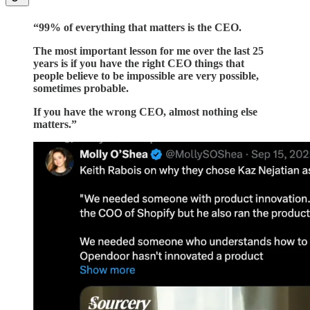
“99% of everything that matters is the CEO.
The most important lesson for me over the last 25
years is if you have the right CEO things that
people believe to be impossible are very possible,
sometimes probable.
If you have the wrong CEO, almost nothing else
matters.”