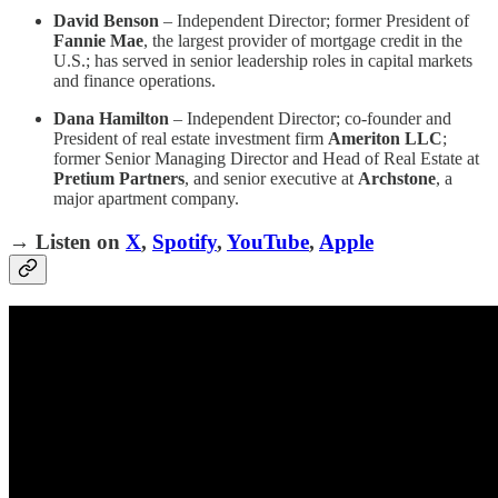
David Benson
– Independent Director; former President of
Fannie Mae
, the largest provider of mortgage credit in the
U.S.; has served in senior leadership roles in capital markets
and finance operations.
Dana Hamilton
– Independent Director; co-founder and
President of real estate investment firm
Ameriton LLC
;
former Senior Managing Director and Head of Real Estate at
Pretium Partners
, and senior executive at
Archstone
, a
major apartment company.
→ Listen on
X
,
Spotify
,
YouTube
,
Apple