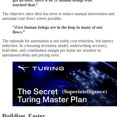
got an offer, there’d be 11 human beings who
touched that.”
The objective since then has been to reduce manual intervention and
automate core flows where possible.
“Zero human beings are in the loop in many of our
flows.”
The rationale for automation is not solely cost reduction, but latency
reduction. In a housing inventory model, underwriting accuracy,
hold time, and contribution margin per home are sensitive to
operational delay and pricing error.
Building. Faster.