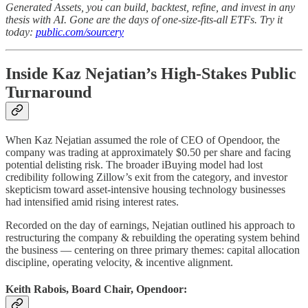
Generated Assets, you can build, backtest, refine, and invest in any
thesis with AI. Gone are the days of one-size-fits-all ETFs. Try it
today:
public.com/sourcery
Inside Kaz Nejatian’s High-Stakes Public
Turnaround
When Kaz Nejatian assumed the role of CEO of Opendoor, the
company was trading at approximately $0.50 per share and facing
potential delisting risk. The broader iBuying model had lost
credibility following Zillow’s exit from the category, and investor
skepticism toward asset-intensive housing technology businesses
had intensified amid rising interest rates.
Recorded on the day of earnings, Nejatian outlined his approach to
restructuring the company & rebuilding the operating system behind
the business — centering on three primary themes: capital allocation
discipline, operating velocity, & incentive alignment.
Keith Rabois, Board Chair, Opendoor: