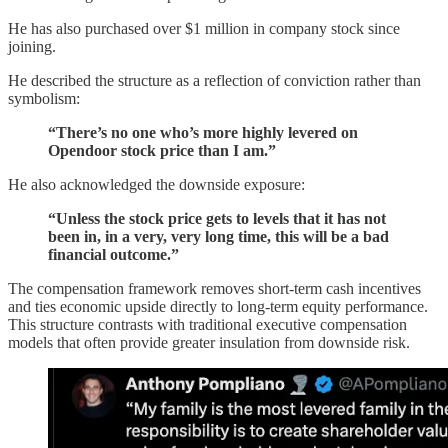
He has also purchased over $1 million in company stock since
joining.
He described the structure as a reflection of conviction rather than
symbolism:
“There’s no one who’s more highly levered on
Opendoor stock price than I am.”
He also acknowledged the downside exposure:
“Unless the stock price gets to levels that it has not
been in, in a very, very long time, this will be a bad
financial outcome.”
The compensation framework removes short-term cash incentives
and ties economic upside directly to long-term equity performance.
This structure contrasts with traditional executive compensation
models that often provide greater insulation from downside risk.