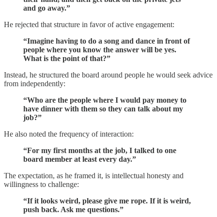
and go away.”
He rejected that structure in favor of active engagement:
“Imagine having to do a song and dance in front of
people where you know the answer will be yes.
What is the point of that?”
Instead, he structured the board around people he would seek advice
from independently:
“Who are the people where I would pay money to
have dinner with them so they can talk about my
job?”
He also noted the frequency of interaction:
“For my first months at the job, I talked to one
board member at least every day.”
The expectation, as he framed it, is intellectual honesty and
willingness to challenge:
“If it looks weird, please give me rope. If it is weird,
push back. Ask me questions.”