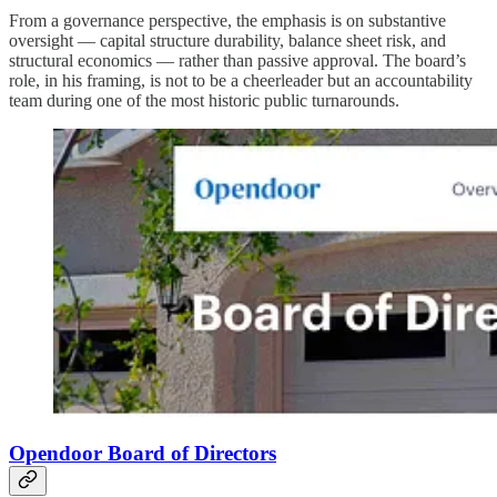
From a governance perspective, the emphasis is on substantive
oversight — capital structure durability, balance sheet risk, and
structural economics — rather than passive approval. The board’s
role, in his framing, is not to be a cheerleader but an accountability
team during one of the most historic public turnarounds.
Opendoor Board of Directors