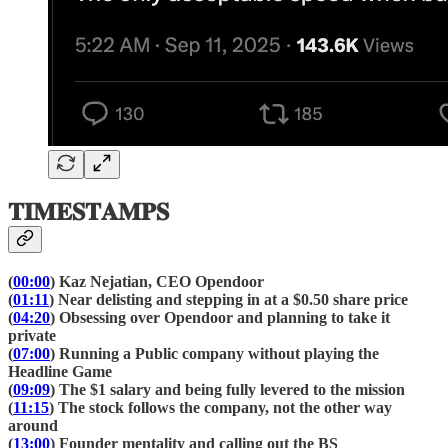
𝐓𝐈𝐌𝐄𝐒𝐓𝐀𝐌𝐏𝐒
(
00:00
) Kaz Nejatian, CEO Opendoor
(
01:11
) Near delisting and stepping in at a $0.50 share price
(
04:20
) Obsessing over Opendoor and planning to take it
private
(
07:00
) Running a Public company without playing the
Headline Game
(
09:09
) The $1 salary and being fully levered to the mission
(
11:15
) The stock follows the company, not the other way
around
(
13:00
) Founder mentality and calling out the BS