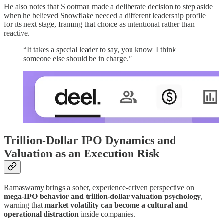
He also notes that Slootman made a deliberate decision to step aside
when he believed Snowflake needed a different leadership profile
for its next stage, framing that choice as intentional rather than
reactive.
“It takes a special leader to say, you know, I think
someone else should be in charge.”
Trillion-Dollar IPO Dynamics and
Valuation as an Execution Risk
Ramaswamy brings a sober, experience-driven perspective on
mega-IPO behavior and trillion-dollar valuation psychology
,
warning that
market volatility can become a cultural and
operational distraction
inside companies.