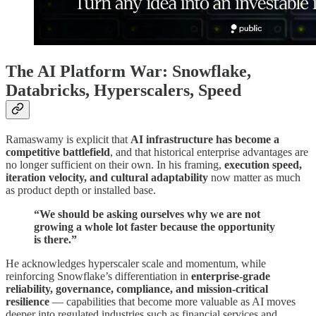
The AI Platform War: Snowflake,
Databricks, Hyperscalers, Speed
Ramaswamy is explicit that
AI infrastructure has become a
competitive battlefield
, and that historical enterprise advantages are
no longer sufficient on their own. In his framing,
execution speed,
iteration velocity, and cultural adaptability
now matter as much
as product depth or installed base.
“We should be asking ourselves why we are not
growing a whole lot faster because the opportunity
is there.”
He acknowledges hyperscaler scale and momentum, while
reinforcing Snowflake’s differentiation in
enterprise-grade
reliability, governance, compliance, and mission-critical
resilience
— capabilities that become more valuable as AI moves
deeper into regulated industries such as financial services and