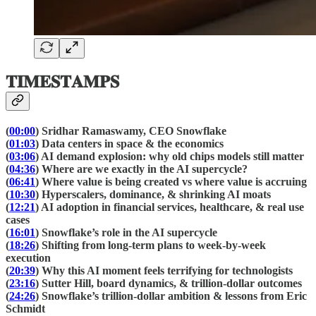
𝐓𝐈𝐌𝐄𝐒𝐓𝐀𝐌𝐏𝐒
(
00:00
) Sridhar Ramaswamy, CEO Snowflake
(
01:03
) Data centers in space & the economics
(
03:06
) AI demand explosion: why old chips models still matter
(
04:36
) Where are we exactly in the AI supercycle?
(
06:41
) Where value is being created vs where value is accruing
(
10:30
) Hyperscalers, dominance, & shrinking AI moats
(
12:21
) AI adoption in financial services, healthcare, & real use
cases
(
16:01
) Snowflake’s role in the AI supercycle
(
18:26
) Shifting from long-term plans to week-by-week
execution
(
20:39
) Why this AI moment feels terrifying for technologists
(
23:16
) Sutter Hill, board dynamics, & trillion-dollar outcomes
(
24:26
) Snowflake’s trillion-dollar ambition & lessons from Eric
Schmidt