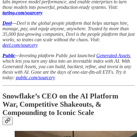
labs improve model performance, and enable enterprises to turn
those models into powerful, production-ready systems. Visit:
turing.com/sourcery
Deel
—
Deel is the global people platform that helps startups hire,
manage, pay, and equip anyone, anywhere. Trusted by more than
35,000 fast-growing companies, Deel is the people platform that just
works, so teams can scale without the chaos. Visit:
deel.com/sourcery
Public
-–
Investing platform Public just launched
Generated Assets
,
which lets you turn any idea into an investable index with AI. With
Generated Assets, you can build, backtest, refine, and invest in any
thesis with AI. Gone are the days of one-size-fits-all ETFs. Try it
today:
public.com/sourcery
Snowflake’s CEO on the AI Platform
War, Competitive Shakeouts, &
Compounding to Iconic Scale