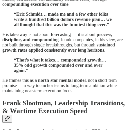
compounding execution over time
.
“Eric Schmidt… made me and a few other folks
write a hundred billion dollars revenue plan… we
all thought that this was the funniest thing ever.”
His takeaway is not about forecasting — it is about
process,
discipline, and compounding
. Iconic companies, in his view, are
not built through single breakthroughs, but through
sustained
growth rates applied consistently over long horizons
.
“That’s what it takes… compounded growth…
35% odd growth compounded over and over
again.”
He frames this as a
north-star mental model
, not a short-term
promise — a way to anchor teams to long-term ambition while
maintaining near-term execution focus.
Frank Slootman, Leadership Transitions,
& Wartime Execution Speed