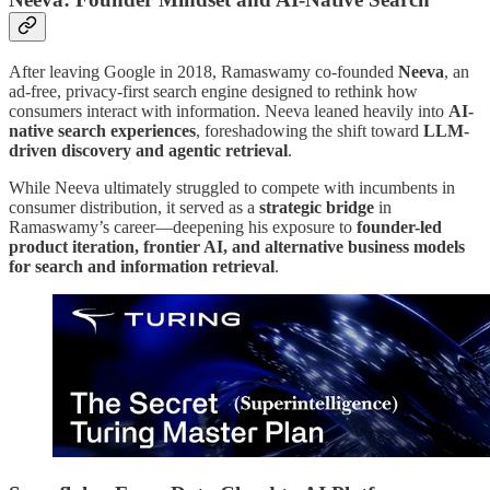
After leaving Google in 2018, Ramaswamy co-founded
Neeva
, an
ad-free, privacy-first search engine designed to rethink how
consumers interact with information. Neeva leaned heavily into
AI-
native search experiences
, foreshadowing the shift toward
LLM-
driven discovery and agentic retrieval
.
While Neeva ultimately struggled to compete with incumbents in
consumer distribution, it served as a
strategic bridge
in
Ramaswamy’s career—deepening his exposure to
founder-led
product iteration, frontier AI, and alternative business models
for search and information retrieval
.