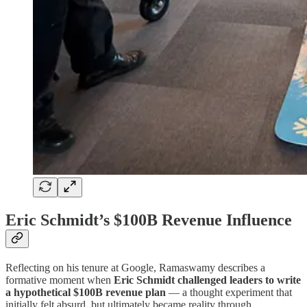
Eric Schmidt’s $100B Revenue Influence
Reflecting on his tenure at Google, Ramaswamy describes a
formative moment when
Eric Schmidt challenged leaders to write
a hypothetical $100B revenue plan
— a thought experiment that
initially felt absurd, but ultimately became reality through