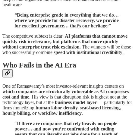
healthcare.
“Being enterprise grade in everything that we do…
where we provide for disaster recovery, we provide
for excellent governance… that’s our heritage.”
The competitive subtext is clear:
AI platforms that cannot move
quickly risk irrelevance, but platforms that move quickly
without enterprise trust risk exclusion.
The winners will be those
who successfully combine
speed with institutional credibility
.
Who Fails in the AI Era
One of Ramaswamy’s most investor-relevant insights centers on
which companies are structurally vulnerable as AI compresses
cost and time
. His view is that disruption risk is highest not at the
technology layer, but at the
business model layer
— particularly for
firms monetizing
human labor density, seat-based licensing,
hourly billing, or workflow inefficiency
.
“If there are companies that rely heavily on people
power… and now you’re confronted with coding
agents that can literally get jobs done for a tenth of