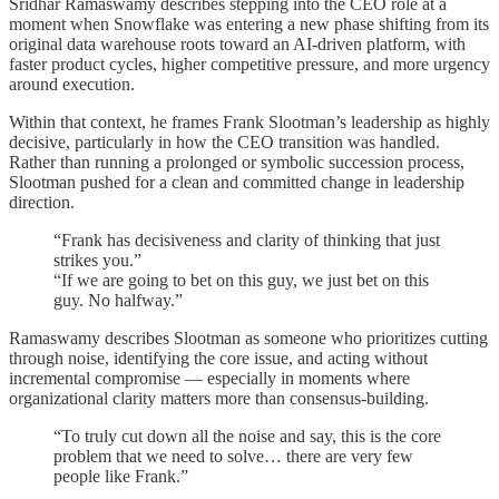
Sridhar Ramaswamy describes stepping into the CEO role at a
moment when Snowflake was entering a new phase shifting from its
original data warehouse roots toward an AI-driven platform, with
faster product cycles, higher competitive pressure, and more urgency
around execution.
Within that context, he frames Frank Slootman’s leadership as highly
decisive, particularly in how the CEO transition was handled.
Rather than running a prolonged or symbolic succession process,
Slootman pushed for a clean and committed change in leadership
direction.
“Frank has decisiveness and clarity of thinking that just
strikes you.”
“If we are going to bet on this guy, we just bet on this
guy. No halfway.”
Ramaswamy describes Slootman as someone who prioritizes cutting
through noise, identifying the core issue, and acting without
incremental compromise — especially in moments where
organizational clarity matters more than consensus-building.
“To truly cut down all the noise and say, this is the core
problem that we need to solve… there are very few
people like Frank.”