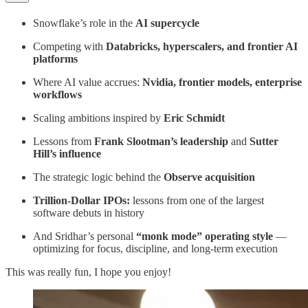
Snowflake’s role in the
AI supercycle
Competing with
Databricks, hyperscalers, and frontier AI
platforms
Where AI value accrues:
Nvidia, frontier models, enterprise
workflows
Scaling ambitions inspired by
Eric Schmidt
Lessons from
Frank Slootman’s leadership
and
Sutter
Hill’s influence
The strategic logic behind the
Observe acquisition
Trillion-Dollar IPOs:
lessons from one of the largest
software debuts in history
And Sridhar’s personal
“monk mode” operating style
—
optimizing for focus, discipline, and long-term execution
This was really fun, I hope you enjoy!