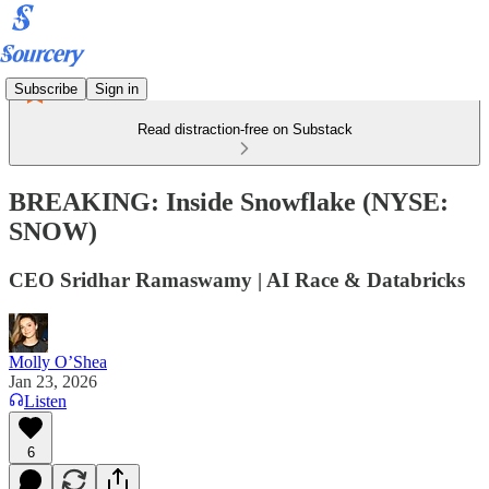
Subscribe
Sign in
Read distraction-free on Substack
BREAKING: Inside Snowflake (NYSE:
SNOW)
CEO Sridhar Ramaswamy | AI Race & Databricks
Molly O’Shea
Jan 23, 2026
Listen
6