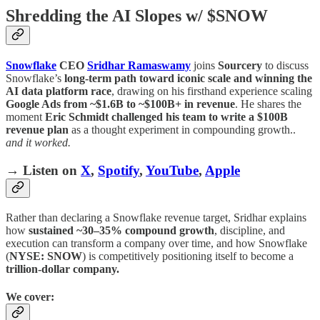
Shredding the AI Slopes w/ $SNOW
Snowflake
CEO
Sridhar Ramaswamy
joins
Sourcery
to discuss
Snowflake’s
long-term path toward iconic scale and winning the
AI data platform race
, drawing on his firsthand experience scaling
Google Ads from ~$1.6B to ~$100B+ in revenue
. He shares the
moment
Eric Schmidt challenged his team to write a $100B
revenue plan
as a thought experiment in compounding growth..
and it worked.
→ Listen on
X
,
Spotify
,
YouTube
,
Apple
Rather than declaring a Snowflake revenue target, Sridhar explains
how
sustained ~30–35% compound growth
, discipline, and
execution can transform a company over time, and how Snowflake
(
NYSE: SNOW
) is competitively positioning itself to become a
trillion-dollar company.
We cover: