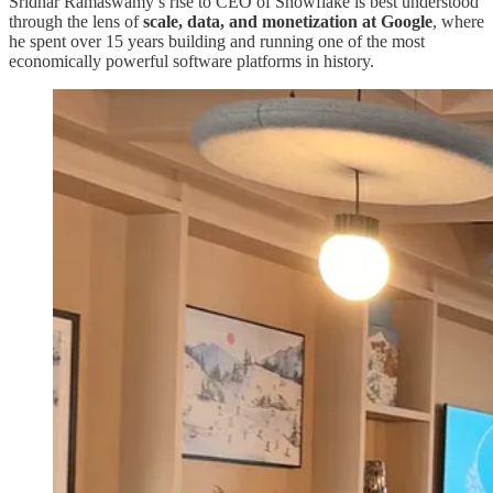
Sridhar Ramaswamy’s rise to CEO of Snowflake is best understood
through the lens of
scale, data, and monetization at Google
, where
he spent over 15 years building and running one of the most
economically powerful software platforms in history.