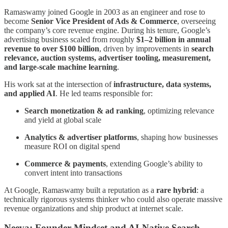
Ramaswamy joined Google in 2003 as an engineer and rose to
become
Senior Vice President of Ads & Commerce
, overseeing
the company’s core revenue engine. During his tenure, Google’s
advertising business scaled from roughly
$1–2 billion in annual
revenue to over $100 billion
, driven by improvements in
search
relevance, auction systems, advertiser tooling, measurement,
and large-scale machine learning
.
His work sat at the intersection of
infrastructure, data systems,
and applied AI
. He led teams responsible for:
Search monetization & ad ranking
, optimizing relevance
and yield at global scale
Analytics & advertiser platforms
, shaping how businesses
measure ROI on digital spend
Commerce & payments
, extending Google’s ability to
convert intent into transactions
At Google, Ramaswamy built a reputation as a
rare hybrid
: a
technically rigorous systems thinker who could also operate massive
revenue organizations and ship product at internet scale.
Neeva: Founder Mindset and AI-Native Search