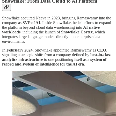
Snowflake: From Data Cloud to AI Platform
Snowflake acquired Neeva in 2023, bringing Ramaswamy into the
company as
SVP of AI
. Inside Snowflake, he led efforts to expand
the platform beyond cloud data warehousing into
AI-native
workloads
, including the launch of
Snowflake Cortex
, which
integrates large language models directly into enterprise data
environments.
In
February 2024
, Snowflake appointed Ramaswamy as
CEO
,
signaling a strategic shift: from a company defined by
best-in-class
analytics infrastructure
to one positioning itself as a
system of
record and system of intelligence for the AI era
.