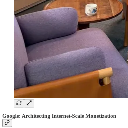
Google: Architecting Internet-Scale Monetization