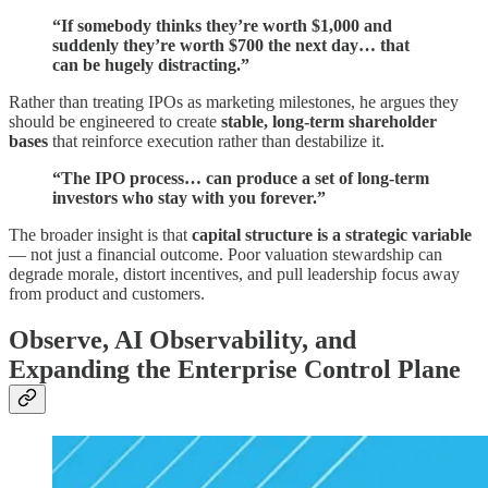
“If somebody thinks they’re worth $1,000 and
suddenly they’re worth $700 the next day… that
can be hugely distracting.”
Rather than treating IPOs as marketing milestones, he argues they
should be engineered to create
stable, long-term shareholder
bases
that reinforce execution rather than destabilize it.
“The IPO process… can produce a set of long-term
investors who stay with you forever.”
The broader insight is that
capital structure is a strategic variable
— not just a financial outcome. Poor valuation stewardship can
degrade morale, distort incentives, and pull leadership focus away
from product and customers.
Observe, AI Observability, and
Expanding the Enterprise Control Plane