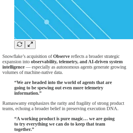
Snowflake’s acquisition of
Observe
reflects a broader strategic
expansion into
observability, telemetry, and AI-driven system
intelligence
— especially as autonomous agents generate growing
volumes of machine-native data.
“We are headed into the world of agents that are
going to be spewing out even more telemetry
information.”
Ramaswamy emphasizes the rarity and fragility of strong product
teams, echoing a broader belief in preserving execution DNA.
“A working product is pure magic… we are going
to try everything we can do to keep that team
together.”