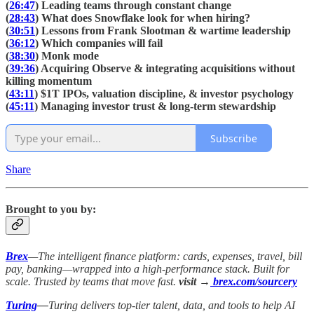
(
26:47
) Leading teams through constant change
(
28:43
) What does Snowflake look for when hiring?
(
30:51
) Lessons from Frank Slootman & wartime leadership
(
36:12
) Which companies will fail
(
38:30
) Monk mode
(
39:36
) Acquiring Observe & integrating acquisitions without
killing momentum
(
43:11
) $1T IPOs, valuation discipline, & investor psychology
(
45:11
) Managing investor trust & long-term stewardship
Subscribe
Share
Brought to you by:
Brex
—The intelligent finance platform: cards, expenses, travel, bill
pay, banking—wrapped into a high-performance stack. Built for
scale. Trusted by teams that move fast.
visit →
brex.com/sourcery
Turing
—
Turing delivers top-tier talent, data, and tools to help AI