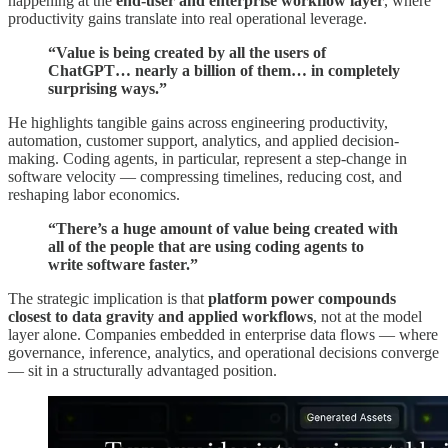
happening at the
end-user and enterprise workflow layer
, where
productivity gains translate into real operational leverage.
“Value is being created by all the users of
ChatGPT… nearly a billion of them… in completely
surprising ways.”
He highlights tangible gains across engineering productivity,
automation, customer support, analytics, and applied decision-
making. Coding agents, in particular, represent a step-change in
software velocity — compressing timelines, reducing cost, and
reshaping labor economics.
“There’s a huge amount of value being created with
all of the people that are using coding agents to
write software faster.”
The strategic implication is that
platform power compounds
closest to data gravity and applied workflows
, not at the model
layer alone. Companies embedded in enterprise data flows — where
governance, inference, analytics, and operational decisions converge
— sit in a structurally advantaged position.