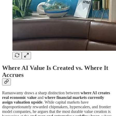
Where AI Value Is Created vs. Where It
Accrues
Ramaswamy draws a sharp distinction between
where AI creates
real economic value
and
where financial markets currently
assign valuation upside
. While capital markets have
disproportionately rewarded chipmakers, hyperscalers, and frontier
model companies, he argues that the most durable value creation is