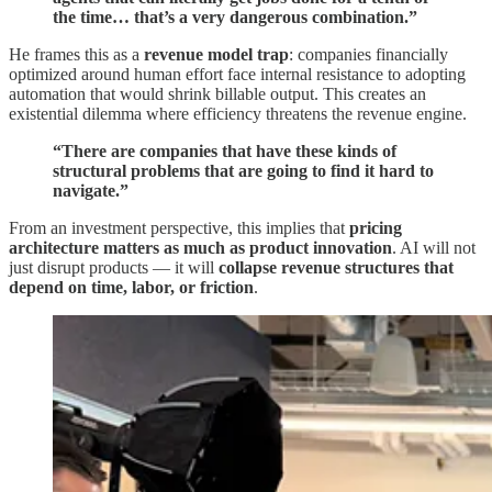
the time… that’s a very dangerous combination.”
He frames this as a
revenue model trap
: companies financially
optimized around human effort face internal resistance to adopting
automation that would shrink billable output. This creates an
existential dilemma where efficiency threatens the revenue engine.
“There are companies that have these kinds of
structural problems that are going to find it hard to
navigate.”
From an investment perspective, this implies that
pricing
architecture matters as much as product innovation
. AI will not
just disrupt products — it will
collapse revenue structures that
depend on time, labor, or friction
.