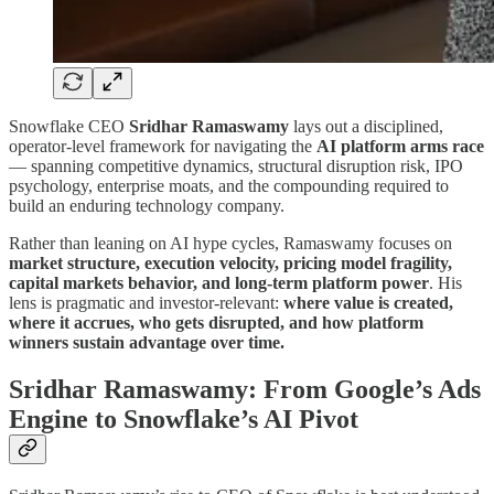
Snowflake CEO
Sridhar Ramaswamy
lays out a disciplined,
operator-level framework for navigating the
AI platform arms race
— spanning competitive dynamics, structural disruption risk, IPO
psychology, enterprise moats, and the compounding required to
build an enduring technology company.
Rather than leaning on AI hype cycles, Ramaswamy focuses on
market structure, execution velocity, pricing model fragility,
capital markets behavior, and long-term platform power
. His
lens is pragmatic and investor-relevant:
where value is created,
where it accrues, who gets disrupted, and how platform
winners sustain advantage over time.
Sridhar Ramaswamy: From Google’s Ads
Engine to Snowflake’s AI Pivot