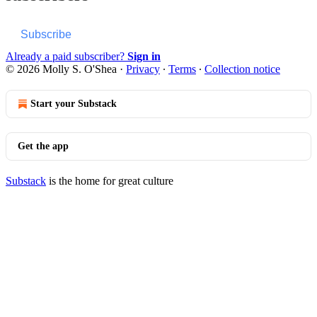
Subscribe
Already a paid subscriber?
Sign in
© 2026 Molly S. O'Shea
·
Privacy
∙
Terms
∙
Collection notice
Start your Substack
Get the app
Substack
is the home for great culture