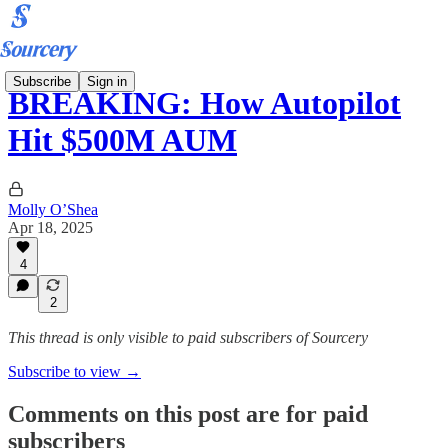
Subscribe
Sign in
BREAKING: How Autopilot
Hit $500M AUM
Molly O’Shea
Apr 18, 2025
4
2
This thread is only visible to paid subscribers of Sourcery
Subscribe to view →
Comments on this post are for paid
subscribers