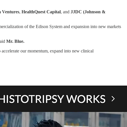
 Ventures
,
HealthQuest Capital
, and
JJDC (Johnson &
mmercialization of the Edison System and expansion into new markets
said
Mr. Blue.
to accelerate our momentum, expand into new clinical