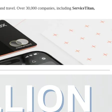
 and travel. Over 30,000 companies, including
ServiceTitan,