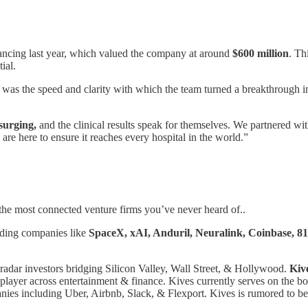
ancing last year, which valued the company at around
$600 million
. Th
ial.
was the speed and clarity with which the team turned a breakthrough into
surging,
and the clinical results speak for themselves. We partnered wi
 are here to ensure it reaches every hospital in the world.”
the most connected venture firms you’ve never heard of..
uding companies like
SpaceX, xAI, Anduril, Neuralink, Coinbase, 8
radar investors bridging Silicon Valley, Wall Street, & Hollywood.
Kiv
 player across entertainment & finance. Kives currently serves on the 
es including Uber, Airbnb, Slack, & Flexport. Kives is rumored to be o