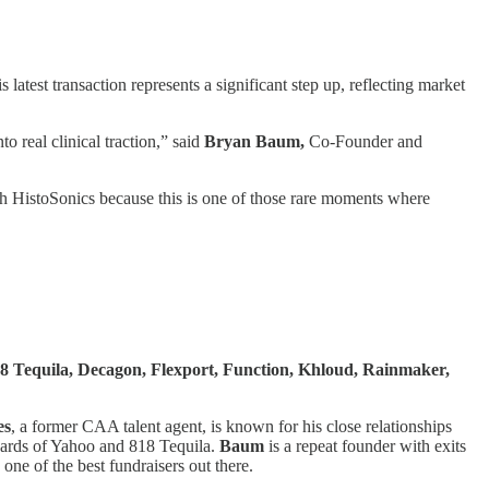
is latest transaction represents a significant step up, reflecting market
 real clinical traction,” said
Bryan Baum,
Co-Founder and
th HistoSonics because this is one of those rare moments where
18 Tequila, Decagon, Flexport, Function, Khloud, Rainmaker,
es
, a former CAA talent agent, is known for his close relationships
boards of Yahoo and 818 Tequila.
Baum
is a repeat founder with exits
ne of the best fundraisers out there.