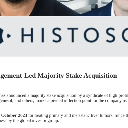
agement-Led Majority Stake Acquisition
 has announced a majority stake acquisition by a syndicate of high-prof
gement
, and others, marks a pivotal inflection point for the company as
 October 2023
for treating primary and metastatic liver tumors. Since 
ness by the global investor group.