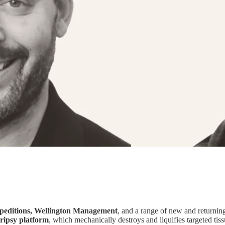
peditions, Wellington Management
, and a range of new and returnin
tripsy platform
, which mechanically destroys and liquifies targeted tis