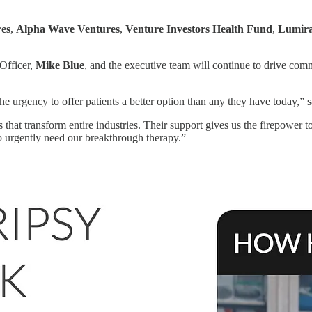
es
,
Alpha Wave Ventures
,
Venture Investors Health Fund
,
Lumira
Officer,
Mike Blue
, and the executive team will continue to drive co
he urgency to offer patients a better option than any they have today,” 
that transform entire industries. Their support gives us the firepower 
o urgently need our breakthrough therapy.”