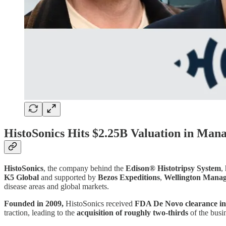
HistoSonics Hits $2.25B Valuation in Man
HistoSonics
, the company behind the
Edison® Histotripsy System
,
K5 Global
and supported by
Bezos Expeditions
,
Wellington Mana
disease areas and global markets.
Founded in 2009,
HistoSonics received
FDA De Novo clearance in
traction, leading to the
acquisition of roughly two-thirds
of the busi