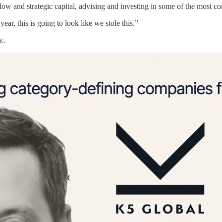
flow and strategic capital, advising and investing in some of the most c
 year, this is going to look like we stole this.”
..