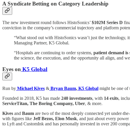
A Syndicate Betting on Category Leadership
The new investment round follows HistoSonics’
$102M Series D
fin
conviction in the company’s commercial trajectory and platform potent
“What stood out with HistoSonics wasn’t just the technology, it 
Managing Partner, K5 Global.
“Hospitals are continuing to order systems,
patient demand is 
the science, the execution, and the opportunity all align, and we
Eyes on
K5 Global
Run by
Michael Kives
&
Bryan Baum
,
K5 Global
might be one of 
Founded in 2018, K5 has made
240 investments
, with
14 exits
, incl
ServiceTitan, The Boring Company, Uber
, & more.
Kives
and
Baum
are two of the most deeply connected yet under-the-
with figures like
Jeff Bezos, Elon Musk
, and just about every power
to Lyft and CustomInk and has personally invested in over 200 compani