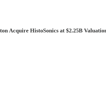
n Acquire HistoSonics at $2.25B Valuatio