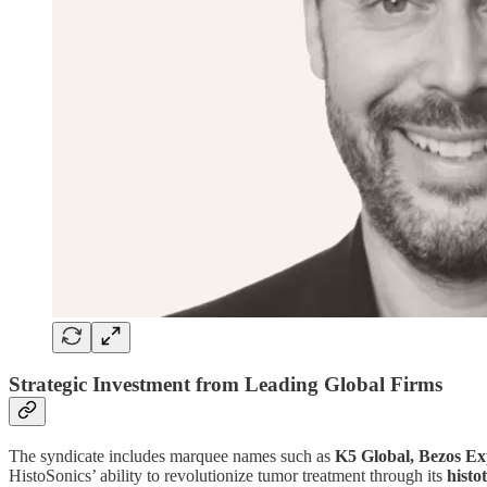
Strategic Investment from Leading Global Firms
The syndicate includes marquee names such as
K5 Global, Bezos Ex
HistoSonics’ ability to revolutionize tumor treatment through its
histo