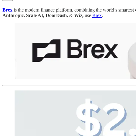
Brex
is the modern finance platform, combining the world’s smartest
Anthropic, Scale AI, DoorDash,
&
Wiz,
use
Brex
.