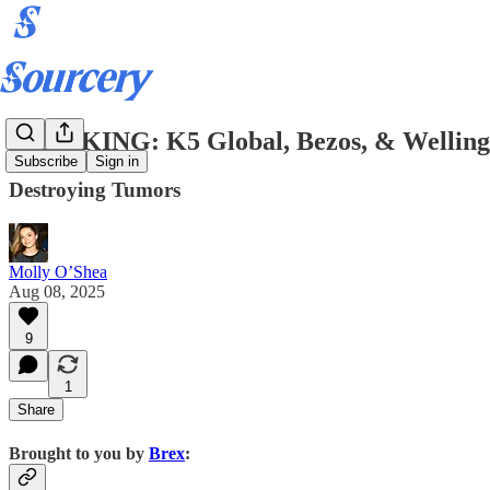
BREAKING: K5 Global, Bezos, & Wellingto
Subscribe
Sign in
Destroying Tumors
Molly O’Shea
Aug 08, 2025
9
1
Share
Brought to you by
Brex
: