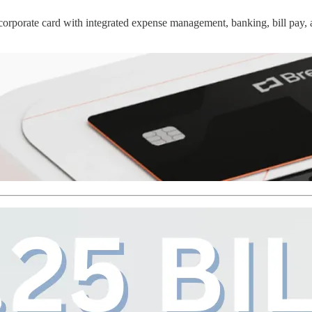
 corporate card with integrated expense management, banking, bill pay,