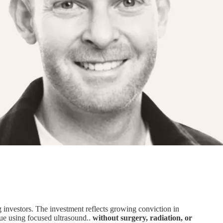
g investors. The investment reflects growing conviction in
sue using focused ultrasound..
without surgery, radiation, or