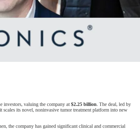
ile investors, valuing the company at
$2.25 billion
. The deal, led by
 it scales its novel, noninvasive tumor treatment platform into new
then, the company has gained significant clinical and commercial