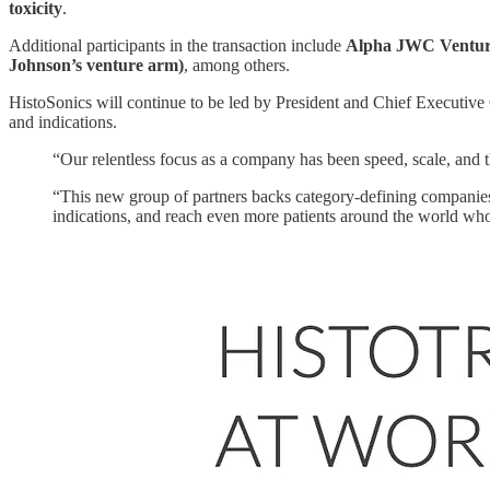
toxicity
.
Additional participants in the transaction include
Alpha JWC Ventur
Johnson’s venture arm)
, among others.
HistoSonics will continue to be led by President and Chief Executive 
and indications.
“Our relentless focus as a company has been speed, scale, and t
“This new group of partners backs category-defining companies 
indications, and reach even more patients around the world wh