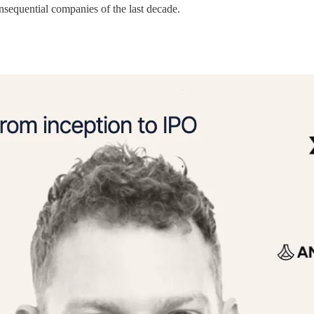
onsequential companies of the last decade.