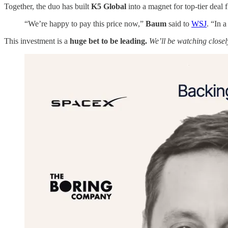
Together, the duo has built
K5 Global
into a magnet for top-tier deal 
“We’re happy to pay this price now,”
Baum
said to
WSJ
. “In a
This investment is a
huge bet to be leading.
We’ll be watching closely