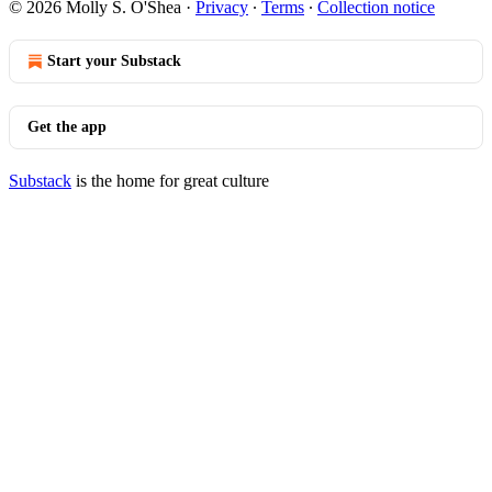
© 2026 Molly S. O'Shea
·
Privacy
∙
Terms
∙
Collection notice
Start your Substack
Get the app
Substack
is the home for great culture