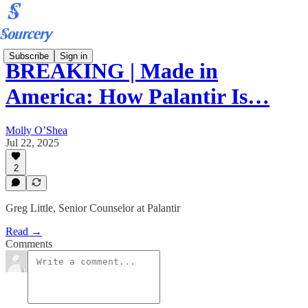
Subscribe
Sign in
BREAKING | Made in
America: How Palantir Is…
Molly O’Shea
Jul 22, 2025
2
Greg Little, Senior Counselor at Palantir
Read →
Comments