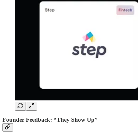
Founder Feedback: “They Show Up”