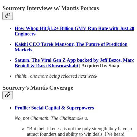
Sourcery Interviews w/ Mantis Portcos
How Whop Hit $1.2+ Billion GMV Run Rate with Just 20
Engineers
Kalshi CEO Tarek Mansour, The Future of Prediction
Markets
Saturn, The Viral Gen Z App backed by Jeff Bezos, Marc
Benioff & Dara Khosrowshahi
| Acquired by Snap
shhhh.. one more being released next week
Sourcery’s Mantis Coverage
Profile: Social Capital & Superpowers
No, not Chamath. The Chainsmokers.
“But their likeness is not the only strength they have to
attract founders and ability to win deals. I’ve heard