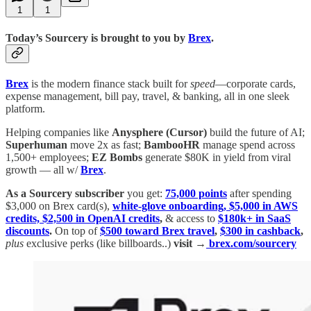
1
1
Today’s Sourcery is brought to you by
Brex
.
Brex
is the modern finance stack built for
speed
—corporate cards,
expense management, bill pay, travel, & banking, all in one sleek
platform.
Helping companies like
Anysphere (Cursor)
build the future of AI;
Superhuman
move 2x as fast;
BambooHR
manage spend across
1,500+ employees;
EZ Bombs
generate $80K in yield from viral
growth — all w/
Brex
.
As a Sourcery subscriber
you get:
75,000 points
after spending
$3,000 on Brex card(s),
white-glove onboarding, $5,000 in AWS
credits, $2,500 in OpenAI credits
,
& access to
$180k+ in SaaS
discounts
.
On top of
$500 toward Brex travel
,
$300 in cashback
,
plus
exclusive perks (like billboards..)
visit →
brex.com/sourcery