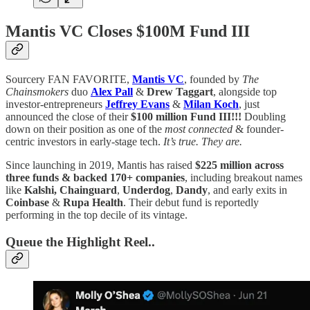
Mantis VC Closes $100M Fund III
Sourcery FAN FAVORITE,
Mantis VC
, founded by
The
Chainsmokers
duo
Alex Pall
&
Drew Taggart
, alongside top
investor-entrepreneurs
Jeffrey Evans
&
Milan Koch
, just
announced the close of their
$100 million Fund III!!!
Doubling
down on their position as one of the
most connected
& founder-
centric investors in early-stage tech.
It’s true. They are.
Since launching in 2019, Mantis has raised
$225 million across
three funds & backed 170+ companies
, including breakout names
like
Kalshi,
Chainguard
,
Underdog
,
Dandy
, and early exits in
Coinbase
&
Rupa Health
. Their debut fund is reportedly
performing in the top decile of its vintage.
Queue the Highlight Reel..