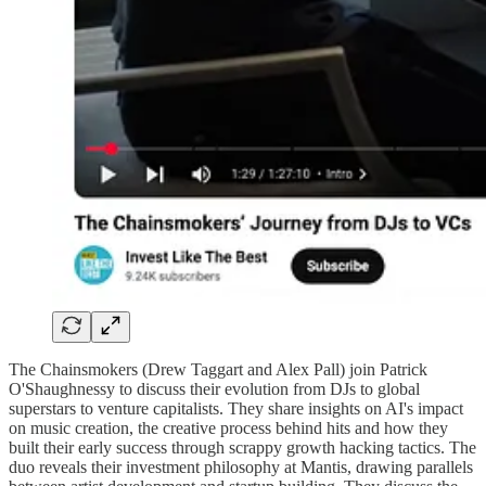
The Chainsmokers (Drew Taggart and Alex Pall) join Patrick
O'Shaughnessy to discuss their evolution from DJs to global
superstars to venture capitalists. They share insights on AI's impact
on music creation, the creative process behind hits and how they
built their early success through scrappy growth hacking tactics. The
duo reveals their investment philosophy at Mantis, drawing parallels