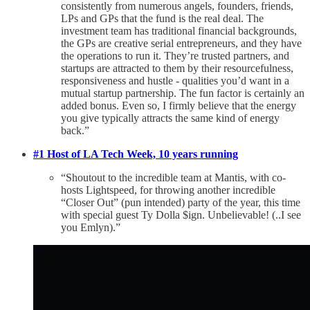
consistently from numerous angels, founders, friends,
LPs and GPs that the fund is the real deal. The
investment team has traditional financial backgrounds,
the GPs are creative serial entrepreneurs, and they have
the operations to run it. They’re trusted partners, and
startups are attracted to them by their resourcefulness,
responsiveness and hustle - qualities you’d want in a
mutual startup partnership. The fun factor is certainly an
added bonus. Even so, I firmly believe that the energy
you give typically attracts the same kind of energy
back.”
#1 Host of LA Tech Week, 10 years running
“Shoutout to the incredible team at Mantis, with co-
hosts Lightspeed, for throwing another incredible
“Closer Out” (pun intended) party of the year, this time
with special guest Ty Dolla $ign. Unbelievable! (..I see
you Emlyn).”