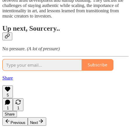
between artist development and startup building. They discuss the
challenges of staying authentic while scaling, the importance of
intentionality in art, and lessons learned from transitioning from
music creators to investors.
Up next, Sourcery..
No pressure.
(A lot of pressure)
Subscribe
Share
5
1
1
Share
Previous
Next