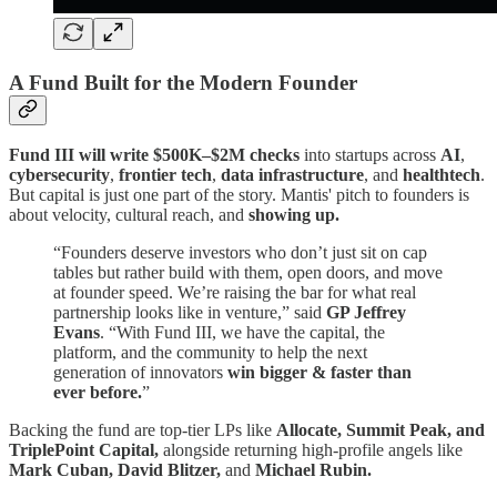
A Fund Built for the Modern Founder
Fund III will write $500K–$2M checks
into startups across
AI
,
cybersecurity
,
frontier tech
,
data infrastructure
, and
healthtech
.
But capital is just one part of the story. Mantis' pitch to founders is
about velocity, cultural reach, and
showing up.
“Founders deserve investors who don’t just sit on cap
tables but rather build with them, open doors, and move
at founder speed. We’re raising the bar for what real
partnership looks like in venture,” said
GP Jeffrey
Evans
. “With Fund III, we have the capital, the
platform, and the community to help the next
generation of innovators
win bigger & faster than
ever before.
”
Backing the fund are top-tier LPs like
Allocate, Summit Peak, and
TriplePoint Capital,
alongside returning high-profile angels like
Mark Cuban, David Blitzer,
and
Michael Rubin.