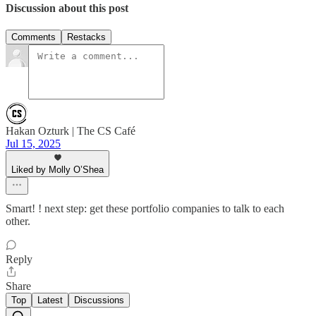
Discussion about this post
Comments
Restacks
Hakan Ozturk | The CS Café
Jul 15, 2025
Liked by Molly O’Shea
Smart! ! next step: get these portfolio companies to talk to each
other.
Reply
Share
Top
Latest
Discussions