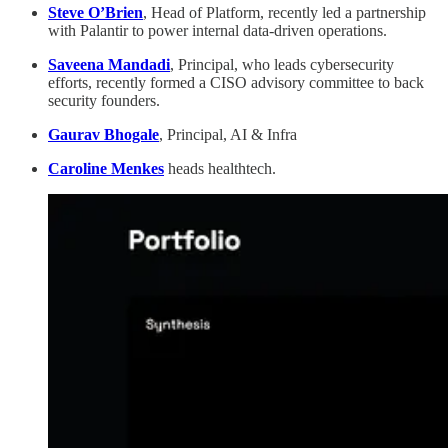
Steve O’Brien
, Head of Platform, recently led a partnership
with Palantir to power internal data-driven operations.
Saveena Mandadi
, Principal, who leads cybersecurity
efforts, recently formed a CISO advisory committee to back
security founders.
Gaurav Bhogale
, Principal, AI & Infra
Caroline Menkes
heads healthtech.