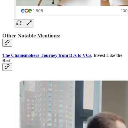
Other Notable Mentions:
The Chainsmokers’ Journey from DJs to VCs
, Invest Like the
Best