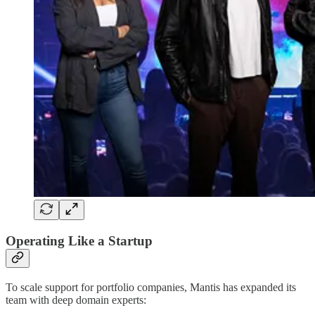
Operating Like a Startup
To scale support for portfolio companies, Mantis has expanded its
team with deep domain experts: