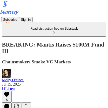
Subscribe
Sign in
Read distraction-free on Substack
BREAKING: Mantis Raises $100M Fund
III
Chainsmokers Smoke VC Markets
Molly O’Shea
Jul 15, 2025
Listen
5