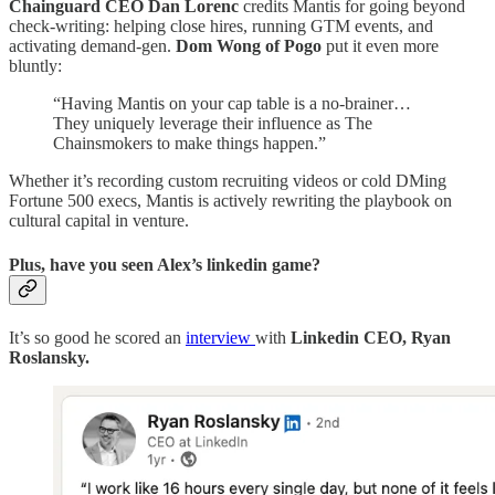
Chainguard CEO Dan Lorenc
credits Mantis for going beyond
check-writing: helping close hires, running GTM events, and
activating demand-gen.
Dom Wong of Pogo
put it even more
bluntly:
“Having Mantis on your cap table is a no-brainer…
They uniquely leverage their influence as The
Chainsmokers to make things happen.”
Whether it’s recording custom recruiting videos or cold DMing
Fortune 500 execs, Mantis is actively rewriting the playbook on
cultural capital in venture.
Plus, have you seen Alex’s linkedin game?
It’s so good he scored an
interview
with
Linkedin CEO, Ryan
Roslansky.