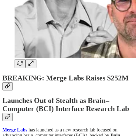
BREAKING: Merge Labs Raises $252M
Launches Out of Stealth as Brain–
Computer (BCI) Interface Research Lab
Merge Labs
has launched as a new research lab focused on
advancing brain–computer interfaces (BCIs), backed by
Bain