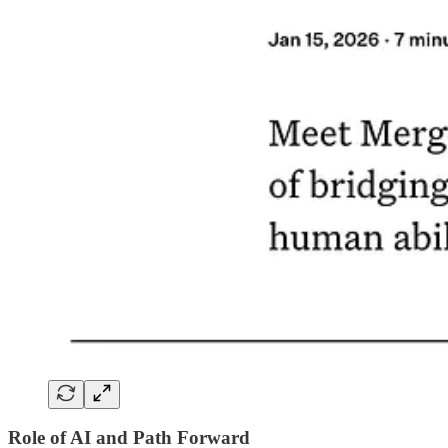
Role of AI and Path Forward