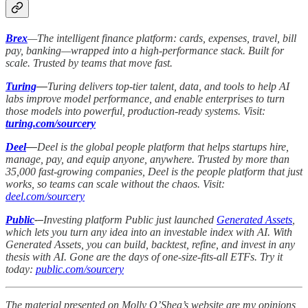
Brex
—The intelligent finance platform: cards, expenses, travel, bill
pay, banking—wrapped into a high-performance stack. Built for
scale. Trusted by teams that move fast.
Turing
—
Turing delivers top-tier talent, data, and tools to help AI
labs improve model performance, and enable enterprises to turn
those models into powerful, production-ready systems. Visit:
turing.com/sourcery
Deel
—
Deel is the global people platform that helps startups hire,
manage, pay, and equip anyone, anywhere. Trusted by more than
35,000 fast-growing companies, Deel is the people platform that just
works, so teams can scale without the chaos. Visit:
deel.com/sourcery
Public
-–
Investing platform Public just launched
Generated Assets
,
which lets you turn any idea into an investable index with AI. With
Generated Assets, you can build, backtest, refine, and invest in any
thesis with AI. Gone are the days of one-size-fits-all ETFs. Try it
today:
public.com/sourcery
The material presented on Molly O’Shea’s website are my opinions