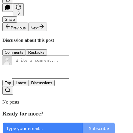
20
3
Share
Previous
Next
Discussion about this post
Comments
Restacks
Top
Latest
Discussions
No posts
Ready for more?
Subscribe