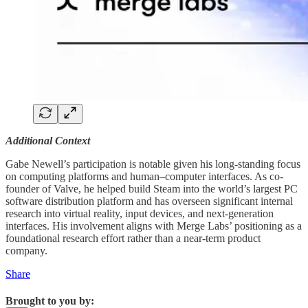
Additional Context
Gabe Newell’s participation is notable given his long-standing focus
on computing platforms and human–computer interfaces. As co-
founder of Valve, he helped build Steam into the world’s largest PC
software distribution platform and has overseen significant internal
research into virtual reality, input devices, and next-generation
interfaces. His involvement aligns with Merge Labs’ positioning as a
foundational research effort rather than a near-term product
company.
Share
Brought to you by: