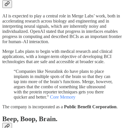
AI is expected to play a central role in Merge Labs’ work, both in
accelerating research across biology and engineering and in
interpreting neural signals, which are inherently noisy and
individualized. OpenAI stated that progress in interfaces enables
progress in computing and described BCIs as an important frontier
for human–AI interaction.
Merge Labs plans to begin with medical research and clinical
applications, with a longer-term objective of developing BCI
technologies that are safe and accessible at broader scale.
“Companies like Neuralink do have plans to place
implants in multiple spots of the brain so that they can
tap into more of the brain’s functions. Merge, however,
argues that the combo of something like ultrasound
with the protein reporter techniques gets you there
quicker and better.”
Core Memory
The company is incorporated as a
Public Benefit Corporation
.
Beep, Boop, Brain.