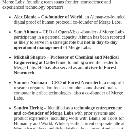
Merge Labs’ founding team spans frontier neuroscience and
experienced technology operators:
Alex Blania
–
Co-founder of World
, an Altman-co-founded
digital proof of human protocol; co-founder of Merge Labs.
Sam Altman
– CEO of
OpenAI
; co-founder of Merge Labs
participating in a personal capacity. Altman has been reported
as likely to serve in a strategic role but
not in day-to-day
operational management
of Merge Labs.
Mikhail Shapiro
–
Professor of Chemical and Medical
Engineering at Caltech
and founding scientific leader for
Merge Labs. He has also served as an
adviser to Forest
Neurotech
.
Sumner Norman
–
CEO of Forest Neurotech
, a nonprofit
research organization focused on ultrasound-based brain-
computer interface technologies; also a co-founder of Merge
Labs.
Sandro Herbig
– Identified as a
technology entrepreneur
and co-founder of Merge Labs
with prior systems and
product experience, including work with Blania on Tools for
Humanity and World. While specific current corporate title at
Merge hasn’t been publicly detailed, he is recognized as part