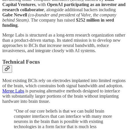
Capital Ventures
, with
OpenAI participating as an investor and
research collaborator
, alongside additional backers including
Gabe Newell
(co-founder and president of Valve, the company
behind Steam)
. The company has raised
$252 million in seed
funding
.
Merge Labs is structured as a long-term research organization rather
than a product-driven startup. Its stated mission is to develop new
approaches to BCIs that increase neural bandwidth, reduce
invasiveness, and integrate closely with AI systems.
Technical Focus
Most existing BCIs rely on electrodes implanted into limited regions
of the brain, which constrains both signal bandwidth and adoption.
Merge Labs
is pursuing alternative methods designed to interface
with substantially larger portions of the brain without implanting
hardware into brain tissue.
“One of our core beliefs is that we can build brain
computer interfaces that can interface with many more
neurons in the brain than is possible with existing
technologies in a form factor that is much less