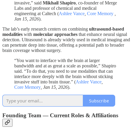
invasive,” said
Mikhail Shapiro
, co-founder of Merge
Labs and professor of chemical and medical
engineering at Caltech (
Ashlee Vance
,
Core Memory
,
Jan 15, 2026
).
The lab’s early research centers on combining
ultrasound-based
modalities
with
molecular approaches
that enhance neural signal
detection. Ultrasound is already widely used in medical imaging and
can penetrate deep into tissue, offering a potential path to broader
brain coverage without surgery.
“You want to interface with the brain at larger
bandwidth and at as great a scale as possible,” Shapiro
said. “To do that, you need to use modalities that can
interface more deeply with the brain without sticking
invasive stuff into brain tissue.” (
Ashlee Vance
,
Core Memory
, Jan 15, 2026
).
Subscribe
Founding Team — Current Roles & Affiliations