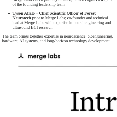
of the founding leadership team.
Tyson Aflalo
–
Chief Scientific Officer of Forest
Neurotech
prior to Merge Labs; co-founder and technical
lead at Merge Labs with expertise in neural engineering and
ultrasound BCI research.
The team brings together expertise in neuroscience, bioengineering,
hardware, AI systems, and long-horizon technology development.