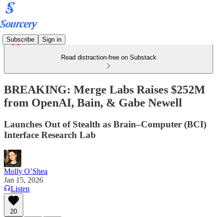
Subscribe
Sign in
Read distraction-free on Substack
BREAKING: Merge Labs Raises $252M
from OpenAI, Bain, & Gabe Newell
Launches Out of Stealth as Brain–Computer (BCI)
Interface Research Lab
Molly O’Shea
Jan 15, 2026
Listen
20