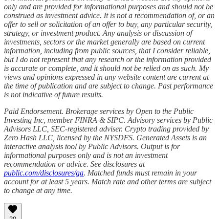
only and are provided for informational purposes and should not be
construed as investment advice. It is not a recommendation of, or an
offer to sell or solicitation of an offer to buy, any particular security,
strategy, or investment product. Any analysis or discussion of
investments, sectors or the market generally are based on current
information, including from public sources, that I consider reliable,
but I do not represent that any research or the information provided
is accurate or complete, and it should not be relied on as such. My
views and opinions expressed in any website content are current at
the time of publication and are subject to change. Past performance
is not indicative of future results.
Paid Endorsement. Brokerage services by Open to the Public
Investing Inc, member FINRA & SIPC. Advisory services by Public
Advisors LLC, SEC-registered adviser. Crypto trading provided by
Zero Hash LLC, licensed by the NYSDFS. Generated Assets is an
interactive analysis tool by Public Advisors. Output is for
informational purposes only and is not an investment
recommendation or advice. See disclosures at
public.com/disclosures/ga
. Matched funds must remain in your
account for at least 5 years. Match rate and other terms are subject
to change at any time.