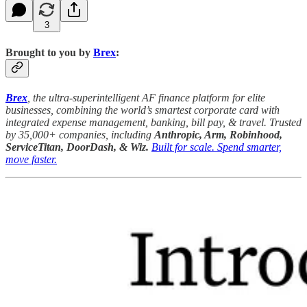
3
Brought to you by
Brex
:
Brex
, the ultra-superintelligent AF finance platform for elite
businesses, combining the world’s smartest corporate card with
integrated expense management, banking, bill pay, & travel. Trusted
by 35,000+ companies, including
Anthropic, Arm, Robinhood,
ServiceTitan, DoorDash, & Wiz.
Built for scale. Spend smarter,
move faster.