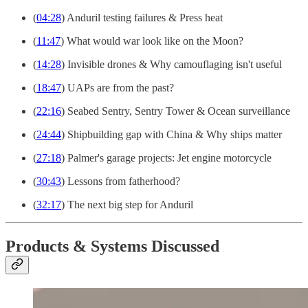
(
04:28
) Anduril testing failures & Press heat
(
11:47
) What would war look like on the Moon?
(
14:28
) Invisible drones & Why camouflaging isn't useful
(
18:47
) UAPs are from the past?
(
22:16
) Seabed Sentry, Sentry Tower & Ocean surveillance
(
24:44
) Shipbuilding gap with China & Why ships matter
(
27:18
) Palmer's garage projects: Jet engine motorcycle
(
30:43
) Lessons from fatherhood?
(
32:17
) The next big step for Anduril
Products & Systems Discussed