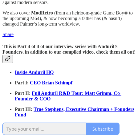
against modern sensors.
We also cover
ModRetro
(from an heirloom-grade Game Boy® to
the upcoming M64), & how becoming a father has (& hasn’t)
changed Palmer’s long-term worldview.
Share
This is Part 4 of 4 of our interview series with Anduril’s
Founders, in addition to our compiled video, check them all out!
Inside Anduril HQ
Part I:
CEO Brian Schimpf
Part II:
Full Anduril R&D Tour: Matt Grimm, Co-
Founder & COO
Part III:
Trae Stephens, Executive Chairman + Founders
Fund
Subscribe