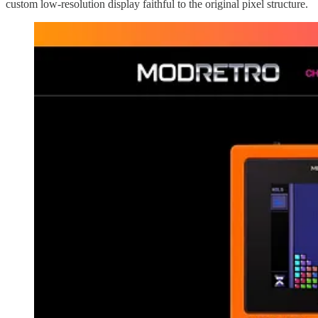
custom low-resolution display faithful to the original pixel structure.