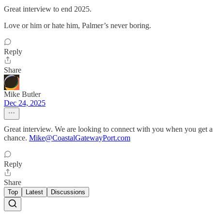
Great interview to end 2025.
Love or him or hate him, Palmer’s never boring.
Reply
Share
Mike Butler
Dec 24, 2025
Great interview. We are looking to connect with you when you get a
chance.
Mike@CoastalGatewayPort.com
Reply
Share
Top
Latest
Discussions