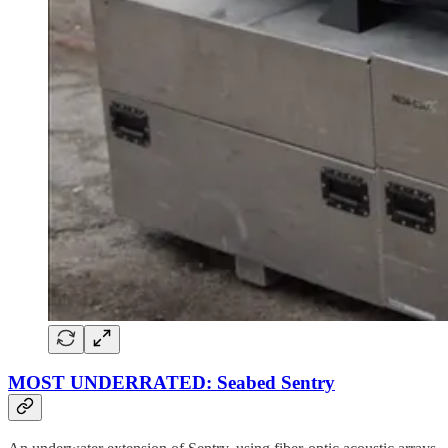
MOST UNDERRATED: Seabed Sentry