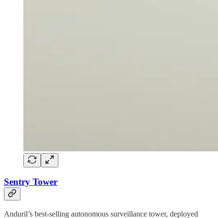
Sentry Tower
Anduril’s best-selling autonomous surveillance tower, deployed