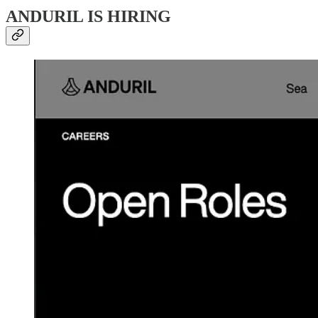
ANDURIL IS HIRING