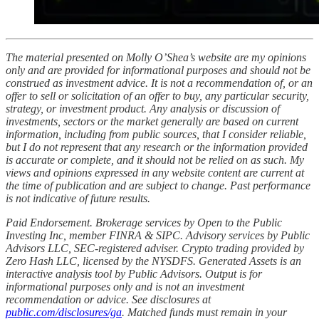
The material presented on Molly O’Shea’s website are my opinions
only and are provided for informational purposes and should not be
construed as investment advice. It is not a recommendation of, or an
offer to sell or solicitation of an offer to buy, any particular security,
strategy, or investment product. Any analysis or discussion of
investments, sectors or the market generally are based on current
information, including from public sources, that I consider reliable,
but I do not represent that any research or the information provided
is accurate or complete, and it should not be relied on as such. My
views and opinions expressed in any website content are current at
the time of publication and are subject to change. Past performance
is not indicative of future results.
Paid Endorsement. Brokerage services by Open to the Public
Investing Inc, member FINRA & SIPC. Advisory services by Public
Advisors LLC, SEC-registered adviser. Crypto trading provided by
Zero Hash LLC, licensed by the NYSDFS. Generated Assets is an
interactive analysis tool by Public Advisors. Output is for
informational purposes only and is not an investment
recommendation or advice. See disclosures at
public.com/disclosures/ga
. Matched funds must remain in your