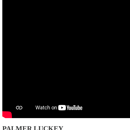
PALMER LUCKEY