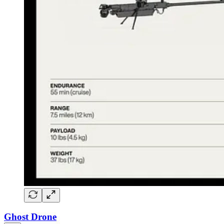
Ghost Drone