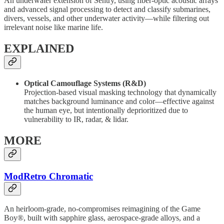
An underwater extension of Sentry, using fiber-optic acoustic arrays
and advanced signal processing to detect and classify submarines,
divers, vessels, and other underwater activity—while filtering out
irrelevant noise like marine life.
EXPLAINED
Optical Camouflage Systems (R&D)
Projection-based visual masking technology that dynamically
matches background luminance and color—effective against
the human eye, but intentionally deprioritized due to
vulnerability to IR, radar, & lidar.
MORE
ModRetro Chromatic
An heirloom-grade, no-compromises reimagining of the Game
Boy®, built with sapphire glass, aerospace-grade alloys, and a