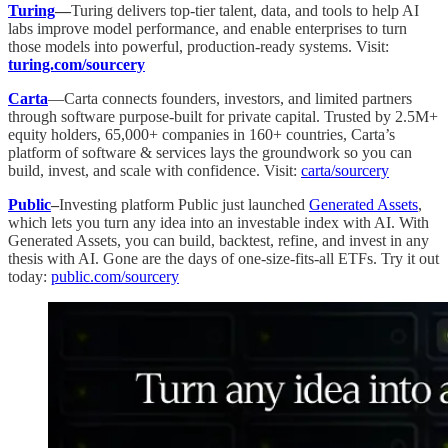
Turing
—
Turing delivers top-tier talent, data, and tools to help AI
labs improve model performance, and enable enterprises to turn
those models into powerful, production-ready systems. Visit:
turing.com/sourcery
Carta
—Carta connects founders, investors, and limited partners
through software purpose-built for private capital. Trusted by 2.5M+
equity holders, 65,000+ companies in 160+ countries, Carta’s
platform of software & services lays the groundwork so you can
build, invest, and scale with confidence. Visit:
carta/sourcery
Public
–
Investing platform Public just launched
Generated Assets
,
which lets you turn any idea into an investable index with AI. With
Generated Assets, you can build, backtest, refine, and invest in any
thesis with AI. Gone are the days of one-size-fits-all ETFs. Try it out
today:
public.com/sourcery