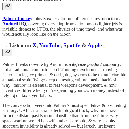
Palmer Luckey
joins
Sourcery
for an unfiltered showroom tour at
Anduril HQ
, covering everything from autonomous fighter jets &
invisible drones to UFOs, the physics of time travel, and what war
would actually look like on the Moon.
→ Listen on
X
,
YouTube
,
Spotify
&
Apple
Palmer breaks down why Anduril is a
defense product company
,
not a traditional contractor—self-funding development, moving
faster than legacy primes, & designing systems to be manufacturable
at national scale. We go deep on testing culture, media backlash,
why “failure” is essential to real weapons development, & how
incentives differ when you’re spending your own money instead of
relying on taxpayer dollars.
The conversation veers into Palmer’s most speculative & fascinating
territory: UAPs as a parallel technological track, why time travel
from the distant past is more plausible than from the future, why
space warfare would be swift and catastrophic, & why visible-
spectrum invisibility is already solved — but largely irrelevant