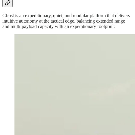
Ghost is an expeditionary, quiet, and modular platform that delivers
intuitive autonomy at the tactical edge, balancing extended range
and multi-payload capacity with an expeditionary footprint.