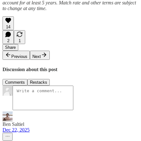
account for at least 5 years. Match rate and other terms are subject
to change at any time.
14
2
1
Share
Previous
Next
Discussion about this post
Comments
Restacks
Ben Saltiel
Dec 22, 2025