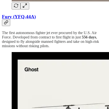
Fury (YFQ-44A)
The first autonomous fighter jet ever procured by the U.S. Air
Force. Developed from contract to first flight in just
556 days
,
designed to fly alongside manned fighters and take on high-risk
missions without risking pilots.