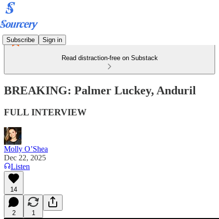
Subscribe
Sign in
Read distraction-free on Substack
BREAKING: Palmer Luckey, Anduril
FULL INTERVIEW
Molly O’Shea
Dec 22, 2025
Listen
14
2
1