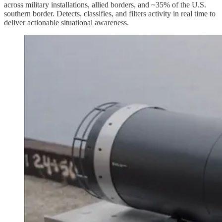
across military installations, allied borders, and ~35% of the U.S.
southern border. Detects, classifies, and filters activity in real time to
deliver actionable situational awareness.