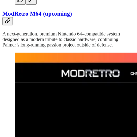
ModRetro M64 (upcoming)
A next-generation, premium Nintendo 64–compatible system
designed as a modern tribute to classic hardware, continuing
Palmer’s long-running passion project outside of defense.