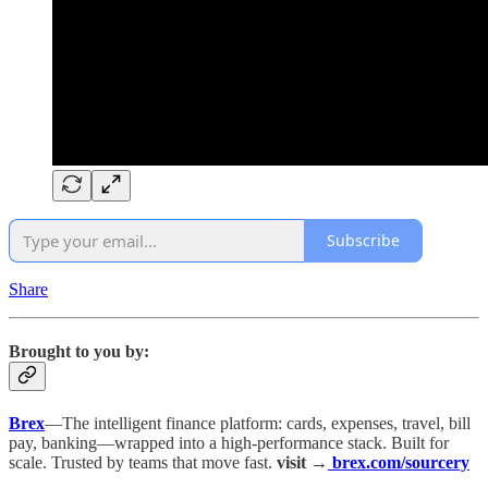
Subscribe
Share
Brought to you by:
Brex
—The intelligent finance platform: cards, expenses, travel, bill
pay, banking—wrapped into a high-performance stack. Built for
scale. Trusted by teams that move fast.
visit →
brex.com/sourcery