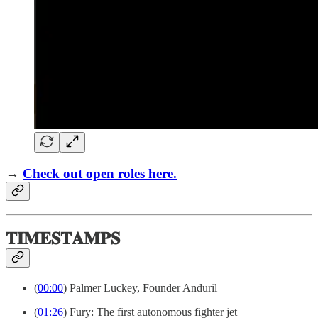
→
Check out open roles here.
𝐓𝐈𝐌𝐄𝐒𝐓𝐀𝐌𝐏𝐒
(
00:00
) Palmer Luckey, Founder Anduril
(
01:26
) Fury: The first autonomous fighter jet