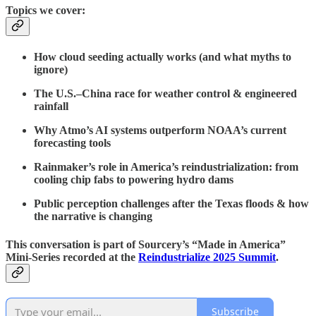
Topics we cover:
How cloud seeding actually works (and what myths to
ignore)
The U.S.–China race for weather control & engineered
rainfall
Why Atmo’s AI systems outperform NOAA’s current
forecasting tools
Rainmaker’s role in America’s reindustrialization: from
cooling chip fabs to powering hydro dams
Public perception challenges after the Texas floods & how
the narrative is changing
This conversation is part of Sourcery’s “Made in America”
Mini-Series recorded at the
Reindustrialize 2025 Summit
.
Subscribe