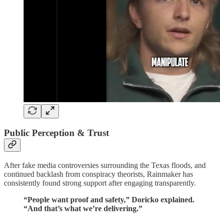
Public Perception & Trust
After fake media controversies surrounding the Texas floods, and
continued backlash from conspiracy theorists, Rainmaker has
consistently found strong support after engaging transparently.
“People want proof and safety,” Doricko explained.
“And that’s what we’re delivering.”