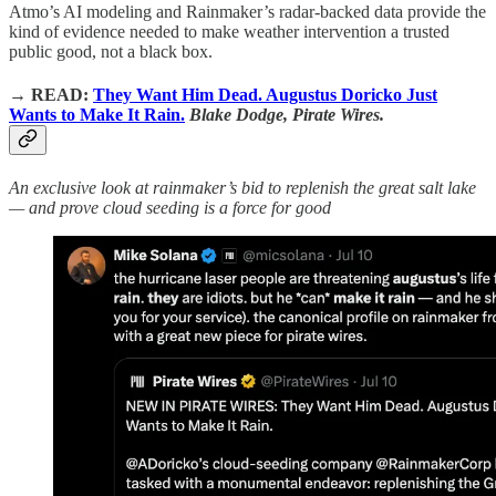
Atmo’s AI modeling and Rainmaker’s radar-backed data provide the
kind of evidence needed to make weather intervention a trusted
public good, not a black box.
→
READ:
They Want Him Dead. Augustus Doricko Just
Wants to Make It Rain.
Blake Dodge, Pirate Wires.
An exclusive look at rainmaker’s bid to replenish the great salt lake
— and prove cloud seeding is a force for good