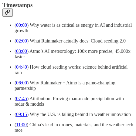
Timestamps
(
00:00
) Why water is as critical as energy in AI and industrial
growth
(
02:00
) What Rainmaker actually does: Cloud seeding 2.0
(
03:00
) Atmo’s AI meteorology: 100x more precise, 45,000x
faster
(
04:40
) How cloud seeding works: science behind artificial
rain
(
06:00
) Why Rainmaker + Atmo is a game-changing
partnership
(
07:45
) Attribution: Proving man-made precipitation with
radar & models
(
09:15
) Why the U.S. is falling behind in weather innovation
(
11:00
) China’s lead in drones, materials, and the weather tech
race