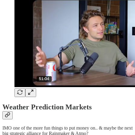
Weather Prediction Markets
IMO one of the more fun things to put money on.. & maybe the next
big strategic alliance for Rainmaker & Atmo?