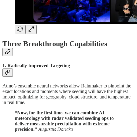
Three Breakthrough Capabilities
1. Radically Improved Targeting
Atmo’s ensemble neural networks allow Rainmaker to pinpoint the
exact locations and moments where seeding will have the highest
impact, optimizing for geography, cloud structure, and temperature
in real-time.
“Now, for the first time, we can combine AI
meteorology with radar-validated seeding ops to
deliver measurable precipitation with extreme
precision.”
Augustus Doricko