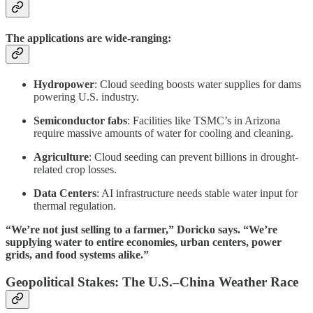
The applications are wide-ranging:
Hydropower
: Cloud seeding boosts water supplies for dams
powering U.S. industry.
Semiconductor fabs
: Facilities like TSMC’s in Arizona
require massive amounts of water for cooling and cleaning.
Agriculture
: Cloud seeding can prevent billions in drought-
related crop losses.
Data Centers
: AI infrastructure needs stable water input for
thermal regulation.
“We’re not just selling to a farmer,” Doricko says. “We’re
supplying water to entire economies, urban centers, power
grids, and food systems alike.”
Geopolitical Stakes: The U.S.–China Weather Race