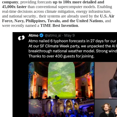
company
, providing forecasts
up to 100x more detailed and
45,000x faster
than conventional supercomputer models. Enabling
real-time decisions across climate mitigation, energy infrastructure,
and national security.. their systems are already used by the
U.S. Air
Force, Navy, Philippines, Tuvalu, and the United Nations
, and
were recently named a
TIME Best Invention
.