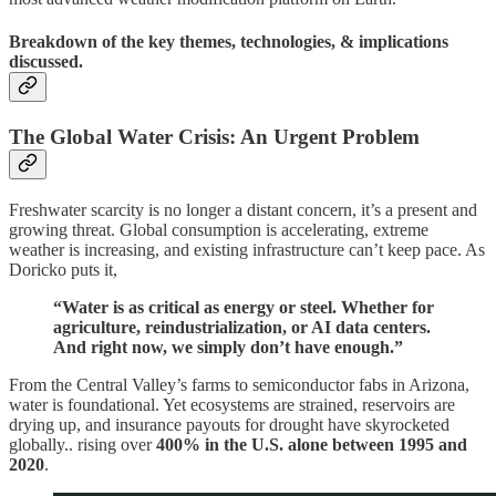
Breakdown of the key themes, technologies, & implications
discussed.
The Global Water Crisis: An Urgent Problem
Freshwater scarcity is no longer a distant concern, it’s a present and
growing threat. Global consumption is accelerating, extreme
weather is increasing, and existing infrastructure can’t keep pace. As
Doricko puts it,
“Water is as critical as energy or steel. Whether for
agriculture, reindustrialization, or AI data centers.
And right now, we simply don’t have enough.”
From the Central Valley’s farms to semiconductor fabs in Arizona,
water is foundational. Yet ecosystems are strained, reservoirs are
drying up, and insurance payouts for drought have skyrocketed
globally.. rising over
400% in the U.S. alone between 1995 and
2020
.