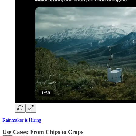
Rainmaker is Hiring
Use Cases: From Chips to Crops