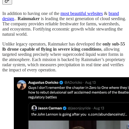
In addition to having one of the
most beautiful websites
&
brand
design
..
Rainmaker
is leading the next generation of cloud seeding.
The company provides reliable freshwater for farms, watersheds,
and ecosystems. Fortifying economic growth while stewarding the
natural world.
Unlike legacy operators, Rainmaker has developed the
only sub-55
lb drone capable of flying in severe icing conditions
, allowing
targeted seeding precisely where supercooled liquid water forms in
the atmosphere. Each mission is backed by Rainmaker’s proprietary
radar system, which measures precipitation in real time and verifies
the impact of every operation.