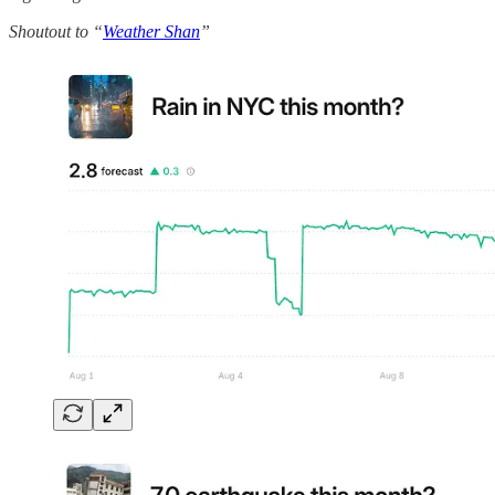
Shoutout to “
Weather Shan
”