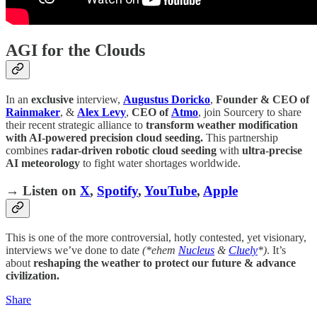
AGI for the Clouds
In an
exclusive
interview,
Augustus Doricko
,
Founder & CEO of
Rainmaker
, &
Alex Levy
,
CEO of
Atmo
, join Sourcery to share
their recent strategic alliance to
transform weather modification
with AI-powered precision cloud seeding.
This partnership
combines
radar-driven robotic cloud seeding
with
ultra-precise
AI meteorology
to fight water shortages worldwide.
→ Listen on
X
,
Spotify
,
YouTube
,
Apple
This is one of the more controversial, hotly contested, yet visionary,
interviews we’ve done to date
(*ehem
Nucleus
&
Cluely
*)
. It’s
about
reshaping the weather to protect our future & advance
civilization.
Share