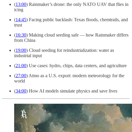
(
13:00
) Rainmaker’s drone: the only NATO UAV that flies in
icing
(
14:45
) Facing public backlash: Texas floods, chemtrails, and
trust
(
16:30
) Making cloud seeding safe — how Rainmaker differs
from China
(
19:00
) Cloud seeding for reindustrialization: water as
industrial input
(
21:00
) Use cases: hydro, chips, data centers, and agriculture
(
27:00
) Atmo as a U.S. export: modern meteorology for the
world
(
34:00
) How AI models simulate physics and save lives