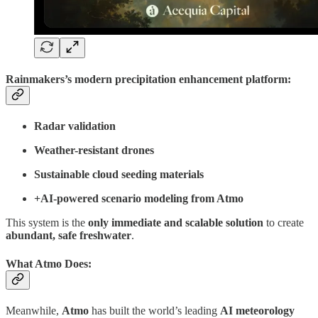
Rainmakers’s modern
precipitation enhancement platform
:
Radar validation
Weather-resistant drones
Sustainable cloud seeding materials
+AI-powered scenario modeling from Atmo
This system is the
only immediate and scalable solution
to create
abundant, safe freshwater
.
What Atmo Does:
Meanwhile,
Atmo
has built the world’s leading
AI meteorology