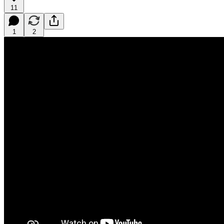
11
1
2