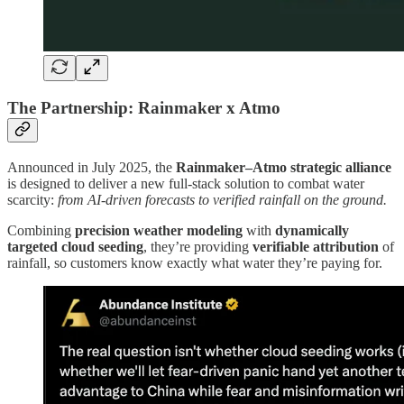
The Partnership: Rainmaker x Atmo
Announced in July 2025, the
Rainmaker–Atmo strategic alliance
is designed to deliver a new full-stack solution to combat water
scarcity:
from AI-driven forecasts to verified rainfall on the ground.
Combining
precision weather modeling
with
dynamically
targeted cloud seeding
, they’re providing
verifiable attribution
of
rainfall, so customers know exactly what water they’re paying for.