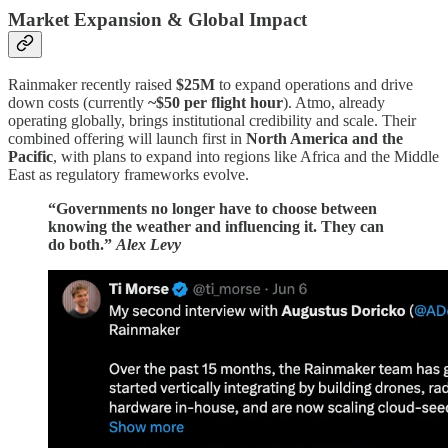
Market Expansion & Global Impact
Rainmaker recently raised
$25M
to expand operations and drive
down costs (currently
~$50 per flight hour
). Atmo, already
operating globally, brings institutional credibility and scale. Their
combined offering will launch first in
North America and the
Pacific
, with plans to expand into regions like Africa and the Middle
East as regulatory frameworks evolve.
“Governments no longer have to choose between
knowing the weather and influencing it. They can
do both.”
Alex Levy