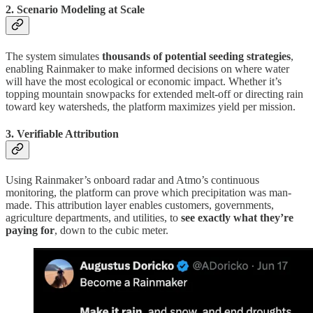
2. Scenario Modeling at Scale
The system simulates
thousands of potential seeding strategies
,
enabling Rainmaker to make informed decisions on where water
will have the most ecological or economic impact. Whether it’s
topping mountain snowpacks for extended melt-off or directing rain
toward key watersheds, the platform maximizes yield per mission.
3. Verifiable Attribution
Using Rainmaker’s onboard radar and Atmo’s continuous
monitoring, the platform can prove which precipitation was man-
made. This attribution layer enables customers, governments,
agriculture departments, and utilities, to
see exactly what they’re
paying for
, down to the cubic meter.