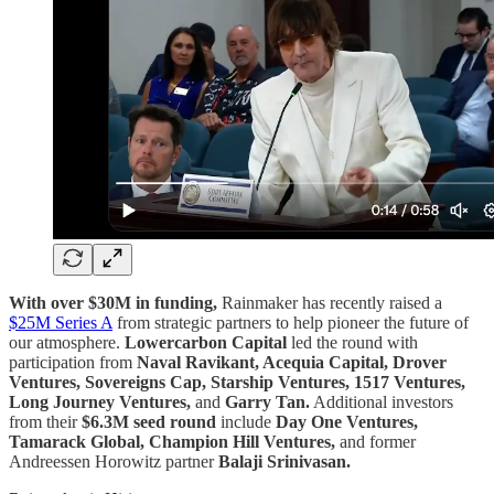
With over $30M in funding,
Rainmaker has recently raised a
$25M Series A
from strategic partners to help pioneer the future of
our atmosphere.
Lowercarbon Capital
led the round with
participation from
Naval Ravikant, Acequia Capital, Drover
Ventures, Sovereigns Cap, Starship Ventures, 1517 Ventures,
Long Journey Ventures,
and
Garry Tan.
Additional investors
from their
$6.3M seed round
include
Day One Ventures,
Tamarack Global, Champion Hill Ventures,
and former
Andreessen Horowitz partner
Balaji Srinivasan.