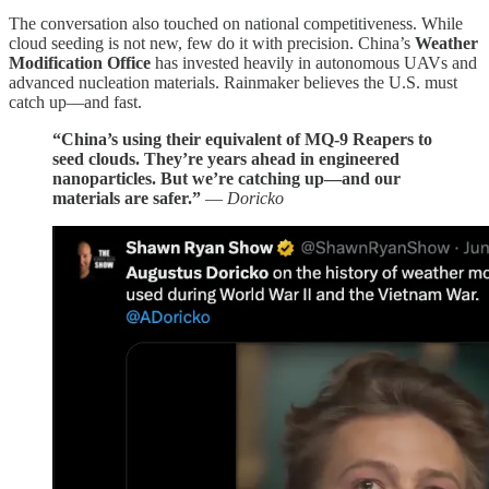
The conversation also touched on national competitiveness. While
cloud seeding is not new, few do it with precision. China’s
Weather
Modification Office
has invested heavily in autonomous UAVs and
advanced nucleation materials. Rainmaker believes the U.S. must
catch up—and fast.
“China’s using their equivalent of MQ-9 Reapers to
seed clouds. They’re years ahead in engineered
nanoparticles. But we’re catching up—and our
materials are safer.”
—
Doricko