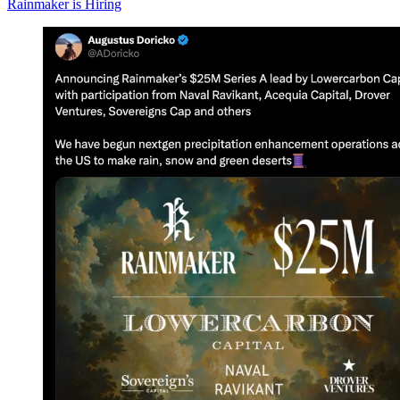
Rainmaker is Hiring