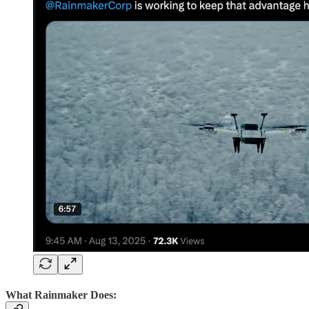
What Rainmaker Does: