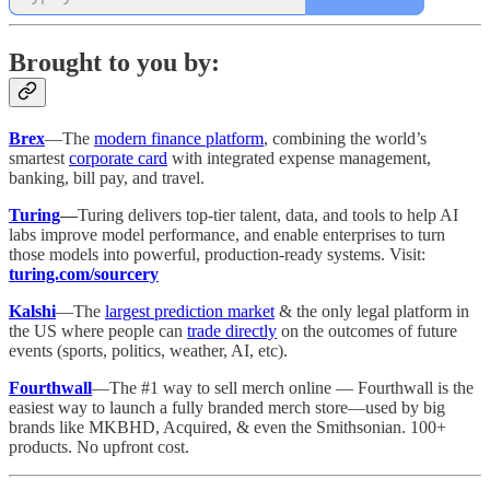
Brought to you by:
Brex
—The
modern finance platform
, combining the world’s
smartest
corporate card
with integrated expense management,
banking, bill pay, and travel.
Turing
—
Turing delivers top-tier talent, data, and tools to help AI
labs improve model performance, and enable enterprises to turn
those models into powerful, production-ready systems. Visit:
turing.com/sourcery
Kalshi
—The
largest prediction market
& the only legal platform in
the US where people can
trade directly
on the outcomes of future
events (sports, politics, weather, AI, etc).
Fourthwall
—The #1 way to sell merch online — Fourthwall is the
easiest way to launch a fully branded merch store—used by big
brands like MKBHD, Acquired, & even the Smithsonian. 100+
products. No upfront cost.