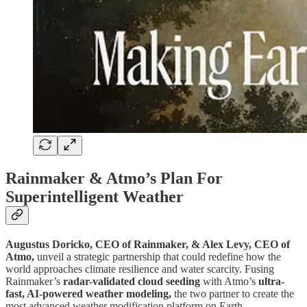
Rainmaker & Atmo’s Plan For
Superintelligent Weather
Augustus Doricko, CEO of Rainmaker, & Alex Levy, CEO of
Atmo,
unveil a strategic partnership that could redefine how the
world approaches climate resilience and water scarcity. Fusing
Rainmaker’s
radar-validated cloud seeding
with Atmo’s
ultra-
fast, AI-powered weather modeling,
the two partner to create the
most advanced weather modification platform on Earth.