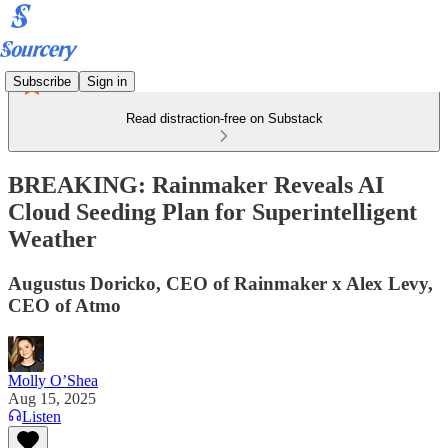
Subscribe
Sign in
Read distraction-free on Substack
BREAKING: Rainmaker Reveals AI
Cloud Seeding Plan for Superintelligent
Weather
Augustus Doricko, CEO of Rainmaker x Alex Levy,
CEO of Atmo
Molly O’Shea
Aug 15, 2025
Listen