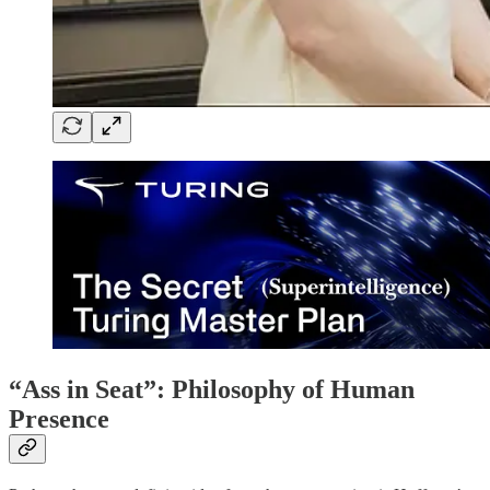
“Ass in Seat”: Philosophy of Human
Presence