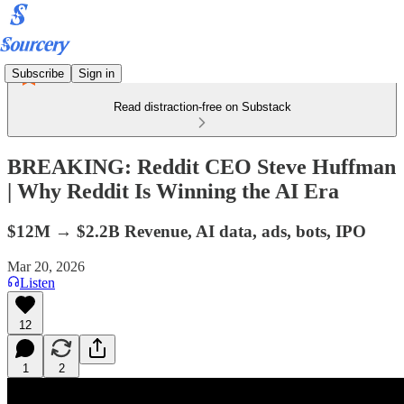
Subscribe
Sign in
Read distraction-free on Substack
BREAKING: Reddit CEO Steve Huffman
| Why Reddit Is Winning the AI Era
$12M → $2.2B Revenue, AI data, ads, bots, IPO
Mar 20, 2026
Listen
12
1
2