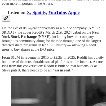
even more important in the AI era.
→ Listen on
X
,
Spotify
,
YouTube
,
Apple
On the eve of its 2-year anniversary as a public company (NYSE:
$RDDT), we cover Reddit’s March 21st, 2024 debut on the
New
York Stock Exchange (NYSE),
including how the company
brought its community along for the ride through one of the largest
directed share programs in tech IPO history — allowing Reddit
users to buy shares at the IPO price.
From $12M in revenue in 2015 to $2.2B in 2025, Reddit has quietly
built one of the most durable social platforms on the internet. A core
idea from this conversation: Reddit is built on real humans, & as
Steve puts it, there needs to be an
“ass in seat.”