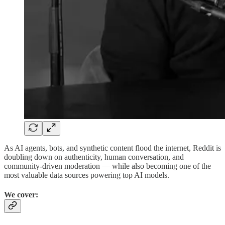
As AI agents, bots, and synthetic content flood the internet, Reddit is
doubling down on authenticity, human conversation, and
community-driven moderation — while also becoming one of the
most valuable data sources powering top AI models.
We cover: