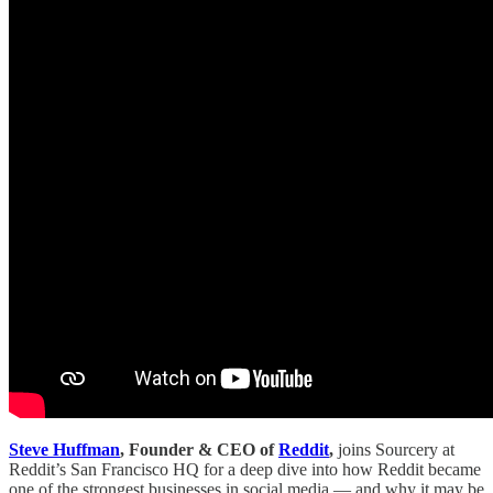
Steve Huffman
, Founder & CEO of
Reddit
,
joins Sourcery at
Reddit’s San Francisco HQ for a deep dive into how Reddit became
one of the strongest businesses in social media — and why it may be