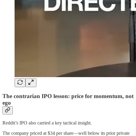
The contrarian IPO lesson: price for momentum, not
ego
Reddit’s IPO also carried a key tactical insight.
The company priced at $34 per share—well below its prior private