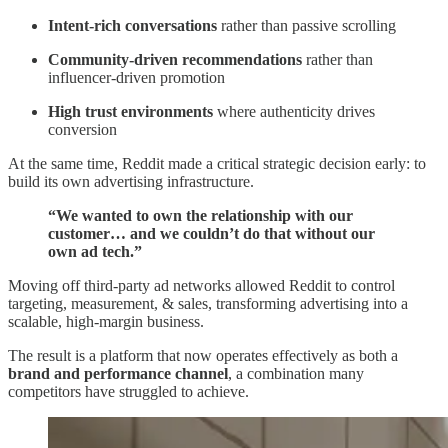
Intent-rich conversations
rather than passive scrolling
Community-driven recommendations
rather than
influencer-driven promotion
High trust environments
where authenticity drives
conversion
At the same time, Reddit made a critical strategic decision early: to
build its own advertising infrastructure.
“We wanted to own the relationship with our
customer… and we couldn’t do that without our
own ad tech.”
Moving off third-party ad networks allowed Reddit to control
targeting, measurement, & sales, transforming advertising into a
scalable, high-margin business.
The result is a platform that now operates effectively as both a
brand and performance channel
, a combination many
competitors have struggled to achieve.