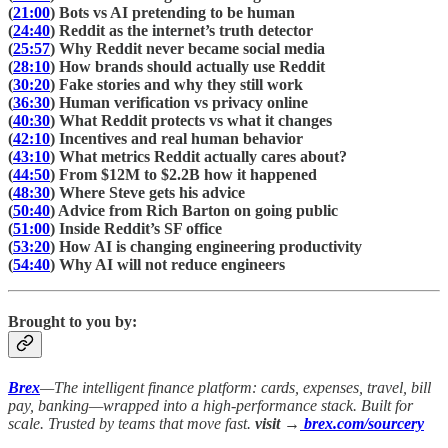
(
21:00
) Bots vs AI pretending to be human
(
24:40
) Reddit as the internet’s truth detector
(
25:57
) Why Reddit never became social media
(
28:10
) How brands should actually use Reddit
(
30:20
) Fake stories and why they still work
(
36:30
) Human verification vs privacy online
(
40:30
) What Reddit protects vs what it changes
(
42:10
) Incentives and real human behavior
(
43:10
) What metrics Reddit actually cares about?
(
44:50
) From $12M to $2.2B how it happened
(
48:30
) Where Steve gets his advice
(
50:40
) Advice from Rich Barton on going public
(
51:00
) Inside Reddit’s SF office
(
53:20
) How AI is changing engineering productivity
(
54:40
) Why AI will not reduce engineers
Brought to you by:
Brex
—The intelligent finance platform: cards, expenses, travel, bill
pay, banking—wrapped into a high-performance stack. Built for
scale. Trusted by teams that move fast.
visit →
brex.com/sourcery