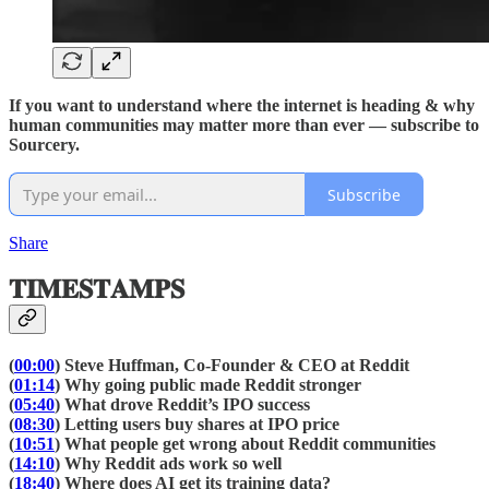
If you want to understand where the internet is heading & why
human communities may matter more than ever — subscribe to
Sourcery.
Subscribe
Share
𝐓𝐈𝐌𝐄𝐒𝐓𝐀𝐌𝐏𝐒
(
00:00
) Steve Huffman, Co-Founder & CEO at Reddit
(
01:14
) Why going public made Reddit stronger
(
05:40
) What drove Reddit’s IPO success
(
08:30
) Letting users buy shares at IPO price
(
10:51
) What people get wrong about Reddit communities
(
14:10
) Why Reddit ads work so well
(
18:40
) Where does AI get its training data?