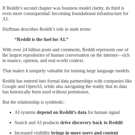
If Reddit’s second chapter was business model clarity, its third is
even more consequential: becoming foundational infrastructure for
AI.
Huffman describes Reddit’s role in stark terms:
“Reddit is the fuel for AI.”
With over 24 billion posts and comments, Reddit represents one of
the largest repositories of human conversation on the internet—rich
in nuance, opinion, and real-world context.
That makes it uniquely valuable for training large language models.
Reddit has entered into formal data partnerships with companies like
Google and OpenAI, while also navigating the reality that its data
has historically been used without permission.
But the relationship is symbiotic:
AI systems
depend on Reddit’s data
for human signal
Search and AI products
drive discovery back to Reddit
Increased visibility
brings in more users and content