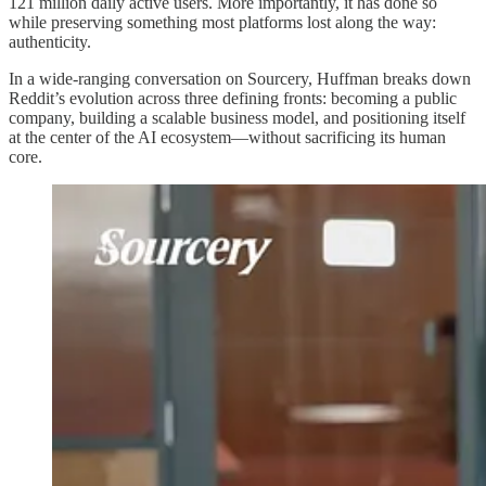
121 million daily active users. More importantly, it has done so
while preserving something most platforms lost along the way:
authenticity.
In a wide-ranging conversation on Sourcery, Huffman breaks down
Reddit’s evolution across three defining fronts: becoming a public
company, building a scalable business model, and positioning itself
at the center of the AI ecosystem—without sacrificing its human
core.