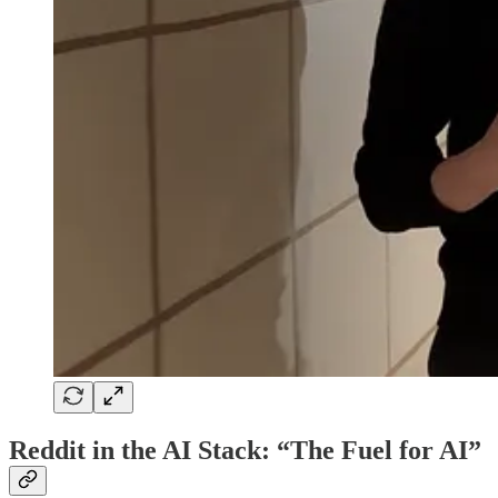
Reddit in the AI Stack: “The Fuel for AI”