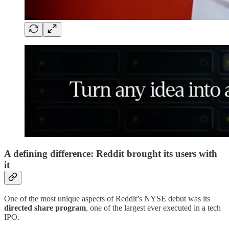
A defining difference: Reddit brought its users with
it
One of the most unique aspects of Reddit’s NYSE debut was its
directed share program
, one of the largest ever executed in a tech
IPO.