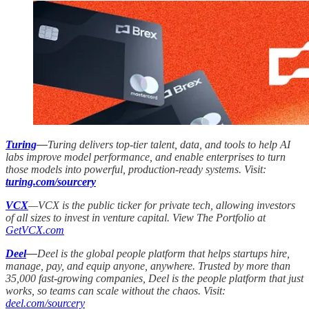
Turing
—
Turing delivers top-tier talent, data, and tools to help AI
labs improve model performance, and enable enterprises to turn
those models into powerful, production-ready systems. Visit:
turing.com/sourcery
VCX
—VCX is the public ticker for private tech, allowing investors
of all sizes to invest in venture capital. View The Portfolio at
GetVCX.com
Deel
—
Deel is the global people platform that helps startups hire,
manage, pay, and equip anyone, anywhere. Trusted by more than
35,000 fast-growing companies, Deel is the people platform that just
works, so teams can scale without the chaos. Visit:
deel.com/sourcery