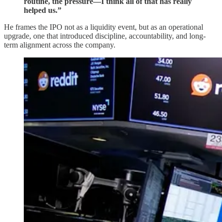
routine, the pressure—I think all of that has really
helped us.”
He frames the IPO not as a liquidity event, but as an operational
upgrade, one that introduced discipline, accountability, and long-
term alignment across the company.