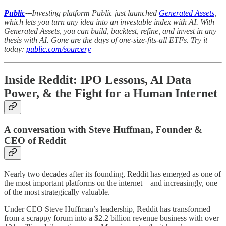
Public
-–
Investing platform Public just launched
Generated Assets
,
which lets you turn any idea into an investable index with AI. With
Generated Assets, you can build, backtest, refine, and invest in any
thesis with AI. Gone are the days of one-size-fits-all ETFs. Try it
today:
public.com/sourcery
Inside Reddit: IPO Lessons, AI Data
Power, & the Fight for a Human Internet
A conversation with Steve Huffman, Founder &
CEO of Reddit
Nearly two decades after its founding, Reddit has emerged as one of
the most important platforms on the internet—and increasingly, one
of the most strategically valuable.
Under CEO Steve Huffman’s leadership, Reddit has transformed
from a scrappy forum into a $2.2 billion revenue business with over