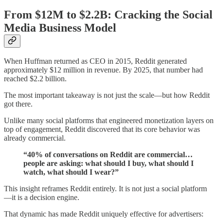
From $12M to $2.2B: Cracking the Social
Media Business Model
When Huffman returned as CEO in 2015, Reddit generated
approximately $12 million in revenue. By 2025, that number had
reached $2.2 billion.
The most important takeaway is not just the scale—but how Reddit
got there.
Unlike many social platforms that engineered monetization layers on
top of engagement, Reddit discovered that its core behavior was
already commercial.
“40% of conversations on Reddit are commercial…
people are asking: what should I buy, what should I
watch, what should I wear?”
This insight reframes Reddit entirely. It is not just a social platform
—it is a decision engine.
That dynamic has made Reddit uniquely effective for advertisers: