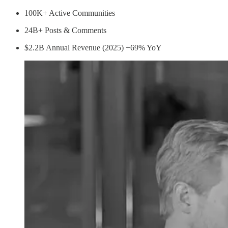
100K+ Active Communities
24B+ Posts & Comments
$2.2B Annual Revenue (2025) +69% YoY