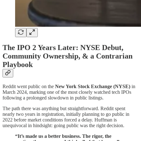
The IPO 2 Years Later: NYSE Debut,
Community Ownership, & a Contrarian
Playbook
Reddit went public on the
New York Stock Exchange (NYSE)
in
March 2024, marking one of the most closely watched tech IPOs
following a prolonged slowdown in public listings.
The path there was anything but straightforward. Reddit spent
nearly two years in registration, initially planning to go public in
2022 before market conditions forced a delay. Huffman is
unequivocal in hindsight: going public was the right decision.
“It’s made us a better business. The rigor, the