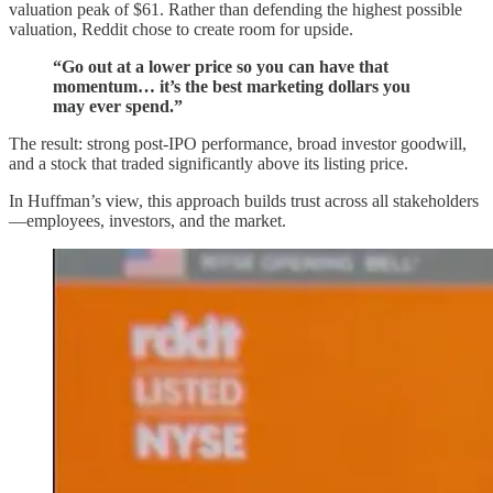
valuation peak of $61. Rather than defending the highest possible
valuation, Reddit chose to create room for upside.
“Go out at a lower price so you can have that
momentum… it’s the best marketing dollars you
may ever spend.”
The result: strong post-IPO performance, broad investor goodwill,
and a stock that traded significantly above its listing price.
In Huffman’s view, this approach builds trust across all stakeholders
—employees, investors, and the market.