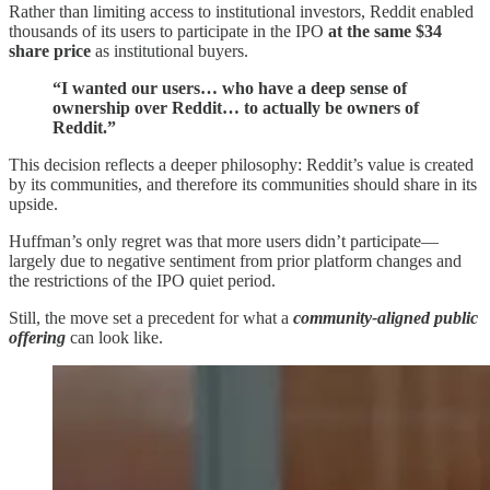
Rather than limiting access to institutional investors, Reddit enabled
thousands of its users to participate in the IPO
at the same $34
share price
as institutional buyers.
“I wanted our users… who have a deep sense of
ownership over Reddit… to actually be owners of
Reddit.”
This decision reflects a deeper philosophy: Reddit’s value is created
by its communities, and therefore its communities should share in its
upside.
Huffman’s only regret was that more users didn’t participate—
largely due to negative sentiment from prior platform changes and
the restrictions of the IPO quiet period.
Still, the move set a precedent for what a
community-aligned public
offering
can look like.