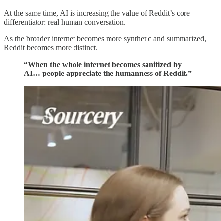
At the same time, AI is increasing the value of Reddit’s core
differentiator: real human conversation.
As the broader internet becomes more synthetic and summarized,
Reddit becomes more distinct.
“When the whole internet becomes sanitized by
AI… people appreciate the humanness of Reddit.”