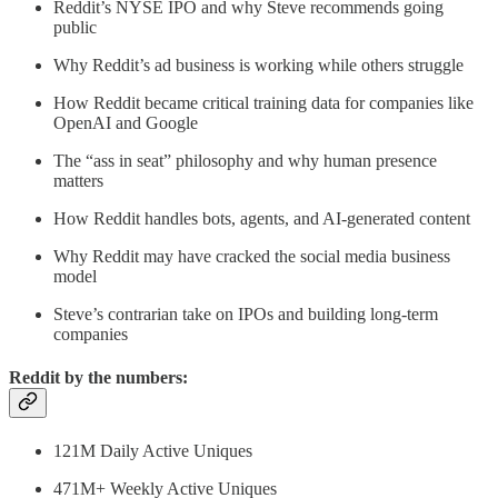
Reddit’s NYSE IPO and why Steve recommends going
public
Why Reddit’s ad business is working while others struggle
How Reddit became critical training data for companies like
OpenAI and Google
The “ass in seat” philosophy and why human presence
matters
How Reddit handles bots, agents, and AI-generated content
Why Reddit may have cracked the social media business
model
Steve’s contrarian take on IPOs and building long-term
companies
Reddit by the numbers:
121M Daily Active Uniques
471M+ Weekly Active Uniques