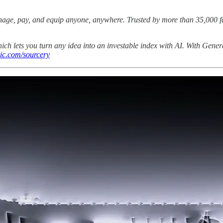
manage, pay, and equip anyone, anywhere. Trusted by more than 35,000 f
hich lets you turn any idea into an investable index with AI. With Genera
ic.com/sourcery