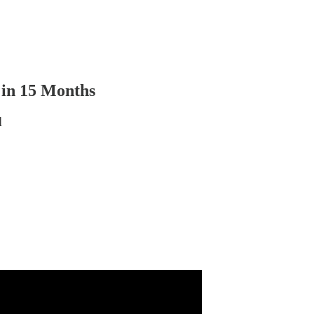
in 15 Months
d