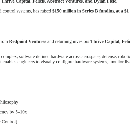
Thrive Capital, Felicis, Abstract Ventures, and Dylan Field
d control systems, has raised
$150 million in Series B funding at a $1
n from
Redpoint Ventures
and returning investors
Thrive Capital
,
Feli
 of complex, software defined hardware across aerospace, defense, robo
 enables engineers to visually configure hardware systems, monitor live
philosophy
uency by 5–10x
 Control)