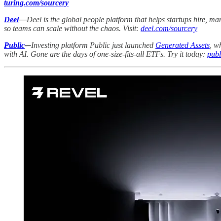
turing.com/sourcery
Deel
—
Deel is the global people platform that helps startups hire, 
so teams can scale without the chaos. Visit:
deel.com/sourcery
Public
-–
Investing platform Public just launched
Generated Assets
, w
with AI. Gone are the days of one-size-fits-all ETFs. Try it today:
publ