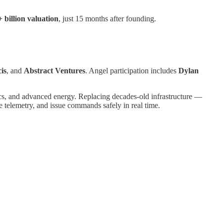
+ billion valuation
, just 15 months after founding.
cis
, and
Abstract Ventures
. Angel participation includes
Dylan
tics, and advanced energy. Replacing decades-old infrastructure —
 telemetry, and issue commands safely in real time.