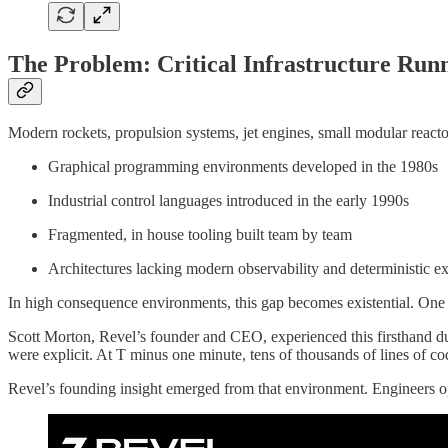
The Problem: Critical Infrastructure Run
Modern rockets, propulsion systems, jet engines, small modular reacto
Graphical programming environments developed in the 1980s
Industrial control languages introduced in the early 1990s
Fragmented, in house tooling built team by team
Architectures lacking modern observability and deterministic e
In high consequence environments, this gap becomes existential. One i
Scott Morton, Revel’s founder and CEO, experienced this firsthand d
were explicit. At T minus one minute, tens of thousands of lines of co
Revel’s founding insight emerged from that environment. Engineers oper