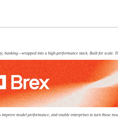
 pay, banking—wrapped into a high-performance stack. Built for scale. T
labs improve model performance, and enable enterprises to turn those mod