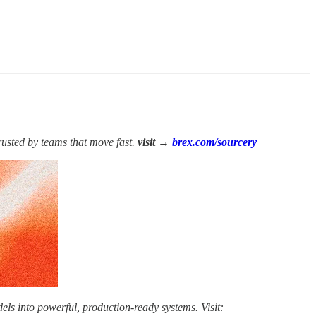
rusted by teams that move fast.
visit →
brex.com/sourcery
els into powerful, production-ready systems. Visit: