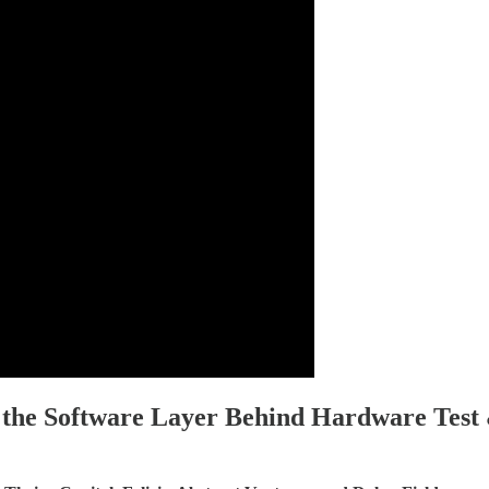
 the Software Layer Behind Hardware Test