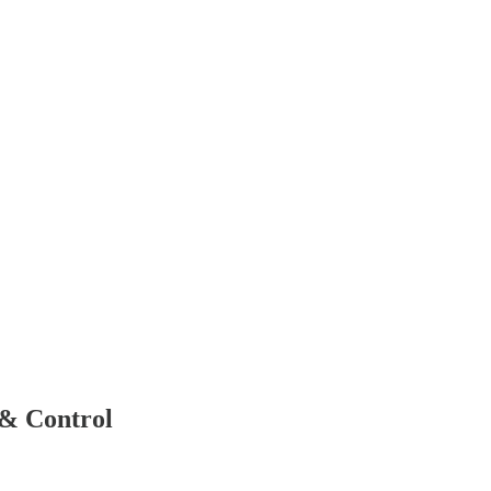
 & Control