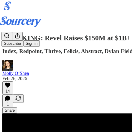
BREAKING: Revel Raises $150M at $1B+ 
Subscribe
Sign in
Index, Redpoint, Thrive, Felicis, Abstract, Dylan Fiel
Molly O’Shea
Feb 26, 2026
14
1
Share