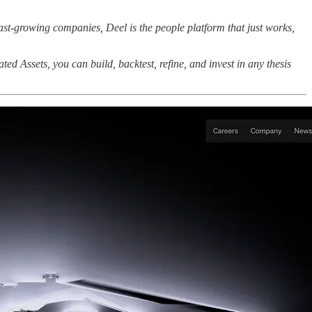
ast-growing companies, Deel is the people platform that just works,
ted Assets, you can build, backtest, refine, and invest in any thesis