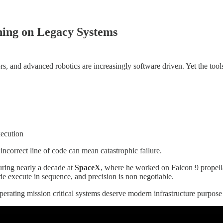
ning on Legacy Systems
rs, and advanced robotics are increasingly software driven. Yet the too
xecution
ncorrect line of code can mean catastrophic failure.
uring nearly a decade at
SpaceX
, where he worked on Falcon 9 propella
de execute in sequence, and precision is non negotiable.
ating mission critical systems deserve modern infrastructure purpose bui