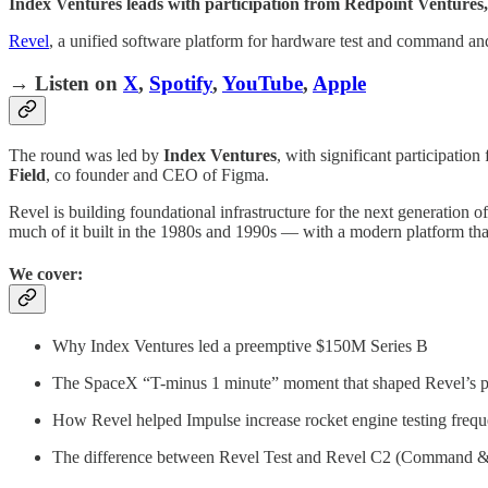
Index Ventures leads with participation from Redpoint Ventures, 
Revel
, a unified software platform for hardware test and command an
→ Listen on
X
,
Spotify
,
YouTube
,
Apple
The round was led by
Index Ventures
, with significant participatio
Field
, co founder and CEO of Figma.
Revel is building foundational infrastructure for the next generation
much of it built in the 1980s and 1990s — with a modern platform that
We cover:
Why Index Ventures led a preemptive $150M Series B
The SpaceX “T-minus 1 minute” moment that shaped Revel’s 
How Revel helped Impulse increase rocket engine testing freq
The difference between Revel Test and Revel C2 (Command &