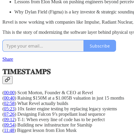
Lessons from Elon Musk on pushing engineers beyond perceive
Why Dylan Field (Figma) is a key investor & strategic soundin
Revel is now working with companies like Impulse, Radiant Nuclear, A
This is the story of modernizing the software layer behind physical 
Subscribe
Share
𝐓𝐈𝐌𝐄𝐒𝐓𝐀𝐌𝐏𝐒
(
00:00
) Scott Morton, Founder & CEO at Revel
(
00:40
) Raising $150M at a $1.005B valuation in just 15 months
(
02:58
) What Revel actually builds
(
05:23
) 10x faster engine testing by replacing legacy systems
(
07:26
) Designing Falcon 9’s propellant load sequence
(
09:12
) T-1: When every line of code has to be perfect
(
09:54
) Building new infrastructure for Starship
(
11:48
) Biggest lesson from Elon Musk