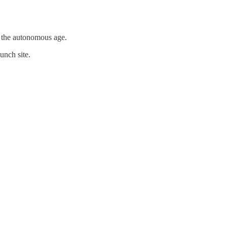
r the autonomous age.
unch site.