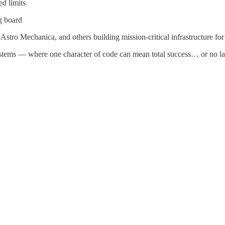
d limits
g board
stro Mechanica, and others building mission-critical infrastructure fo
systems — where one character of code can mean total success… or no la