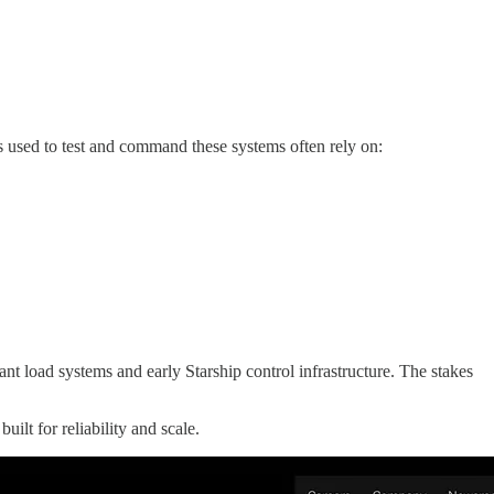
ls used to test and command these systems often rely on:
nt load systems and early Starship control infrastructure. The stakes
lt for reliability and scale.