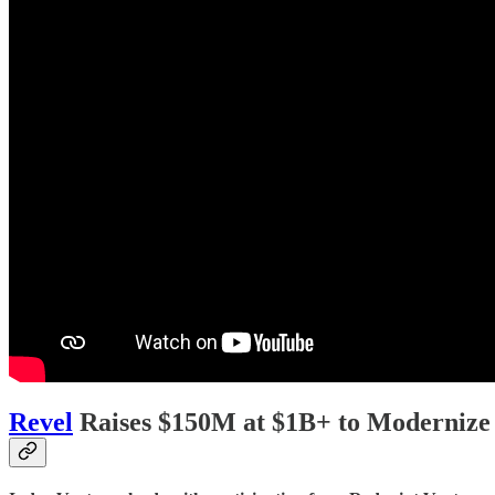
Revel
Raises $150M at $1B+ to Modernize