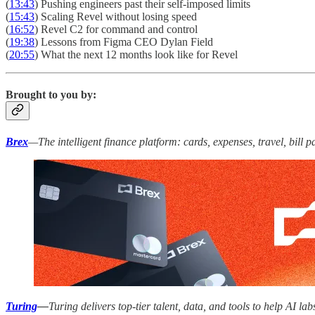
(
13:43
) Pushing engineers past their self-imposed limits
(
15:43
) Scaling Revel without losing speed
(
16:52
) Revel C2 for command and control
(
19:38
) Lessons from Figma CEO Dylan Field
(
20:55
) What the next 12 months look like for Revel
Brought to you by:
Brex
—The intelligent finance platform: cards, expenses, travel, bill
Turing
—
Turing delivers top-tier talent, data, and tools to help AI 