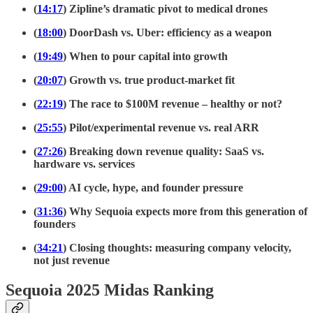
(
14:17
) Zipline’s dramatic pivot to medical drones
(
18:00
) DoorDash vs. Uber: efficiency as a weapon
(
19:49
) When to pour capital into growth
(
20:07
) Growth vs. true product-market fit
(
22:19
) The race to $100M revenue – healthy or not?
(
25:55
) Pilot/experimental revenue vs. real ARR
(
27:26
) Breaking down revenue quality: SaaS vs.
hardware vs. services
(
29:00
) AI cycle, hype, and founder pressure
(
31:36
) Why Sequoia expects more from this generation of
founders
(
34:21
) Closing thoughts: measuring company velocity,
not just revenue
Sequoia 2025 Midas Ranking