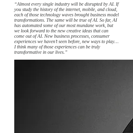
“Almost every single industry will be disrupted by AI. If
you study the history of the internet, mobile, and cloud,
each of those technology waves brought business model
transformations. The same will be true of AI. So far, AI
has automated some of our most mundane work, but
we look forward to the new creative ideas that can
come out of AI. New business processes, consumer
experiences we haven’t seen before, new ways to play…
I think many of those experiences can be truly
transformative in our lives.”