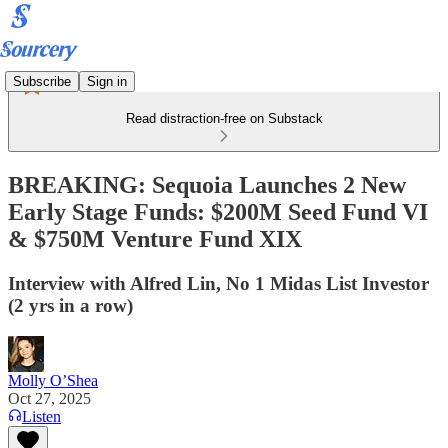
Subscribe
Sign in
Read distraction-free on Substack
BREAKING: Sequoia Launches 2 New
Early Stage Funds: $200M Seed Fund VI
& $750M Venture Fund XIX
Interview with Alfred Lin, No 1 Midas List Investor
(2 yrs in a row)
Molly O’Shea
Oct 27, 2025
Listen