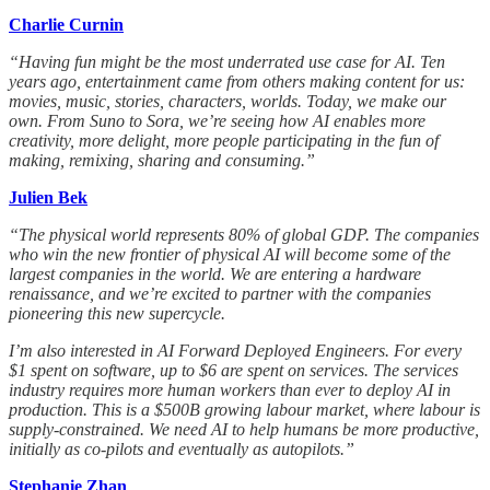
Charlie Curnin
“Having fun might be the most underrated use case for AI. Ten
years ago, entertainment came from others making content for us:
movies, music, stories, characters, worlds. Today, we make our
own. From Suno to Sora, we’re seeing how AI enables more
creativity, more delight, more people participating in the fun of
making, remixing, sharing and consuming.”
Julien Bek
“The physical world represents 80% of global GDP. The companies
who win the new frontier of physical AI will become some of the
largest companies in the world. We are entering a hardware
renaissance, and we’re excited to partner with the companies
pioneering this new supercycle.
I’m also interested in AI Forward Deployed Engineers. For every
$1 spent on software, up to $6 are spent on services. The services
industry requires more human workers than ever to deploy AI in
production. This is a $500B growing labour market, where labour is
supply-constrained. We need AI to help humans be more productive,
initially as co-pilots and eventually as autopilots.”
Stephanie Zhan