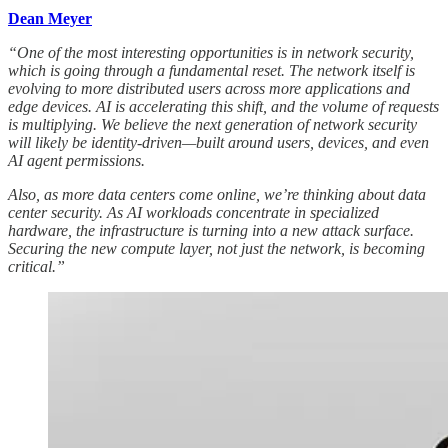
Dean Meyer
“One of the most interesting opportunities is in network security,
which is going through a fundamental reset. The network itself is
evolving to more distributed users across more applications and
edge devices. AI is accelerating this shift, and the volume of requests
is multiplying. We believe the next generation of network security
will likely be identity-driven—built around users, devices, and even
AI agent permissions.
Also, as more data centers come online, we’re thinking about data
center security. As AI workloads concentrate in specialized
hardware, the infrastructure is turning into a new attack surface.
Securing the new compute layer, not just the network, is becoming
critical.”