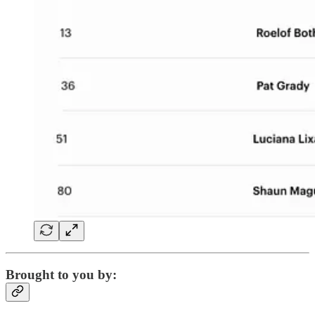
Brought to you by: