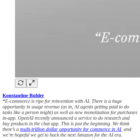
Konstantine Buhler
“
E-commerce is ripe for reinvention with AI. There is a huge
opportunity in usage revenue (as in, AI agents getting paid to do
tasks like a person might) as well as new monetization for purchases
in-app. OpenAI recently announced a service to do research and
buy products in the chat app. This is just the beginning. We think
there’s a
multi-trillion dollar opportunity for commerce in AI
, and
we’re hopeful we get to back the next Amazon for the AI era.