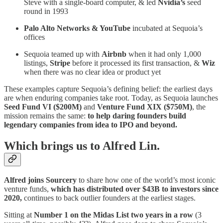
Steve with a single-board computer, & led
Nvidia’s
seed
round in 1993
Palo Alto Networks & YouTube
incubated at Sequoia’s
offices
Sequoia teamed up with
Airbnb
when it had only 1,000
listings,
Stripe
before it processed its first transaction, &
Wiz
when there was no clear idea or product yet
These examples capture Sequoia’s defining belief: the earliest days
are when enduring companies take root. Today, as Sequoia launches
Seed Fund VI ($200M)
and
Venture Fund XIX ($750M)
, the
mission remains the same:
to help daring founders build
legendary companies from idea to IPO and beyond.
Which brings us to Alfred Lin.
Alfred joins Sourcery
to
share how one of the world’s most iconic
venture funds,
which has distributed over $43B to investors since
2020,
continues to back outlier founders at the earliest stages.
Sitting at
Number 1 on the Midas List two years in a row
(3