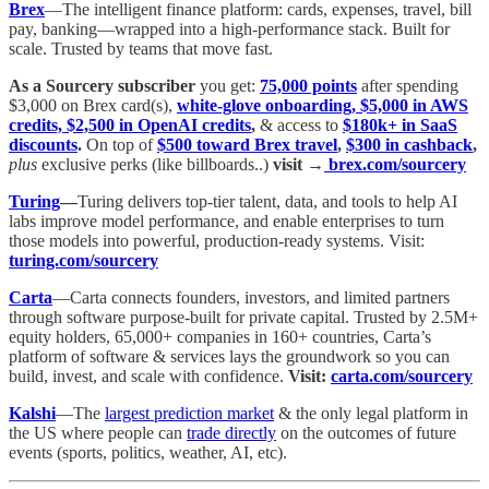
Brex
—The intelligent finance platform: cards, expenses, travel, bill
pay, banking—wrapped into a high-performance stack. Built for
scale. Trusted by teams that move fast.
As a Sourcery subscriber
you get:
75,000 points
after spending
$3,000 on Brex card(s),
white-glove onboarding, $5,000 in AWS
credits, $2,500 in OpenAI credits
,
& access to
$180k+ in SaaS
discounts
.
On top of
$500 toward Brex travel
,
$300 in cashback
,
plus
exclusive perks (like billboards..)
visit →
brex.com/sourcery
Turing
—
Turing delivers top-tier talent, data, and tools to help AI
labs improve model performance, and enable enterprises to turn
those models into powerful, production-ready systems. Visit:
turing.com/sourcery
Carta
—Carta connects founders, investors, and limited partners
through software purpose-built for private capital. Trusted by 2.5M+
equity holders, 65,000+ companies in 160+ countries, Carta’s
platform of software & services lays the groundwork so you can
build, invest, and scale with confidence.
Visit:
carta.com/sourcery
Kalshi
—The
largest prediction market
& the only legal platform in
the US where people can
trade directly
on the outcomes of future
events (sports, politics, weather, AI, etc).