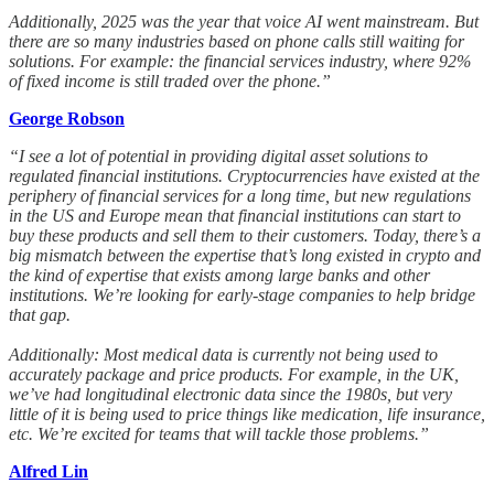
Additionally, 2025 was the year that voice AI went mainstream. But
there are so many industries based on phone calls still waiting for
solutions. For example: the financial services industry, where 92%
of fixed income is still traded over the phone.”
George Robson
“I see a lot of potential in providing digital asset solutions to
regulated financial institutions. Cryptocurrencies have existed at the
periphery of financial services for a long time, but new regulations
in the US and Europe mean that financial institutions can start to
buy these products and sell them to their customers. Today, there’s a
big mismatch between the expertise that’s long existed in crypto and
the kind of expertise that exists among large banks and other
institutions. We’re looking for early-stage companies to help bridge
that gap.
Additionally: Most medical data is currently not being used to
accurately package and price products. For example, in the UK,
we’ve had longitudinal electronic data since the 1980s, but very
little of it is being used to price things like medication, life insurance,
etc. We’re excited for teams that will tackle those problems.”
Alfred Lin