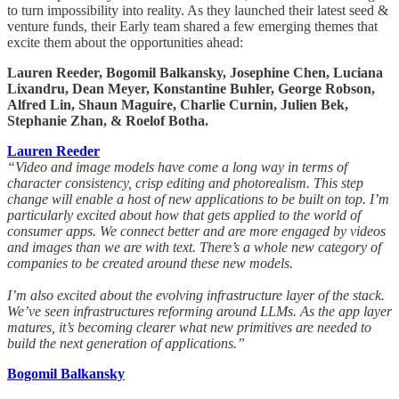
to turn impossibility into reality. As they launched their latest seed &
venture funds, their Early team shared a few emerging themes that
excite them about the opportunities ahead:
Lauren Reeder, Bogomil Balkansky, Josephine Chen, Luciana
Lixandru, Dean Meyer, Konstantine Buhler, George Robson,
Alfred Lin, Shaun Maguire, Charlie Curnin, Julien Bek,
Stephanie Zhan, & Roelof Botha.
Lauren Reeder
“Video and image models have come a long way in terms of
character consistency, crisp editing and photorealism. This step
change will enable a host of new applications to be built on top. I’m
particularly excited about how that gets applied to the world of
consumer apps. We connect better and are more engaged by videos
and images than we are with text. There’s a whole new category of
companies to be created around these new models.
I’m also excited about the evolving infrastructure layer of the stack.
We’ve seen infrastructures reforming around LLMs. As the app layer
matures, it’s becoming clearer what new primitives are needed to
build the next generation of applications.”
Bogomil Balkansky