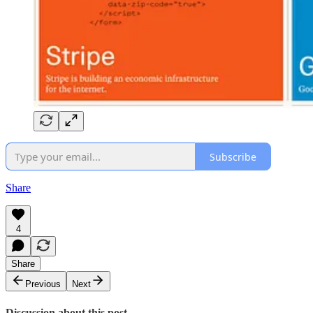
Subscribe
Share
4
Share
Previous
Next
Discussion about this post