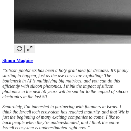
Shaun Maguire
“Silicon photonics has been a holy grail idea for decades. It’s finally
starting to happen, just as the use cases are exploding: The
bottleneck in AI is multiplying big matrices, and you can do this
efficiently with silicon photonics. I think the impact of silicon
photonics in the next 50 years will be similar to the impact of silicon
electronics in the last 50.
Separately, I’m interested in partnering with founders in Israel. I
think the Israeli tech ecosystem has reached maturity, and that Wiz is
just the beginning of many exciting companies to come. I like to
back people when they’re underestimated, and I think the entire
Israeli ecosystem is underestimated right now.”