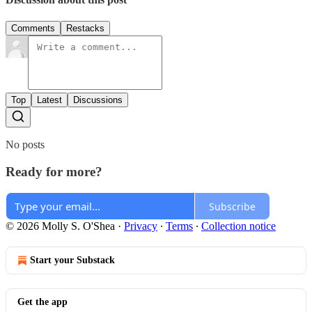
Comments
Restacks
Top
Latest
Discussions
No posts
Ready for more?
Subscribe
© 2026 Molly S. O'Shea
·
Privacy
∙
Terms
∙
Collection notice
Start your Substack
Get the app