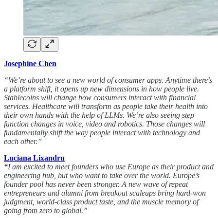
Josephine Chen
“We’re about to see a new world of consumer apps. Anytime there’s
a platform shift, it opens up new dimensions in how people live.
Stablecoins will change how consumers interact with financial
services. Healthcare will transform as people take their health into
their own hands with the help of LLMs. We’re also seeing step
function changes in voice, video and robotics. Those changes will
fundamentally shift the way people interact with technology and
each other.”
Luciana Lixandru
“
I am excited to meet founders who use Europe as their product and
engineering hub, but who want to take over the world. Europe’s
founder pool has never been stronger. A new wave of repeat
entrepreneurs and alumni from breakout scaleups bring hard-won
judgment, world-class product taste, and the muscle memory of
going from zero to global.”