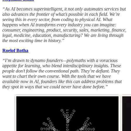
“As AI becomes superintelligent, it not only automates services but
also advances the frontier of what’s possible in each field. We’re
seeing this in every sector, from coding to physical AI. What
happens when AI transforms every industry you can imagine:
consumer, engineering, product, security, sales, marketing, finance,
legal, medicine, education, manufacturing? We are living through
the most exciting time in history.”
Roelof Botha
“I’m drawn to dynamo founders—polymaths with a voracious
appetite for learning, who blend interdisciplinary insights. These
people don’t follow the conventional path. They’re defiant. They
want to chart their own course. With the tools that we have
available now in AI, founders like this can address problems that
they spot in ways that we could never have done before.”