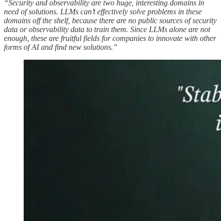
“Security and observability are two huge, interesting domains in
need of solutions. LLMs can’t effectively solve problems in these
domains off the shelf, because there are no public sources of security
data or observability data to train them. Since LLMs alone are not
enough, these are fruitful fields for companies to innovate with other
forms of AI and find new solutions.”