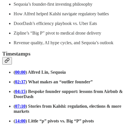
Sequoia’s founder-first investing philosophy
How Alfred helped Kalshi navigate regulatory battles
DoorDash’s efficiency playbook vs. Uber Eats
Zipline’s “Big P” pivot to medical drone delivery
Revenue quality, AI hype cycles, and Sequoia’s outlook
Timestamps
(
00:00
) Alfred Lin, Sequoia
(
02:37
) What makes an “outlier founder”
(
04:15
) Bespoke founder support: lessons from Airbnb &
DoorDash
(
07:10
) Stories from Kalshi: regulation, elections & more
markets
(
14:00
) Little “p” pivots vs. Big “P” pivots