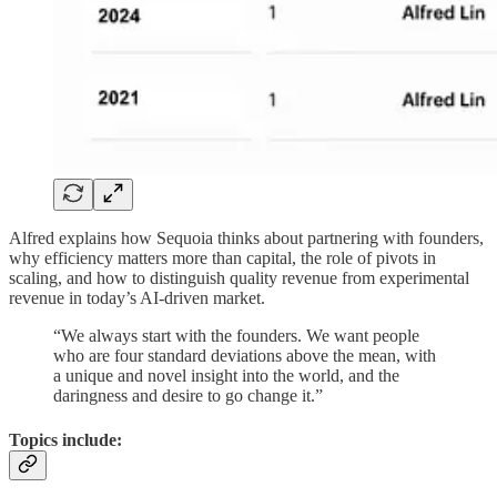
Alfred explains how Sequoia thinks about partnering with founders,
why efficiency matters more than capital, the role of pivots in
scaling, and how to distinguish quality revenue from experimental
revenue in today’s AI-driven market.
“We always start with the founders. We want people
who are four standard deviations above the mean, with
a unique and novel insight into the world, and the
daringness and desire to go change it.”
Topics include: