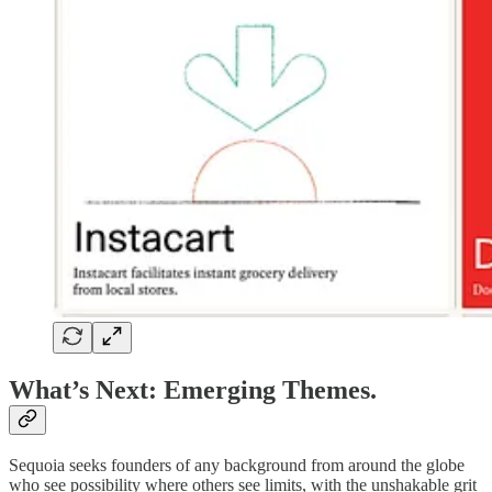
What’s Next: Emerging Themes.
Sequoia seeks founders of any background from around the globe
who see possibility where others see limits, with the unshakable grit