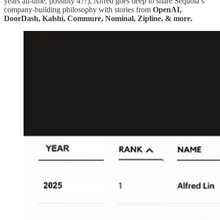
years all-time, possibly 4??), Alfred goes deep to share Sequoia’s
company-building philosophy with stories from
OpenAI,
DoorDash, Kalshi, Commure, Nominal, Zipline, & more.