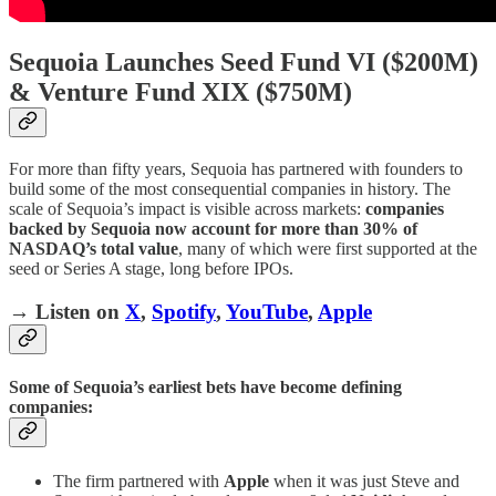
Sequoia Launches Seed Fund VI ($200M)
& Venture Fund XIX ($750M)
For more than fifty years, Sequoia has partnered with founders to
build some of the most consequential companies in history. The
scale of Sequoia’s impact is visible across markets:
companies
backed by Sequoia now account for more than 30% of
NASDAQ’s total value
, many of which were first supported at the
seed or Series A stage, long before IPOs.
→ Listen on
X
,
Spotify
,
YouTube
,
Apple
Some of Sequoia’s earliest bets have become defining
companies:
The firm partnered with
Apple
when it was just Steve and