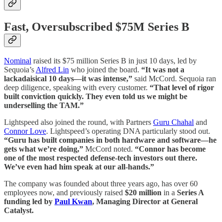
Fast, Oversubscribed $75M Series B
Nominal
raised its $75 million Series B in just 10 days, led by
Sequoia’s
Alfred Lin
who joined the board.
“It was not a
lackadaisical 10 days—it was intense,”
said McCord. Sequoia ran
deep diligence, speaking with every customer.
“That level of rigor
built conviction quickly. They even told us we might be
underselling the TAM.”
Lightspeed also joined the round, with Partners
Guru Chahal
and
Connor Love
. Lightspeed’s operating DNA particularly stood out.
“Guru has built companies in both hardware and software—he
gets what we’re doing,”
McCord noted.
“Connor has become
one of the most respected defense-tech investors out there.
We’ve even had him speak at our all-hands.”
The company was founded about three years ago, has over 60
employees now, and previously raised
$20 million
in a
Series A
funding led by
Paul Kwan
, Managing Director at General
Catalyst.