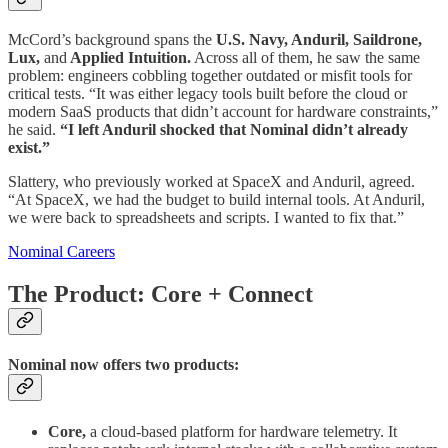
McCord’s background spans the
U.S.
Navy, Anduril, Saildrone,
Lux,
and
Applied Intuition.
Across all of them, he saw the same
problem: engineers cobbling together outdated or misfit tools for
critical tests. “It was either legacy tools built before the cloud or
modern SaaS products that didn’t account for hardware constraints,”
he said.
“I left Anduril shocked that Nominal didn’t already
exist.”
Slattery, who previously worked at SpaceX and Anduril, agreed.
“At SpaceX, we had the budget to build internal tools. At Anduril,
we were back to spreadsheets and scripts. I wanted to fix that.”
Nominal Careers
The Product: Core + Connect
Nominal now offers two products:
Core,
a cloud-based platform for hardware telemetry. It