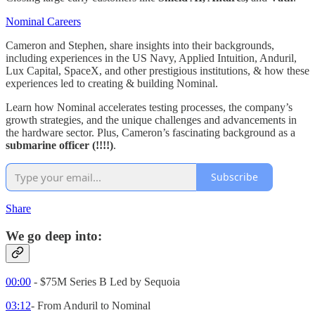
Nominal Careers
Cameron and Stephen, share insights into their backgrounds,
including experiences in the US Navy, Applied Intuition, Anduril,
Lux Capital, SpaceX, and other prestigious institutions, & how these
experiences led to creating & building Nominal.
Learn how Nominal accelerates testing processes, the company’s
growth strategies, and the unique challenges and advancements in
the hardware sector. Plus, Cameron’s fascinating background as a
submarine officer (!!!!)
.
Subscribe
Share
We go deep into:
00:00
- $75M Series B Led by Sequoia
03:12
- From Anduril to Nominal