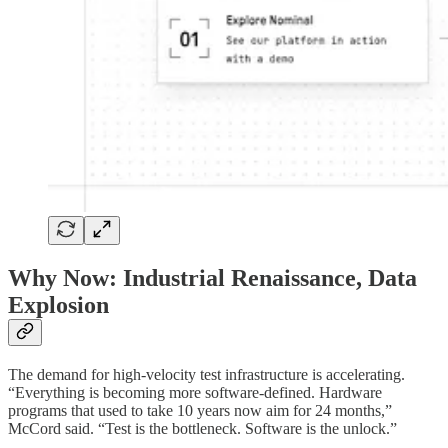
Why Now: Industrial Renaissance, Data
Explosion
The demand for high-velocity test infrastructure is accelerating.
“Everything is becoming more software-defined. Hardware
programs that used to take 10 years now aim for 24 months,”
McCord said. “Test is the bottleneck. Software is the unlock.”