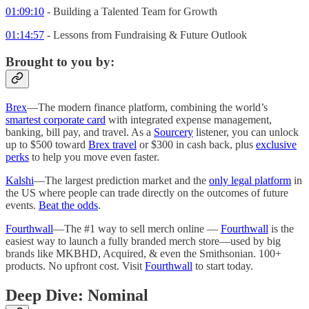
01:09:10
- Building a Talented Team for Growth
01:14:57
- Lessons from Fundraising & Future Outlook
Brought to you by:
Brex
—The modern finance platform, combining the world’s
smartest corporate card
with integrated expense management,
banking, bill pay, and travel. As a
Sourcery
listener, you can unlock
up to $500 toward
Brex travel
or $300 in cash back, plus
exclusive
perks
to help you move even faster.
Kalshi
—The largest prediction market and the
only legal platform
in
the US where people can trade directly on the outcomes of future
events.
Beat the odds
.
Fourthwall
—The #1 way to sell merch online —
Fourthwall
is the
easiest way to launch a fully branded merch store—used by big
brands like MKBHD, Acquired, & even the Smithsonian. 100+
products. No upfront cost. Visit
Fourthwall
to start today.
Deep Dive: Nominal