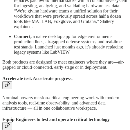
replaces patchwork internal stacks with a collaborative system
for ingesting, analyzing, and validating hardware test data.
“We're giving hardware teams a unified solution for their
workflows that were previously spread across half a dozen
tools like MATLAB, Foxglove, and Grafana,” Slattery
explained.
Connect,
a native desktop app for edge environments—
production lines, air-gapped defense systems, and real-time
test stands. Launched just months ago, it’s already replacing
legacy systems like LabVIEW.
Both products are designed to meet engineers where they are—air-
gapped or cloud-connected, early-stage or in deployment.
Accelerate test. Accelerate progress.
Nominal powers mission-critical engineering work with modern
analysis tools, real-time observability, and advanced data
infrastructure — all in one collaborative workspace.
Equip Engineers to test and operate critical technology