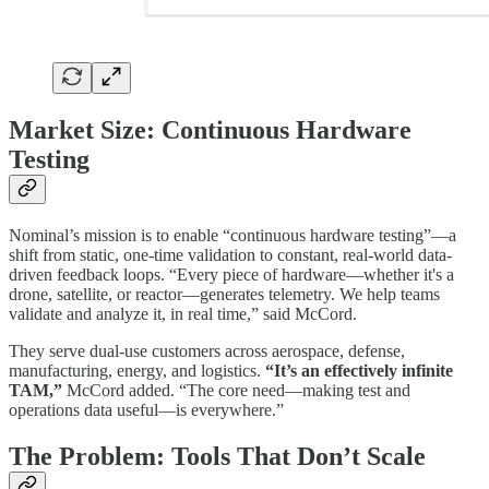
Market Size: Continuous Hardware
Testing
Nominal’s mission is to enable “continuous hardware testing”—a
shift from static, one-time validation to constant, real-world data-
driven feedback loops. “Every piece of hardware—whether it's a
drone, satellite, or reactor—generates telemetry. We help teams
validate and analyze it, in real time,” said McCord.
They serve dual-use customers across aerospace, defense,
manufacturing, energy, and logistics.
“It’s an effectively infinite
TAM,”
McCord added. “The core need—making test and
operations data useful—is everywhere.”
The Problem: Tools That Don’t Scale