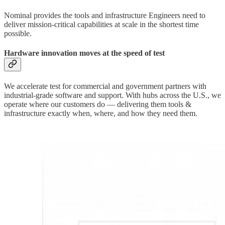
Nominal provides the tools and infrastructure Engineers need to
deliver mission-critical capabilities at scale in the shortest time
possible.
Hardware innovation moves at the speed of test
We accelerate test for commercial and government partners with
industrial-grade software and support. With hubs across the U.S., we
operate where our customers do — delivering them tools &
infrastructure exactly when, where, and how they need them.