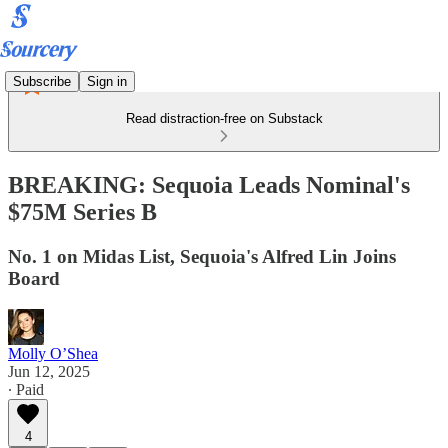
Subscribe
Sign in
Read distraction-free on Substack
BREAKING: Sequoia Leads Nominal's
$75M Series B
No. 1 on Midas List, Sequoia's Alfred Lin Joins
Board
Molly O’Shea
Jun 12, 2025
∙ Paid
4