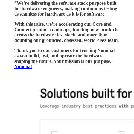
“We’re delivering the software stack purpose-built
for hardware engineers, making continuous testing
as seamless for hardware as it is for software.
With this raise, we’re accelerating our Core and
Connect product roadmaps, building new products
across the hardware test stack, and more than
doubling our grounded, obsessed, world-class team.
Thank you to our customers for trusting Nominal
as you build, test, and operate the hardware
shaping the future. Your mission is our purpose.”
Nominal