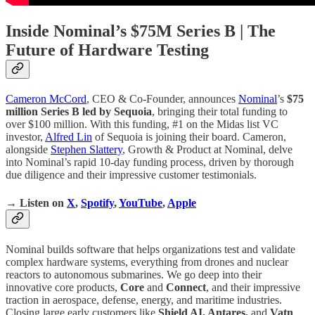
Inside Nominal’s $75M Series B | The
Future of Hardware Testing
Cameron McCord
, CEO & Co-Founder, announces
Nominal
’s
$75
million Series B led by Sequoia
, bringing their total funding to
over $100 million. With this funding, #1 on the Midas list VC
investor,
Alfred Lin
of Sequoia is joining their board. Cameron,
alongside
Stephen Slattery
, Growth & Product at Nominal, delve
into Nominal’s rapid 10-day funding process, driven by thorough
due diligence and their impressive customer testimonials.
→ Listen on
X
,
Spotify
,
YouTube
,
Apple
Nominal builds software that helps organizations test and validate
complex hardware systems, everything from drones and nuclear
reactors to autonomous submarines. We go deep into their
innovative core products,
Core
and
Connect
, and their impressive
traction in aerospace, defense, energy, and maritime industries.
Closing large early customers like
Shield AI, Antares,
and
Vatn
.