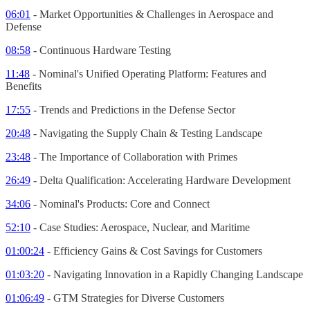
06:01
- Market Opportunities & Challenges in Aerospace and
Defense
08:58
- Continuous Hardware Testing
11:48
- Nominal's Unified Operating Platform: Features and
Benefits
17:55
- Trends and Predictions in the Defense Sector
20:48
- Navigating the Supply Chain & Testing Landscape
23:48
- The Importance of Collaboration with Primes
26:49
- Delta Qualification: Accelerating Hardware Development
34:06
- Nominal's Products: Core and Connect
52:10
- Case Studies: Aerospace, Nuclear, and Maritime
01:00:24
- Efficiency Gains & Cost Savings for Customers
01:03:20
- Navigating Innovation in a Rapidly Changing Landscape
01:06:49
- GTM Strategies for Diverse Customers