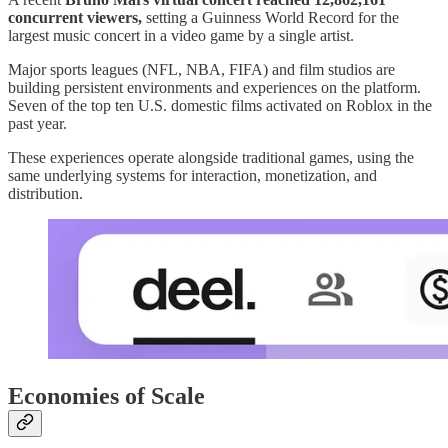
concurrent viewers,
setting a Guinness World Record for the
largest music concert in a video game by a single artist.
Major sports leagues (NFL, NBA, FIFA) and film studios are
building persistent environments and experiences on the platform.
Seven of the top ten U.S. domestic films activated on Roblox in the
past year.
These experiences operate alongside traditional games, using the
same underlying systems for interaction, monetization, and
distribution.
Economies of Scale