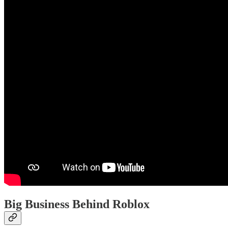
Big Business Behind Roblox