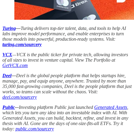
Turing
—
Turing delivers top-tier talent, data, and tools to help AI
labs improve model performance, and enable enterprises to turn
those models into powerful, production-ready systems. Visit:
turing.com/sourcery
VCX
—VCX is the public ticker for private tech, allowing investors
of all sizes to invest in venture capital. View The Portfolio at
GetVCX.com
Deel
—
Deel is the global people platform that helps startups hire,
manage, pay, and equip anyone, anywhere. Trusted by more than
35,000 fast-growing companies, Deel is the people platform that just
works, so teams can scale without the chaos. Visit:
deel.com/sourcery
Public
-–
Investing platform Public just launched
Generated Assets
,
which lets you turn any idea into an investable index with AI. With
Generated Assets, you can build, backtest, refine, and invest in any
thesis with AI. Gone are the days of one-size-fits-all ETFs. Try it
today:
public.com/sourcery