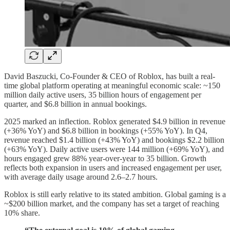
David Baszucki, Co-Founder & CEO of Roblox, has built a real-
time global platform operating at meaningful economic scale: ~150
million daily active users, 35 billion hours of engagement per
quarter, and $6.8 billion in annual bookings.
2025 marked an inflection. Roblox generated $4.9 billion in revenue
(+36% YoY) and $6.8 billion in bookings (+55% YoY). In Q4,
revenue reached $1.4 billion (+43% YoY) and bookings $2.2 billion
(+63% YoY). Daily active users were 144 million (+69% YoY), and
hours engaged grew 88% year-over-year to 35 billion. Growth
reflects both expansion in users and increased engagement per user,
with average daily usage around 2.6–2.7 hours.
Roblox is still early relative to its stated ambition. Global gaming is a
~$200 billion market, and the company has set a target of reaching
10% share.