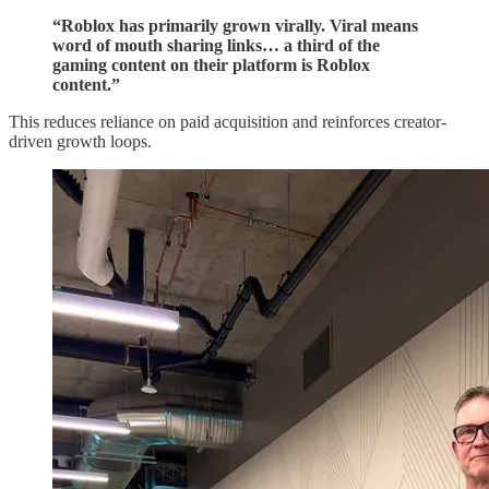
“Roblox has primarily grown virally. Viral means
word of mouth sharing links… a third of the
gaming content on their platform is Roblox
content.”
This reduces reliance on paid acquisition and reinforces creator-
driven growth loops.