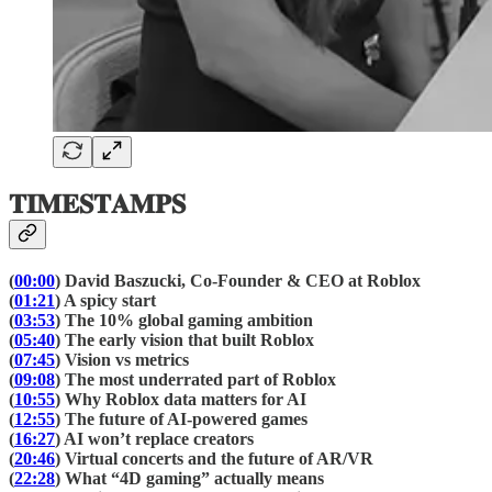
𝐓𝐈𝐌𝐄𝐒𝐓𝐀𝐌𝐏𝐒
(
00:00
) David Baszucki, Co-Founder & CEO at Roblox
(
01:21
) A spicy start
(
03:53
) The 10% global gaming ambition
(
05:40
) The early vision that built Roblox
(
07:45
) Vision vs metrics
(
09:08
) The most underrated part of Roblox
(
10:55
) Why Roblox data matters for AI
(
12:55
) The future of AI-powered games
(
16:27
) AI won’t replace creators
(
20:46
) Virtual concerts and the future of AR/VR
(
22:28
) What “4D gaming” actually means