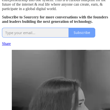
future of the internet & real life where anyone can create, earn, &
participate in a global digital world.
Subscribe to Sourcery for more conversations with the founders
and leaders building the next generation of technology.
Subscribe
Share