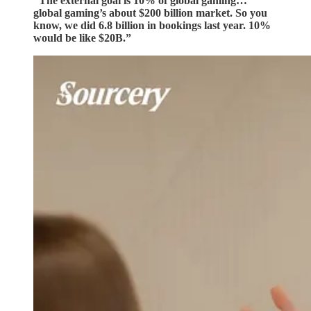
“The external goal is 10% of global gaming…
global gaming’s about $200 billion market. So you
know, we did 6.8 billion in bookings last year. 10%
would be like $20B.”