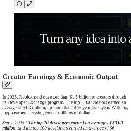
Creator Earnings & Economic Output
In 2025, Roblox paid out more than $1.5 billion to creators through
its Developer Exchange program. The top 1,000 creators earned an
average of $1.3 million, up more than 50% year-over-year. With top,
toppp earners crossing tens of millions of dollars.
Sep 4, 2025 “
The top 10 developers earned an average of $33.9
million
, and the top 100 developers earned an average of $6