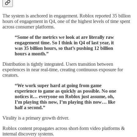
The system is anchored in engagement. Roblox reported 35 billion
hours of engagement in Q4, one of the highest levels of time spent
across consumer platforms.
“Some of the metrics we look at are literally raw
engagement time. So I think in Q4 of last year, it
was 35 billion hours, so that’s pushing 12 billion
hours a month.”
Distribution is tightly integrated. Users transition between
experiences in near real-time, creating continuous exposure for
creators.
“We work super hard at going from game
experience to game as quickly as possible. No one
notices it… everyone on Roblox just assume, oh,
I’m playing this now, I’m playing this now… like
half a second.”
Virality is a primary growth driver.
Roblox content propagates across short-form video platforms &
internal discovery systems.