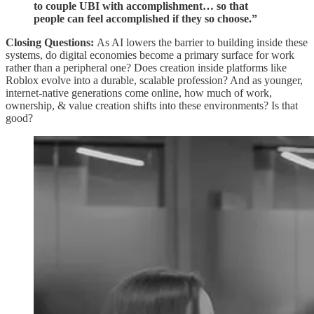
to couple UBI with accomplishment… so that
people can feel accomplished if they so choose.”
Closing Questions:
As AI lowers the barrier to building inside these
systems, do digital economies become a primary surface for work
rather than a peripheral one? Does creation inside platforms like
Roblox evolve into a durable, scalable profession? And as younger,
internet-native generations come online, how much of work,
ownership, & value creation shifts into these environments? Is that
good?