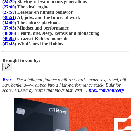
(
24:29
) Staying relevant across generations
(
27:00
) The viral engine
(
27:58
) Lessons on human behavior
(
30:51
) AI, jobs, and the future of work
(
34:00
) The culture playbook
(
37:03
) Mindset and performance
(
38:06
) Health, diet, sleep, ketosis and biohacking
(
46:05
) Craziest Roblox moments
(
47:45
) What’s next for Roblox
Brought to you by:
Brex
—The intelligent finance platform: cards, expenses, travel, bill
pay, banking—wrapped into a high-performance stack. Built for
scale. Trusted by teams that move fast.
visit →
brex.com/sourcery