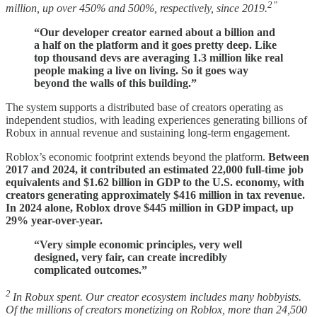
2”
million, up over 450% and 500%, respectively, since 2019.
“Our developer creator earned about a billion and
a half on the platform and it goes pretty deep. Like
top thousand devs are averaging 1.3 million like real
people making a live on living. So it goes way
beyond the walls of this building.”
The system supports a distributed base of creators operating as
independent studios, with leading experiences generating billions of
Robux in annual revenue and sustaining long-term engagement.
Roblox’s economic footprint extends beyond the platform.
Between
2017 and 2024, it contributed an estimated 22,000 full-time job
equivalents and $1.62 billion in GDP to the U.S. economy, with
creators generating approximately $416 million in tax revenue.
In 2024 alone, Roblox drove $445 million in GDP impact, up
29% year-over-year.
“Very simple economic principles, very well
designed, very fair, can create incredibly
complicated outcomes.”
2
In Robux spent. Our creator ecosystem includes many hobbyists.
Of the millions of creators monetizing on Roblox, more than 24,500