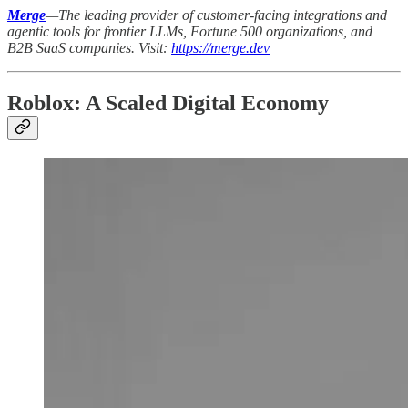
Merge
—The leading provider of customer-facing integrations and
agentic tools for frontier LLMs, Fortune 500 organizations, and
B2B SaaS companies. Visit:
https://merge.dev
Roblox: A Scaled Digital Economy