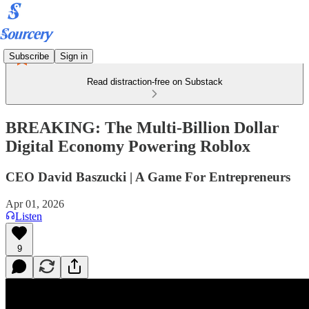
Subscribe
Sign in
Read distraction-free on Substack
BREAKING: The Multi-Billion Dollar
Digital Economy Powering Roblox
CEO David Baszucki | A Game For Entrepreneurs
Apr 01, 2026
Listen
9