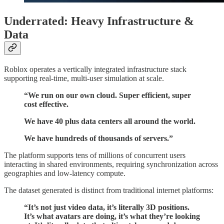
Underrated: Heavy Infrastructure &
Data
Roblox operates a vertically integrated infrastructure stack
supporting real-time, multi-user simulation at scale.
“We run on our own cloud. Super efficient, super
cost effective.
We have 40 plus data centers all around the world.
We have hundreds of thousands of servers.”
The platform supports tens of millions of concurrent users
interacting in shared environments, requiring synchronization across
geographies and low-latency compute.
The dataset generated is distinct from traditional internet platforms:
“It’s not just video data, it’s literally 3D positions.
It’s what avatars are doing, it’s what they’re looking