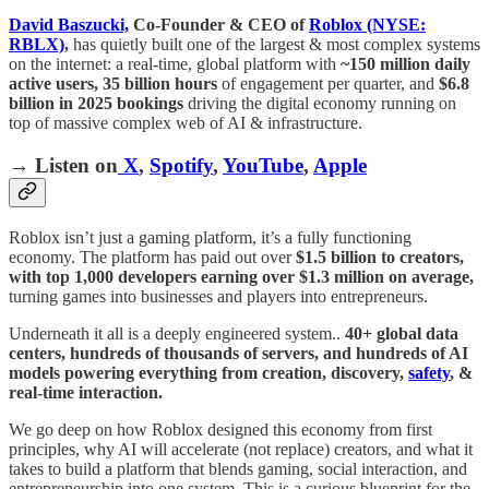
David Baszucki,
Co-Founder & CEO of
Roblox (NYSE:
RBLX)
,
has quietly built one of the largest & most complex systems
on the internet: a real-time, global platform with
~150 million daily
active users,
35 billion hours
of engagement per quarter, and
$6.8
billion in 2025 bookings
driving the digital economy running on
top of massive complex web of AI & infrastructure.
→ Listen on
X
,
Spotify
,
YouTube
,
Apple
Roblox isn’t just a gaming platform, it’s a fully functioning
economy. The platform has paid out over
$1.5 billion to creators,
with top 1,000 developers earning over $1.3 million on average,
turning games into businesses and players into entrepreneurs.
Underneath it all is a deeply engineered system..
40+ global data
centers, hundreds of thousands of servers, and hundreds of AI
models powering everything from creation, discovery,
safety
, &
real-time interaction.
We go deep on how Roblox designed this economy from first
principles, why AI will accelerate (not replace) creators, and what it
takes to build a platform that blends gaming, social interaction, and
entrepreneurship into one system. This is a curious blueprint for the