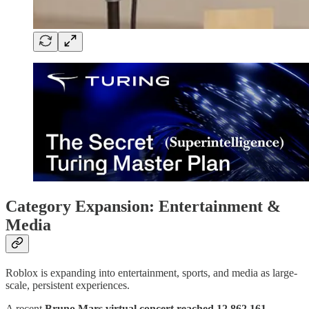
Category Expansion: Entertainment &
Media
Roblox is expanding into entertainment, sports, and media as large-
scale, persistent experiences.
A recent
Bruno Mars virtual concert reached 12,862,161