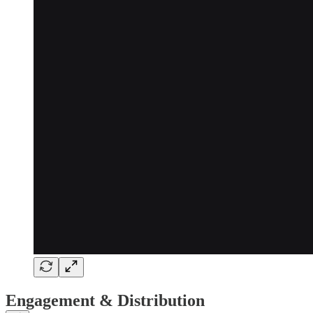
Engagement & Distribution