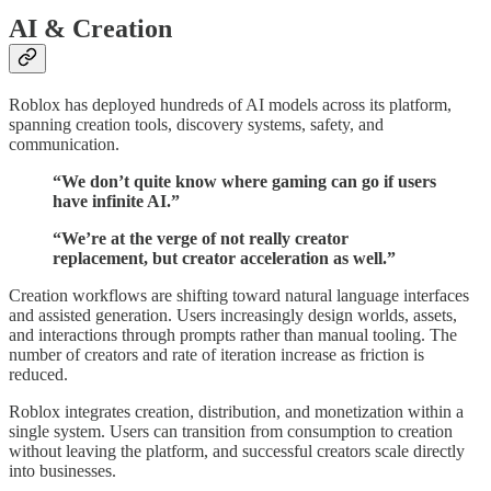
AI & Creation
Roblox has deployed hundreds of AI models across its platform,
spanning creation tools, discovery systems, safety, and
communication.
“We don’t quite know where gaming can go if users
have infinite AI.”
“We’re at the verge of not really creator
replacement, but creator acceleration as well.”
Creation workflows are shifting toward natural language interfaces
and assisted generation. Users increasingly design worlds, assets,
and interactions through prompts rather than manual tooling. The
number of creators and rate of iteration increase as friction is
reduced.
Roblox integrates creation, distribution, and monetization within a
single system. Users can transition from consumption to creation
without leaving the platform, and successful creators scale directly
into businesses.