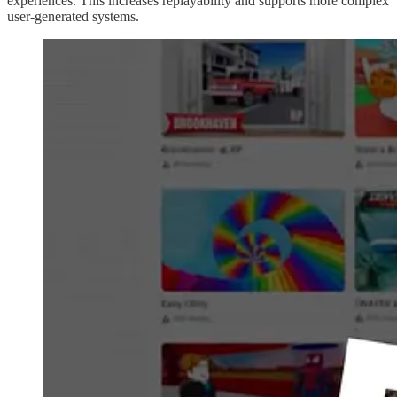
experiences. This increases replayability and supports more complex
user-generated systems.