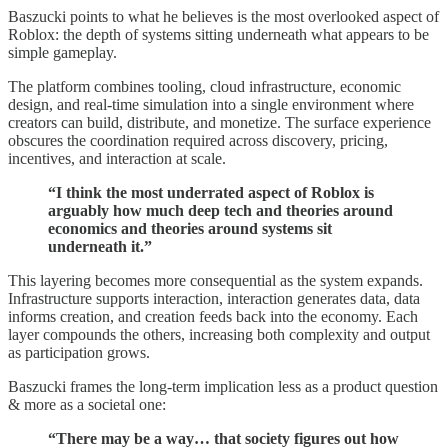
Baszucki points to what he believes is the most overlooked aspect of
Roblox: the depth of systems sitting underneath what appears to be
simple gameplay.
The platform combines tooling, cloud infrastructure, economic
design, and real-time simulation into a single environment where
creators can build, distribute, and monetize. The surface experience
obscures the coordination required across discovery, pricing,
incentives, and interaction at scale.
“I think the most underrated aspect of Roblox is
arguably how much deep tech and theories around
economics and theories around systems sit
underneath it.”
This layering becomes more consequential as the system expands.
Infrastructure supports interaction, interaction generates data, data
informs creation, and creation feeds back into the economy. Each
layer compounds the others, increasing both complexity and output
as participation grows.
Baszucki frames the long-term implication less as a product question
& more as a societal one:
“There may be a way… that society figures out how