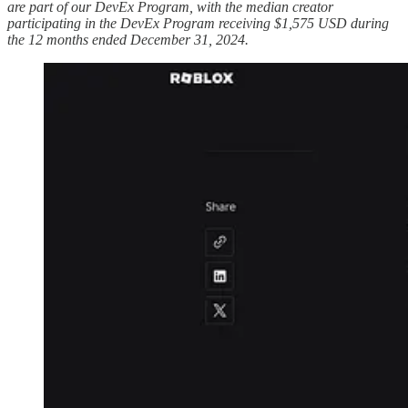
are part of our DevEx Program, with the median creator
participating in the DevEx Program receiving $1,575 USD during
the 12 months ended December 31, 2024.