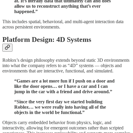
at. It’s literally data that ultimately can and does
allow us to reconstruct anything that’s ever
happened.”
This includes spatial, behavioral, and multi-agent interaction data
across persistent environments.
Platform Design: 4D Systems
Roblox’s design philosophy extends beyond static 3D environments
into what the company refers to as “4D” systems — objects and
environments that are interactive, functional, and simulated.
“Games are a lot more fun if I push on a door and
like the door opens… or I have a car and I can
jump in the car with a friend and drive around.”
“Since the very first day we started building
Roblox… we were really into having all of the
objects in the world be functional.”
Objects carry embedded behavior from physics, logic, and
interactivity, allowing for emergent outcomes rather than scripted