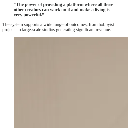
“The power of providing a platform where all these
other creators can work on it and make a living is
very powerful.”
The system supports a wide range of outcomes, from hobbyist
projects to large-scale studios generating significant revenue.