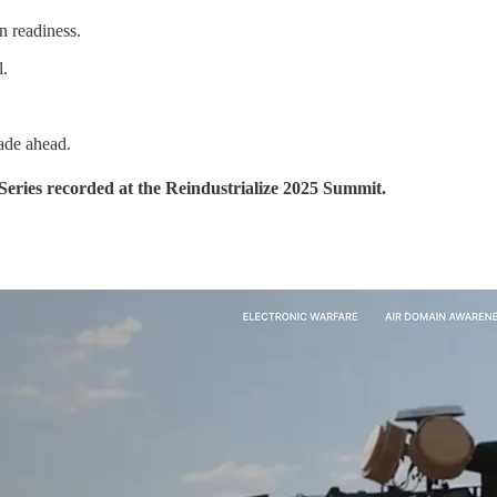
n readiness.
l.
cade ahead.
Series recorded at the Reindustrialize 2025 Summit.