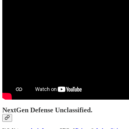
NextGen Defense Unclassified.