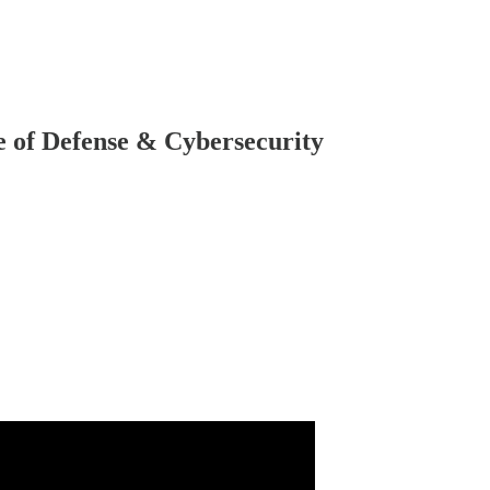
 of Defense & Cybersecurity