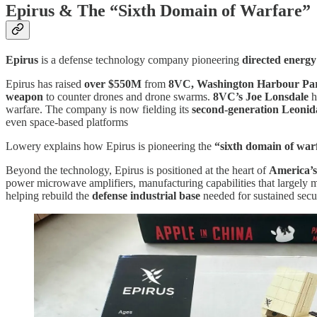
Epirus & The
“
Sixth Domain of Warfare”
Epirus
is a defense technology company pioneering
directed energy
Epirus has raised
over $550M
from
8VC, Washington Harbour Part
weapon
to counter drones and drone swarms.
8VC’s
Joe Lonsdale
h
warfare. The company is now fielding its
second-generation Leonid
even space-based platforms
Lowery explains how Epirus is pioneering the
“sixth domain of war
Beyond the technology, Epirus is positioned at the heart of
America’s
power microwave amplifiers, manufacturing capabilities that largely m
helping rebuild the
defense industrial base
needed for sustained secur