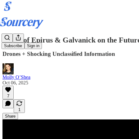
CEOs of Epirus & Galvanick on the Future
Subscribe
Sign in
Drones + Shocking Unclassified Information
Molly O’Shea
Oct 06, 2025
7
1
Share