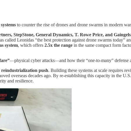
 systems
to counter the rise of drones and drone swarms in modern war
ners, StepStone, General Dynamics, T. Rowe Price, and Gaingels
as called Leonidas “the best protection against drone swarms today” an
as system
, which offers
2.5x the range
in the same compact form factor
fare”
—physical cyber attacks—and how their “one-to-many” defense app
 reindustrialization push
. Building these systems at scale requires rev
oved overseas decades ago. By re-establishing this capacity in the U.S.,
ity and resilience.