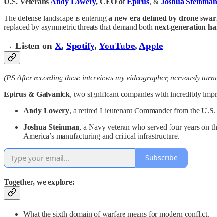
U.S. Veterans
Andy Lowery
, CEO of
Epirus
, &
Joshua Steinman
The defense landscape is entering
a new era defined by drone swarms
replaced by asymmetric threats that demand both
next-generation ha
→ Listen on
X
,
Spotify
,
YouTube
,
Apple
(PS After recording these interviews my videographer, nervously tur
Epirus & Galvanick
, two significant companies with incredibly impres
Andy Lowery
, a retired Lieutenant Commander from the U.
Joshua Steinman
, a Navy veteran who served four years on t
America’s manufacturing and critical infrastructure.
Subscribe
Together, we explore:
What the sixth domain of warfare means for modern conflict.