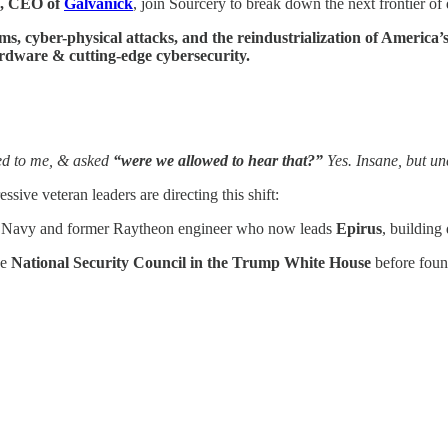
, CEO of
Galvanick
, join Sourcery to break down the next frontier of
, cyber-physical attacks, and the reindustrialization of America’s
rdware & cutting-edge cybersecurity.
ned to me, & asked
“were we allowed to hear that?”
Yes. Insane, but un
sive veteran leaders are directing this shift:
S. Navy and former Raytheon engineer who now leads
Epirus
, building
he
National Security Council in the Trump White House
before fou