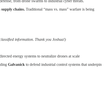
 defense, from drone swarms to industrial cyber threats.
 supply chains.
Traditional “mass vs. mass” warfare is being
classified information. Thank you Joshua!)
 directed energy systems to neutralize drones at scale
nding
Galvanick
to defend industrial control systems that underpin