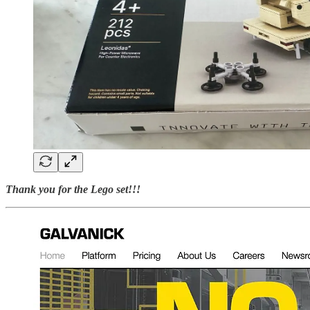
Thank you for the Lego set!!!