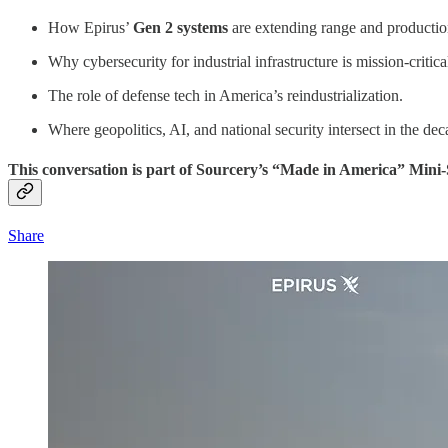
How Epirus’
Gen 2 systems
are extending range and productio
Why cybersecurity for industrial infrastructure is mission-critica
The role of defense tech in America’s reindustrialization.
Where geopolitics, AI, and national security intersect in the de
This conversation is part of Sourcery’s “Made in America” Mini-
Share