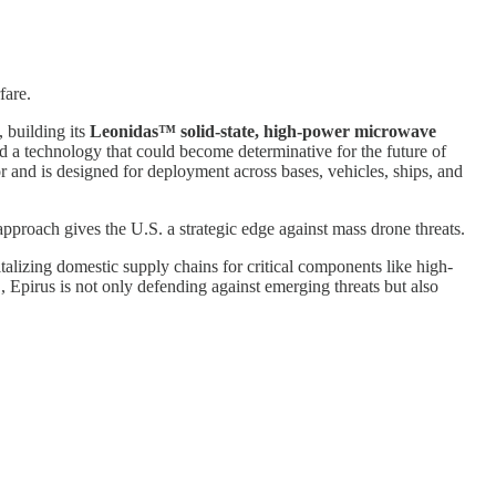
fare.
, building its
Leonidas™ solid-state, high-power microwave
d a technology that could become determinative for the future of
 and is designed for deployment across bases, vehicles, ships, and
roach gives the U.S. a strategic edge against mass drone threats.
italizing domestic supply chains for critical components like high-
 Epirus is not only defending against emerging threats but also