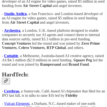
developer of an AI engine for video games, raised $5 million in seed
funding from
Air
Street
Capital
and angel investors.
-
Studio
Atelico
, a San Francisco- and London-based developer of
an AI engine for video games, raised $5 million in seed funding
from
Air
Street
Capital
and angel investors.
-
Archestra
, a London, U.K.-based platform designed to enable
companies to securely use AI agents and connect them to internal
data sources safely, raised $3.3 million in pre-seed funding.
Concept
Ventures
led the round and was joined by
Zero Prime
Ventures
,
Celero Ventures
,
RTP Global
, and others.
-
Cuttable
, a Melbourne, Australia-based AI creative agency, raised
AU$4.5 million ($2.9 million) in seed funding.
Square
Peg
led the
round and was joined by
Rampersand
and
Brand Fund
.
HardTech:
-
Cerebras
,
a Sunnyvale, Calif.-based AI chipmaker that filed for an
IPO last fall, is in talks to raise $1b led by
Fidelity
-
Vulcan Elements
, a Durham, N.C.-based maker of rare-earth