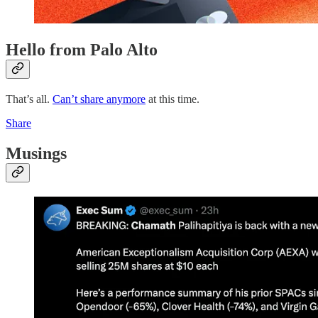
Hello from Palo Alto
That’s all.
Can’t share anymore
at this time.
Share
Musings