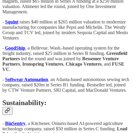
magnets, raised $65 million in Series A funding at a $250 million
valuation. Altimeter led the round, joined by One Investment
Management.
-
Squint
raises $40 million at $265 million valuation to modernize
manufacturing for companies like Pepsi and Michelin. The Westly
Group and TCV led, joined by insiders Sequoia Capital and Menlo
Ventures
-
GoodShip
, a Bellevue, Wash.-based operating system for the
freight industry, raised $25 million in Series B funding.
Greenfield
Partners
led the round and was joined by
Bessemer
Venture
Partners
,
Ironspring
Ventures
,
Chicago
Ventures
, and
FUSE
VC
.
-
Softwear Automation
, an Atlanta-based autonomous sewing tech
company, raised $20m in Series B1 funding. Bestseller led, joined
by CTW Venture Partners, SRI Capital, and MacDonald Ventures.
Sustainability:
-
BinSentry
, a Kitchener, Ontario-based AI-powered agriculture
technology company, raised $50 million in Series C funding.
Lead