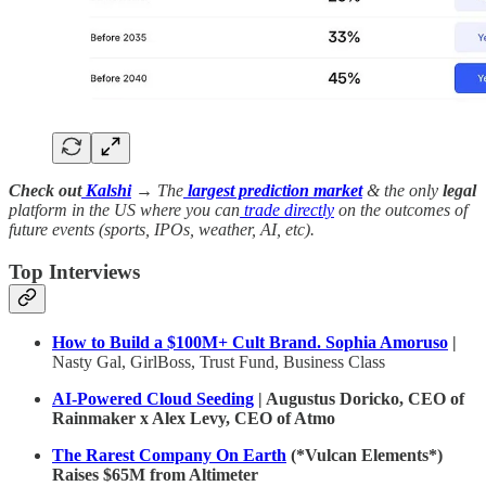
Check out
Kalshi
→ The
largest prediction market
& the only
legal
platform in the US where you can
trade directly
on the outcomes of
future events (sports, IPOs, weather, AI, etc).
Top Interviews
How to Build a $100M+ Cult Brand. Sophia Amoruso
|
Nasty Gal, GirlBoss, Trust Fund, Business Class
AI-Powered Cloud Seeding
| Augustus Doricko, CEO of
Rainmaker x Alex Levy, CEO of Atmo
The Rarest Company On Earth
(*Vulcan Elements*)
Raises $65M from Altimeter