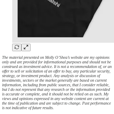
The material presented on Molly O’Shea’s website are my opinions
only and are provided for informational purposes and should not be
construed as investment advice. It is not a recommendation of, or an
offer to sell or solicitation of an offer to buy, any particular security,
strategy, or investment product. Any analysis or discussion of
investments, sectors or the market generally are based on current
information, including from public sources, that I consider reliable,
but I do not represent that any research or the information provided
is accurate or complete, and it should not be relied on as such. My
views and opinions expressed in any website content are current at
the time of publication and are subject to change. Past performance
is not indicative of future results.