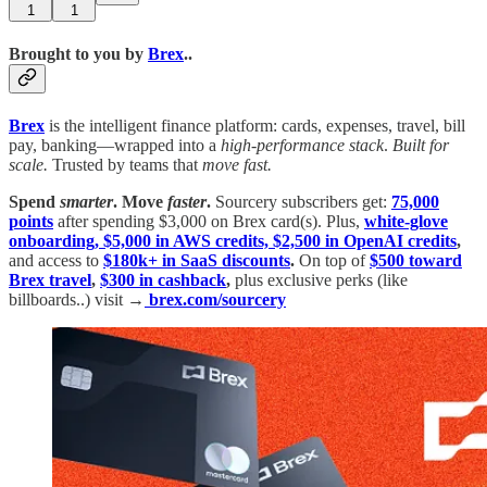
1
1
Brought to you by
Brex
..
Brex
is the intelligent finance platform: cards, expenses, travel, bill
pay, banking—wrapped into a
high-performance stack
.
Built for
scale.
Trusted by teams that
move fast.
Spend
smarter
.
Move
faster
.
Sourcery subscribers get:
75,000
points
after spending $3,000 on Brex card(s). Plus,
white-glove
onboarding, $5,000 in AWS credits, $2,500 in OpenAI credits
,
and access to
$180k+ in SaaS discounts
.
On top of
$500 toward
Brex travel
,
$300 in cashback
,
plus exclusive perks (like
billboards..) visit →
brex.com/sourcery