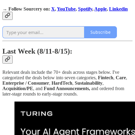
→
Follow Sourcery on
:
X
,
YouTube
,
Spotify
,
Apple
,
Linkedin
Subscribe
Last Week (8/11-8/15):
Relevant deals include the 70+ deals across stages below. I've
categorized the deals below into seven categories,
Fintech
,
Care
,
Enterprise / Consumer
,
HardTech
,
Sustainability
,
Acquisition/PE
, and
Fund Announcements,
and ordered from
later-stage rounds to early-stage rounds.