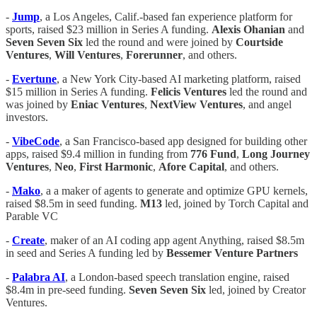
-
Jump
, a Los Angeles, Calif.-based fan experience platform for
sports, raised $23 million in Series A funding.
Alexis
Ohanian
and
Seven
Seven
Six
led the round and were joined by
Courtside
Ventures
,
Will
Ventures
,
Forerunner
, and others.
-
Evertune
, a New York City-based AI marketing platform, raised
$15 million in Series A funding.
Felicis
Ventures
led the round and
was joined by
Eniac
Ventures
,
NextView
Ventures
, and angel
investors.
-
VibeCode
, a San Francisco-based app designed for building other
apps, raised $9.4 million in funding from
776
Fund
,
Long
Journey
Ventures
,
Neo
,
First
Harmonic
,
Afore
Capital
, and others.
-
Mako
, a a maker of agents to generate and optimize GPU kernels,
raised $8.5m in seed funding.
M13
led, joined by Torch Capital and
Parable VC
-
Create
, maker of an AI coding app agent Anything, raised $8.5m
in seed and Series A funding led by
Bessemer Venture Partners
-
Palabra AI
, a London-based speech translation engine, raised
$8.4m in pre-seed funding.
Seven Seven Six
led, joined by Creator
Ventures.