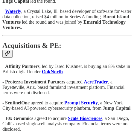
Edge
Capital
led the round.
-
Waterly
, a Crystal Lake, Ill.-based developer of software for water
data collection, raised $4 million in Series A funding.
Burnt Island
Ventures
led the round and was joined by
Emerald Technology
Ventures.
Acquisitions & PE:
-
Affinity Partners
, led by Jared Kushner, is buying an 8% stake in
British digital lender
OakNorth
-
Proterra
Investment
Partners
acquired
AcreTrader
, a
Fayetteville, Ariz.-based farmland investment platform. Financial
terms were not disclosed.
-
SentinelOne
agreed to acquire
Prompt
Security
, a New York
City-based AI-powered cybersecurity platform, from
Jump
Capital
.
-
10x
Genomics
agreed to acquire
Scale
Biosciences
, a San Diego,
Calif.-based single-cell analysis company. Financial terms were not
disclosed.