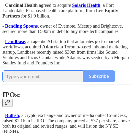
-
Cardinal Health
agreed to acquire
Solaris
Health
, a Fort
Lauderdale, Fla.-based health care platform, from
Lee
Equity
Partners
for $1.9 billion.
-
Bending Spoons
, owner of Evernote, Meetup and Brightcove,
secured more than €500m in debt to buy more tech companies.
-
Landbase
, an agentic AI startup that automates go-to-market
workflows, acquired
Adauris
, a Toronto-based inbound marketing
startup. Landbase recently raised $30m from firms like Sound
Ventures and Picus Capital, while Adauris was seeded by a Morgan
Stanley fund and Founders Inc
Subscribe
IPOs:
-
Bullish
, a crypto exchange and owner of media outlet CoinDesk,
raised $1.1b in its IPO. The company priced at $37 per share, above
both its original and revised ranges, and will list on the NYSE
(BLSH).