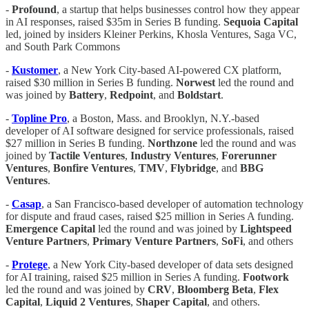
-
Profound
, a startup that helps businesses control how they appear
in AI responses, raised $35m in Series B funding.
Sequoia Capital
led, joined by insiders Kleiner Perkins, Khosla Ventures, Saga VC,
and South Park Commons
-
Kustomer
, a New York City-based AI-powered CX platform,
raised $30 million in Series B funding.
Norwest
led the round and
was joined by
Battery
,
Redpoint
, and
Boldstart
.
-
Topline
Pro
, a Boston, Mass. and Brooklyn, N.Y.-based
developer of AI software designed for service professionals, raised
$27 million in Series B funding.
Northzone
led the round and was
joined by
Tactile
Ventures
,
Industry
Ventures
,
Forerunner
Ventures
,
Bonfire
Ventures
,
TMV
,
Flybridge
, and
BBG
Ventures
.
-
Casap
, a San Francisco-based developer of automation technology
for dispute and fraud cases, raised $25 million in Series A funding.
Emergence
Capital
led the round and was joined by
Lightspeed
Venture
Partners
,
Primary
Venture
Partners
,
SoFi
, and others
-
Protege
, a New York City-based developer of data sets designed
for AI training, raised $25 million in Series A funding.
Footwork
led the round and was joined by
CRV
,
Bloomberg
Beta
,
Flex
Capital
,
Liquid 2 Ventures
,
Shaper
Capital
, and others.