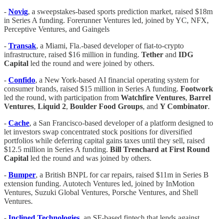
-
Novig
, a sweepstakes-based sports prediction market, raised $18m
in Series A funding. Forerunner Ventures led, joined by YC, NFX,
Perceptive Ventures, and Gaingels
-
Transak
, a Miami, Fla.-based developer of fiat-to-crypto
infrastructure, raised $16 million in funding.
Tether
and
IDG
Capital
led the round and were joined by others.
-
Confido
, a New York-based AI financial operating system for
consumer brands, raised $15 million in Series A funding.
Footwork
led the round, with participation from
Watchfire Ventures
,
Barrel
Ventures
,
Liquid 2
,
Boulder Food Groups
, and
Y Combinator
.
-
Cache
, a San Francisco-based developer of a platform designed to
let investors swap concentrated stock positions for diversified
portfolios while deferring capital gains taxes until they sell, raised
$12.5 million in Series A funding.
Bill Trenchard at First Round
Capital
led the round and was joined by others.
-
Bumper
, a British BNPL for car repairs, raised $11m in Series B
extension funding. Autotech Ventures led, joined by InMotion
Ventures, Suzuki Global Ventures, Porsche Ventures, and Shell
Ventures.
-
Inclined Technologies
, an SF-based fintech that lends against