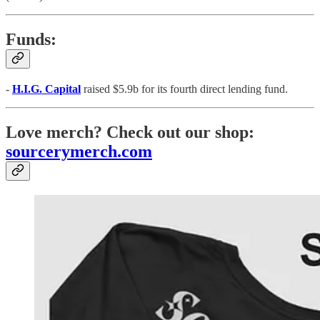
Funds:
-
H.I.G. Capital
raised $5.9b for its fourth direct lending fund.
Love merch? Check out our shop:
sourcerymerch.com