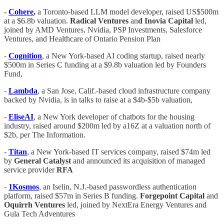
-
Cohere
,
a Toronto-based LLM model developer, raised US$500m
at a $6.8b valuation.
Radical Ventures
an
d Inovia Capital
led,
joined by AMD Ventures, Nvidia, PSP Investments, Salesforce
Ventures, and Healthcare of Ontario Pension Plan
-
Cognition
, a New York-based AI coding startup, raised nearly
$500m in Series C funding at a $9.8b valuation led by Founders
Fund,
-
Lambda
, a San Jose, Calif.-based cloud infrastructure company
backed by Nvidia, is in talks to raise at a $4b-$5b valuation,
-
EliseAI
, a New York developer of chatbots for the housing
industry, raised around $200m led by a16Z at a valuation north of
$2b, per The Information.
-
Titan
, a New York-based IT services company, raised $74m led
by
General Catalyst
and announced its acquisition of managed
service provider
RFA
-
1Kosmos
, an Iselin, N.J.-based passwordless authentication
platform, raised $57m in Series B funding.
Forgepoint Capital
and
Oquirrh Ventures
led, joined by NextEra Energy Ventures and
Gula Tech Adventures