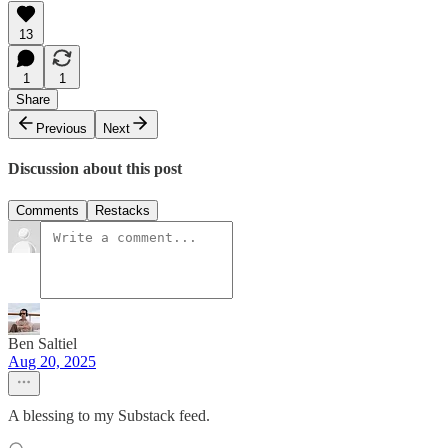
13
1
1
Share
Previous
Next
Discussion about this post
Comments
Restacks
Ben Saltiel
Aug 20, 2025
A blessing to my Substack feed.