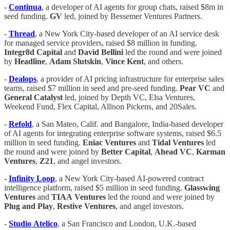
-
Continua
, a developer of AI agents for group chats, raised $8m in
seed funding.
GV
led, joined by Bessemer Ventures Partners.
-
Thread
, a New York City-based developer of an AI service desk
for managed service providers, raised $8 million in funding.
Integr8d
Capital
and
David
Bellini
led the round and were joined
by
Headline
,
Adam
Slutskin
,
Vince
Kent
, and others.
-
Dealops
, a provider of AI pricing infrastructure for enterprise sales
teams, raised $7 million in seed and pre-seed funding.
Pear VC
and
General Catalyst
led, joined by Depth VC, Elsa Ventures,
Weekend Fund, Flex Capital, Allison Pickens, and 20Sales.
-
Refold
, a San Mateo, Calif. and Bangalore, India-based developer
of AI agents for integrating enterprise software systems, raised $6.5
million in seed funding.
Eniac
Ventures
and
Tidal
Ventures
led
the round and were joined by
Better
Capital
,
Ahead
VC
,
Karman
Ventures
,
Z21
, and angel investors.
-
Infinity
Loop
, a New York City-based AI-powered contract
intelligence platform, raised $5 million in seed funding.
Glasswing
Ventures
and
TIAA
Ventures
led the round and were joined by
Plug
and
Play
,
Restive Ventures
, and angel investors.
-
Studio
Atelico
, a San Francisco and London, U.K.-based