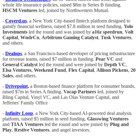
whole life insurance policies, raised $8m in Series B funding.
HSCM Ventures
led, joined by Northwestern Mutual.
-
Coverd.us
, a New York City-based fintech platform designed to
gamify financial wellness, raised $7.8 million in seed funding.
Yolo
Investments
led the round and was joined by
a16z speedrun
,
Volt
Capital
,
WndrCo
,
Arbitrum
Gaming
Catalyst
,
Tusk
Ventures
,
and others.
-
Dealops
, a San Francisco-based developer of pricing infrastructure
for revenue teams, raised $7 million in funding.
Pear
VC
and
General
Catalyst
led the round and were joined by
Depth
VC
,
Elsa
Ventures
,
Weekend
Fund
,
Flex
Capital
,
Allison
Pickens
,
20
Sales
, and others.
-
Drivepoint
,
a Boston-based finance platform for consumer brands,
raised $7m in Series A finding.
Vocap Partners
led, joined by
Bling Capital, Vinyl VC, and Las Olas Venture Capital, and
Jefferies' Family Office
-
Infinity
Loop
, a New York City-based AI-powered deal analysis
platform, raised $5 million in seed funding.
Glasswing
Ventures
and
TIAA
Ventures
led the round and were joined by
Plug
and
Play
,
Restive
Ventures
, and angel investors.