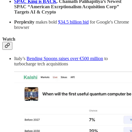
SPAC King is BACK
. Chamath Palihapitiya’s Newest
SPAC “American Exceptionalism Acquisition Corp”
Targets AI & Crypto
Perplexity
makes bold
$34.5 billion bid
for Google's Chrome
browser
Watch
Italy’s
Bending Spoons raises over €500 million
to
turbocharge tech acquisitions