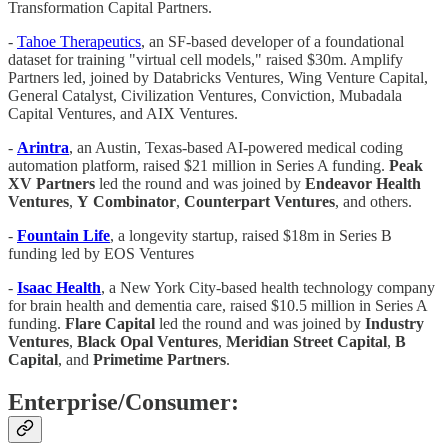
Transformation Capital Partners.
-
Tahoe Therapeutics
, an SF-based developer of a foundational
dataset for training "virtual cell models," raised $30m. Amplify
Partners led, joined by Databricks Ventures, Wing Venture Capital,
General Catalyst, Civilization Ventures, Conviction, Mubadala
Capital Ventures, and AIX Ventures.
-
Arintra
, an Austin, Texas-based AI-powered medical coding
automation platform, raised $21 million in Series A funding.
Peak
XV
Partners
led the round and was joined by
Endeavor
Health
Ventures
,
Y
Combinator
,
Counterpart
Ventures
, and others.
-
Fountain Life
, a longevity startup, raised $18m in Series B
funding led by EOS Ventures
-
Isaac
Health
, a New York City-based health technology company
for brain health and dementia care, raised $10.5 million in Series A
funding.
Flare
Capital
led the round and was joined by
Industry
Ventures
,
Black Opal Ventures
,
Meridian Street Capital
,
B
Capital
, and
Primetime
Partners
.
Enterprise/Consumer: