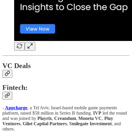
VC Deals
Fintech:
-
Appcharge
, a Tel Aviv, Israel-based mobile game payments
platform, raised $58 million in Series B funding.
IVP
led the round
and was joined by
Playrix
,
Creandum
,
Moneta VC
,
Play
Ventures
,
Gilot
Capital
Partners
,
Smilegate
Investment
, and
others.