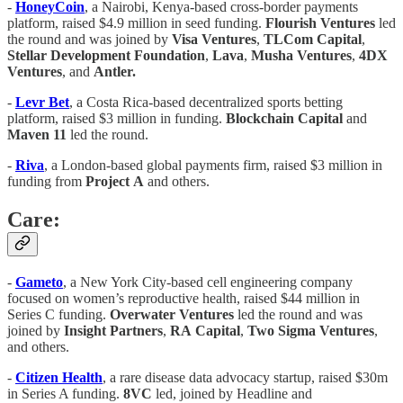
-
HoneyCoin
, a Nairobi, Kenya-based cross-border payments
platform, raised $4.9 million in seed funding.
Flourish
Ventures
led
the round and was joined by
Visa
Ventures
,
TLCom
Capital
,
Stellar
Development
Foundation
,
Lava
,
Musha
Ventures
,
4DX
Ventures
, and
Antler.
-
Levr
Bet
, a Costa Rica-based decentralized sports betting
platform, raised $3 million in funding.
Blockchain
Capital
and
Maven
11
led the round.
-
Riva
, a London-based global payments firm, raised $3 million in
funding from
Project
A
and others.
Care:
-
Gameto
, a New York City-based cell engineering company
focused on women’s reproductive health, raised $44 million in
Series C funding.
Overwater
Ventures
led the round and was
joined by
Insight
Partners
,
RA
Capital
,
Two
Sigma
Ventures
,
and others.
-
Citizen Health
, a rare disease data advocacy startup, raised $30m
in Series A funding.
8VC
led, joined by Headline and