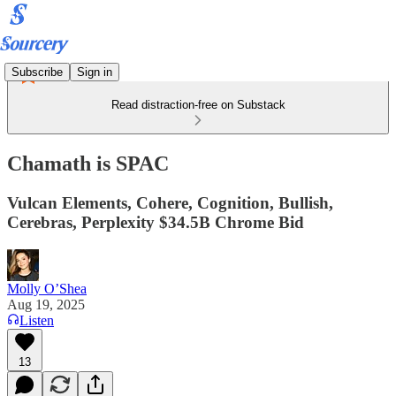
Subscribe
Sign in
Read distraction-free on Substack
Chamath is SPAC
Vulcan Elements, Cohere, Cognition, Bullish,
Cerebras, Perplexity $34.5B Chrome Bid
Molly O’Shea
Aug 19, 2025
Listen
13