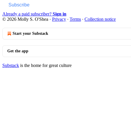
Subscribe
Already a paid subscriber?
Sign in
© 2026 Molly S. O'Shea
·
Privacy
∙
Terms
∙
Collection notice
Start your Substack
Get the app
Substack
is the home for great culture