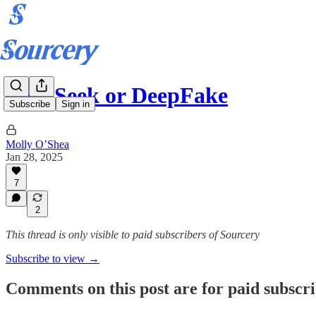
DeepSeek or DeepFake
Subscribe
Sign in
Molly O’Shea
Jan 28, 2025
7
2
This thread is only visible to paid subscribers of Sourcery
Subscribe to view →
Comments on this post are for paid subscr