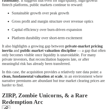
rationality
. It suggests that even for high-quality, high-growth
fintech platforms, public markets continue to reward:
Sustainable growth over peak growth
Gross profit and margin structure over revenue optics
Capital efficiency over burn-driven expansion
Platform durability over short-term excitement
It also highlights a growing gap between
private-market pricing
inertia
and
public-market valuation discipline
— a gap that often
only becomes visible once liquidity is unavoidable. For many
private investors, that reconciliation happens late, or after
meaningful risk has already been transferred.
In this case, the acquisition provides a relatively rare data point: a
clean, fundamental valuation at scale
, in an environment where
narrative premiums are abundant but true market clearing prices are
harder to find.
ZIRP, Zombie Unicorns, & a Rare
Redemption Arc