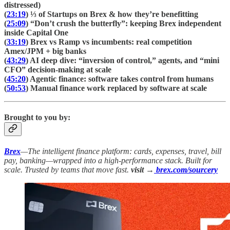
distressed)
(
23:19
) ⅓ of Startups on Brex & how they’re benefitting
(
25:09
) “Don’t crush the butterfly”: keeping Brex independent
inside Capital One
(
33:19
) Brex vs Ramp vs incumbents: real competition
Amex/JPM + big banks
(
43:29
) AI deep dive: “inversion of control,” agents, and “mini
CFO” decision-making at scale
(
45:20
) Agentic finance: software takes control from humans
(
50:53
) Manual finance work replaced by software at scale
Brought to you by:
Brex
—The intelligent finance platform: cards, expenses, travel, bill
pay, banking—wrapped into a high-performance stack. Built for
scale. Trusted by teams that move fast.
visit →
brex.com/sourcery