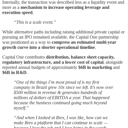
Internally, the transaction was described less as a liquidity event and
more as a
mechanism to increase operating leverage and
execution speed
.
“This is a scale event.”
While alternative paths including raising additional private capital or
pursuing an IPO remained available, the Capital One partnership
was positioned as a way to
compress an estimated multi-year
growth curve into a shorter operational timeline
.
Capital One contributes
distribution, balance sheet capacity,
regulatory infrastructure, and a lower cost of capital
, alongside
reported annual budgets of approximately
$6B in marketing
and
$6B in R&D
.
“One of the things I’m most proud of is my first
company in Brazil grew 10x since we left. It’s now over
$500 million in revenue & generates hundreds of
millions of dollars of EBITDA a year. That happened
because the business continued going much beyond
myself.”
“And when I looked at Brex, I was like, how can we
make Brex a platform that I can continue to scale —
because I love the job and I love being in the weeds —