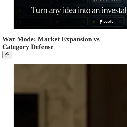
War Mode: Market Expansion vs
Category Defense