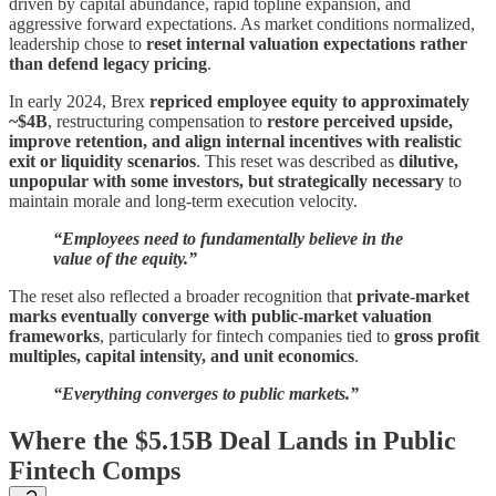
driven by capital abundance, rapid topline expansion, and
aggressive forward expectations. As market conditions normalized,
leadership chose to
reset internal valuation expectations rather
than defend legacy pricing
.
In early 2024, Brex
repriced employee equity to approximately
~$4B
, restructuring compensation to
restore perceived upside,
improve retention, and align internal incentives with realistic
exit or liquidity scenarios
. This reset was described as
dilutive,
unpopular with some investors, but strategically necessary
to
maintain morale and long-term execution velocity.
“Employees need to fundamentally believe in the
value of the equity.”
The reset also reflected a broader recognition that
private-market
marks eventually converge with public-market valuation
frameworks
, particularly for fintech companies tied to
gross profit
multiples, capital intensity, and unit economics
.
“Everything converges to public markets.”
Where the $5.15B Deal Lands in Public
Fintech Comps