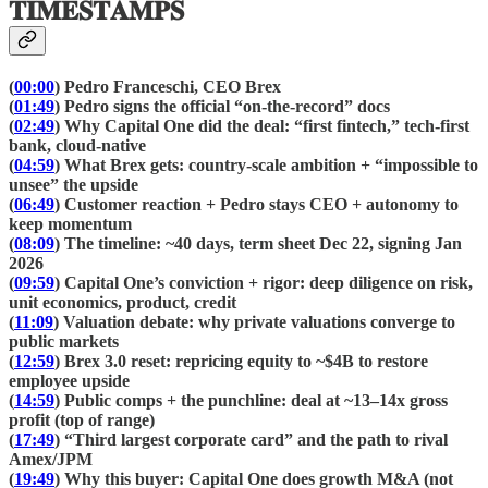
𝐓𝐈𝐌𝐄𝐒𝐓𝐀𝐌𝐏𝐒
(
00:00
) Pedro Franceschi, CEO Brex
(
01:49
) Pedro signs the official “on-the-record” docs
(
02:49
) Why Capital One did the deal: “first fintech,” tech-first
bank, cloud-native
(
04:59
) What Brex gets: country-scale ambition + “impossible to
unsee” the upside
(
06:49
) Customer reaction + Pedro stays CEO + autonomy to
keep momentum
(
08:09
) The timeline: ~40 days, term sheet Dec 22, signing Jan
2026
(
09:59
) Capital One’s conviction + rigor: deep diligence on risk,
unit economics, product, credit
(
11:09
) Valuation debate: why private valuations converge to
public markets
(
12:59
) Brex 3.0 reset: repricing equity to ~$4B to restore
employee upside
(
14:59
) Public comps + the punchline: deal at ~13–14x gross
profit (top of range)
(
17:49
) “Third largest corporate card” and the path to rival
Amex/JPM
(
19:49
) Why this buyer: Capital One does growth M&A (not