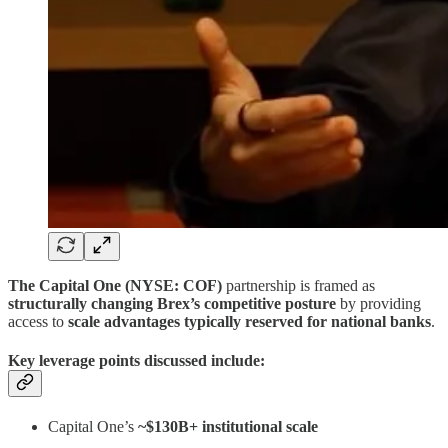
The Capital One (NYSE: COF)
partnership is framed as
structurally changing Brex’s competitive posture
by providing
access to
scale advantages typically reserved for national banks
.
Key leverage points discussed include:
Capital One’s
~$130B+ institutional scale