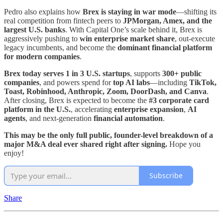
Pedro also explains how
Brex is staying in war mode
—shifting its
real competition from fintech peers to
JPMorgan, Amex, and the
largest U.S. banks
. With Capital One’s scale behind it, Brex is
aggressively pushing to
win enterprise market share
, out-execute
legacy incumbents, and become the
dominant financial platform
for modern companies
.
Brex today serves 1 in 3 U.S. startups
, supports
300+ public
companies
, and powers spend for
top AI labs
—including
TikTok,
Toast, Robinhood, Anthropic, Zoom, DoorDash, and Canva
.
After closing, Brex is expected to become the
#3 corporate card
platform in the U.S.
, accelerating
enterprise expansion
,
AI
agents
, and next-generation
financial automation
.
This may be the only full public, founder-level breakdown of a
major M&A deal ever shared right after signing.
Hope you
enjoy!
Subscribe
Share