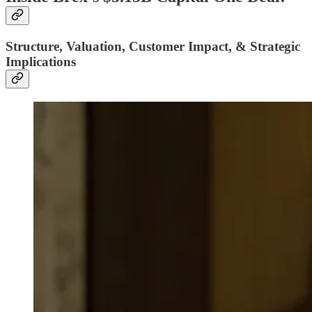
Structure, Valuation, Customer Impact, & Strategic
Implications