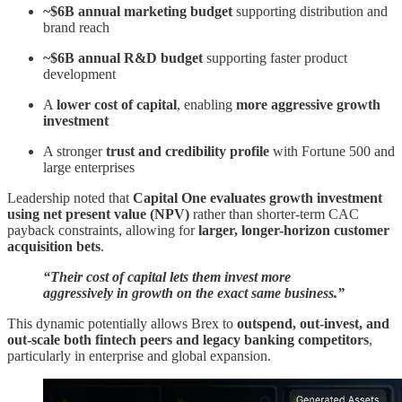
~$6B annual marketing budget
supporting distribution and
brand reach
~$6B annual R&D budget
supporting faster product
development
A
lower cost of capital
, enabling
more aggressive growth
investment
A stronger
trust and credibility profile
with Fortune 500 and
large enterprises
Leadership noted that
Capital One evaluates growth investment
using net present value (NPV)
rather than shorter-term CAC
payback constraints, allowing for
larger, longer-horizon customer
acquisition bets
.
“Their cost of capital lets them invest more
aggressively in growth on the exact same business.”
This dynamic potentially allows Brex to
outspend, out-invest, and
out-scale both fintech peers and legacy banking competitors
,
particularly in enterprise and global expansion.