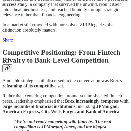
success story
: a company that survived the unwind, rebuilt itself
into a healthier business, and reached liquidity through strategic
relevance rather than financial engineering.
In a market still crowded with unresolved ZIRP legacies, that
distinction absolutely matters.
Share
Competitive Positioning: From Fintech
Rivalry to Bank-Level Competition
A notable strategic shift discussed in the conversation was Brex’s
reframing of its competitive set
.
Rather than centering competition around venture-backed fintech
peers, leadership emphasized that
Brex increasingly competes with
large incumbent financial institutions
, including
JPMorgan,
American Express, Citi, Wells Fargo, and Bank of America
.
“We’re not really competing with fintechs. The real
competition is JPMorgan, Amex, and the biggest