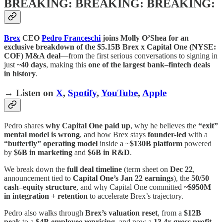
BREAKING: BREAKING: BREAKING:
Brex
CEO
Pedro Franceschi
joins Molly O’Shea for an
exclusive breakdown of the $5.15B Brex x Capital One (NYSE:
COF) M&A deal
—from the first serious conversations to signing in
just
~40 days
, making this
one of the largest bank–fintech deals
in history
.
→ Listen on
X
,
Spotify
,
YouTube
,
Apple
Pedro shares
why Capital One paid up
, why he believes the
“exit”
mental model is wrong
, and how Brex stays
founder-led
with a
“butterfly” operating model
inside a ~
$130B platform
powered
by
$6B in marketing
and
$6B in R&D
.
We break down the
full deal timeline
(term sheet on
Dec 22
,
announcement tied to
Capital One’s Jan 22 earnings
), the
50/50
cash–equity structure
, and why Capital One committed
~$950M
in integration + retention
to accelerate Brex’s trajectory.
Pedro also walks through
Brex’s valuation reset
, from a
$12B
peak
to a
$4B employee repricing
, and now a
13.4x gross profit