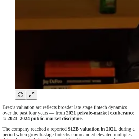
Brex’s valuation arc reflects broader late-stage fintech dynamics
over the past four years — from
2021 private-market exuberance
to
2023–2024 public-market discipline
.
The company reached a reported
$12B valuation in 2021
, during a
period when growth-stage fintechs commanded elevated multiples