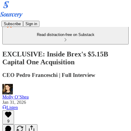
Subscribe
Sign in
Read distraction-free on Substack
EXCLUSIVE: Inside Brex's $5.15B
Capital One Acquisition
CEO Pedro Franceschi | Full Interview
Molly O’Shea
Jan 31, 2026
Listen
9