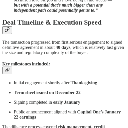
but with a potential that’s much bigger than any
independent path could potentially get us to.”
Deal Timeline & Execution Speed
The transaction progressed from first serious engagement to signed
definitive agreement in about
40 days
, which is relatively fast given
the size and regulatory complexity of the buyer.
Key milestones included:
Initial engagement shortly after
Thanksgiving
Term sheet issued on December 22
Signing completed in
early January
Public announcement aligned with
Capital One’s January
22 earnings
The diligence process covered
risk management, credit