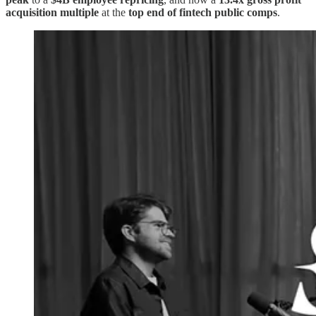
acquisition multiple
at the
top end of fintech public comps
.