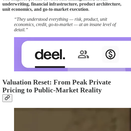
underwriting, financial infrastructure, product architecture,
unit economics, and go-to-market execution
.
“They understood everything — risk, product, unit
economics, credit, go-to-market — at an insane level of
detail.”
Valuation Reset: From Peak Private
Pricing to Public-Market Reality