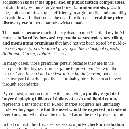
acquisition sits near the
upper end of public fintech comparables
,
but still firmly within a range anchored to
fundamentals
: growth
rate, unit economics, capital efficiency, margin profile, and durability
of cash flows. In that sense, the deal functions as a
real-time price
discovery event
, not a narrative-driven mark.
This matters because much of the private market *particularly in AI
remains
inflated by forward expectations, strategic storytelling,
and momentum premiums
that have not yet been tested by public-
market capital
(and also aren’t growing at the velocity of OpenAI,
Anthropic, Cursor, Databricks, etc)
.
In many cases, those premiums persist because they are in the
compete-to-the-highest-number game to prove ‘you’ve won the
market,’ and
haven’t had to clear a true liquidity event
, but also,
because partial early liquidity has probably already been achieved
through secondaries.
By contrast, a transaction like this involving a
public, regulated
buyer deploying billions of dollars of cash and liquid equity
represents a far stricter bar. Public-market acquirers are ultimately
underwriting against
what the asset would be expected to trade at
over time
, not what it can be marketed as in the next private round.
In that context, the Brex deal serves as a
pulse check on valuation