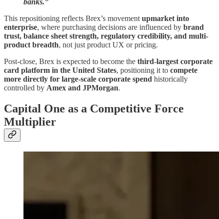
banks.”
This repositioning reflects Brex’s movement
upmarket into
enterprise
, where purchasing decisions are influenced by
brand
trust, balance sheet strength, regulatory credibility, and multi-
product breadth
, not just product UX or pricing.
Post-close, Brex is expected to become the
third-largest corporate
card platform in the United States
, positioning it to
compete
more directly for large-scale corporate spend
historically
controlled by
Amex and JPMorgan
.
Capital One as a Competitive Force
Multiplier