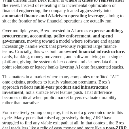
What differentiates Brex further is
where it chose to reinvest after
the reset
. Instead of retreating into incremental optimization or
financial engineering, the company leaned aggressively into
automated finance and AI-driven operating leverage
, aiming to
sit at the frontier of how financial operations are actually run.
Over multiple years, Brex invested in AI across
expense auditing,
procurement, accounting, policy enforcement, and spend
governance
, moving toward a model where software and agents
increasingly handle work that previously required large finance
teams. Crucially, this was built on
owned financial infrastructure
:
cards, banking, money movement, and software living on a single
platform, giving the system richer context and cleaner data than
point solutions or legacy banks layering AI onto fragmented stacks.
This matters in a market where many companies retrofitted “AI”
onto existing products to justify valuation premiums. Brex’s
approach reflects
multi-year product and infrastructure
investment
, not a surface-level feature push. That difference
becomes critical when public-market buyers evaluate durability
rather than narrative.
For a relatively young company, that is not a given outcome in this
cycle. Many peers that raised aggressively during ZIRP have
struggled to find any viable exit path at all. In that context, the Brex
deal reads less like a relic of easy money and more like a
post-ZIRP