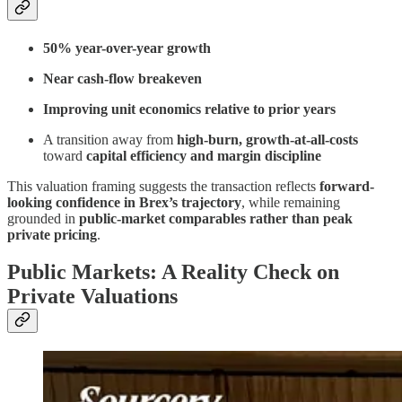
50% year-over-year growth
Near cash-flow breakeven
Improving unit economics relative to prior years
A transition away from
high-burn, growth-at-all-costs
toward
capital efficiency and margin discipline
This valuation framing suggests the transaction reflects
forward-
looking confidence in Brex’s trajectory
, while remaining
grounded in
public-market comparables rather than peak
private pricing
.
Public Markets: A Reality Check on
Private Valuations