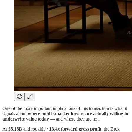
One of the more important implications of this transaction is what it
signals about
where public-market buyers are actually willing to
underwrite value today
— and where they are not.
At $5.15B and roughly
~13.4x forward gross profit
, the Brex