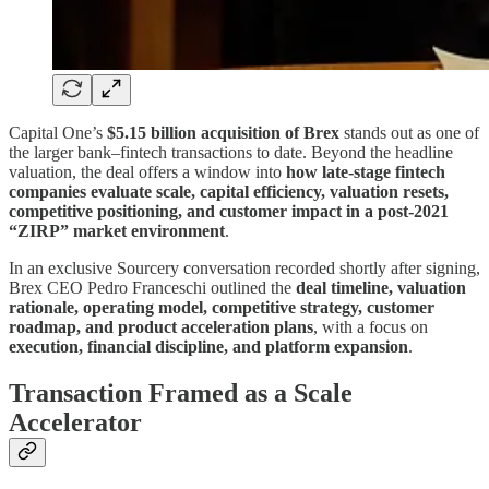
Capital One’s
$5.15 billion acquisition of Brex
stands out as one of
the larger bank–fintech transactions to date. Beyond the headline
valuation, the deal offers a window into
how late-stage fintech
companies evaluate scale, capital efficiency, valuation resets,
competitive positioning, and customer impact in a post-2021
“ZIRP” market environment
.
In an exclusive Sourcery conversation recorded shortly after signing,
Brex CEO Pedro Franceschi outlined the
deal timeline, valuation
rationale, operating model, competitive strategy, customer
roadmap, and product acceleration plans
, with a focus on
execution, financial discipline, and platform expansion
.
Transaction Framed as a Scale
Accelerator