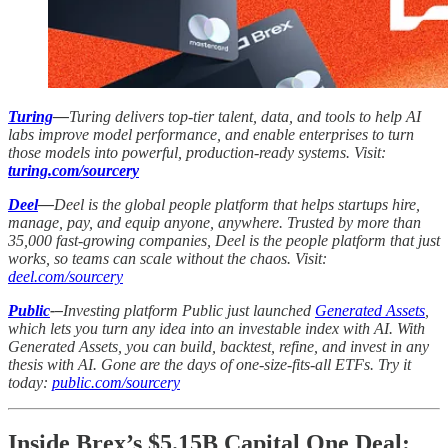
Turing
—
Turing delivers top-tier talent, data, and tools to help AI
labs improve model performance, and enable enterprises to turn
those models into powerful, production-ready systems. Visit:
turing.com/sourcery
Deel
—
Deel is the global people platform that helps startups hire,
manage, pay, and equip anyone, anywhere. Trusted by more than
35,000 fast-growing companies, Deel is the people platform that just
works, so teams can scale without the chaos. Visit:
deel.com/sourcery
Public
-–
Investing platform Public just launched
Generated Assets
,
which lets you turn any idea into an investable index with AI. With
Generated Assets, you can build, backtest, refine, and invest in any
thesis with AI. Gone are the days of one-size-fits-all ETFs. Try it
today:
public.com/sourcery
Inside Brex’s $5.15B Capital One Deal: