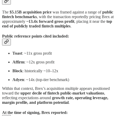
The
$5.15B acquisition price
was framed against a range of
public
fintech benchmarks
, with the transaction reportedly pricing Brex at
approximately
~13.4x forward gross profit
, placing it near the
top
end of publicly traded fintech multiples
.
Public reference points cited included:
Toast
: ~11x gross profit
Affirm
: ~12x gross profit
Block
: historically ~10–12x
Adyen
: ~14x (top-tier benchmark)
Within that context, Brex’s acquisition multiple appears positioned
toward the
upper decile of fintech public-market valuations
,
reflecting expectations around
growth rate, operating leverage,
margin profile, and platform potential
.
At the time of signing, Brex reported: