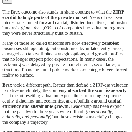
The Brex outcome also stands in sharp contrast to what the
ZIRP
era did to large parts of the private market
. Years of near-zero
interest rates pulled forward capital, distorted incentives, and pushed
hundreds
(if not, the 1,000+)
of companies into valuation regimes
they were never structurally built to sustain.
Many of those so-called unicorns are now effectively
zombies
:
businesses still operating, but constrained by inflated entry prices,
damaged cap tables, limited strategic options, and growth profiles
that no longer support prior expectations. In many cases, the
reckoning was delayed by private-market inertia, secondaries, or
structured financing.. until public markets or strategic buyers forced
reality to surface.
Brex
took a different path. Rather than defend a ZIRP-era valuation
narrative indefinitely, the company
absorbed the scar tissue early
.
That meant resetting valuation expectations, repricing employee
equity, tightening unit economics, and rebuilding around
capital
efficiency and sustainable growth
. Leadership has been explicit
that the past two to three years were difficult
(operationally,
culturally, and personally)
but those decisions materially changed
the company’s trajectory.