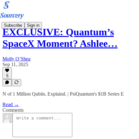
Subscribe
Sign in
EXCLUSIVE: Quantum’s
SpaceX Moment? Ashlee…
Molly O’Shea
Sep 11, 2025
5
N of 1 Million Qubits, Explaind. | PsiQuantum's $1B Series E
Read →
Comments