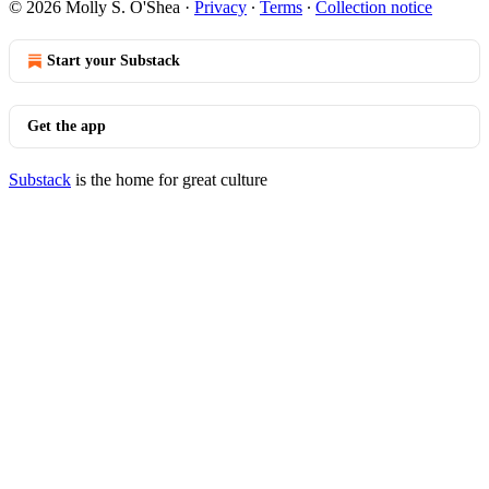
© 2026 Molly S. O'Shea
·
Privacy
∙
Terms
∙
Collection notice
Start your Substack
Get the app
Substack
is the home for great culture