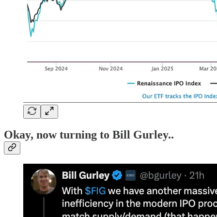
Okay, now turning to Bill Gurley
..