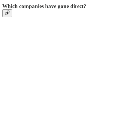
Which companies have gone direct?