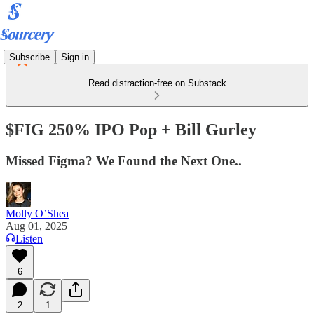
Subscribe
Sign in
Read distraction-free on Substack
$FIG 250% IPO Pop + Bill Gurley
Missed Figma? We Found the Next One..
Molly O’Shea
Aug 01, 2025
Listen
6
2
1