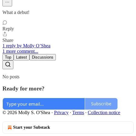
What a debut!
Reply
Share
1 reply by Molly O’Shea
1 more comment...
Top
Latest
Discussions
No posts
Ready for more?
Subscribe
© 2026 Molly S. O'Shea
·
Privacy
∙
Terms
∙
Collection notice
Start your Substack