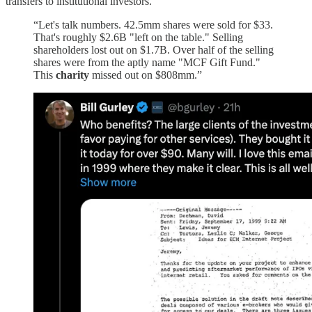
transfers to institutional investors.
“Let's talk numbers. 42.5mm shares were sold for $33.
That's roughly $2.6B "left on the table." Selling
shareholders lost out on $1.7B. Over half of the selling
shares were from the aptly name "MCF Gift Fund."
This
charity
missed out on $808mm.”