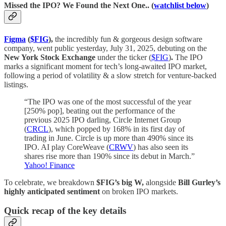
Missed the IPO? We Found the Next One.. (
watchlist below
)
Figma
(
$FIG
),
the incredibly fun & gorgeous design software
company, went public yesterday, July 31, 2025, debuting on the
New York Stock Exchange
under the ticker (
$FIG
)
.
The IPO
marks a significant moment for tech’s long-awaited IPO market,
following a period of volatility & a slow stretch for venture-backed
listings.
“The IPO was one of the most successful of the year
[250% pop], beating out the performance of the
previous 2025 IPO darling, Circle Internet Group
(
CRCL
), which popped by 168% in its first day of
trading in June. Circle is up more than 490% since its
IPO. AI play CoreWeave (
CRWV
) has also seen its
shares rise more than 190% since its debut in March.”
Yahoo! Finance
To celebrate, we breakdown
$FIG’s big W,
alongside
Bill Gurley’s
highly anticipated sentiment
on broken IPO markets.
Quick recap of the key details