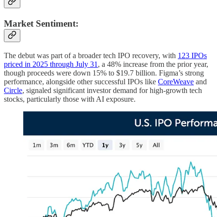
Market Sentiment
:
The debut was part of a broader tech IPO recovery, with
123 IPOs
priced in 2025 through July 31
, a 48% increase from the prior year,
though proceeds were down 15% to $19.7 billion. Figma’s strong
performance, alongside other successful IPOs like
CoreWeave
and
Circle
, signaled significant investor demand for high-growth tech
stocks, particularly those with AI exposure.