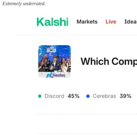
Extremely underrated.