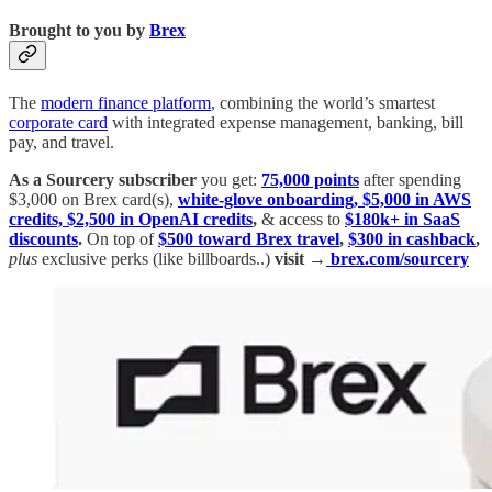
Brought to you by
Brex
The
modern finance platform
, combining the world’s smartest
corporate card
with integrated expense management, banking, bill
pay, and travel.
As a Sourcery subscriber
you get:
75,000 points
after spending
$3,000 on Brex card(s),
white-glove onboarding, $5,000 in AWS
credits, $2,500 in OpenAI credits
,
& access to
$180k+ in SaaS
discounts
.
On top of
$500 toward Brex travel
,
$300 in cashback
,
plus
exclusive perks (like billboards..)
visit →
brex.com/sourcery