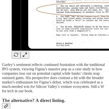
Gurley’s sentiment reflects continued frustration with the traditional
IPO system, viewing Figma’s massive pop as a case study in how
companies lose out on potential capital while banks’ clients reap
outsized gains. His perspective does contrast a bit with the broader
market’s enthusiasm for Figma’s debut, which was celebrated as a
much-needed win for Silicon Valley’s venture ecosystem. Still a W
for tech in our book.
The alternative? A direct listing.