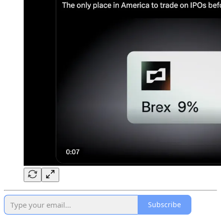
Subscribe