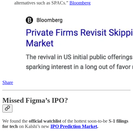
alternatives such as SPACs.”
Bloomberg
Share
Missed Figma’s IPO?
We found the
official watchlist
of the hottest soon-to-be
S-1 filings
for tech
on Kalshi’s new
IPO Prediction Market
.