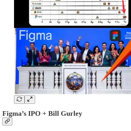
Figma’s IPO + Bill Gurley