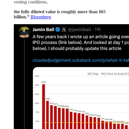
vesting conditions,
the fully diluted value is roughly more than $65
billion.”
Bloomberg