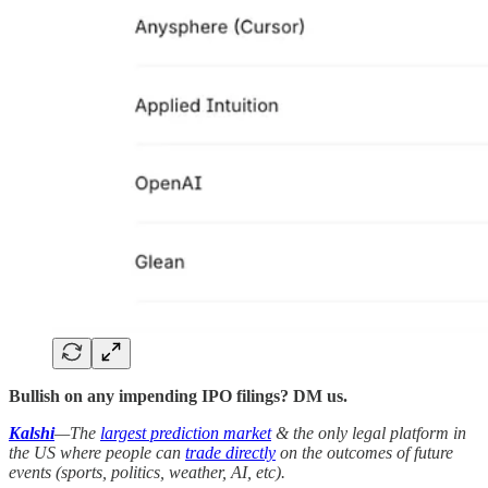
Bullish on any impending IPO filings? DM us.
Kalshi
—The
largest prediction market
& the only legal platform in
the US where people can
trade directly
on the outcomes of future
events (sports, politics, weather, AI, etc).