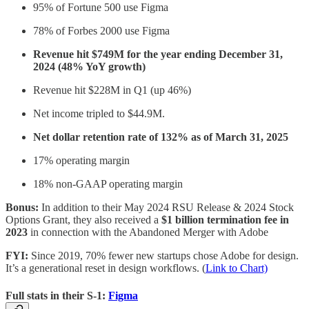
95% of Fortune 500 use Figma
78% of Forbes 2000 use Figma
Revenue hit $749M for the year ending December 31,
2024 (48% YoY growth)
Revenue hit $228M in Q1 (up 46%)
Net income tripled to $44.9M.
Net dollar retention rate of 132% as of March 31, 2025
17% operating margin
18% non-GAAP operating margin
Bonus:
In addition to their May 2024 RSU Release & 2024 Stock
Options Grant, they also received a
$1 billion termination fee in
2023
in connection with the Abandoned Merger with Adobe
FYI:
Since 2019, 70% fewer new startups chose Adobe for design.
It’s a generational reset in design workflows. (
Link to Chart)
Full stats in their S-1:
Figma