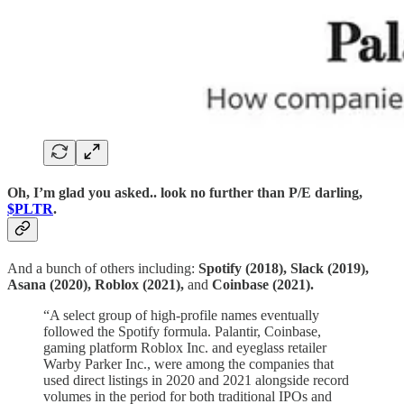
Oh, I’m glad you asked.. look no further than P/E darling,
$PLTR
.
And a bunch of others including:
Spotify (2018), Slack (2019),
Asana (2020), Roblox (2021),
and
Coinbase (2021).
“A select group of high-profile names eventually
followed the Spotify formula. Palantir, Coinbase,
gaming platform Roblox Inc. and eyeglass retailer
Warby Parker Inc., were among the companies that
used direct listings in 2020 and 2021 alongside record
volumes in the period for both traditional IPOs and