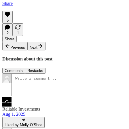
Share
6
2
1
Share
Previous
Next
Discussion about this post
Comments
Restacks
Reliable Investments
Aug 1, 2025
Liked by Molly O’Shea