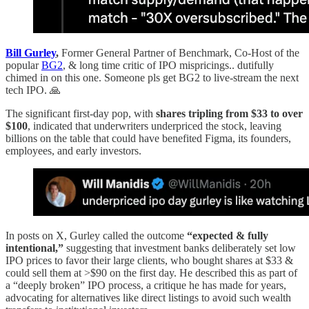
Bill Gurley
,
Former General Partner of Benchmark, Co-Host of the
popular
BG2
, & long time critic of IPO mispricings.. dutifully
chimed in on this one. Someone pls get BG2 to live-stream the next
tech IPO. 🙏
The significant first-day pop, with
shares tripling from $33 to over
$100
, indicated that underwriters underpriced the stock, leaving
billions on the table that could have benefited Figma, its founders,
employees, and early investors.
In posts on X, Gurley called the outcome
“expected & fully
intentional,”
suggesting that investment banks deliberately set low
IPO prices to favor their large clients, who bought shares at $33 &
could sell them at >$90 on the first day. He described this as part of
a “deeply broken” IPO process, a critique he has made for years,
advocating for alternatives like direct listings to avoid such wealth