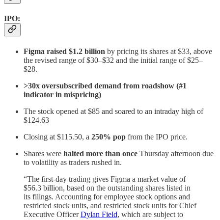
IPO
:
Figma raised $1.2 billion
by pricing its shares at $33, above
the revised range of $30–$32 and the initial range of $25–
$28.
>30x oversubscribed demand from roadshow (#1
indicator in mispricing)
The stock opened at $85 and soared to an intraday high of
$124.63
Closing at $115.50, a
250% pop
from the IPO price.
Shares were
halted more than once
Thursday afternoon due
to volatility as traders rushed in.
“The first-day trading gives Figma a market value of
$56.3 billion, based on the outstanding shares listed in
its filings. Accounting for employee stock options and
restricted stock units, and restricted stock units for Chief
Executive Officer
Dylan Field
, which are subject to