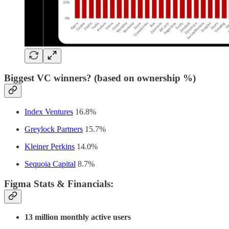
Biggest VC winners? (based on ownership %)
Index Ventures
16.8%
Greylock Partners
15.7%
Kleiner Perkins
14.0%
Sequoia Capital
8.7%
Figma Stats & Financials
:
13 million monthly active users