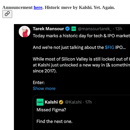
Announcement
here
. Historic move by Kalshi. Yet. Again.