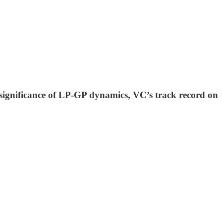
e significance of LP-GP dynamics, VC’s track record on