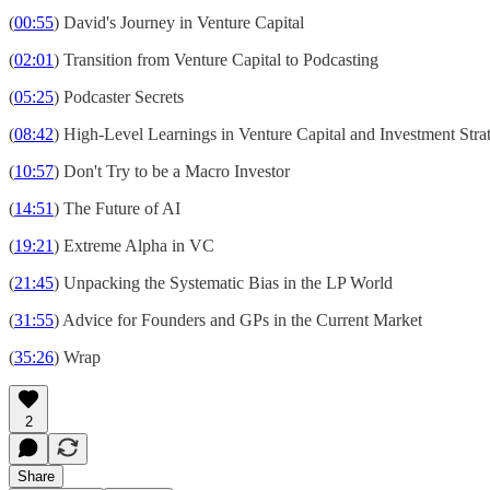
(
00:55
) David's Journey in Venture Capital
(
02:01
) Transition from Venture Capital to Podcasting
(
05:25
) Podcaster Secrets
(
08:42
) High-Level Learnings in Venture Capital and Investment Stra
(
10:57
) Don't Try to be a Macro Investor
(
14:51
) The Future of AI
(
19:21
) Extreme Alpha in VC
(
21:45
) Unpacking the Systematic Bias in the LP World
(
31:55
) Advice for Founders and GPs in the Current Market
(
35:26
) Wrap
2
Share