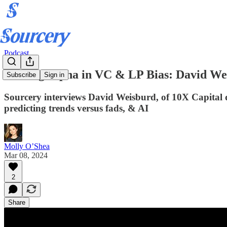
Podcast
Finding Alpha in VC & LP Bias: David We
Subscribe
Sign in
Sourcery interviews David Weisburd, of 10X Capital di
predicting trends versus fads, & AI
Molly O’Shea
Mar 08, 2024
2
Share