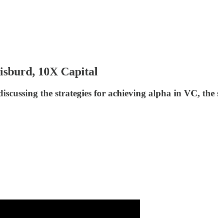
isburd, 10X Capital
scussing the strategies for achieving alpha in VC, th