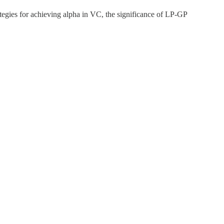
egies for achieving alpha in VC, the significance of LP-GP