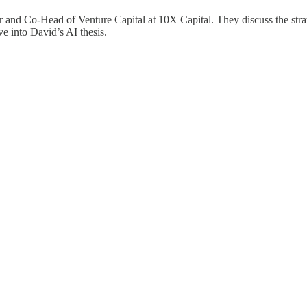
 and Co-Head of Venture Capital at 10X Capital. They discuss the strat
e into David’s AI thesis.