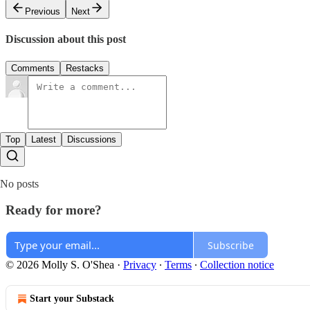
Previous
Next
Discussion about this post
Comments
Restacks
Top
Latest
Discussions
No posts
Ready for more?
Subscribe
© 2026 Molly S. O'Shea
·
Privacy
∙
Terms
∙
Collection notice
Start your Substack