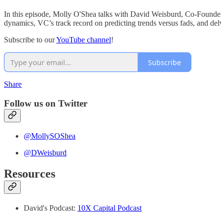
In this episode, Molly O'Shea talks with David Weisburd, Co-Founder
dynamics, VC’s track record on predicting trends versus fads, and delv
Subscribe to our
YouTube channel
!
Subscribe
Share
Follow us on Twitter⁠
@MollySOShea
⁠⁠@DWeisburd
Resources
David's Podcast:
10X Capital Podcast