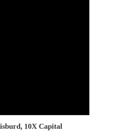
isburd, 10X Capital