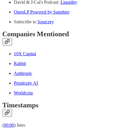
David & J-Cal's Podcast:
Liquidity⁠
OpenLP Powered by Sapphire
Subscribe to
Sourcery
⁠Companies Mentioned
10X Capital
Rabbit
Anthropic
Perplexity AI
Worldcoin
Timestamps
(
00:00
) Intro