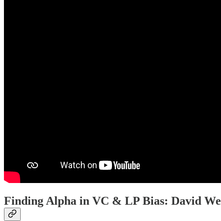
Finding Alpha in VC & LP Bias: David We