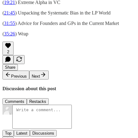
(
19:21
) Extreme Alpha in VC
(
21:45
) Unpacking the Systematic Bias in the LP World
(
31:55
) Advice for Founders and GPs in the Current Market
(
35:26
) Wrap
2
Share
Previous
Next
Discussion about this post
Comments
Restacks
Top
Latest
Discussions