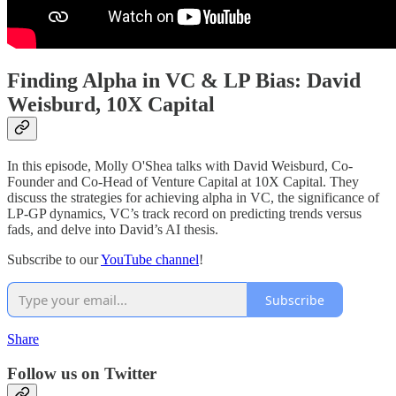
Finding Alpha in VC & LP Bias: David
Weisburd, 10X Capital
In this episode, Molly O'Shea talks with David Weisburd, Co-
Founder and Co-Head of Venture Capital at 10X Capital. They
discuss the strategies for achieving alpha in VC, the significance of
LP-GP dynamics, VC’s track record on predicting trends versus
fads, and delve into David’s AI thesis.
Subscribe to our
YouTube channel
!
Subscribe
Share
Follow us on Twitter⁠