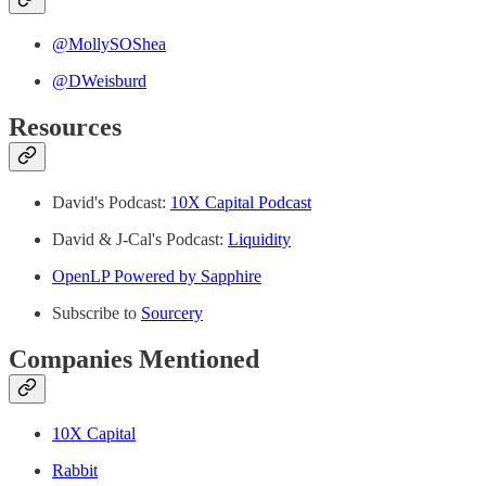
@MollySOShea
⁠⁠@DWeisburd
Resources
David's Podcast:
10X Capital Podcast
David & J-Cal's Podcast:
Liquidity⁠
OpenLP Powered by Sapphire
Subscribe to
Sourcery
⁠Companies Mentioned
10X Capital
Rabbit