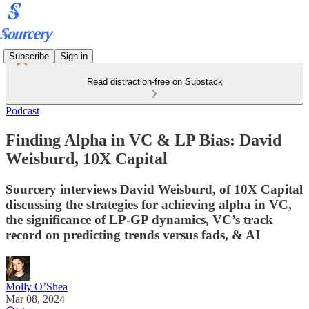
Subscribe
Sign in
Read distraction-free on Substack
Podcast
Finding Alpha in VC & LP Bias: David
Weisburd, 10X Capital
Sourcery interviews David Weisburd, of 10X Capital
discussing the strategies for achieving alpha in VC,
the significance of LP-GP dynamics, VC’s track
record on predicting trends versus fads, & AI
Molly O’Shea
Mar 08, 2024