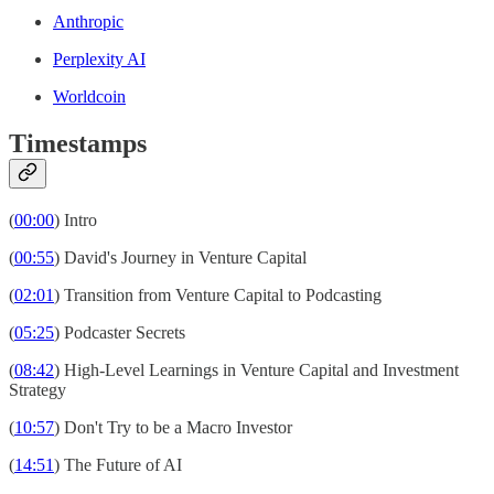
Anthropic
Perplexity AI
Worldcoin
Timestamps
(
00:00
) Intro
(
00:55
) David's Journey in Venture Capital
(
02:01
) Transition from Venture Capital to Podcasting
(
05:25
) Podcaster Secrets
(
08:42
) High-Level Learnings in Venture Capital and Investment
Strategy
(
10:57
) Don't Try to be a Macro Investor
(
14:51
) The Future of AI