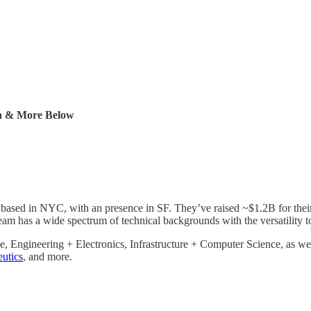
ch & More Below
 based in NYC, with an presence in SF. They’ve raised ~$1.2B for the
eam has a wide spectrum of technical backgrounds with the versatility t
, Engineering + Electronics, Infrastructure + Computer Science, as wel
utics
, and more.