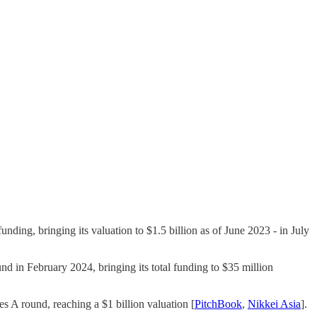
unding, bringing its valuation to $1.5 billion as of June 2023​ - in July
d in February 2024, bringing its total funding to $35 million​
es A round, reaching a $1 billion valuation​ [
PitchBook
,
Nikkei Asia
].