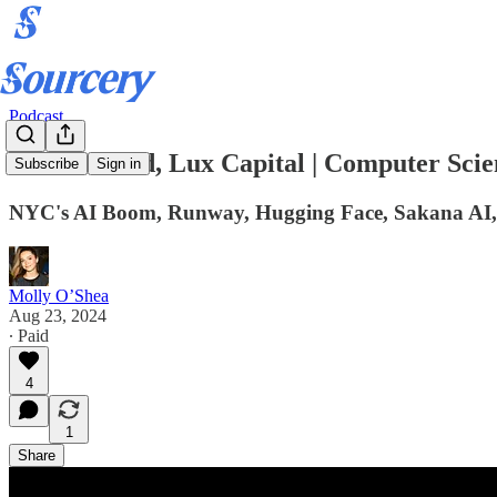
Podcast
Grace Isford, Lux Capital | Computer Scie
Subscribe
Sign in
NYC's AI Boom, Runway, Hugging Face, Sakana AI,
Molly O’Shea
Aug 23, 2024
∙ Paid
4
1
Share