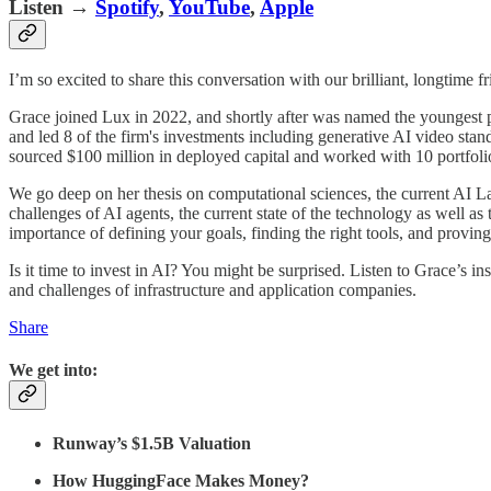
Listen →
Spotify
,
YouTube
,
Apple
I’m so excited to share this conversation with our brilliant, longtime f
Grace joined Lux in 2022, and shortly after was named the youngest pa
and led 8 of the firm's investments including generative AI video sta
sourced $100 million in deployed capital and worked with 10 portfol
We go deep on her thesis on computational sciences, the current AI L
challenges of AI agents, the current state of the technology as well 
importance of defining your goals, finding the right tools, and proving
Is it time to invest in AI? You might be surprised. Listen to Grace’s i
and challenges of infrastructure and application companies.
Share
We get into:
Runway’s $1.5B Valuation
How HuggingFace Makes Money?