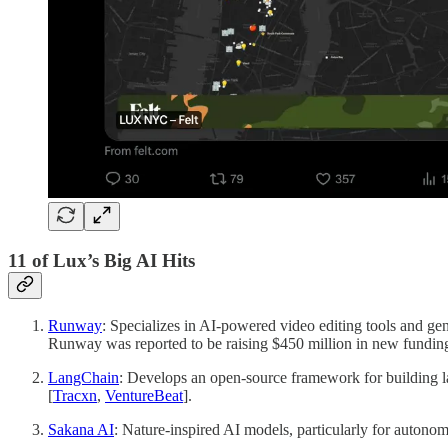
11 of Lux’s Big AI Hits
Runway
: Specializes in AI-powered video editing tools and gener
Runway was reported to be raising $450 million in new funding 
LangChain
: Develops an open-source framework for building lar
[
Tracxn
,
VentureBeat
].
Sakana AI
: Nature-inspired AI models, particularly for autonomo