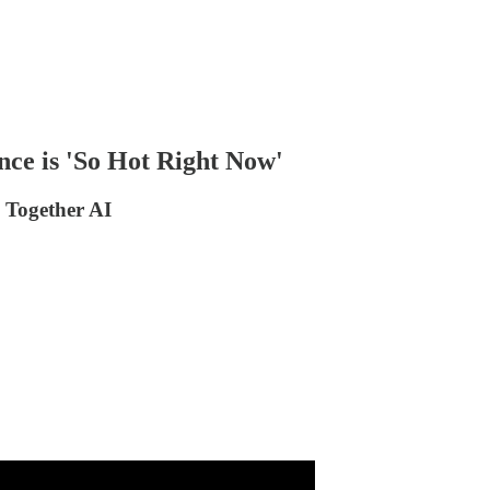
nce is 'So Hot Right Now'
 Together AI