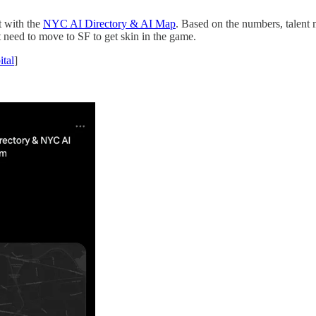
t with the
NYC AI Directory & AI Map
. Based on the numbers, talent
 need to move to SF to get skin in the game.
tal
]