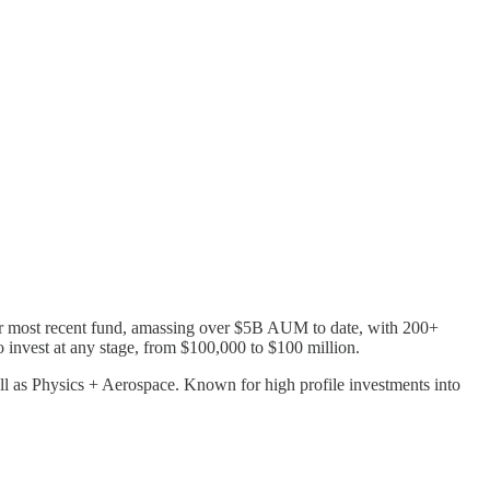
ir most recent fund, amassing over $5B AUM to date, with 200+
o invest at any stage, from $100,000 to $100 million.
l as Physics + Aerospace. Known for high profile investments into