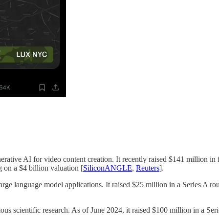
ative AI for video content creation. It recently raised $141 million in f
on a $4 billion valuation [
SiliconANGLE
,
Reuters
].
ge language model applications. It raised $25 million in a Series A roun
us scientific research. As of June 2024, it raised $100 million in a Seri