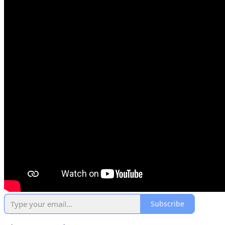
Subscribe