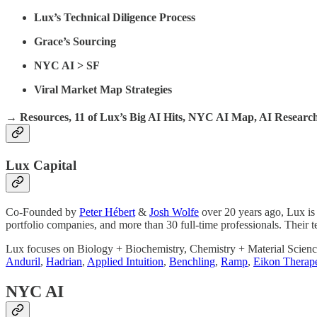
Lux’s Technical Diligence Process
Grace’s Sourcing
NYC AI > SF
Viral Market Map Strategies
→ Resources, 11 of Lux’s Big AI Hits, NYC AI Map, AI Resear
Lux Capital
Co-Founded by
Peter Hébert
&
Josh Wolfe
over 20 years ago, Lux is
portfolio companies, and more than 30 full-time professionals. Their t
Lux focuses on Biology + Biochemistry, Chemistry + Material Science
Anduril
,
Hadrian
,
Applied Intuition
,
Benchling
,
Ramp
,
Eikon Therape
NYC AI