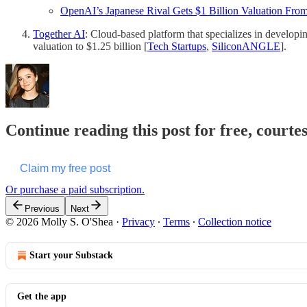
OpenAI’s Japanese Rival Gets $1 Billion Valuation From 
Together AI
: Cloud-based platform that specializes in developi
valuation to $1.25 billion​ [
Tech Startups
,
SiliconANGLE
].
Continue reading this post for free, courte
Claim my free post
Or purchase a paid subscription.
Previous
Next
© 2026 Molly S. O'Shea
·
Privacy
∙
Terms
∙
Collection notice
Start your Substack
Get the app