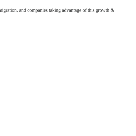
 migration, and companies taking advantage of this growth &