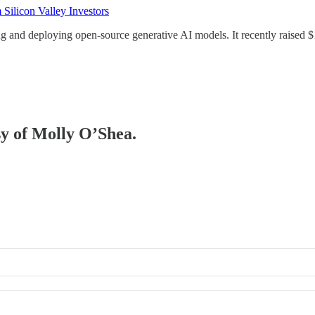
Silicon Valley Investors
ng and deploying open-source generative AI models. It recently raised $
sy of Molly O’Shea.