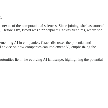
C.
e nexus of the computational sciences. Since joining, she has sourced
n
. Before Lux, Isford was a principal at Canvas Ventures, where she
ementing AI in companies. Grace discusses the potential and
tical advice on how companies can implement AI, emphasizing the
rtunities lie in the evolving AI landscape, highlighting the potential