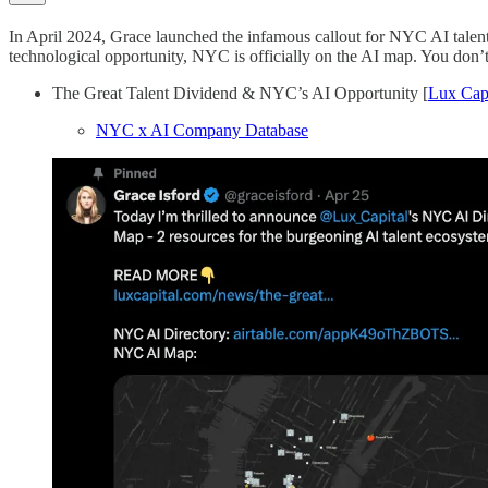
In April 2024, Grace launched the infamous callout for NYC AI talen
technological opportunity, NYC is officially on the AI map. You don’t
The Great Talent Dividend & NYC’s AI Opportunity [
Lux Capi
NYC x AI Company Database