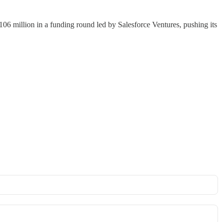
106 million in a funding round led by Salesforce Ventures, pushing its