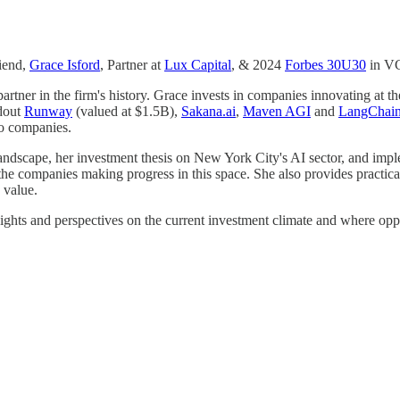
riend,
Grace Isford
, Partner at
Lux Capital
, & 2024
Forbes 30U30
in V
rtner in the firm's history. Grace invests in companies innovating at th
ndout
Runway
(valued at $1.5B),
Sakana.ai
,
Maven AGI
and
LangChai
io companies.
andscape, her investment thesis on New York City's AI sector, and impl
as the companies making progress in this space. She also provides prac
 value.
nsights and perspectives on the current investment climate and where oppo