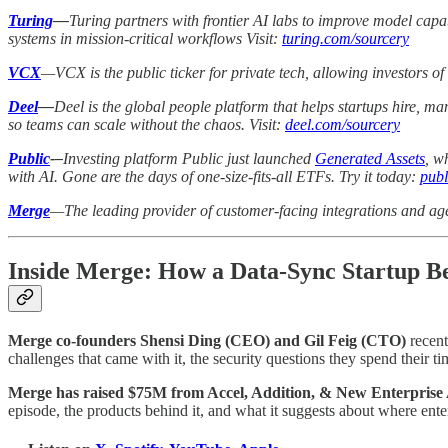
Turing
—
Turing partners with frontier AI labs to improve model capab
systems in mission-critical workflows Visit:
turing.com/sourcery
VCX
—VCX is the public ticker for private tech, allowing investors of 
Deel
—
Deel is the global people platform that helps startups hire, 
so teams can scale without the chaos. Visit:
deel.com/sourcery
Public
-–
Investing platform Public just launched
Generated Assets
, w
with AI. Gone are the days of one-size-fits-all ETFs. Try it today:
publ
Merge
—The leading provider of customer-facing integrations and age
Inside Merge: How a Data-Sync Startup Be
Merge co-founders Shensi Ding (CEO) and Gil Feig (CTO)
recent
challenges that came with it, the security questions they spend their 
Merge has raised $75M from Accel, Addition, & New Enterprise
episode, the products behind it, and what it suggests about where ente