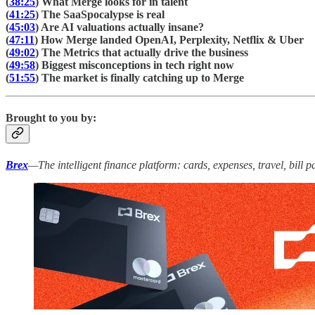
(
38:25
) What Merge looks for in talent
(
41:25
) The SaaSpocalypse is real
(
45:03
) Are AI valuations actually insane?
(
47:11
) How Merge landed OpenAI, Perplexity, Netflix & Uber
(
49:02
) The Metrics that actually drive the business
(
49:58
) Biggest misconceptions in tech right now
(
51:55
) The market is finally catching up to Merge
Brought to you by:
Brex
—The intelligent finance platform: cards, expenses, travel, bill