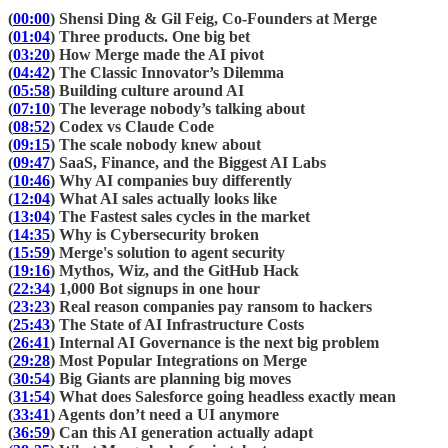
(
00:00
) Shensi Ding & Gil Feig, Co-Founders at Merge
(
01:04
) Three products. One big bet
(
03:20
) How Merge made the AI pivot
(
04:42
) The Classic Innovator’s Dilemma
(
05:58
) Building culture around AI
(
07:10
) The leverage nobody’s talking about
(
08:52
) Codex vs Claude Code
(
09:15
) The scale nobody knew about
(
09:47
) SaaS, Finance, and the Biggest AI Labs
(
10:46
) Why AI companies buy differently
(
12:04
) What AI sales actually looks like
(
13:04
) The Fastest sales cycles in the market
(
14:35
) Why is Cybersecurity broken
(
15:59
) Merge's solution to agent security
(
19:16
) Mythos, Wiz, and the GitHub Hack
(
22:34
) 1,000 Bot signups in one hour
(
23:23
) Real reason companies pay ransom to hackers
(
25:43
) The State of AI Infrastructure Costs
(
26:41
) Internal AI Governance is the next big problem
(
29:28
) Most Popular Integrations on Merge
(
30:54
) Big Giants are planning big moves
(
31:54
) What does Salesforce going headless exactly mean
(
33:41
) Agents don’t need a UI anymore
(
36:59
) Can this AI generation actually adapt