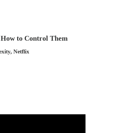
s How to Control Them
ity, Netflix