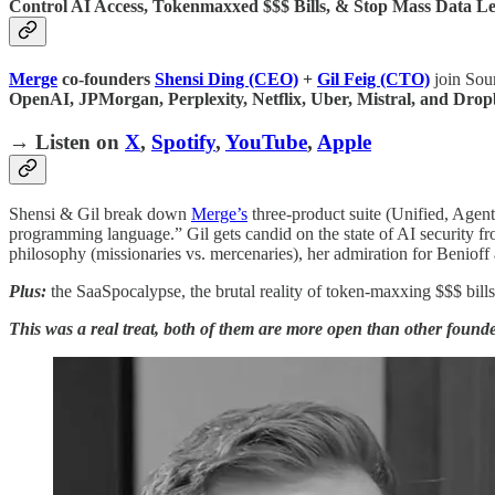
Control AI Access, Tokenmaxxed $$$ Bills, & Stop Mass Data L
Merge
co-founders
Shensi Ding (CEO)
+
Gil Feig (CTO)
join Sour
OpenAI, JPMorgan, Perplexity, Netflix, Uber, Mistral, and Drop
→ Listen on
X
,
Spotify
,
YouTube
,
Apple
Shensi & Gil break down
Merge’s
three-product suite (Unified, Agen
programming language.” Gil gets candid on the state of AI security fr
philosophy (missionaries vs. mercenaries), her admiration for Beniof
Plus:
the SaaSpocalypse, the brutal reality of token-maxxing $$$ bill
This was a real treat, both of them are more open than other founder