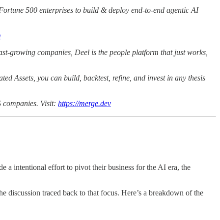
h Fortune 500 enterprises to build & deploy end-to-end agentic AI
m
ast-growing companies, Deel is the people platform that just works,
ted Assets, you can build, backtest, refine, and invest in any thesis
S companies. Visit:
https://merge.dev
 intentional effort to pivot their business for the AI era, the
the discussion traced back to that focus. Here’s a breakdown of the