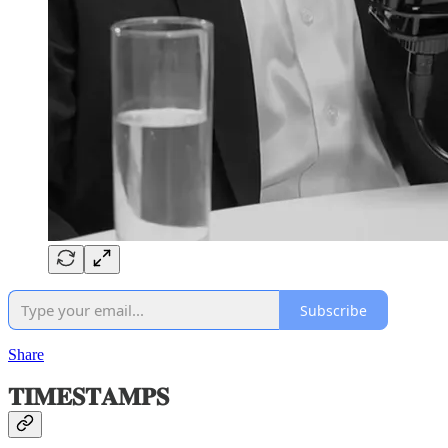
Subscribe
Share
𝐓𝐈𝐌𝐄𝐒𝐓𝐀𝐌𝐏𝐒