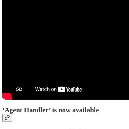
‘Agent Handler’ is now available