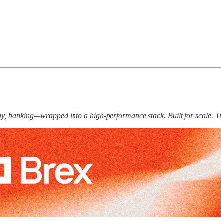
 pay, banking—wrapped into a high-performance stack. Built for scale. T