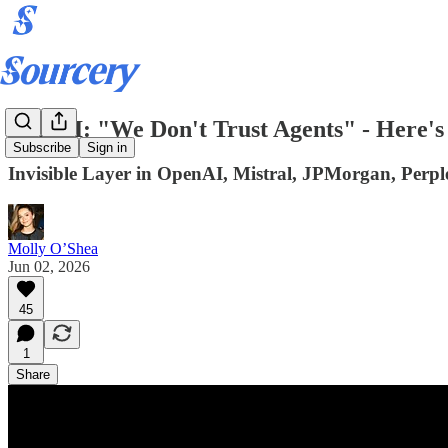
ICYMI: "We Don't Trust Agents" - Here'
Subscribe
Sign in
Invisible Layer in OpenAI, Mistral, JPMorgan, Perplex
Molly O’Shea
Jun 02, 2026
45
1
Share