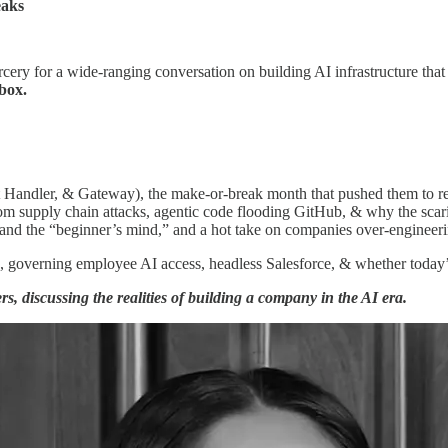
eaks
cery for a wide-ranging conversation on building AI infrastructure tha
box.
t Handler, & Gateway), the make-or-break month that pushed them to r
om supply chain attacks, agentic code flooding GitHub, & why the scarie
f and the “beginner’s mind,” and a hot take on companies over-engineer
s, governing employee AI access, headless Salesforce, & whether today’s
s, discussing the realities of building a company in the AI era.