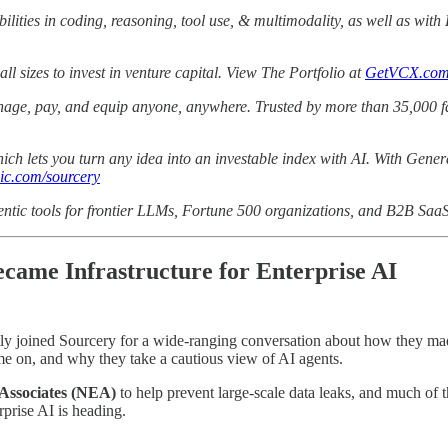
ilities in coding, reasoning, tool use, & multimodality, as well as wit
all sizes to invest in venture capital. View The Portfolio at
GetVCX.co
manage, pay, and equip anyone, anywhere. Trusted by more than 35,000 f
hich lets you turn any idea into an investable index with AI. With Genera
ic.com/sourcery
ntic tools for frontier LLMs, Fortune 500 organizations, and B2B Saa
came Infrastructure for Enterprise AI
ly joined Sourcery for a wide-ranging conversation about how they made a
time on, and why they take a cautious view of AI agents.
 Associates (NEA)
to help prevent large-scale data leaks, and much of 
rprise AI is heading.