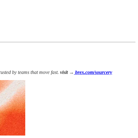
rusted by teams that move fast.
visit →
brex.com/sourcery