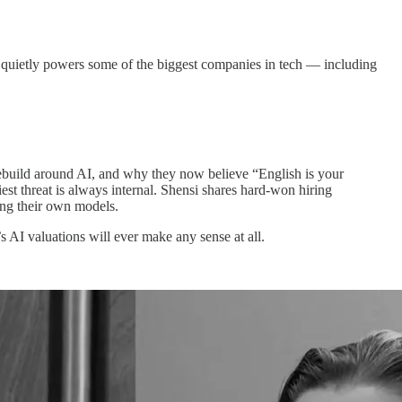
t quietly powers some of the biggest companies in tech — including
ebuild around AI, and why they now believe “English is your
st threat is always internal. Shensi shares hard-won hiring
ing their own models.
 AI valuations will ever make any sense at all.