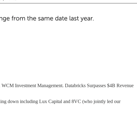
 and WCM Investment Management. Databricks Surpasses $4B Revenue
bling down including Lux Capital and 8VC (who jointly led our