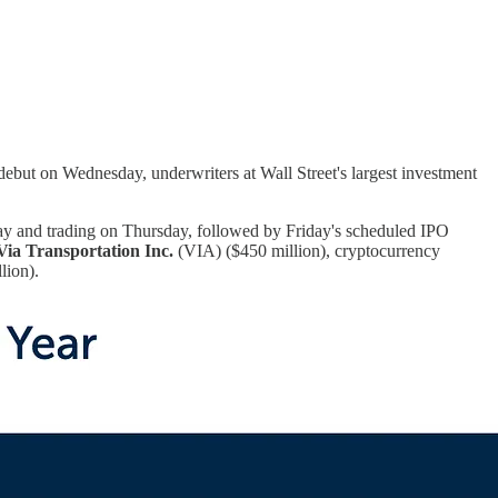
debut on Wednesday, underwriters at Wall Street's largest investment
y and trading on Thursday, followed by Friday's scheduled IPO
Via Transportation Inc.
(VIA) ($450 million), cryptocurrency
lion).