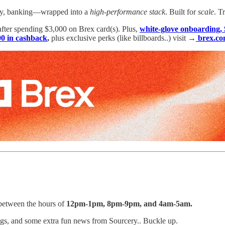
l pay, banking—wrapped into a
high-performance stack
. Built for
scale
. T
after spending $3,000 on Brex card(s). Plus,
white-glove onboarding, 
0 in cashback
,
plus exclusive perks (like billboards..) visit →
brex.co
etween the hours of
12pm-1pm, 8pm-9pm, and 4am-5am.
gs, and some extra fun news from Sourcery.. Buckle up.