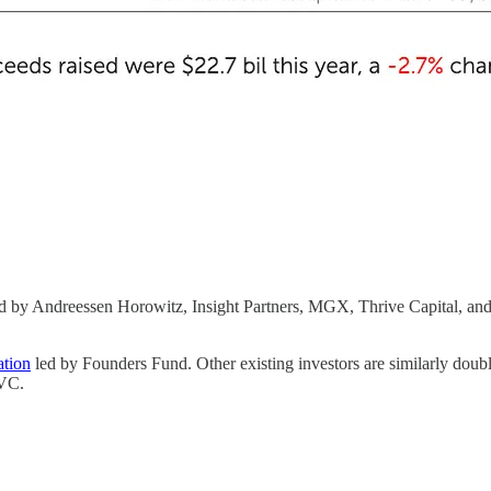
d by Andreessen Horowitz, Insight Partners, MGX, Thrive Capital,
ation
led by Founders Fund. Other existing investors are similarly dou
 VC.