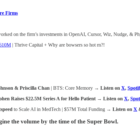
re Firms
orked on the firm’s investments in OpenAI, Cursor, Wiz, Nudge, & Phys
$610M
| Thrive Capital + Why are bowsers so hot rn?!
ohnson & Priscilla Chan
| BTS: Core Memory
→ Listen on
X
,
Spoti
en Raises $22.5M Series A for Hello Patient
→ Listen on
X
,
Spot
tspeed
to Scale AI in MedTech | $57M Total Funding
→ Listen on
X
ine the volume by the time of the Super Bowl.