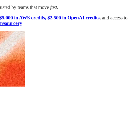
rusted by teams that move
fast
.
$5,000 in AWS credits, $2,500 in OpenAI credits
,
and access to
m/sourcery