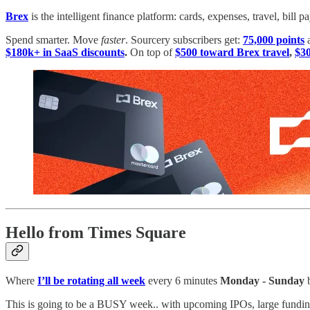
Brex
is the intelligent finance platform: cards, expenses, travel, bil
Spend smarter. Move
faster
. Sourcery subscribers get:
75,000 points
$180k+ in SaaS discounts
.
On top of
$500 toward Brex travel
,
$30
Hello from Times Square
Where
I’ll be rotating all week
every 6 minutes
Monday - Sunday
b
This is going to be a BUSY week.. with upcoming IPOs, large fundin