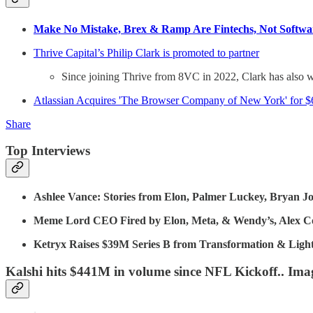
Make No Mistake, Brex & Ramp Are Fintechs, Not Softwa
Thrive Capital’s Philip Clark is promoted to partner
Since joining Thrive from 8VC in 2022, Clark has also w
Atlassian Acquires 'The Browser Company of New York' for 
Share
Top Interviews
Ashlee Vance: Stories from Elon, Palmer Luckey, Bryan J
Meme Lord CEO Fired by Elon, Meta, & Wendy’s, Alex Coh
Ketryx Raises $39M Series B from Transformation & Ligh
Kalshi hits $441M in volume since NFL Kickoff.. Imag