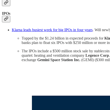
IPOs
Klarna leads busiest week for big IPOs in four years
. Will newl
Topped by the $1.24 billion in expected proceeds for
Kla
banks plan to float six IPOs with $250 million or more i
The IPOs include a $500 million stock sale by stablecoin
quartet: heating and ventilation company
Legence Corp
exchange
Gemini Space Station Inc.
(GEMI) ($300 mill