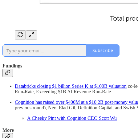
Subscribe
Fundings
Databricks closing $1 billion Series K at $100B valuation
co-le
Run-Rate, Exceeding $1B AI Revenue Run-Rate
Cognition has raised over $400M at a $10.2B post-money valu
previous round), Neo, Elad Gil, Definition Capital, and Swish
A Cheeky Pint with Cognition CEO Scott Wu
More