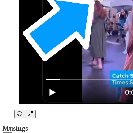
Musings