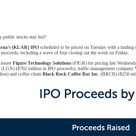
y public stocks stay hot?
rna's (KLAR) IPO
scheduled to be priced on Tuesday with a trading 
n proceeds, including a wave of four closing out the week on Friday.
 issuer
Figure Technology Solutions
(FIGR) for pricing late Wednesda
. (LGN) ($702 million in IPO proceeds), traffic-management company
ion) and coffee chain
Black Rock Coffee Bar Inc
. (BRCB) ($250 mil