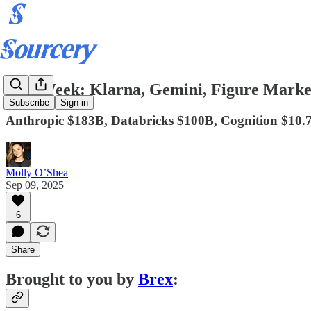
IPO Week: Klarna, Gemini, Figure Marke
Subscribe
Sign in
Anthropic $183B, Databricks $100B, Cognition $10.
Molly O’Shea
Sep 09, 2025
6
Share
Brought to you by
Brex
: