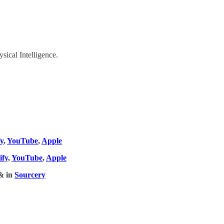
ical Intelligence.
fy
,
YouTube
,
Apple
ify
,
YouTube
,
Apple
& in
Sourcery