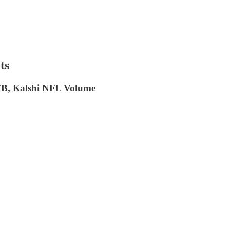
ts
7B, Kalshi NFL Volume