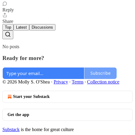
Reply
Share
Top
Latest
Discussions
No posts
Ready for more?
Subscribe
© 2026 Molly S. O'Shea
·
Privacy
∙
Terms
∙
Collection notice
Start your Substack
Get the app
Substack
is the home for great culture