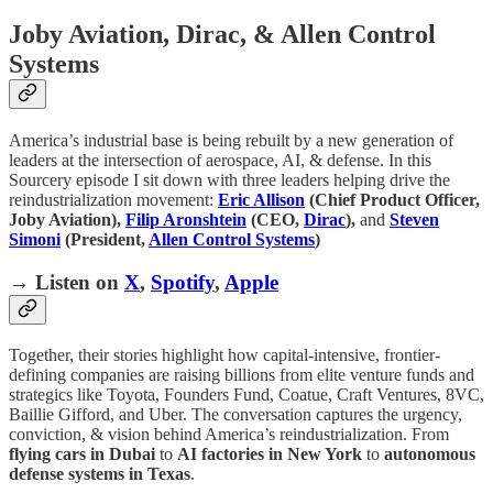
Joby Aviation, Dirac, & Allen Control
Systems
America’s industrial base is being rebuilt by a new generation of
leaders at the intersection of aerospace, AI, & defense. In this
Sourcery episode I sit down with three leaders helping drive the
reindustrialization movement:
Eric Allison
(Chief Product Officer,
Joby Aviation),
Filip Aronshtein
(CEO,
Dirac
),
and
Steven
Simoni
(President,
Allen Control Systems
)
→ Listen on
X
,
Spotify
,
Apple
Together, their stories highlight how capital-intensive, frontier-
defining companies are raising billions from elite venture funds and
strategics like Toyota, Founders Fund, Coatue, Craft Ventures, 8VC,
Baillie Gifford, and Uber. The conversation captures the urgency,
conviction, & vision behind America’s reindustrialization. From
flying cars in Dubai
to
AI factories in New York
to
autonomous
defense systems in Texas
.