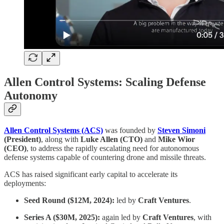
Allen Control Systems: Scaling Defense
Autonomy
Allen Control Systems (ACS)
was founded by
Steven Simoni
(President)
, along with
Luke Allen (CTO)
and
Mike Wior
(CEO)
, to address the rapidly escalating need for autonomous
defense systems capable of countering drone and missile threats.
ACS has raised significant early capital to accelerate its
deployments:
Seed Round ($12M, 2024):
led by
Craft Ventures
.
Series A ($30M, 2025):
again led by
Craft Ventures
, with