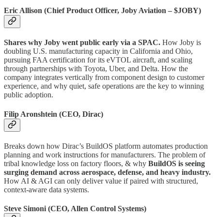
Eric Allison (Chief Product Officer, Joby Aviation – $JOBY)
Shares why Joby went public early via a SPAC.
How Joby is
doubling U.S. manufacturing capacity in California and Ohio,
pursuing FAA certification for its eVTOL aircraft, and scaling
through partnerships with Toyota, Uber, and Delta. How the
company integrates vertically from component design to customer
experience, and why quiet, safe operations are the key to winning
public adoption.
Filip Aronshtein (CEO, Dirac)
Breaks down how Dirac’s BuildOS platform automates production
planning and work instructions for manufacturers. The problem of
tribal knowledge loss on factory floors, & why
BuildOS is seeing
surging demand across aerospace, defense, and heavy industry.
How AI & AGI can only deliver value if paired with structured,
context-aware data systems.
Steve Simoni (CEO, Allen Control Systems)