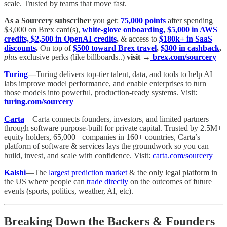
scale. Trusted by teams that move fast.
As a Sourcery subscriber
you get:
75,000 points
after spending
$3,000 on Brex card(s),
white-glove onboarding, $5,000 in AWS
credits, $2,500 in OpenAI credits
,
& access to
$180k+ in SaaS
discounts
.
On top of
$500 toward Brex travel
,
$300 in cashback
,
plus
exclusive perks (like billboards..)
visit →
brex.com/sourcery
Turing
—
Turing delivers top-tier talent, data, and tools to help AI
labs improve model performance, and enable enterprises to turn
those models into powerful, production-ready systems. Visit:
turing.com/sourcery
Carta
—Carta connects founders, investors, and limited partners
through software purpose-built for private capital. Trusted by 2.5M+
equity holders, 65,000+ companies in 160+ countries, Carta’s
platform of software & services lays the groundwork so you can
build, invest, and scale with confidence. Visit:
carta.com/sourcery
Kalshi
—The
largest prediction market
& the only legal platform in
the US where people can
trade directly
on the outcomes of future
events (sports, politics, weather, AI, etc).
Breaking Down the Backers & Founders