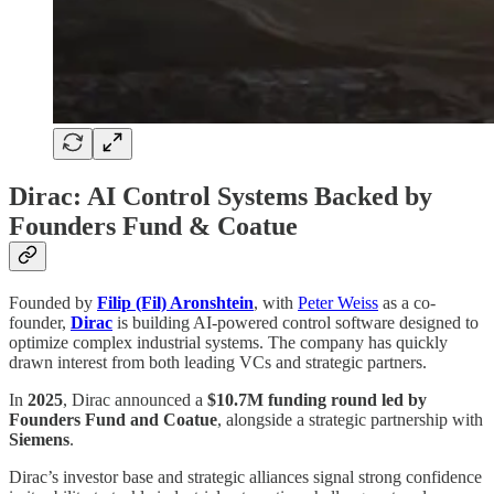
Dirac: AI Control Systems Backed by
Founders Fund & Coatue
Founded by
Filip (Fil) Aronshtein
, with
Peter Weiss
as a co-
founder,
Dirac
is building AI-powered control software designed to
optimize complex industrial systems. The company has quickly
drawn interest from both leading VCs and strategic partners.
In
2025
, Dirac announced a
$10.7M funding round led by
Founders Fund and Coatue
, alongside a strategic partnership with
Siemens
.
Dirac’s investor base and strategic alliances signal strong confidence