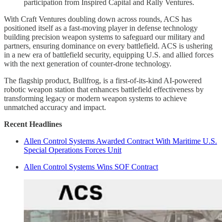
participation from Inspired Capital and Rally Ventures.
With Craft Ventures doubling down across rounds, ACS has
positioned itself as a fast-moving player in defense technology
building precision weapon systems to safeguard our military and
partners, ensuring dominance on every battlefield. ACS is ushering
in a new era of battlefield security, equipping U.S. and allied forces
with the next generation of counter-drone technology.
The flagship product, Bullfrog, is a first-of-its-kind AI-powered
robotic weapon station that enhances battlefield effectiveness by
transforming legacy or modern weapon systems to achieve
unmatched accuracy and impact.
Recent Headlines
Allen Control Systems Awarded Contract With Maritime U.S.
Special Operations Forces Unit
Allen Control Systems Wins SOF Contract