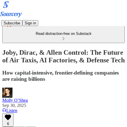
Subscribe
Sign in
Read distraction-free on Substack
Joby, Dirac, & Allen Control: The Future
of Air Taxis, AI Factories, & Defense Tech
How capital-intensive, frontier-defining companies
are raising billions
Molly O’Shea
Sep 30, 2025
Listen
6