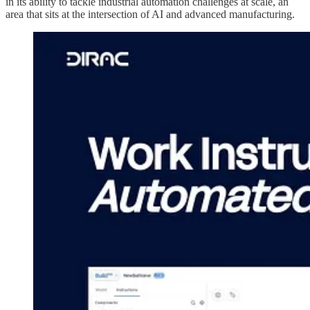
in its ability to tackle industrial automation challenges at scale, an
area that sits at the intersection of AI and advanced manufacturing.