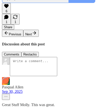
6
1
1
Share
Previous
Next
Discussion about this post
Comments
Restacks
Pasqual Allen
Sep 30, 2025
Great Stuff Molly. This was great.