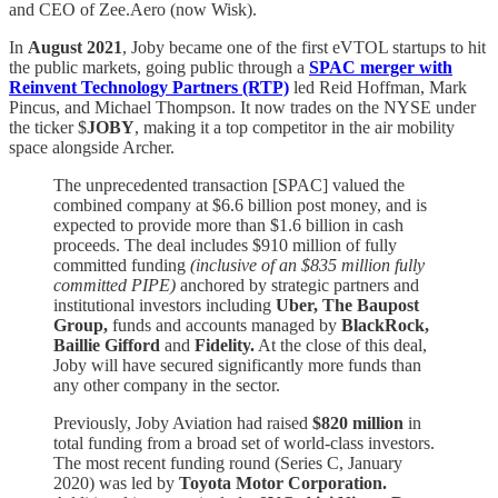
and CEO of Zee.Aero (now Wisk).
In
August 2021
, Joby became one of the first eVTOL startups to hit
the public markets, going public through a
SPAC merger with
Reinvent Technology Partners (RTP)
led
Reid Hoffman, Mark
Pincus, and Michael Thompson. It now trades on the NYSE under
the ticker $
JOBY
, making it a top competitor in the air mobility
space alongside Archer.
The unprecedented transaction [SPAC] valued the
combined company at $6.6 billion post money, and is
expected to provide more than $1.6 billion in cash
proceeds. The deal includes $910 million of fully
committed funding
(inclusive of an $835 million fully
committed PIPE)
anchored by strategic partners and
institutional investors including
Uber, The Baupost
Group,
funds and accounts managed by
BlackRock,
Baillie Gifford
and
Fidelity.
At the close of this deal,
Joby will have secured significantly more funds than
any other company in the sector.
Previously, Joby Aviation had raised
$820 million
in
total funding from a broad set of world-class investors.
The most recent funding round (Series C, January
2020) was led by
Toyota Motor Corporation.