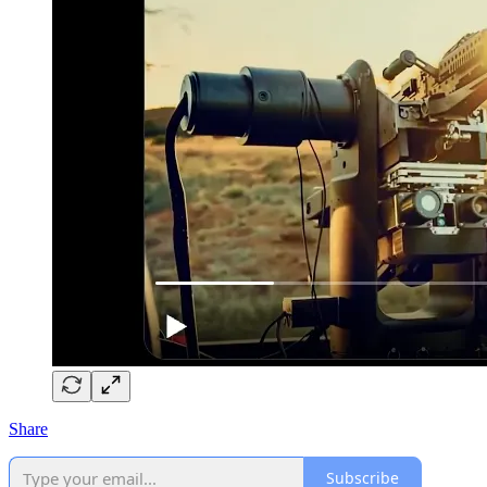
Share
Subscribe