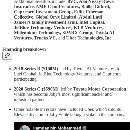
Additional investors include:
8VC, Aioi Nissay Dowa
Insurance, AME Cloud Ventures, Baillie Gifford,
Capricorn Investment Group, Edbi, Emerson
Collective, Global Oryx Limited (Abdul Latif
Jameel’s family investment arm), Intel Capital,
JetBlue Technology Ventures, KTB Ventures,
Millennium Technology, SPARX Group, Toyota AI
Ventures, Trucks VC,
and
Uber Technologies, Inc.
Financing breakdown
2018 Series B ($100M)
: led by Toyota AI Ventures, with
Intel Capital, JetBlue Technology Ventures, and Capricorn
participating.
2020 Series C ($590M)
: led by
Toyota Motor Corporation
,
which has become Joby’s most significant backer and
industrial partner.
Other notable investors have included Uber, which sold its
Elevate division to Joby while taking a stake in the company.