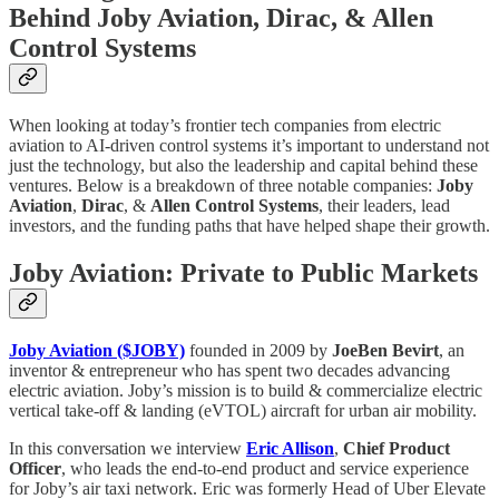
Behind Joby Aviation, Dirac, & Allen
Control Systems
When looking at today’s frontier tech companies from electric
aviation to AI-driven control systems it’s important to understand not
just the technology, but also the leadership and capital behind these
ventures. Below is a breakdown of three notable companies:
Joby
Aviation
,
Dirac
, &
Allen Control Systems
, their leaders, lead
investors, and the funding paths that have helped shape their growth.
Joby Aviation: Private to Public Markets
Joby Aviation ($JOBY)
founded in 2009 by
JoeBen Bevirt
, an
inventor & entrepreneur who has spent two decades advancing
electric aviation. Joby’s mission is to build & commercialize electric
vertical take-off & landing (eVTOL) aircraft for urban air mobility.
In this conversation we interview
Eric Allison
,
Chief Product
Officer
, who leads the end-to-end product and service experience
for Joby’s air taxi network. Eric was formerly Head of Uber Elevate