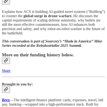
Explains how ACS is building AI-guided turret systems (“Bullfrog”)
to counter the
global surge in drone warfare.
He discusses the
capital requirements of scaling defense autonomy, why bullets are
still the most effective countermeasure, how AI enhances both
precision and safety, and why robot-on-robot warfare is the future of
the battlefield.
This conversation is part of Sourcery’s “Made in America” Mini-
Series recorded at the Reindustrialize 2025 Summit.
More on their funding history below.
Share
Brought to you by:
Brex
—The intelligent finance platform: cards, expenses, travel, bill
pay, banking—wrapped into a high-performance stack. Built for