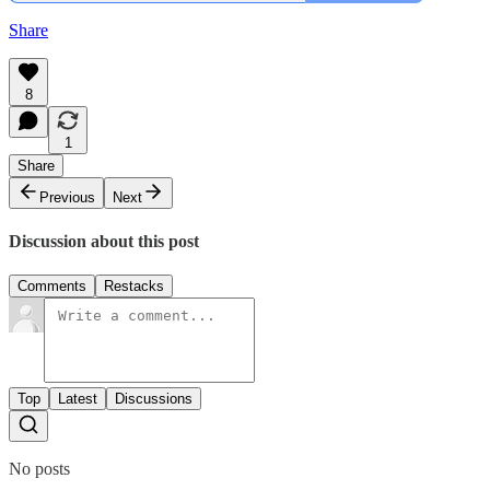
Share
8
1
Share
Previous
Next
Discussion about this post
Comments
Restacks
Top
Latest
Discussions
No posts