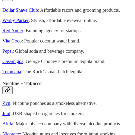
Dollar Shave Club
: Affordable razors and grooming products.
Warby Parker
: Stylish, affordable eyewear online.
Red Antler
: Branding agency for startups.
Vita Coco
: Popular coconut water brand.
Pepsi
: Global soda and beverage company.
Casamigos
: George Clooney’s premium tequila brand.
Teramana
: The Rock’s small-batch tequila.
Nicotine + Tobacco
Zyn
: Nicotine pouches as a smokeless alternative.
Juul
: USB-shaped e-cigarettes for smokers.
Altria
: Major tobacco company with diverse nicotine products.
Nicorette
: Nicotine gums and lozenges for quitting smoking.