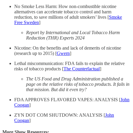
No Smoke Less Harm: How non-combustible nicotine
alternatives can accelerate tobacco control and harm
reduction, to save millions of adult smokers’ lives [
Smoke
Free Sweden
]
Report by International and Local Tobacco Harm
Reduction (THR) Experts 2024
Nicotine: On the benefits and lack of demerits of nicotine
(research up to 2015) [
Gwern
]
Lethal miscommunication: FDA fails to explain the relative
risks of tobacco products [
The Counterfactual
]
The US Food and Drug Administration published a
page on the relative risks of tobacco products. It fails in
that mission. But did it even try?
FDA APPROVES FLAVORED VAPES: ANALYSIS [
John
Coogan
]
ZYN DOT COM SHUTDOWN: ANALYSIS [
John
Coogan
]
More Show Resources: