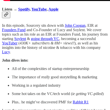
Listen →
Spotify
,
YouTube
,
Apple
In this episode, Sourcery sits down with
John Coogan
, EIR at
Founders Fund
and Co-Founder of Lucy and Soylent. We cover
topics such as his role as an EIR at Founders Fund, his journey from
starting
Soylent
&
going through YC
, becoming a successful
YouTuber
(
430K+ subscribers & 8M+ views!!
), as well as his
insights into the history of nicotine & tobacco with his company
Lucy
.
John dives into:
All of the complexities of startup entrepreneurship
The importance of
really
good storytelling & marketing
Working in a regulated industry
Some hot takes on the VC/tech world (
ie getting VC-pilled
)
Plus.. he might’ve discovered PMF for
Rabbit R1