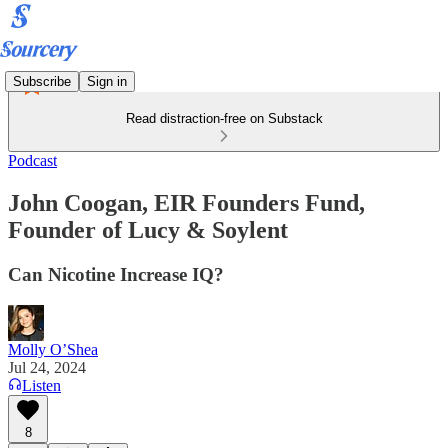
Subscribe
Sign in
Read distraction-free on Substack
Podcast
John Coogan, EIR Founders Fund,
Founder of Lucy & Soylent
Can Nicotine Increase IQ?
Molly O’Shea
Jul 24, 2024
Listen
8