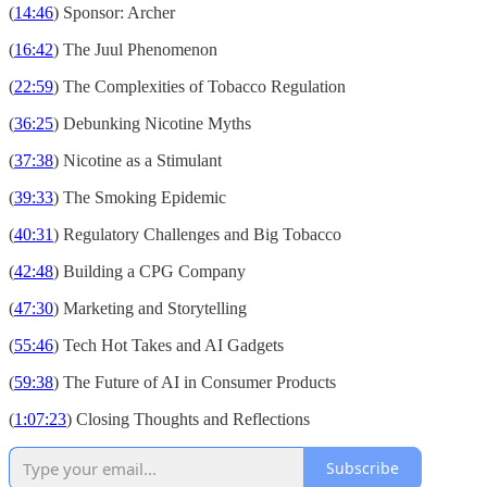
(
14:46
) Sponsor: Archer
(
16:42
) The Juul Phenomenon
(
22:59
) The Complexities of Tobacco Regulation
(
36:25
) Debunking Nicotine Myths
(
37:38
) Nicotine as a Stimulant
(
39:33
) The Smoking Epidemic
(
40:31
) Regulatory Challenges and Big Tobacco
(
42:48
) Building a CPG Company
(
47:30
) Marketing and Storytelling
(
55:46
) Tech Hot Takes and AI Gadgets
(
59:38
) The Future of AI in Consumer Products
(
1:07:23
) Closing Thoughts and Reflections
Subscribe