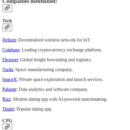
Companies mentioned:
Tech
Helium
: Decentralized wireless network for IoT.
Coinbase
: Leading cryptocurrency exchange platform.
Flexport
: Global freight forwarding and logistics.
Varda
: Space manufacturing company.
SpaceX
: Private space exploration and launch services.
Palantir
: Data analytics and software company.
Rizz
: Modern dating app with AI-powered matchmaking.
Tinder
: Popular dating app.
CPG