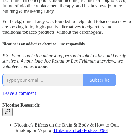
Learn the misconceptions about nicotine, realities of “big tobacco,”
future of nicotine replacement therapy, and his business journey
building & marketing Lucy.
For background, Lucy was founded to help adult tobacco users who
are looking to try high quality alternatives to cigarettes and
traditional tobacco products, without the carcinogens.
Nicotine is an addictive chemical, use responsibly.
P.S. John is quite the interesting person to talk to - he could easily
survive a 4 hour long Joe Rogan or Lex Fridman interview.. we
volunteer him as tribute.
Subscribe
Leave a comment
Nicotine Research:
Nicotine’s Effects on the Brain & Body & How to Quit
Smoking or Vaping [
Huberman Lab Podcast #90
]