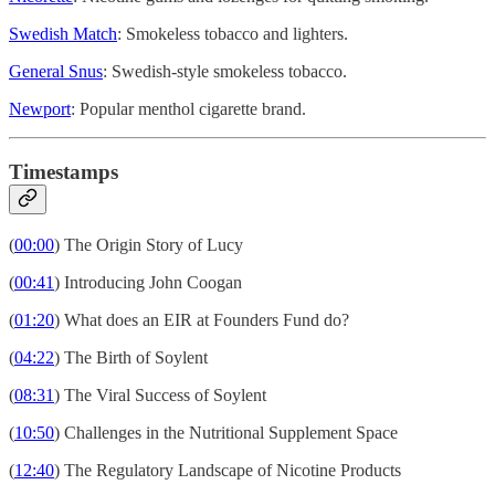
Swedish Match
: Smokeless tobacco and lighters.
General Snus
: Swedish-style smokeless tobacco.
Newport
: Popular menthol cigarette brand.
Timestamps
(
00:00
) The Origin Story of Lucy
(
00:41
) Introducing John Coogan
(
01:20
) What does an EIR at Founders Fund do?
(
04:22
) The Birth of Soylent
(
08:31
) The Viral Success of Soylent
(
10:50
) Challenges in the Nutritional Supplement Space
(
12:40
) The Regulatory Landscape of Nicotine Products