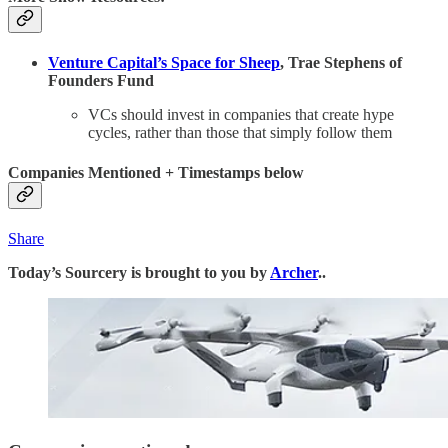
Venture Capital’s Space for Sheep
, Trae Stephens of
Founders Fund
VCs should invest in companies that create hype
cycles, rather than those that simply follow them
Companies Mentioned + Timestamps below
Share
Today’s Sourcery is brought to you by
Archer
..