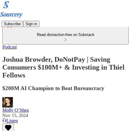
Subscribe
Sign in
Read distraction-free on Substack
Podcast
Joshua Browder, DoNotPay | Saving
Consumers $100M+ & Investing in Thiel
Fellows
$200M AI Champion to Beat Bureaucracy
Molly O’Shea
Nov 15, 2024
Listen