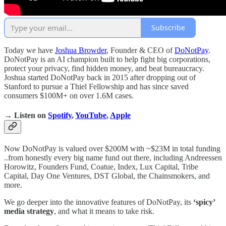
Subscribe
Today we have
Joshua Browder
, Founder & CEO of
DoNotPay
.
DoNotPay is an AI champion built to help fight big corporations,
protect your privacy, find hidden money, and beat bureaucracy.
Joshua started DoNotPay back in 2015 after dropping out of
Stanford to pursue a Thiel Fellowship and has since saved
consumers $100M+ on over 1.6M cases.
→ Listen on
Spotify
,
YouTube
,
Apple
Now DoNotPay is valued over $200M with ~$23M in total funding
..from honestly every big name fund out there, including Andreessen
Horowitz, Founders Fund, Coatue, Index, Lux Capital, Tribe
Capital, Day One Ventures, DST Global, the Chainsmokers, and
more.
We go deeper into the innovative features of DoNotPay, its
‘spicy’
media strategy
, and what it means to take risk.