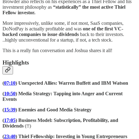
Browder also reflects on his experiences as a Thiel Fellow and his
investment philosophy as
“statistically” the most active Thiel
Fellow investor.
More impressively, unlike some, if not most, SaaS companies,
DoNotPay is actually profitable and was
one of the first VC-
backed companies to issue dividends
back to their investors.
..highly unconventional for a startup, if not, a tech stock.
This is a really fun conversation and Joshua shares it all!
Highlights
(
07:10
) Unexpected Allies: Warren Buffett and IBM Watson
(
10:50
) Media Strategy: Tapping into Anger and Current
Events
(
15:39
) Enemies and Good Media Strategy
(
17:05
) Business Model: Subscription, Profitability, and
Dividends
(!!)
(
23:40
) Thiel Fellowship: Investing in Young Entrepreneurs