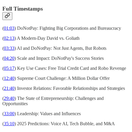
Full Timestamps
(
01:03
) DoNotPay: Fighting Big Corporations and Bureaucracy
(
02:13
) A Modern-Day David vs. Goliath
(
03:33
) AI and DoNotPay: Not Just Agents, But Robots
(
04:20
) Scale and Impact: DoNotPay's Success Stories
(
05:17
) Key Use Cases: Free Trial Credit Card and Robo Revenge
(
12:40
) Supreme Court Challenge: A Million Dollar Offer
(
21:40
) Investor Relations: Favorable Relationships and Strategies
(
29:40
) The State of Entrepreneurship: Challenges and
Opportunities
(
33:00
) Leadership: Values and Influences
(
35:10
) 2025 Predictions: Voice AI, Tech Bubble, and M&A