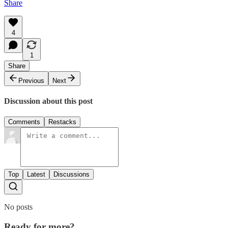
Share
4
1
Share
Previous
Next
Discussion about this post
Comments
Restacks
Top
Latest
Discussions
No posts
Ready for more?