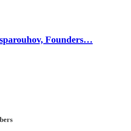
parouhov, Founders…
ibers