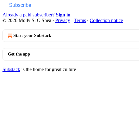
Subscribe
Already a paid subscriber?
Sign in
© 2026 Molly S. O'Shea
·
Privacy
∙
Terms
∙
Collection notice
Start your Substack
Get the app
Substack
is the home for great culture