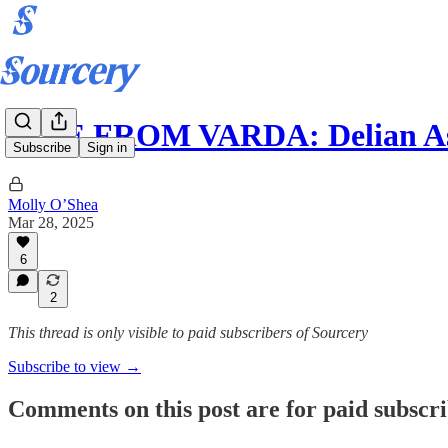
LIVE FROM VARDA: Delian As
Subscribe
Sign in
Molly O’Shea
Mar 28, 2025
6
2
This thread is only visible to paid subscribers of Sourcery
Subscribe to view →
Comments on this post are for paid subscr