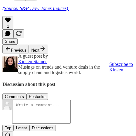
(Source: S&P Dow Jones Indices)
1
Share
Previous
Next
A guest post by
Kirsten Stainer
Subscribe to
Musings on trends and venture deals in the
Kirsten
supply chain and logistics world.
Discussion about this post
Comments
Restacks
Top
Latest
Discussions