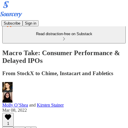
Subscribe
Sign in
Read distraction-free on Substack
Macro Take: Consumer Performance &
Delayed IPOs
From StockX to Chime, Instacart and Fabletics
Molly O’Shea
and
Kirsten Stainer
Mar 08, 2022
1