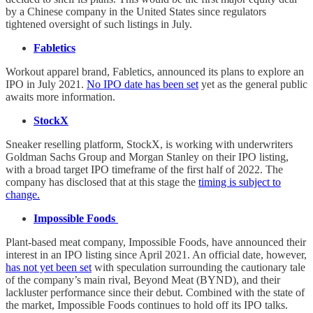
by a Chinese company in the United States since regulators
tightened oversight of such listings in July.
Fabletics
Workout apparel brand, Fabletics, announced its plans to explore an
IPO in July 2021.
No IPO date has been set
yet as the general public
awaits more information.
StockX
Sneaker reselling platform, StockX, is working with underwriters
Goldman Sachs Group and Morgan Stanley on their IPO listing,
with a broad target IPO timeframe of the first half of 2022. The
company has disclosed that at this stage the
timing is subject to
change.
Impossible Foods
Plant-based meat company, Impossible Foods, have announced their
interest in an IPO listing since April 2021. An official date, however,
has not yet been set
with speculation surrounding the cautionary tale
of the company’s main rival, Beyond Meat (BYND), and their
lackluster performance since their debut. Combined with the state of
the market, Impossible Foods continues to hold off its IPO talks.