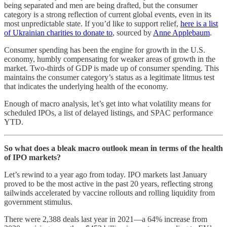
being separated and men are being drafted, but the consumer
category is a strong reflection of current global events, even in its
most unpredictable state. If you’d like to support relief,
here is a list
of Ukrainian charities to donate to
, sourced by
Anne Applebaum
.
Consumer spending has been the engine for growth in the U.S.
economy, humbly compensating for weaker areas of growth in the
market. Two-thirds of GDP is made up of consumer spending. This
maintains the consumer category’s status as a legitimate litmus test
that indicates the underlying health of the economy.
Enough of macro analysis, let’s get into what volatility means for
scheduled IPOs, a list of delayed listings, and SPAC performance
YTD.
So what does a bleak macro outlook mean in terms of the health
of IPO markets?
Let’s rewind to a year ago from today. IPO markets last January
proved to be the most active in the past 20 years, reflecting strong
tailwinds accelerated by vaccine rollouts and rolling liquidity from
government stimulus.
There were 2,388 deals last year in 2021—a 64% increase from