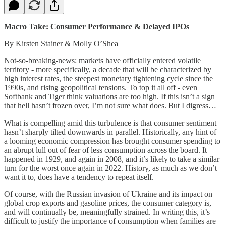
Macro Take: Consumer Performance & Delayed IPOs
By Kirsten Stainer & Molly O’Shea
Not-so-breaking-news: markets have officially entered volatile
territory - more specifically, a decade that will be characterized by
high interest rates, the steepest monetary tightening cycle since the
1990s, and rising geopolitical tensions. To top it all off - even
Softbank and Tiger think valuations are too high. If this isn’t a sign
that hell hasn’t frozen over, I’m not sure what does. But I digress…
What is compelling amid this turbulence is that consumer sentiment
hasn’t sharply tilted downwards in parallel. Historically, any hint of
a looming economic compression has brought consumer spending to
an abrupt lull out of fear of less consumption across the board. It
happened in 1929, and again in 2008, and it’s likely to take a similar
turn for the worst once again in 2022. History, as much as we don’t
want it to, does have a tendency to repeat itself.
Of course, with the Russian invasion of Ukraine and its impact on
global crop exports and gasoline prices, the consumer category is,
and will continually be, meaningfully strained. In writing this, it’s
difficult to justify the importance of consumption when families are