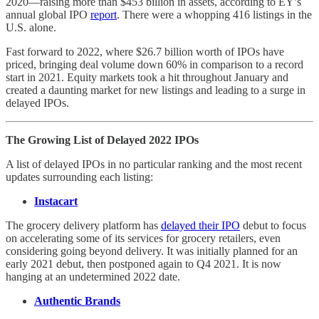
2020—raising more than $453 billion in assets, according to EY’s
annual global IPO
report
. There were a whopping 416 listings in the
U.S. alone.
Fast forward to 2022, where $26.7 billion worth of IPOs have
priced, bringing deal volume down 60% in comparison to a record
start in 2021. Equity markets took a hit throughout January and
created a daunting market for new listings and leading to a surge in
delayed IPOs.
The Growing List of Delayed 2022 IPOs
A list of delayed IPOs in no particular ranking and the most recent
updates surrounding each listing:
Instacart
The grocery delivery platform has
delayed their IPO
debut to focus
on accelerating some of its services for grocery retailers, even
considering going beyond delivery. It was initially planned for an
early 2021 debut, then postponed again to Q4 2021. It is now
hanging at an undetermined 2022 date.
Authentic Brands