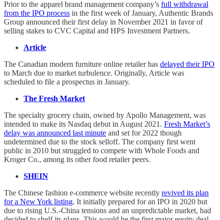
Prior to the apparel brand management company’s
full withdrawal
from the IPO process
in the first week of January, Authentic Brands
Group announced their first delay in November 2021 in favor of
selling stakes to CVC Capital and HPS Investment Partners.
Article
The Canadian modern furniture online retailer has
delayed their IPO
to March due to market turbulence. Originally, Article was
scheduled to file a prospectus in January.
The Fresh Market
The specialty grocery chain, owned by Apollo Management, was
intended to make its Nasdaq debut in August 2021.
Fresh Market’s
delay was announced last minute
and set for 2022 though
undetermined due to the stock selloff. The company first went
public in 2010 but struggled to compete with Whole Foods and
Kroger Co., among its other food retailer peers.
SHEIN
The Chinese fashion e-commerce website recently
revived its plan
for a New York listing
. It initially prepared for an IPO in 2020 but
due to rising U.S.-China tensions and an unpredictable market, had
decided to shelf its plans. This would be the first major equity deal