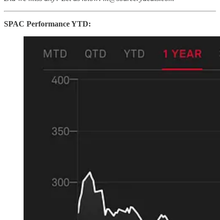
SPAC Performance YTD: