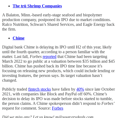
The trū Shrimp Companies
A Balaton, Minn.-based early-stage seafood and biopolymer
production company, postponed its IPO due to market conditions.
Ralco Nutrition, Schwan’s Shared Services, and Eagle Energy back
the firm.
Chime
Digital bank Chime is delaying its IPO until H2 of this year, likely
until the fourth quarter, according to a person familiar with the
matter. Last fall,
Forbes
reported
that Chime had been targeting
March 2022 to go public at a valuation between $35 billion and $45
billion. Chime has pushed back its IPO time line because it’s
focusing on releasing new products, which could include lending or
investing features, the person says. Its target valuation hasn’t
changed.
Publicly traded
fintech stocks
have fallen by
40%
since late October
2021, with companies like Block and PayPal off 60%. Chime’s
decision to delay its IPO was made before stocks started to tumble,
the person claims. A Chime spokesperson didn’t respond to
Forbes’
request for comment. Source:
Forbes
Did we miss any? Let us know! m@sourcerydeals.com