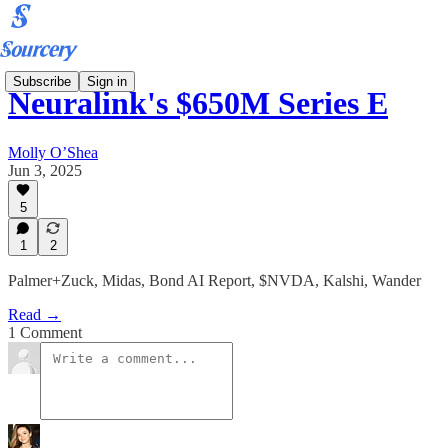
Subscribe
Sign in
Neuralink's $650M Series E
Molly O’Shea
Jun 3, 2025
5
1
2
Palmer+Zuck, Midas, Bond AI Report, $NVDA, Kalshi, Wander
Read →
1 Comment