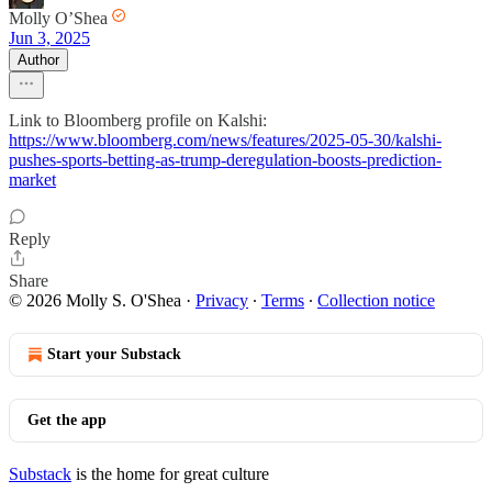
Molly O’Shea
Jun 3, 2025
Author
Link to Bloomberg profile on Kalshi:
https://www.bloomberg.com/news/features/2025-05-30/kalshi-
pushes-sports-betting-as-trump-deregulation-boosts-prediction-
market
Reply
Share
© 2026 Molly S. O'Shea
·
Privacy
∙
Terms
∙
Collection notice
Start your Substack
Get the app
Substack
is the home for great culture