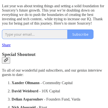
Last year was about testing things and setting a solid foundation for
Sourcery’s future growth. This year we’re doubling down on
everything we do to push the boundaries of creating the best
investing and tech content.. while trying to increase our IQ. Thank
you for being part of this journey. Here's to more Sourcery!
Subscribe
Share
Special Shoutout
To all of our wonderful paid subscribers, and our genius interview
guests to date:
Xander Oltmann
- Commodity Capital
David Weisburd
- 10X Capital
Delian Asparouhov
- Founders Fund, Varda
Nick Abouzeid
- Rivet