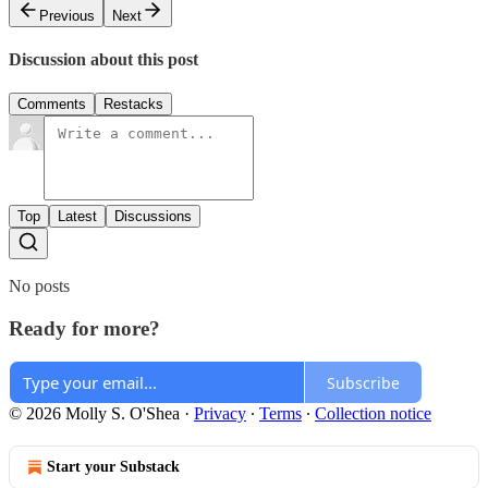
Previous
Next
Discussion about this post
Comments
Restacks
Top
Latest
Discussions
No posts
Ready for more?
Subscribe
© 2026 Molly S. O'Shea
·
Privacy
∙
Terms
∙
Collection notice
Start your Substack