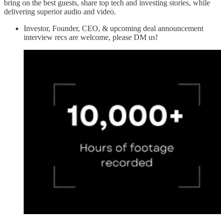
bring on the best guests, share top tech and investing stories, while
delivering superior audio and video.
Investor, Founder, CEO, & upcoming deal announcement
interview recs are welcome, please DM us!