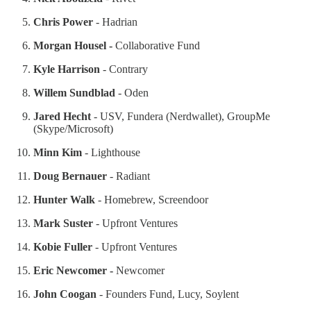
Chris Power
- Hadrian
Morgan Housel -
Collaborative Fund
Kyle Harrison
- Contrary
Willem Sundblad
- Oden
Jared Hecht
- USV, Fundera (Nerdwallet), GroupMe
(Skype/Microsoft)
Minn Kim
- Lighthouse
Doug Bernauer
- Radiant
Hunter Walk
- Homebrew, Screendoor
Mark Suster
- Upfront Ventures
Kobie Fuller
- Upfront Ventures
Eric Newcomer -
Newcomer
John Coogan
- Founders Fund, Lucy, Soylent