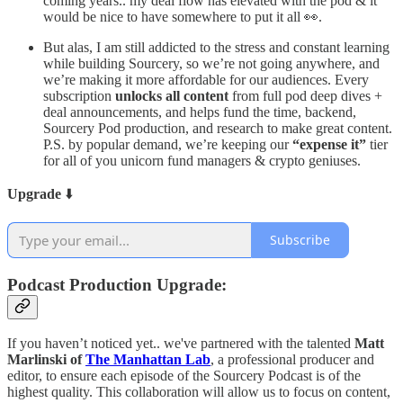
coming years.. my deal flow has elevated with the pod & it
would be nice to have somewhere to put it all 👀.
But alas, I am still addicted to the stress and constant learning
while building Sourcery, so we’re not going anywhere, and
we’re making it more affordable for our audiences. Every
subscription
unlocks all content
from full pod deep dives +
deal announcements, and helps fund the time, backend,
Sourcery Pod production, and research to make great content.
P.S. by popular demand, we’re keeping our
“expense it”
tier
for all of you unicorn fund managers & crypto geniuses.
Upgrade
⬇️
Subscribe
Podcast Production Upgrade:
If you haven’t noticed yet.. we've partnered with the talented
Matt
Marlinski of
The Manhattan Lab
, a professional producer and
editor, to ensure each episode of the Sourcery Podcast is of the
highest quality. This collaboration will allow us to focus on content,