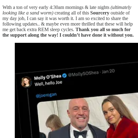
With a ton of very early 4:30am mornings & late nights
(ultimately
looking like a sand worm)
creating all of this
Sourcery
outside of
my day job, I can say it was worth it. I am so excited to share the
following updates.. & maybe even more thrilled that these will help
me get back extra REM sleep cycles.
Thank you all so much for
the support along the way! I couldn’t have done it without you.