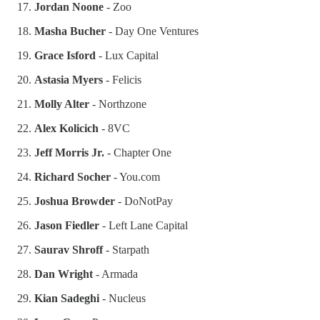
Jordan Noone
- Zoo
Masha Bucher
- Day One Ventures
Grace Isford
- Lux Capital
Astasia Myers
- Felicis
Molly Alter
- Northzone
Alex Kolicich
- 8VC
Jeff Morris Jr.
- Chapter One
Richard Socher
- You.com
Joshua Browder
- DoNotPay
Jason Fiedler
- Left Lane Capital
Saurav Shroff
- Starpath
Dan Wright
- Armada
Kian Sadeghi
- Nucleus