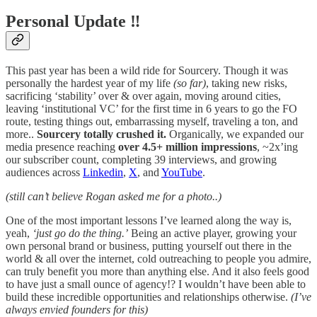
Personal Update ‼️
This past year has been a wild ride for Sourcery. Though it was
personally the hardest year of my life
(so far)
, taking new risks,
sacrificing ‘stability’ over & over again, moving around cities,
leaving ‘institutional VC’ for the first time in 6 years to go the FO
route, testing things out, embarrassing myself, traveling a ton, and
more..
Sourcery totally crushed it.
Organically, we expanded our
media presence reaching
over 4.5+ million impressions
, ~2x’ing
our subscriber count, completing 39 interviews, and growing
audiences across
Linkedin
,
X
, and
YouTube
.
(still can’t believe Rogan asked me for a photo..)
One of the most important lessons I’ve learned along the way is,
yeah,
‘just go do the thing.’
Being an active player, growing your
own personal brand or business, putting yourself out there in the
world & all over the internet, cold outreaching to people you admire,
can truly benefit you more than anything else. And it also feels good
to have just a small ounce of agency!? I wouldn’t have been able to
build these incredible opportunities and relationships otherwise.
(I’ve
always envied founders for this)