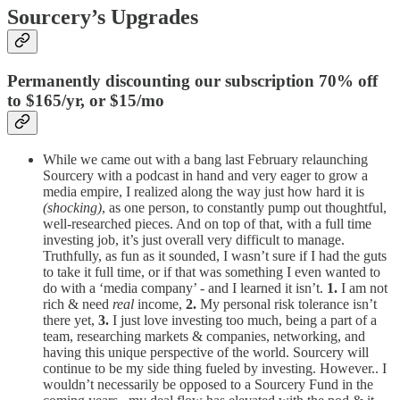
Sourcery’s Upgrades
Permanently discounting our subscription 70% off
to $165/yr, or $15/mo
While we came out with a bang last February relaunching
Sourcery with a podcast in hand and very eager to grow a
media empire, I realized along the way just how hard it is
(shocking)
, as one person, to constantly pump out thoughtful,
well-researched pieces. And on top of that, with a full time
investing job, it’s just overall very difficult to manage.
Truthfully, as fun as it sounded, I wasn’t sure if I had the guts
to take it full time, or if that was something I even wanted to
do with a ‘media company’ - and I learned it isn’t.
1.
I am not
rich & need
real
income,
2.
My personal risk tolerance isn’t
there yet,
3.
I just love investing too much, being a part of a
team, researching markets & companies, networking, and
having this unique perspective of the world. Sourcery will
continue to be my side thing fueled by investing. However.. I
wouldn’t necessarily be opposed to a Sourcery Fund in the