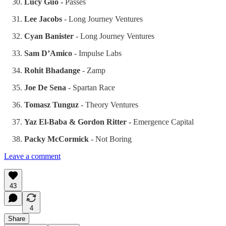
Lucy Guo -
Passes
Lee Jacobs
- Long Journey Ventures
Cyan Banister
- Long Journey Ventures
Sam D’Amico
- Impulse Labs
Rohit Bhadange
- Zamp
Joe De Sena
- Spartan Race
Tomasz Tunguz
- Theory Ventures
Yaz El-Baba & Gordon Ritter -
Emergence Capital
Packy McCormick
- Not Boring
Leave a comment
43
4
Share