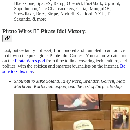
Blackstone, SpaceX, Ramp, OpenAI, FirstMark, Upfront,
Superhuman, The Chainsmokers, Carta, MongoDB,
Snowflake, Brex, Stripe, Anduril, Stanford, NYU, El
Segundo, & more.
Pirate Wires
🏴‍☠️
Pirate Idol Victory:
Last, but certainly not least, I’m honored and humbled to announce
that I won the prestigious Pirate Idol Contest. You can now catch me
on the
Pirate Wires pod
from time to time covering tech, culture, and
politics, with the spiciest and smartest journalists on the internet.
Be
sure to subscribe
.
Shoutout to Mike Solana, Riley Nork, Brandon Gorrell, Matt
Marlinski, Kartik Sathappan, and the rest of the pirate ship.