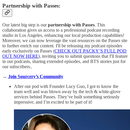
Partnership with Passes:
Our latest big step is our
partnership with Passes
. This
collaboration gives us access to a professional podcast recording
studio in Los Angeles, enhancing our local production capabilities!
Moreover, we can now leverage the vast resources on the Passes site
to further enrich our content. I'll be releasing my podcast episodes
early exclusively on Passes (
CHECK OUT PACKY’S FULL POD
OUT NOW HERE
), inviting you to submit questions that I'll feature
in our podcasts, sharing extended episodes, and BTS stories just for
our subscribers..
→
Join Sourcery’s Community
After our pod with Founder Lucy Guo, I got to know the
team well and was blown away by the tech & white-glove
services behind Passes. They’ve built something seriously
impressive, and I’m excited to be part of it!