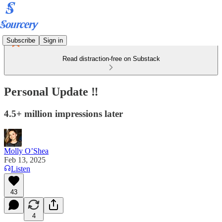
Subscribe
Sign in
Read distraction-free on Substack
Personal Update ‼️
4.5+ million impressions later
Molly O’Shea
Feb 13, 2025
Listen
43
4