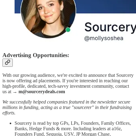
Advertising Opportunities:
With our growing audience, we're excited to announce that Sourcery
is now offering ad placements. If you're interested in reaching our
high-profile, dedicated, tech-savvy investment community, contact
us at →
m@sourcerydeals.com
We successfully helped companies featured in the newsletter secure
millions in funding, acting as a true "sourcerer" in their fundraising
efforts.
Sourcery is read by top GPs, LPs, Founders, Family Offices,
Banks, Hedge Funds & more. Including leaders at a16z,
Founders Fund, Sequoia, USV, JP Morgan Chase,