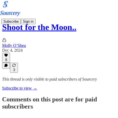
Subscribe
Sign in
Shoot for the Moon..
Molly O’Shea
Dec 4, 2024
8
3
This thread is only visible to paid subscribers of Sourcery
Subscribe to view →
Comments on this post are for paid
subscribers