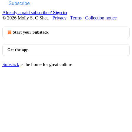
Subscribe
Already a paid subscriber?
Sign in
© 2026 Molly S. O'Shea
·
Privacy
∙
Terms
∙
Collection notice
Start your Substack
Get the app
Substack
is the home for great culture