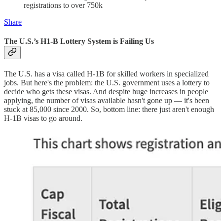
registrations to over 750k
Share
The U.S.’s H1-B Lottery System is Failing Us
The U.S. has a visa called H-1B for skilled workers in specialized
jobs. But here's the problem: the U.S. government uses a lottery to
decide who gets these visas. And despite huge increases in people
applying, the number of visas available hasn't gone up — it's been
stuck at 85,000 since 2000. So, bottom line: there just aren't enough
H-1B visas to go around.