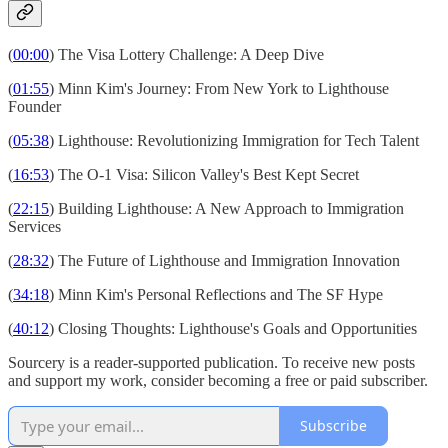
(
00:00
) The Visa Lottery Challenge: A Deep Dive
(
01:55
) Minn Kim's Journey: From New York to Lighthouse
Founder
(
05:38
) Lighthouse: Revolutionizing Immigration for Tech Talent
(
16:53
) The O-1 Visa: Silicon Valley's Best Kept Secret
(
22:15
) Building Lighthouse: A New Approach to Immigration
Services
(
28:32
) The Future of Lighthouse and Immigration Innovation
(
34:18
) Minn Kim's Personal Reflections and The SF Hype
(
40:12
) Closing Thoughts: Lighthouse's Goals and Opportunities
Sourcery is a reader-supported publication. To receive new posts
and support my work, consider becoming a free or paid subscriber.
Subscribe