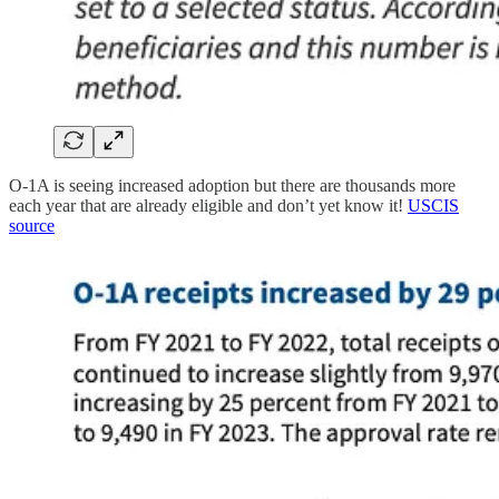
O-1A is seeing increased adoption but there are thousands more
each year that are already eligible and don’t yet know it!
USCIS
source