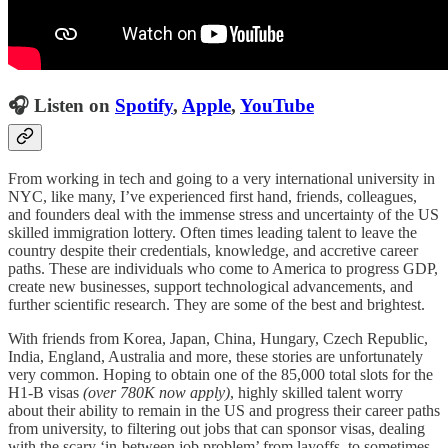
🎧 Listen on
Spotify
,
Apple
,
YouTube
From working in tech and going to a very international university in
NYC, like many, I’ve experienced first hand, friends, colleagues,
and founders deal with the immense stress and uncertainty of the US
skilled immigration lottery. Often times leading talent to leave the
country despite their credentials, knowledge, and accretive career
paths. These are individuals who come to America to progress GDP,
create new businesses, support technological advancements, and
further scientific research. They are some of the best and brightest.
With friends from Korea, Japan, China, Hungary, Czech Republic,
India, England, Australia and more, these stories are unfortunately
very common. Hoping to obtain one of the 85,000 total slots for the
H1-B visas
(over 780K now apply)
, highly skilled talent worry
about their ability to remain in the US and progress their career paths
from university, to filtering out jobs that can sponsor visas, dealing
with the scary ‘in-between job problem’ from layoffs, to sometimes