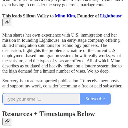
even having to consider the very generous marriage route.
This leads Silicon Valley to
Minn Kim
, Founder of
Lighthouse
Minn shares her own experience with U.S. immigration and her
mission in founding Lighthouse, an early-stage company offering
skilled immigration solutions for technology pioneers. The
discussion, highlights the problematic nature of the current U.S.
employment-based immigration system, how it really works, what
the stats are, and the types of visas are offered. All of which Minn
describes as outdated and heavily reliant on a lottery system due to
the high demand for a limited number of visas. We go deep.
Sourcery is a reader-supported publication. To receive new posts
and support my work, consider becoming a free or paid subscriber.
Subscribe
Resources + Timestamps Below