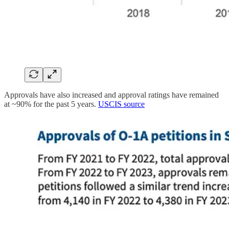
Approvals have also increased and approval ratings have remained
at ~90% for the past 5 years.
USCIS source