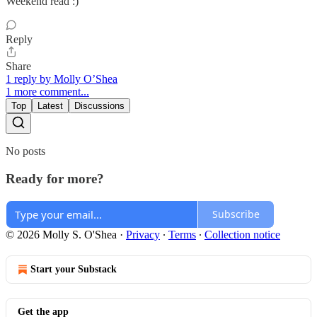
Weekend read :)
Reply
Share
1 reply by Molly O’Shea
1 more comment...
Top
Latest
Discussions
No posts
Ready for more?
Subscribe
© 2026 Molly S. O'Shea
·
Privacy
∙
Terms
∙
Collection notice
Start your Substack
Get the app