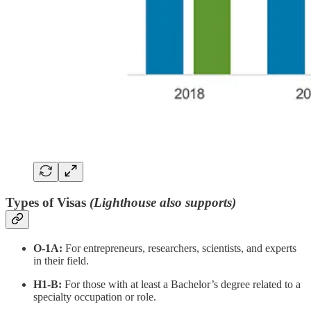
Types of Visas
(Lighthouse also supports)
O-1A:
For entrepreneurs, researchers, scientists, and experts
in their field.
H1-B:
For those with at least a Bachelor’s degree related to a
specialty occupation or role.