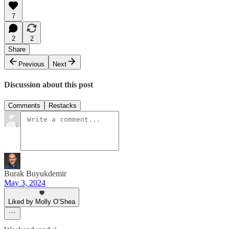
7
2
2
Share
Previous
Next
Discussion about this post
Comments
Restacks
Burak Buyukdemir
May 3, 2024
Liked by Molly O’Shea