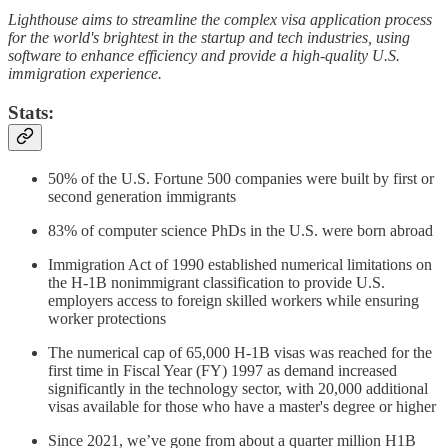
Lighthouse aims to streamline the complex visa application process
for the world's brightest in the startup and tech industries, using
software to enhance efficiency and provide a high-quality U.S.
immigration experience.
Stats:
50% of the U.S. Fortune 500 companies were built by first or
second generation immigrants
83% of computer science PhDs in the U.S. were born abroad
Immigration Act of 1990 established numerical limitations on
the H-1B nonimmigrant classification to provide U.S.
employers access to foreign skilled workers while ensuring
worker protections
The numerical cap of 65,000 H-1B visas was reached for the
first time in Fiscal Year (FY) 1997 as demand increased
significantly in the technology sector, with 20,000 additional
visas available for those who have a master's degree or higher
Since 2021, we’ve gone from about a quarter million H1B