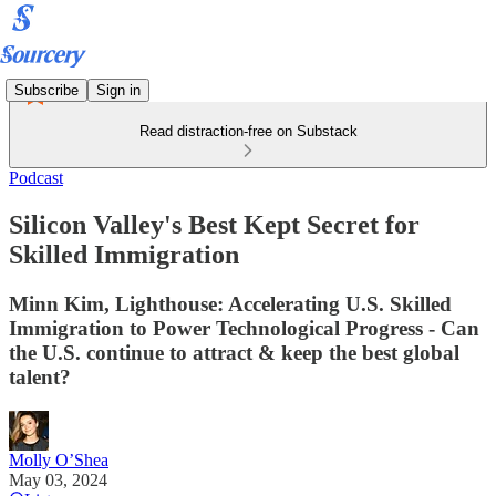
Subscribe
Sign in
Read distraction-free on Substack
Podcast
Silicon Valley's Best Kept Secret for
Skilled Immigration
Minn Kim, Lighthouse: Accelerating U.S. Skilled
Immigration to Power Technological Progress - Can
the U.S. continue to attract & keep the best global
talent?
Molly O’Shea
May 03, 2024