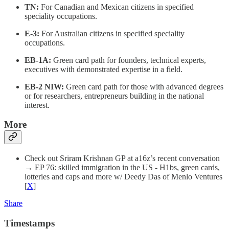
TN:
For Canadian and Mexican citizens in specified
speciality occupations.
E-3:
For Australian citizens in specified speciality
occupations.
EB-1A:
Green card path for founders, technical experts,
executives with demonstrated expertise in a field.
EB-2 NIW:
Green card path for those with advanced degrees
or for researchers, entrepreneurs building in the national
interest.
More
Check out Sriram Krishnan GP at a16z’s recent conversation
→ EP 76: skilled immigration in the US - H1bs, green cards,
lotteries and caps and more w/ Deedy Das of Menlo Ventures
[
X
]
Share
Timestamps