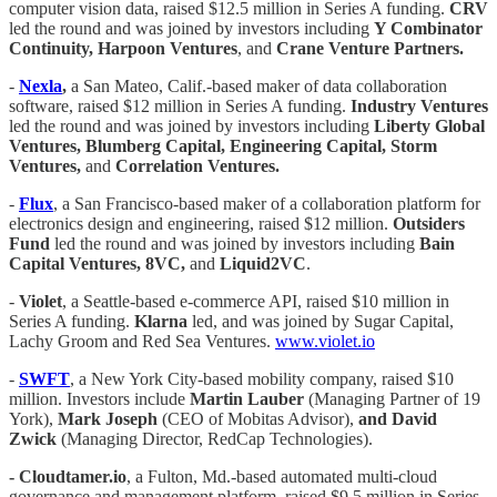
computer vision data, raised $12.5 million in Series A funding.
CRV
led the round and was joined by investors including
Y Combinator
Continuity, Harpoon Ventures
, and
Crane Venture Partners.
-
Nexla
,
a San Mateo, Calif.-based maker of data collaboration
software, raised $12 million in Series A funding.
Industry Ventures
led the round and was joined by investors including
Liberty Global
Ventures, Blumberg Capital, Engineering Capital, Storm
Ventures,
and
Correlation Ventures.
-
Flux
, a San Francisco-based maker of a collaboration platform for
electronics design and engineering, raised $12 million.
Outsiders
Fund
led the round and was joined by investors including
Bain
Capital Ventures, 8VC,
and
Liquid2VC
.
-
Violet
, a Seattle-based e-commerce API, raised $10 million in
Series A funding.
Klarna
led, and was joined by Sugar Capital,
Lachy Groom and Red Sea Ventures.
www.violet.io
-
SWFT
, a New York City-based mobility company, raised $10
million. Investors include
Martin Lauber
(Managing Partner of 19
York),
Mark Joseph
(CEO of Mobitas Advisor),
and David
Zwick
(Managing Director, RedCap Technologies).
- Cloudtamer.io
, a Fulton, Md.-based automated multi-cloud
governance and management platform, raised $9.5 million in Series