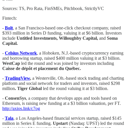
Sources: TS, Pro Rata, FinSMEs, Pitchbook, StrictlyVC
Fintech:
-
Bolt
, a San Francisco-based one-click checkout company, raised
$393 million in Series D funding, valuing it at $6 billion. Investors
include
Untitled Investments, Willoughby Capital,
and
Soma
Capital.
-
Celsius Network
, a Hoboken, N.J.-based cryptocurrency earning
and borrowing startup, raised $400 million valuing it at $3 billion.
WestCap
led the round and was joined by investors including
Caisse de dépôt et placement du Québec.
-
TradingView
,
a Westerville, Oh.-based stock trading and charting
platform and social network for traders and investors, raised $298
million
.
Tiger Global
led the round valuing it at $3 billion.
-
ConsenSys
, a company that develops apps and tools based on
Ethereum, is raising new funding at a $3 billion valuation, per FT.
http://axios.link/c7og
-
Tala
, a Los Angeles-based financial services startup, raised $145
million in Series E funding.
Upstart
(Nasdaq: UPST) led the round