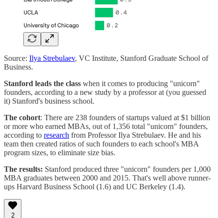
Source:
Ilya Strebulaev
, VC Institute, Stanford Graduate School of
Business.
Stanford leads the class
when it comes to producing "unicorn"
founders, according to a new study by a professor at (you guessed
it) Stanford's business school.
The cohort
: There are 238 founders of startups valued at $1 billion
or more who earned MBAs, out of 1,356 total "unicorn" founders,
according to
research
from Professor Ilya Strebulaev. He and his
team then created ratios of such founders to each school's MBA
program sizes, to eliminate size bias.
The results:
Stanford produced three "unicorn" founders per 1,000
MBA graduates between 2000 and 2015. That's well above runner-
ups Harvard Business School (1.6) and UC Berkeley (1.4).
2