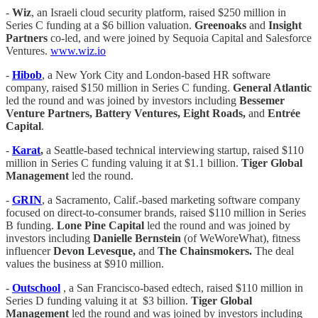
-
Wiz
, an Israeli cloud security platform, raised $250 million in
Series C funding at a $6 billion valuation.
Greenoaks
and
Insight
Partners
co-led, and were joined by Sequoia Capital and Salesforce
Ventures.
www.wiz.io
-
Hibob
, a New York City and London-based HR software
company, raised $150 million in Series C funding.
General Atlantic
led the round and was joined by investors including
Bessemer
Venture Partners, Battery Ventures, Eight Roads,
and
Entrée
Capital
.
-
Karat
,
a Seattle-based technical interviewing startup, raised $110
million in Series C funding valuing it at $1.1 billion.
Tiger Global
Management
led the round.
-
GRIN
, a Sacramento, Calif.-based marketing software company
focused on direct-to-consumer brands, raised $110 million in Series
B funding.
Lone Pine Capital
led the round and was joined by
investors including
Danielle Bernstein
(of WeWoreWhat), fitness
influencer
Devon Levesque,
and
The Chainsmokers.
The deal
values the business at $910 million.
-
Outschool
, a San Francisco-based edtech, raised $110 million in
Series D funding valuing it at $3 billion.
Tiger Global
Management
led the round and was joined by investors including