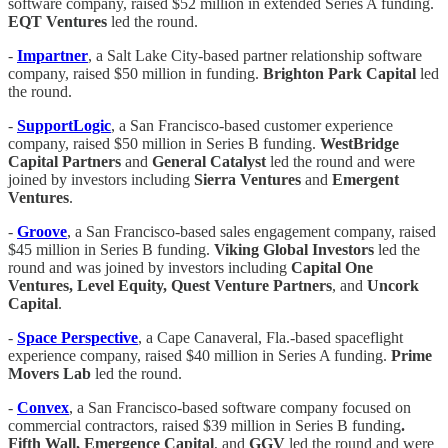
software company, raised $52 million in extended Series A funding.
EQT Ventures
led the round.
-
Impartner
, a Salt Lake City-based partner relationship software
company, raised $50 million in funding.
Brighton Park Capital
led
the round.
-
SupportLogic
, a San Francisco-based customer experience
company, raised $50 million in Series B funding.
WestBridge
Capital Partners
and
General Catalyst
led the round and were
joined by investors including
Sierra Ventures
and
Emergent
Ventures
.
-
Groove
, a San Francisco-based sales engagement company, raised
$45 million in Series B funding.
Viking Global Investors
led the
round and was joined by investors including
Capital One
Ventures, Level Equity, Quest Venture Partners
, and
Uncork
Capital
.
-
Space Perspective
, a Cape Canaveral, Fla.-based spaceflight
experience company, raised $40 million in Series A funding.
Prime
Movers Lab
led the round.
-
Convex
, a San Francisco-based software company focused on
commercial contractors, raised $39 million in Series B funding
.
Fifth Wall, Emergence Capital
, and
GGV
led the round and were