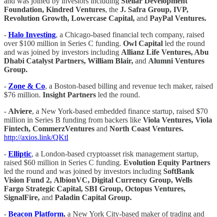
and was joined by investors including
Stellar Development
Foundation, Kindred Ventures
, the
J. Safra Group, IVP,
Revolution Growth, Lowercase Capital,
and
PayPal Ventures.
-
Halo Investing
, a Chicago-based financial tech company, raised
over $100 million in Series C funding.
Owl Capital
led the round
and was joined by investors including
Allianz Life Ventures, Abu
Dhabi Catalyst Partners, William Blair,
and
Alumni Ventures
Group.
-
Zone & Co
, a Boston-based billing and revenue tech maker, raised
$76 million.
Insight Partners
led the round.
-
Alviere
, a New York-based embedded finance startup, raised $70
million in Series B funding from backers like
Viola Ventures, Viola
Fintech, CommerzVentures
and
North Coast Ventures.
http://axios.link/QKtl
-
Elliptic
, a London-based cryptoasset risk management startup,
raised $60 million in Series C funding.
Evolution Equity Partners
led the round and was joined by investors including
SoftBank
Vision Fund 2,
AlbionVC, Digital Currency Group, Wells
Fargo Strategic Capital, SBI Group, Octopus Ventures,
SignalFire,
and
Paladin Capital Group.
-
Beacon Platform
,
a New York City-based maker of trading and