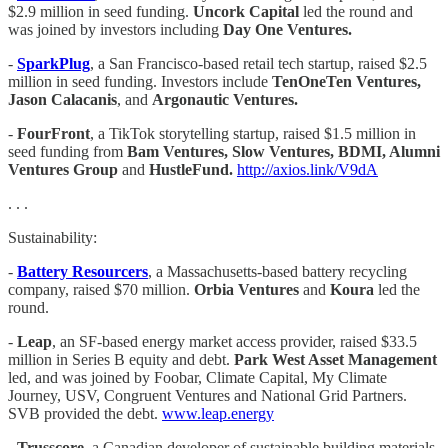
$2.9 million in seed funding.
Uncork Capital
led the round and
was joined by investors including
Day One Ventures.
-
SparkPlug
, a San Francisco-based retail tech startup, raised $2.5
million in seed funding. Investors include
TenOneTen Ventures,
Jason Calacanis
, and
Argonautic Ventures.
-
FourFront
, a TikTok storytelling startup, raised $1.5 million in
seed funding from
Bam Ventures, Slow Ventures, BDMI, Alumni
Ventures Group
and
HustleFund.
http://axios.link/V9dA
. . .
Sustainability:
-
Battery Resourcers
, a Massachusetts-based battery recycling
company, raised $70 million.
Orbia Ventures
and
Koura
led the
round.
-
Leap
, an SF-based energy market access provider, raised $33.5
million in Series B equity and debt.
Park West Asset Management
led, and was joined by Foobar, Climate Capital, My Climate
Journey, USV, Congruent Ventures and National Grid Partners.
SVB provided the debt.
www.leap.energy
-
Trusscore
, a Canadian developer of sustainable building materials,