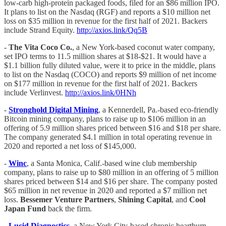
low-carb high-protein packaged foods, filed for an $86 million IPO.
It plans to list on the Nasdaq (RGF) and reports a $10 million net
loss on $35 million in revenue for the first half of 2021. Backers
include Strand Equity.
http://axios.link/Qq5B
-
The Vita Coco Co.
, a New York-based coconut water company,
set IPO terms to 11.5 million shares at $18-$21. It would have a
$1.1 billion fully diluted value, were it to price in the middle, plans
to list on the Nasdaq (COCO) and reports $9 million of net income
on $177 million in revenue for the first half of 2021. Backers
include Verlinvest.
http://axios.link/0HNh
-
Stronghold Digital Mining
, a Kennerdell, Pa.-based eco-friendly
Bitcoin mining company, plans to raise up to $106 million in an
offering of 5.9 million shares priced between $16 and $18 per share.
The company generated $4.1 million in total operating revenue in
2020 and reported a net loss of $145,000.
- ​​​​
Winc
, a Santa Monica, Calif.-based wine club membership
company, plans to raise up to $80 million in an offering of 5 million
shares priced between $14 and $16 per share. The company posted
$65 million in net revenue in 2020 and reported a $7 million net
loss.
Bessemer Venture Partners
,
Shining Capital
, and
Cool
Japan Fund
back the firm.
-
Lucid Diagnostics
, a New York City-based chronic heartburn