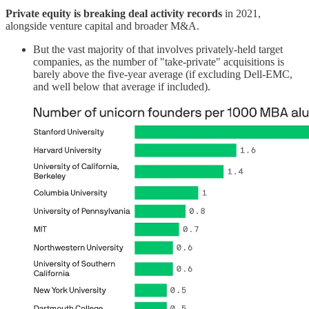
Private equity is breaking deal activity records
in 2021,
alongside venture capital and broader M&A.
But the vast majority of that involves privately-held target
companies, as the number of "take-private" acquisitions is
barely above the five-year average (if excluding Dell-EMC,
and well below that average if included).