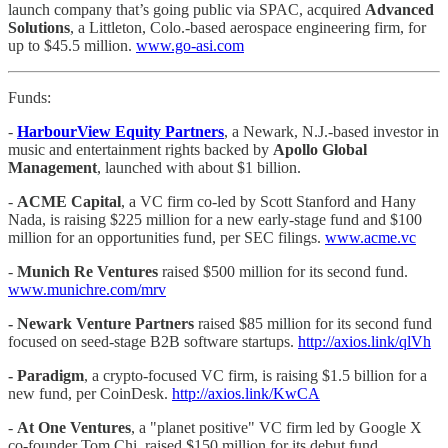
launch company that’s going public via SPAC, acquired
Advanced
Solutions
, a Littleton, Colo.-based aerospace engineering firm, for
up to $45.5 million.
www.go-asi.com
Funds:
-
HarbourView Equity Partners
, a Newark, N.J.-based investor in
music and entertainment rights backed by
Apollo Global
Management
, launched with about $1 billion.
-
ACME Capital
, a VC firm co-led by Scott Stanford and Hany
Nada, is raising $225 million for a new early-stage fund and $100
million for an opportunities fund, per SEC filings.
www.acme.vc
-
Munich Re Ventures
raised $500 million for its second fund.
www.munichre.com/mrv
-
Newark Venture Partners
raised $85 million for its second fund
focused on seed-stage B2B software startups.
http://axios.link/qlVh
-
Paradigm
, a crypto-focused VC firm, is raising $1.5 billion for a
new fund, per CoinDesk.
http://axios.link/KwCA
-
At One Ventures
, a "planet positive" VC firm led by Google X
co-founder Tom Chi, raised $150 million for its debut fund.