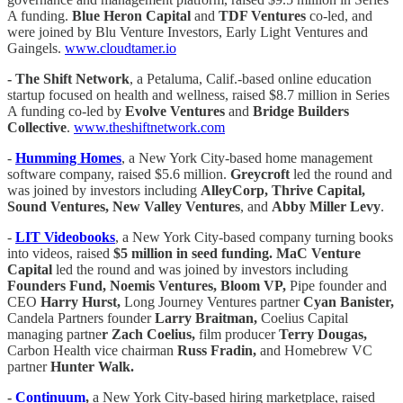
A funding.
Blue Heron Capital
and
TDF Ventures
co-led, and
were joined by Blu Venture Investors, Early Light Ventures and
Gaingels.
www.cloudtamer.io
-
The Shift Network
, a Petaluma, Calif.-based online education
startup focused on health and wellness, raised $8.7 million in Series
A funding co-led by
Evolve Ventures
and
Bridge Builders
Collective
.
www.theshiftnetwork.com
-
Humming Homes
, a New York City-based home management
software company, raised $5.6 million.
Greycroft
led the round and
was joined by investors including
AlleyCorp, Thrive Capital,
Sound Ventures, New Valley Ventures
, and
Abby Miller Levy
.
-
LIT Videobooks
, a New York City-based company turning books
into videos, raised
$5 million in seed funding. MaC Venture
Capital
led the round and was joined by investors including
Founders Fund, Noemis Ventures, Bloom VP,
Pipe founder and
CEO
Harry Hurst,
Long Journey Ventures partner
Cyan Banister,
Candela Partners founder
Larry Braitman,
Coelius Capital
managing partne
r Zach Coelius,
film producer
Terry Dougas,
Carbon Health vice chairman
Russ Fradin,
and Homebrew VC
partner
Hunter Walk.
-
Continuum
,
a New York City-based hiring marketplace, raised