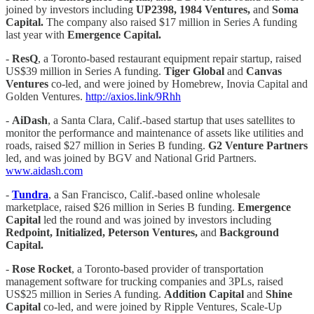
joined by investors including
UP2398, 1984 Ventures,
and
Soma
Capital.
The company also raised $17 million in Series A funding
last year with
Emergence Capital.
-
ResQ
, a Toronto-based restaurant equipment repair startup, raised
US$39 million in Series A funding.
Tiger Global
and
Canvas
Ventures
co-led, and were joined by Homebrew, Inovia Capital and
Golden Ventures.
http://axios.link/9Rhh
-
AiDash
, a Santa Clara, Calif.-based startup that uses satellites to
monitor the performance and maintenance of assets like utilities and
roads, raised $27 million in Series B funding.
G2 Venture Partners
led, and was joined by BGV and National Grid Partners.
www.aidash.com
-
Tundra
, a San Francisco, Calif.-based online wholesale
marketplace, raised $26 million in Series B funding.
Emergence
Capital
led the round and was joined by investors including
Redpoint, Initialized, Peterson Ventures,
and
Background
Capital.
-
Rose Rocket
, a Toronto-based provider of transportation
management software for trucking companies and 3PLs, raised
US$25 million in Series A funding.
Addition Capital
and
Shine
Capital
co-led, and were joined by Ripple Ventures, Scale-Up