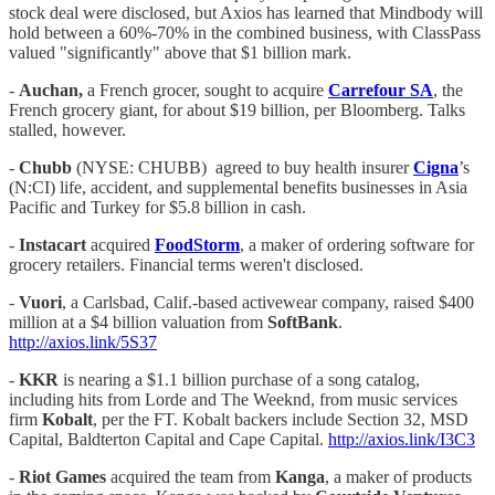
stock deal were disclosed, but Axios has learned that Mindbody will
hold between a 60%-70% in the combined business, with ClassPass
valued "significantly" above that $1 billion mark.
-
Auchan,
a French grocer, sought to acquire
Carrefour SA
, the
French grocery giant, for about $19 billion, per Bloomberg. Talks
stalled, however.
-
Chubb
(NYSE: CHUBB) agreed to buy health insurer
Cigna
’s
(N:CI) life, accident, and supplemental benefits businesses in Asia
Pacific and Turkey for $5.8 billion in cash.
-
Instacart
acquired
FoodStorm
, a maker of ordering software for
grocery retailers. Financial terms weren't disclosed.
-
Vuori
, a Carlsbad, Calif.-based activewear company, raised $400
million at a $4 billion valuation from
SoftBank
.
http://axios.link/5S37
-
KKR
is nearing a $1.1 billion purchase of a song catalog,
including hits from Lorde and The Weeknd, from music services
firm
Kobalt
, per the FT. Kobalt backers include Section 32, MSD
Capital, Baldterton Capital and Cape Capital.
http://axios.link/I3C3
-
Riot Games
acquired the team from
Kanga
, a maker of products