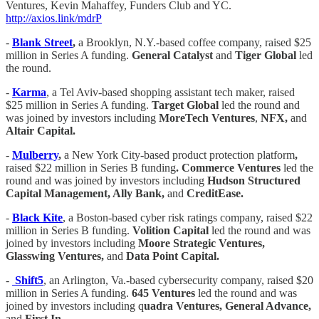
Ventures, Kevin Mahaffey, Funders Club and YC.
http://axios.link/mdrP
-
Blank Street
,
a Brooklyn, N.Y.-based coffee company, raised $25
million in Series A funding.
General Catalyst
and
Tiger Global
led
the round.
-
Karma
, a Tel Aviv-based shopping assistant tech maker, raised
$25 million in Series A funding.
Target Global
led the round and
was joined by investors including
MoreTech Ventures
,
NFX,
and
Altair Capital.
-
Mulberry
,
a New York City-based product protection platform
,
raised $22 million in Series B funding
. Commerce Ventures
led the
round and was joined by investors including
Hudson Structured
Capital Management, Ally Bank,
and
CreditEase.
-
Black Kite
, a Boston-based cyber risk ratings company, raised $22
million in Series B funding.
Volition Capital
led the round and was
joined by investors including
Moore Strategic Ventures,
Glasswing Ventures,
and
Data Point Capital.
-
Shift5
, an Arlington, Va.-based cybersecurity company, raised $20
million in Series A funding.
645 Ventures
led the round and was
joined by investors including q
uadra Ventures, General Advance,
and
First In.