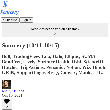
Subscribe
Sign in
Read distraction-free on Substack
Sourcery (10/11-10/15)
Bolt, TradingView, Tala, Halo, Elliptic, SUMA,
Bond Vet, Lively, Sprinter Health, Oshi, ScienceIO,
Dutchie, TripActions, Personio, Notion, Wiz, Hibob,
GRIN, SupportLogic, ResQ, Convex, Matik, LIT...
Molly O’Shea
Oct 19, 2021
2