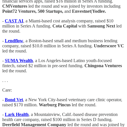
financial services apps, raised $16 million in Series A funding.
CMVentures
led the round and was joined by investors including
Point72 Ventures, 500 Startups,
and
Envestnet|Yodlee.
-
CAST AI
, a Miami-based cost analysis company, raised $10
million in Series A funding.
Cota Capital
with
Samsung Next
led
the round.
-
Lendflow
, a Boston-based small and medium business lending
company, raised $10.8 million in Series A funding.
Underscore VC
led the round.
-
SUMA Wealth
, a Los Angeles-based Latino youth-focused
fintech, raised $2 million in pre-seed funding.
Chingona Ventures
led the round.
. . .
Care:
-
Bond Vet
, a New York City-based veterinary care clinic operator,
raised $170 million.
Warburg Pincus
led the round.
-
Lark Health
, a Mountainview, Calif.-based disease prevention
health care company, raised $100 million in Series D funding.
Deerfield Management Company
led the round and was joined by