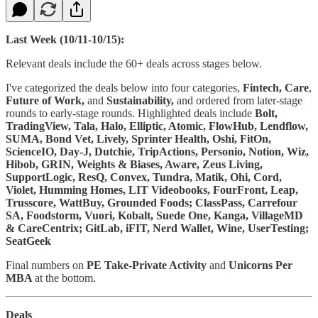
Last Week (10/11-10/15):
Relevant deals include the 60+ deals across stages below.
I've categorized the deals below into four categories,
Fintech,
Care
,
Future of Work,
and
Sustainability,
and ordered from later-stage
rounds to early-stage rounds. Highlighted deals include
Bolt,
TradingView, Tala, Halo, Elliptic, Atomic, FlowHub, Lendflow,
SUMA, Bond Vet, Lively, Sprinter Health, Oshi, FitOn,
ScienceIO, Day-J, Dutchie, TripActions, Personio, Notion, Wiz,
Hibob, GRIN, Weights & Biases, Aware, Zeus Living,
SupportLogic, ResQ, Convex, Tundra, Matik, Ohi, Cord,
Violet, Humming Homes, LIT Videobooks, FourFront, Leap,
Trusscore, WattBuy, Grounded Foods; ClassPass, Carrefour
SA, Foodstorm, Vuori, Kobalt, Suede One, Kanga, VillageMD
& CareCentrix; GitLab, iFIT, Nerd Wallet, Wine, UserTesting;
SeatGeek
Final numbers on
PE Take-Private Activity
and
Unicorns Per
MBA
at the bottom.
Deals