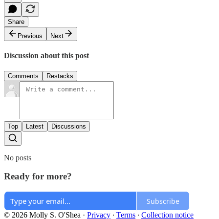
Share
Previous
Next
Discussion about this post
Comments
Restacks
Top
Latest
Discussions
No posts
Ready for more?
Subscribe
© 2026 Molly S. O'Shea
·
Privacy
∙
Terms
∙
Collection notice