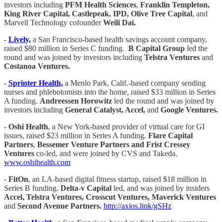
investors including
PFM Health Sciences
,
Franklin Templeton,
King River Capital, Castlepeak, IPD, Olive Tree Capital
, and
Marvell Technology cofounder
Weili Dai.
-
Lively,
a San Francisco-based health savings account company,
raised $80 million in Series C funding.
B Capital Group
led the
round and was joined by investors including
Telstra Ventures
and
Costanoa Ventures.
-
Sprinter Health,
a Menlo Park, Calif.-based company sending
nurses and phlebotomists into the home, raised $33 million in Series
A funding.
Andreessen Horowitz
led the round and was joined by
investors including
General Catalyst, Accel,
and
Google Ventures.
-
Oshi Health
, a New York-based provider of virtual care for GI
issues, raised $23 million in Series A funding.
Flare Capital
Partners
,
Bessemer Venture Partners
and Frist Cressey
Ventures
co-led, and were joined by CVS and Takeda.
www.oshihealth.com
-
FitOn
, an LA-based digital fitness startup, raised $18 million in
Series B funding.
Delta-v Capital
led, and was joined by insiders
Accel, Telstra Ventures, Crosscut Ventures, Maverick Ventures
and
Second Avenue Partners.
http://axios.link/gSHz