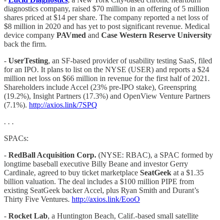
diagnostics company, raised $70 million in an offering of 5 million
shares priced at $14 per share. The company reported a net loss of
$8 million in 2020 and has yet to post significant revenue. Medical
device company
PAVmed
and
Case Western Reserve University
back the firm.
-
UserTesting
, an SF-based provider of usability testing SaaS, filed
for an IPO. It plans to list on the NYSE (USER) and reports a $24
million net loss on $66 million in revenue for the first half of 2021.
Shareholders include Accel (23% pre-IPO stake), Greenspring
(19.2%), Insight Partners (17.3%) and OpenView Venture Partners
(7.1%).
http://axios.link/7SPQ
. . .
SPACs:
-
RedBall Acquisition Corp.
(NYSE: RBAC), a SPAC formed by
longtime baseball executive Billy Beane and investor Gerry
Cardinale, agreed to buy ticket marketplace
SeatGeek
at a $1.35
billion valuation. The deal includes a $100 million PIPE from
existing SeatGeek backer Accel, plus Ryan Smith and Durant’s
Thirty Five Ventures.
http://axios.link/EooO
-
Rocket
Lab
, a Huntington Beach, Calif.-based small satellite