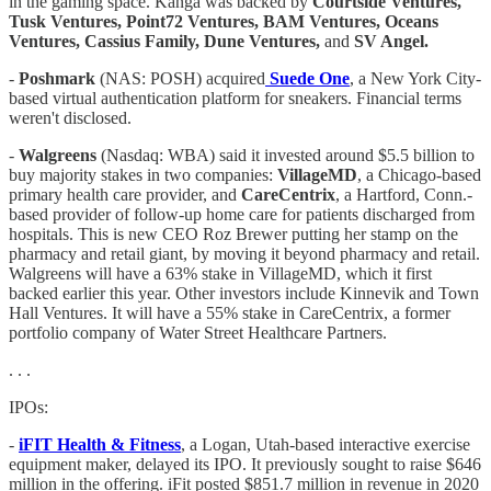
in the gaming space. Kanga was backed by
Courtside Ventures,
Tusk Ventures, Point72 Ventures, BAM Ventures, Oceans
Ventures, Cassius Family, Dune Ventures,
and
SV Angel.
-
Poshmark
(NAS: POSH) acquired
Suede One
, a New York City-
based virtual authentication platform for sneakers. Financial terms
weren't disclosed.
-
Walgreens
(Nasdaq: WBA) said it invested around $5.5 billion to
buy majority stakes in two companies:
VillageMD
, a Chicago-based
primary health care provider, and
CareCentrix
, a Hartford, Conn.-
based provider of follow-up home care for patients discharged from
hospitals. This is new CEO Roz Brewer putting her stamp on the
pharmacy and retail giant, by moving it beyond pharmacy and retail.
Walgreens will have a 63% stake in VillageMD, which it first
backed earlier this year. Other investors include Kinnevik and Town
Hall Ventures. It will have a 55% stake in CareCentrix, a former
portfolio company of Water Street Healthcare Partners.
. . .
IPOs:
-
iFIT Health & Fitness
, a Logan, Utah-based interactive exercise
equipment maker, delayed its IPO. It previously sought to raise $646
million in the offering. iFit posted $851.7 million in revenue in 2020