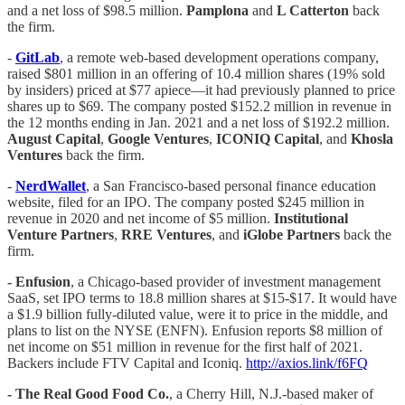
and a net loss of $98.5 million.
Pamplona
and
L Catterton
back
the firm.
-
GitLab
, a remote web-based development operations company,
raised $801 million in an offering of 10.4 million shares (19% sold
by insiders) priced at $77 apiece—it had previously planned to price
shares up to $69. The company posted $152.2 million in revenue in
the 12 months ending in Jan. 2021 and a net loss of $192.2 million.
August Capital
,
Google Ventures
,
ICONIQ Capital
, and
Khosla
Ventures
back the firm.
-
NerdWallet
, a San Francisco-based personal finance education
website, filed for an IPO. The company posted $245 million in
revenue in 2020 and net income of $5 million.
Institutional
Venture Partners
,
RRE Ventures
, and
iGlobe Partners
back the
firm.
- Enfusion
, a Chicago-based provider of investment management
SaaS, set IPO terms to 18.8 million shares at $15-$17. It would have
a $1.9 billion fully-diluted value, were it to price in the middle, and
plans to list on the NYSE (ENFN). Enfusion reports $8 million of
net income on $51 million in revenue for the first half of 2021.
Backers include FTV Capital and Iconiq.
http://axios.link/f6FQ
- The Real Good Food Co.
, a Cherry Hill, N.J.-based maker of