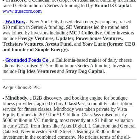
raised C$26 million in Series A funding led by
Round13 Capital
.
www.trusscore.com
-
WattBuy
,
a New York City-based clean energy company, raised
$10 million in Series A funding.
SE Ventures
led the round and
was joined by investors including
MCJ Collective
. Other investors
include
Evergy Ventures, Updater, Powerhouse Ventures,
Techstars Ventures, Avesta Fund,
and
Yoav Lurie (former CEO
and founder of Simple Energy).
-
Grounded Foods Co
., a California-based maker of dairy cheese
alternatives, raised $2.5 million in pre-Series A funding. Investors
include
Big Idea Ventures
and
Stray Dog Capital.
Acquisitions & PE:
-
Mindbody,
a B2B discovery and booking engine for boutique
fitness providers, agreed to buy
ClassPass
, a monthly subscription
service for fitness classes. Mindbody was taken private by Vista
Equity Partners in 2019 for $1.9 billion. ClassPass raised nearly
$600 million in VC funding, most recently at a $1 billion valuation
in early 2020, from firms like Apax Digital, L Catterton and General
Catalyst. New investor Sixth Street is leading a $500 million
investment in the combined company. No pricing terms of the all-