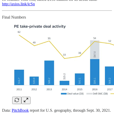
http://axios.link/icSn
Final Numbers
Data:
PitchBook
report for U.S. geography, through Sept. 30, 2021.