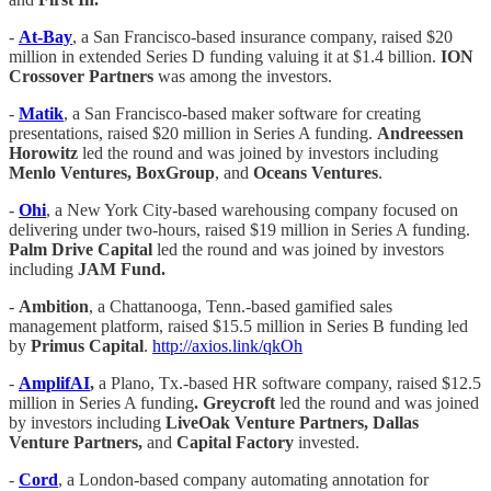
-
At-Bay
, a San Francisco-based insurance company, raised $20
million in extended Series D funding valuing it at $1.4 billion.
ION
Crossover Partners
was among the investors.
-
Matik
, a San Francisco-based maker software for creating
presentations, raised $20 million in Series A funding.
Andreessen
Horowitz
led the round and was joined by investors including
Menlo Ventures, BoxGroup
, and
Oceans Ventures
.
-
Ohi
, a New York City-based warehousing company focused on
delivering under two-hours, raised $19 million in Series A funding.
Palm Drive Capital
led the round and was joined by investors
including
JAM Fund.
-
Ambition
, a Chattanooga, Tenn.-based gamified sales
management platform, raised $15.5 million in Series B funding led
by
Primus Capital
.
http://axios.link/qkOh
-
AmplifAI
,
a Plano, Tx.-based HR software company, raised $12.5
million in Series A funding
. Greycroft
led the round and was joined
by investors including
LiveOak Venture Partners, Dallas
Venture Partners,
and
Capital Factory
invested.
-
Cord
, a London-based company automating annotation for