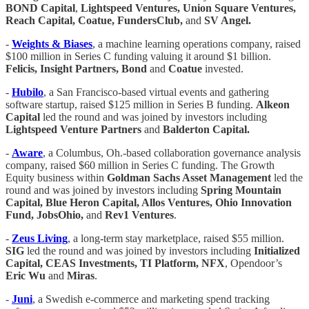
BOND Capital
,
Lightspeed Ventures, Union Square Ventures,
Reach Capital, Coatue, FundersClub,
and
SV Angel.
-
Weights & Biases
, a machine learning operations company, raised
$100 million in Series C funding valuing it around $1 billion.
Felicis, Insight Partners, Bond
and
Coatue
invested.
-
Hubilo
, a San Francisco-based virtual events and gathering
software startup, raised $125 million in Series B funding.
Alkeon
Capital
led the round and was joined by investors including
Lightspeed Venture Partners
and
Balderton Capital.
-
Aware
, a Columbus, Oh.-based collaboration governance analysis
company, raised $60 million in Series C funding. The Growth
Equity business within
Goldman Sachs Asset Management
led the
round and was joined by investors including
Spring Mountain
Capital, Blue Heron Capital, Allos Ventures, Ohio Innovation
Fund, JobsOhio,
and
Rev1 Ventures
.
-
Zeus Living
, a long-term stay marketplace, raised $55 million.
SIG
led the round and was joined by investors including
Initialized
Capital, CEAS Investments, TI Platform, NFX
, Opendoor’s
Eric Wu
and
Miras
.
-
Juni
, a Swedish e-commerce and marketing spend tracking