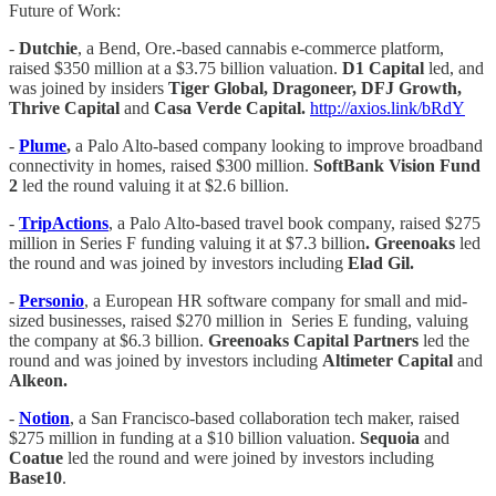
Future of Work:
-
Dutchie
, a Bend, Ore.-based cannabis e-commerce platform,
raised $350 million at a $3.75 billion valuation.
D1 Capital
led, and
was joined by insiders
Tiger Global, Dragoneer, DFJ Growth,
Thrive Capital
and
Casa Verde Capital.
http://axios.link/bRdY
-
Plume
,
a Palo Alto-based company looking to improve broadband
connectivity in homes, raised $300 million.
SoftBank Vision Fund
2
led the round valuing it at $2.6 billion.
-
TripActions
, a Palo Alto-based travel book company, raised $275
million in Series F funding valuing it at $7.3 billion
. Greenoaks
led
the round and was joined by investors including
Elad Gil.
-
Personio
, a European HR software company for small and mid-
sized businesses, raised $270 million in Series E funding, valuing
the company at $6.3 billion.
Greenoaks Capital Partners
led the
round and was joined by investors including
Altimeter Capital
and
Alkeon.
-
Notion
, a San Francisco-based collaboration tech maker, raised
$275 million in funding at a $10 billion valuation.
Sequoia
and
Coatue
led the round and were joined by investors including
Base10
.