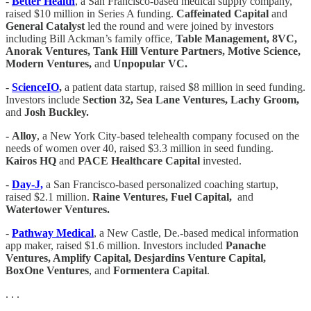
-
Better Health
, a San Francisco-based medical supply company,
raised $10 million in Series A funding.
Caffeinated Capital
and
General Catalyst
led the round and were joined by investors
including Bill Ackman’s family office,
Table Management, 8VC,
Anorak Ventures, Tank Hill Venture Partners, Motive Science,
Modern Ventures,
and
Unpopular VC.
-
ScienceIO
,
a patient data startup, raised $8 million in seed funding.
Investors include
Section 32, Sea Lane Ventures, Lachy Groom,
and
Josh Buckley.
-
Alloy
, a New York City-based telehealth company focused on the
needs of women over 40, raised $3.3 million in seed funding.
Kairos HQ
and
PACE Healthcare Capital
invested.
-
Day-J,
a San Francisco-based personalized coaching startup,
raised $2.1 million.
Raine Ventures, Fuel Capital,
and
Watertower Ventures.
-
Pathway Medical
, a New Castle, De.-based medical information
app maker, raised $1.6 million. Investors included
Panache
Ventures, Amplify Capital, Desjardins Venture Capital,
BoxOne Ventures
, and
Formentera Capital
.
. . .