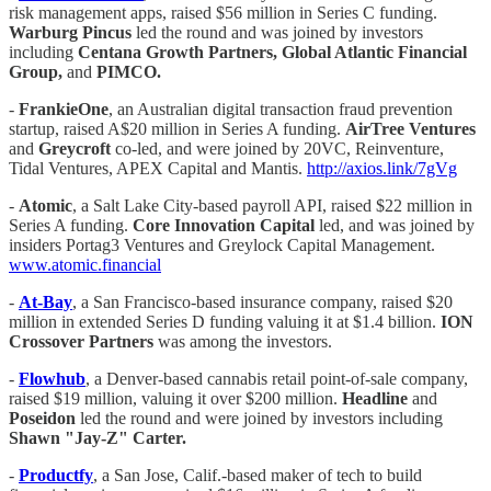
risk management apps, raised $56 million in Series C funding.
Warburg Pincus
led the round and was joined by investors
including
Centana Growth Partners, Global Atlantic Financial
Group,
and
PIMCO.
-
FrankieOne
, an Australian digital transaction fraud prevention
startup, raised A$20 million in Series A funding.
AirTree Ventures
and
Greycroft
co-led, and were joined by 20VC, Reinventure,
Tidal Ventures, APEX Capital and Mantis.
http://axios.link/7gVg
-
Atomic
, a Salt Lake City-based payroll API, raised $22 million in
Series A funding.
Core Innovation Capital
led, and was joined by
insiders Portag3 Ventures and Greylock Capital Management.
www.atomic.financial
-
At-Bay
, a San Francisco-based insurance company, raised $20
million in extended Series D funding valuing it at $1.4 billion.
ION
Crossover Partners
was among the investors.
-
Flowhub
, a Denver-based cannabis retail point-of-sale company,
raised $19 million, valuing it over $200 million.
Headline
and
Poseidon
led the round and were joined by investors including
Shawn "Jay-Z" Carter.
-
Productfy
, a San Jose, Calif.-based maker of tech to build